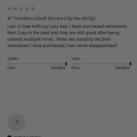
16" Seamless Dark Brown Clip-Ins (160g)
I am in love with my Lucy hair, I have purchased extensions 
from Luxy in the past and they are still great after being 
colored multiple times.. these are possibly the best 
extensions I have purchased, I am never disappointed!
Quality
Value
Poor
Excellent
Poor
Excellent
A