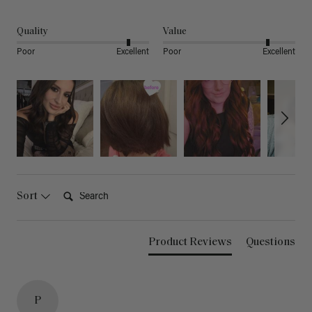
Quality
Value
Poor
Excellent
Poor
Excellent
Search:
Sort
Product Reviews
Questions
P