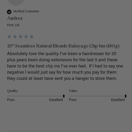
Verified Customer
Andrea
Flint, US
20" Seamless Natural Blonde Balayage Clip-Ins (180g)
Absolutely love the quality I've been a hairdresser for 20 
plus years been doing extensions for the last 5 and these 
have to be the best clip ins I've ever had.  If I had to say one 
negative I would just say for how much you pay for them 
they could at least have sent you a hanger to store them.  
Quality
Value
Poor
Excellent
Poor
Excellent