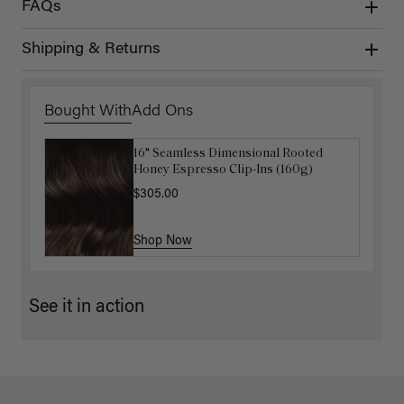
FAQs
Shipping & Returns
Bought With
Add Ons
16" Seamless Dimensional Rooted
16" Mocha Brown Balayage Ponytail
Honey Espresso Clip-Ins (160g)
Extension (100g)
$305.00
$88.00
$220.00
Shop Now
Shop Now
See it in action