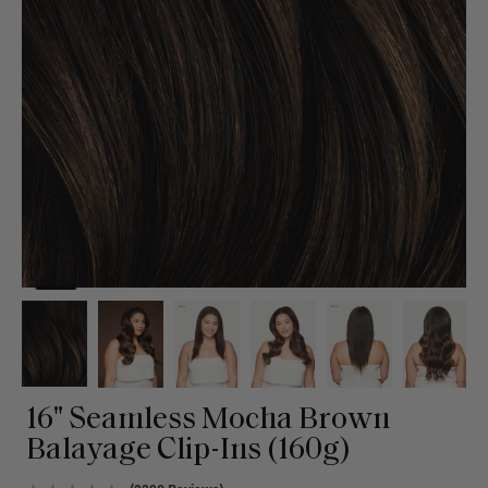
16" Seamless Mocha Brown
Balayage Clip-Ins (160g)