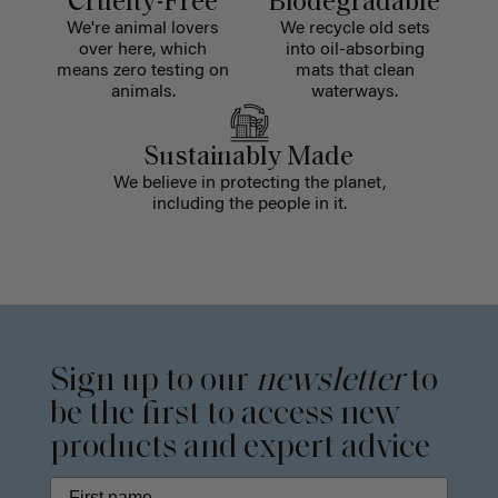
Cruelty-Free
Biodegradable
We're animal lovers
We recycle old sets
over here, which
into oil-absorbing
means zero testing on
mats that clean
animals.
waterways.
Sustainably Made
We believe in protecting the planet,
including the people in it.
Sign up to our
newsletter
to
be the first to access new
products and expert advice