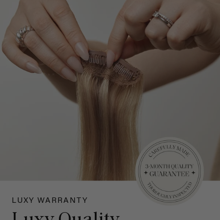
LUXY WARRANTY