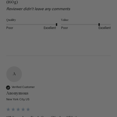
(160g)
Reviewer didn't leave any comments
Quality
Value
Poor
Excellent
Poor
Excellent
A
Verified Customer
Anonymous
New York City, US