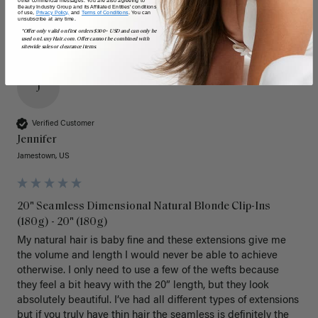
Beauty Industry Group and its Affiliated Entities' conditions
of use,
Privacy Policy,
and
Terms of Conditions
. You can
unsubscribe at any time.
*Offer only valid on first orders $300+ USD and can only be
used on LuxyHair.com. Offer cannot be combined with
sitewide sales or clearance items.
J
Verified Customer
Jennifer
Jamestown, US
20" Seamless Dimensional Natural Blonde Clip-Ins
(180g) - 20" (180g)
My natural hair is baby fine and these extensions give me 
the volume and length I would never be able to achieve 
otherwise. I only need to use a few of the wefts because 
they feel a bit heavy with the 20” length, but they look 
absolutely beautiful. I’ve had all different types of extensions 
but if you truly have thin hair the seamless is definitely the 