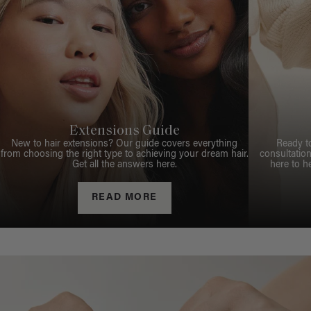
Extensions Guide
New to hair extensions? Our guide covers everything
Ready t
from choosing the right type to achieving your dream hair.
consultation
Get all the answers here.
here to h
READ MORE