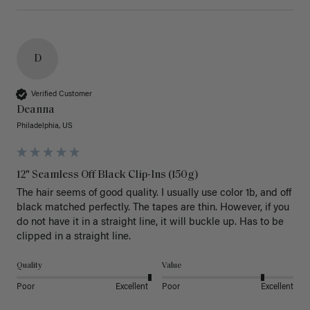
D
Verified Customer
Deanna
Philadelphia, US
12" Seamless Off Black Clip-Ins (150g)
The hair seems of good quality. I usually use color 1b, and off 
black matched perfectly. The tapes are thin. However, if you 
do not have it in a straight line, it will buckle up. Has to be 
clipped in a straight line. 
Quality
Value
Poor
Excellent
Poor
Excellent