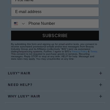
Phone Number
SUBSCRIBE
By submitting this form and signing up for email and/or texts, you consent to
receive automated promotional emails and/or text messages from Beauty
Industry Group and its Affiliates (collectively "BIG") sent via automated
dialing/sequencing systems. Further, I agree to BIG's
Privacy Policy
&
Terms
.
This consent is not required to purchase goods or services. Recurring
messages. Reply STOP to stop at any time; HELP for help. Message and
data rates may apply. You may unsubscribe at any time.
LUXY® HAIR
NEED HELP?
WHY LUXY® HAIR