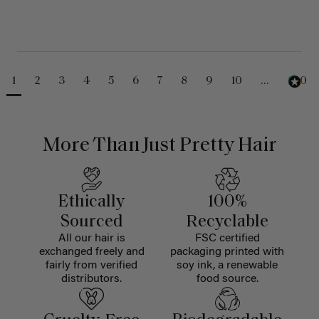
1
2
3
4
5
6
7
8
9
10
...
230
More Than Just Pretty Hair
Ethically
100%
Sourced
Recyclable
All our hair is
FSC certified
exchanged freely and
packaging printed with
fairly from verified
soy ink, a renewable
distributors.
food source.