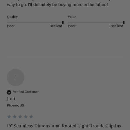
way to go. I’ll definitely be buying more in the future! 
Quality
Value
Poor
Excellent
Poor
Excellent
J
Verified Customer
Joni
Phoenix, US
16" Seamless Dimensional Rooted Light Bronde Clip-Ins