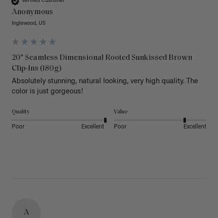
Verified Customer
Anonymous
Inglewood, US
20" Seamless Dimensional Rooted Sunkissed Brown
Clip-Ins (180g)
Absolutely stunning, natural looking, very high quality. The 
color is just gorgeous!
Quality
Value
Poor
Excellent
Poor
Excellent
A