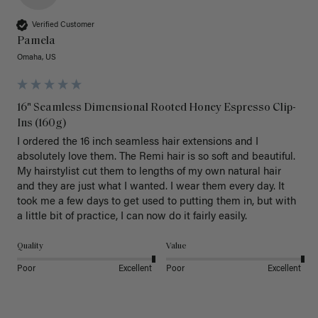
Verified Customer
Pamela
Omaha, US
16" Seamless Dimensional Rooted Honey Espresso Clip-
Ins (160g)
I ordered the 16 inch seamless hair extensions and I 
absolutely love them. The Remi hair is so soft and beautiful. 
My hairstylist cut them to lengths of my own natural hair 
and they are just what I wanted. I wear them every day. It 
took me a few days to get used to putting them in, but with 
a little bit of practice, I can now do it fairly easily.
Quality
Value
Poor
Excellent
Poor
Excellent