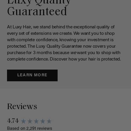
Luxy Quality
Guaranteed
At Luxy Hair, we stand behind the exceptional quality of
every set of extensions we create. We want you to shop
with complete confidence, knowing your investment is
protected. The Luxy Quality Guarantee now covers your
purchase for 3 months because
we
want you to shop with
complete confidence. Discover how your hair is protected.
LEARN MORE
Reviews
4.74
Based on 2,291 reviews