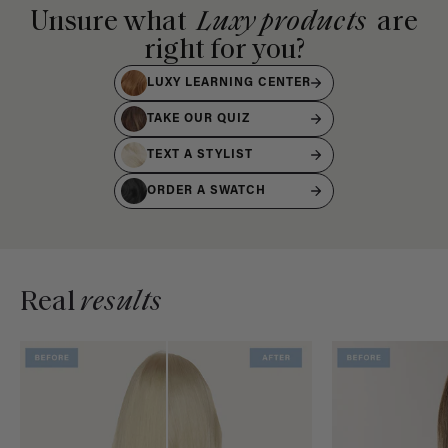
Unsure what
Luxy products
are
right for you?
LUXY LEARNING CENTER
TAKE OUR QUIZ
TEXT A STYLIST
ORDER A SWATCH
Real
results