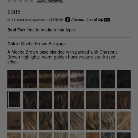
(2290 Reviews)
$305
or 4 interest-free payments of $76.25 with
ⓘ
or
Best For:
Fine to medium hair types
Color:
Mocha Brown Balayage
A Mocha Brown base blended with painted with Chestnut
Brown highlights, warm golden hues create a sun-kissed
effect.