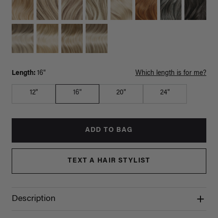
Length:
16"
Which length is for me?
12"
16"
20"
24"
ADD TO BAG
TEXT A HAIR STYLIST
Description