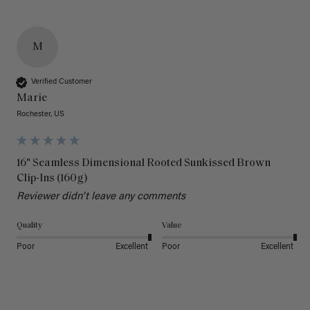
M
Verified Customer
Marie
Rochester, US
16" Seamless Dimensional Rooted Sunkissed Brown
Clip-Ins (160g)
Reviewer didn't leave any comments
Quality
Value
Poor
Excellent
Poor
Excellent