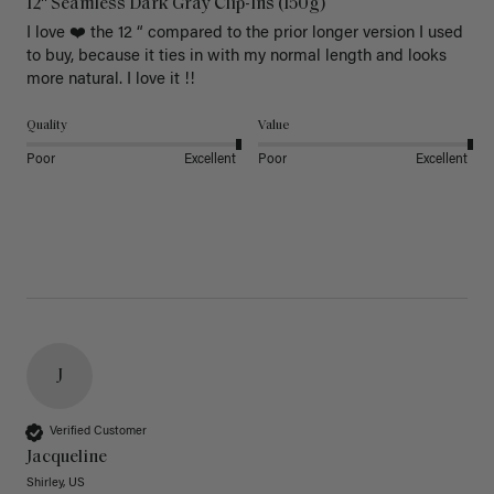
12" Seamless Dark Gray Clip-Ins (150g)
I love ❤️ the 12 “ compared to the prior longer version I used 
to buy, because it ties in with my normal length and looks 
more natural. I love it !!
Quality
Value
Poor
Excellent
Poor
Excellent
J
Verified Customer
Jacqueline
Shirley, US