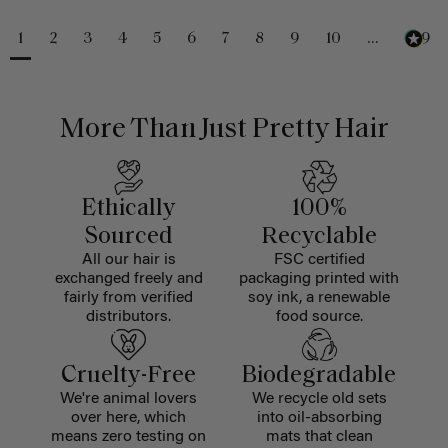
1
2
3
4
5
6
7
8
9
10
...
229
More Than Just Pretty Hair
Ethically
100%
Sourced
Recyclable
All our hair is
FSC certified
exchanged freely and
packaging printed with
fairly from verified
soy ink, a renewable
distributors.
food source.
Cruelty-Free
Biodegradable
We're animal lovers
We recycle old sets
over here, which
into oil-absorbing
means zero testing on
mats that clean