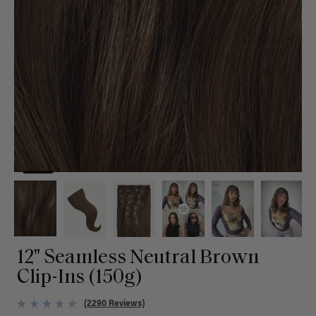
12" Seamless Neutral Brown
Clip-Ins (150g)
(2290 Reviews)