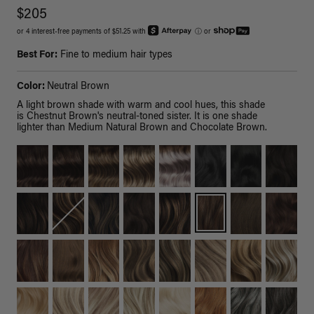
$205
or 4 interest-free payments of $51.25 with
ⓘ
or
Best For:
Fine to medium hair types
Color:
Neutral Brown
A light brown shade with warm and cool hues, this shade
is Chestnut Brown's neutral-toned sister. It is one shade
lighter than Medium Natural Brown and Chocolate Brown.