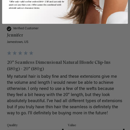
*Offer only valid on first orders $300+ USD and can only be
used on LuxyHair.com. Offer cannot be combined with
sitewide sales or clearance items.
J
Verified Customer
Jennifer
Jamestown, US
20" Seamless Dimensional Natural Blonde Clip-Ins
(180g) - 20" (180g)
My natural hair is baby fine and these extensions give me 
the volume and length I would never be able to achieve 
otherwise. I only need to use a few of the wefts because 
they feel a bit heavy with the 20” length, but they look 
absolutely beautiful. I’ve had all different types of extensions 
but if you truly have thin hair the seamless is definitely the 
way to go. I’ll definitely be buying more in the future! 
Quality
Value