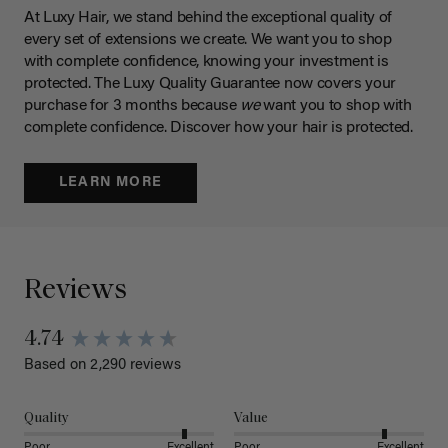
At Luxy Hair, we stand behind the exceptional quality of
every set of extensions we create. We want you to shop
with complete confidence, knowing your investment is
protected. The Luxy Quality Guarantee now covers your
purchase for 3 months because
we
want you to shop with
complete confidence. Discover how your hair is protected.
LEARN MORE
Reviews
4.74
Based on 2,290 reviews
Quality
Value
Poor
Excellent
Poor
Excellent