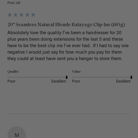
Flint, US
20" Seamless Natural Blonde Balayage Clip-Ins (180g)
Absolutely love the quality I've been a hairdresser for 20 
plus years been doing extensions for the last 5 and these 
have to be the best clip ins I've ever had.  If I had to say one 
negative I would just say for how much you pay for them 
they could at least have sent you a hanger to store them.  
Quality
Value
Poor
Excellent
Poor
Excellent
M