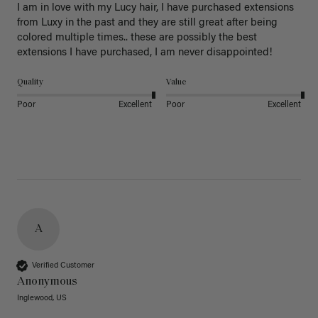
I am in love with my Lucy hair, I have purchased extensions 
from Luxy in the past and they are still great after being 
colored multiple times.. these are possibly the best 
extensions I have purchased, I am never disappointed!
Quality
Value
Poor
Excellent
Poor
Excellent
A
Verified Customer
Anonymous
Inglewood, US