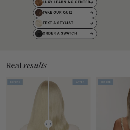
LUXY LEARNING CENTER
TAKE OUR QUIZ
TEXT A STYLIST
ORDER A SWATCH
Real
results