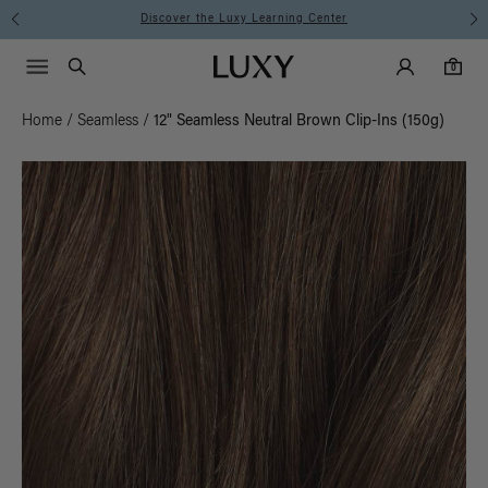
Instant Hair Loss Help I Shop Now
Main Navigati
Luxy Accounts
Menu icon
Luxy homepage
0 items in cart
Search
0
Home
/
Seamless
/
12" Seamless Neutral Brown Clip-Ins (150g)