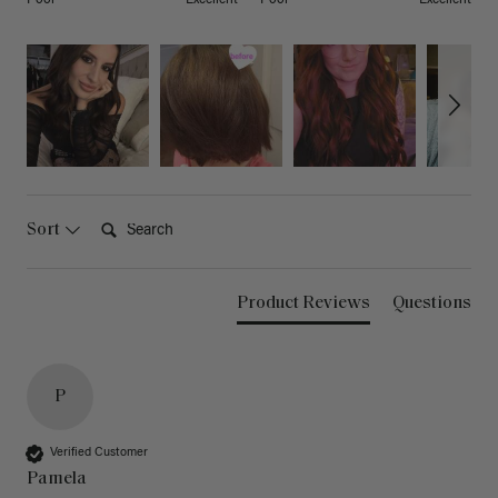
Search:
Sort
Product Reviews
Questions
P
Verified Customer
Pamela