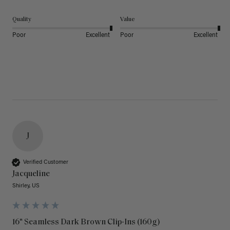
Quality
Value
Poor
Excellent
Poor
Excellent
J
Verified Customer
Jacqueline
Shirley, US
16" Seamless Dark Brown Clip-Ins (160g)