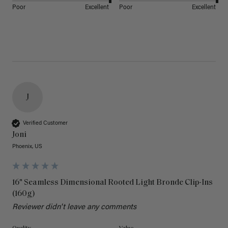
Poor
Excellent
Poor
Excellent
J
Verified Customer
Joni
Phoenix, US
16" Seamless Dimensional Rooted Light Bronde Clip-Ins
(160g)
Reviewer didn't leave any comments