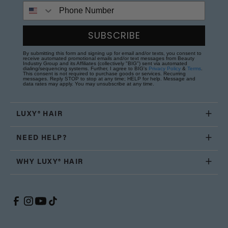
Phone Number
SUBSCRIBE
By submitting this form and signing up for email and/or texts, you consent to
receive automated promotional emails and/or text messages from Beauty
Industry Group and its Affiliates (collectively "BIG") sent via automated
dialing/sequencing systems. Further, I agree to BIG's
Privacy Policy
&
Terms
.
This consent is not required to purchase goods or services. Recurring
messages. Reply STOP to stop at any time; HELP for help. Message and
data rates may apply. You may unsubscribe at any time.
LUXY® HAIR
NEED HELP?
WHY LUXY® HAIR