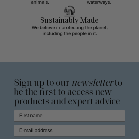
animals.
waterways.
Sustainably Made
We believe in protecting the planet,
including the people in it.
Sign up to our
newsletter
to
be the first to access new
products and expert advice