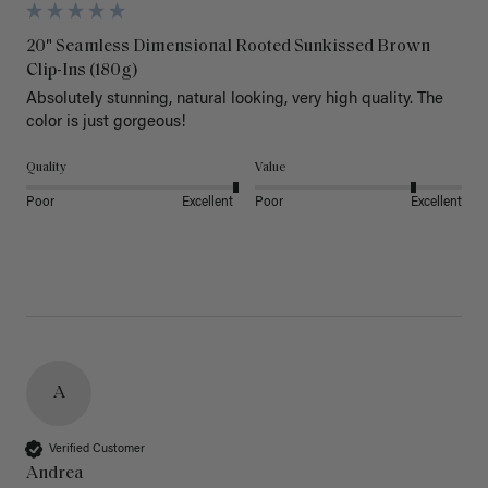
20" Seamless Dimensional Rooted Sunkissed Brown
Clip-Ins (180g)
Absolutely stunning, natural looking, very high quality. The 
color is just gorgeous!
Quality
Value
Poor
Excellent
Poor
Excellent
A
Verified Customer
Andrea