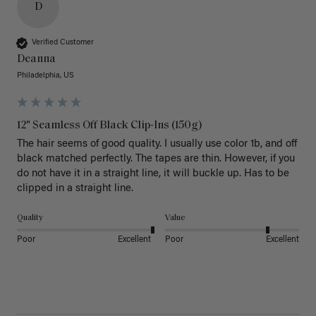
D
Verified Customer
Deanna
Philadelphia, US
12" Seamless Off Black Clip-Ins (150g)
The hair seems of good quality. I usually use color 1b, and off 
black matched perfectly. The tapes are thin. However, if you 
do not have it in a straight line, it will buckle up. Has to be 
clipped in a straight line. 
Quality
Value
Poor
Excellent
Poor
Excellent