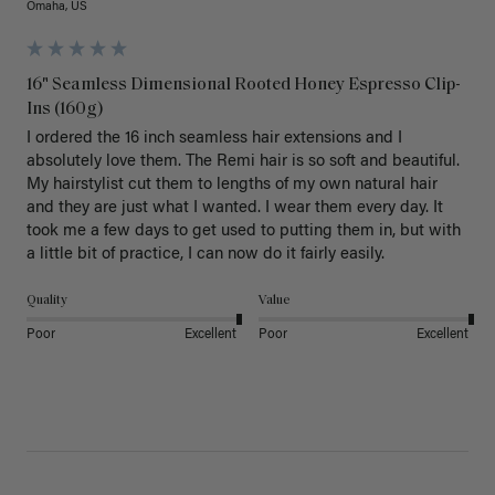
Omaha, US
16" Seamless Dimensional Rooted Honey Espresso Clip-
Ins (160g)
I ordered the 16 inch seamless hair extensions and I 
absolutely love them. The Remi hair is so soft and beautiful. 
My hairstylist cut them to lengths of my own natural hair 
and they are just what I wanted. I wear them every day. It 
took me a few days to get used to putting them in, but with 
a little bit of practice, I can now do it fairly easily.
Quality
Value
Poor
Excellent
Poor
Excellent