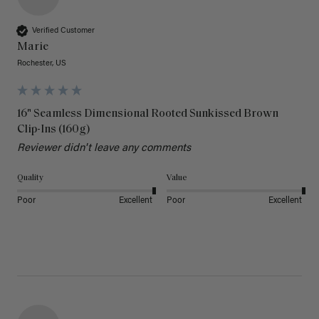
Verified Customer
Marie
Rochester, US
16" Seamless Dimensional Rooted Sunkissed Brown
Clip-Ins (160g)
Reviewer didn't leave any comments
Quality
Value
Poor
Excellent
Poor
Excellent