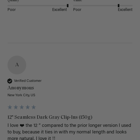
Quality
Value
Poor
Excellent
Poor
Excellent
A
Verified Customer
Anonymous
New York City, US
12" Seamless Dark Gray Clip-Ins (150g)
I love ❤️ the 12 “ compared to the prior longer version I used 
to buy, because it ties in with my normal length and looks 
more natural. I love it !!