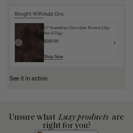
Bought With
Add Ons
12" Seamless Chocolate Brown Clip-
Gravity Defying Hair Ties: Brown
Ins (150g)
$5.10
$17.00
$205.00
Shop Now
Shop Now
See it in action
Unsure what
Luxy products
are
right for you?