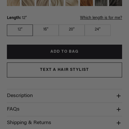
Length:
12"
Which length is for me?
12"
16"
20"
24"
ADD TO BAG
TEXT A HAIR STYLIST
Description
FAQs
Shipping & Returns