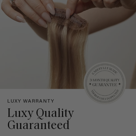
LUXY WARRANTY
Luxy Quality
Guaranteed