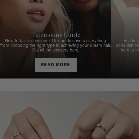
Extensions Guide
New to hair extensions? Our guide covers everything
Ready t
from choosing the right type to achieving your dream hair.
consultation
Get all the answers here.
here to h
READ MORE