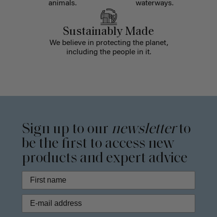
animals.
waterways.
Sustainably Made
We believe in protecting the planet,
including the people in it.
Sign up to our
newsletter
to
be the first to access new
products and expert advice