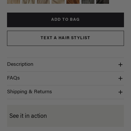
ADD TO BAG
TEXT A HAIR STYLIST
Description
FAQs
Shipping & Returns
See it in action