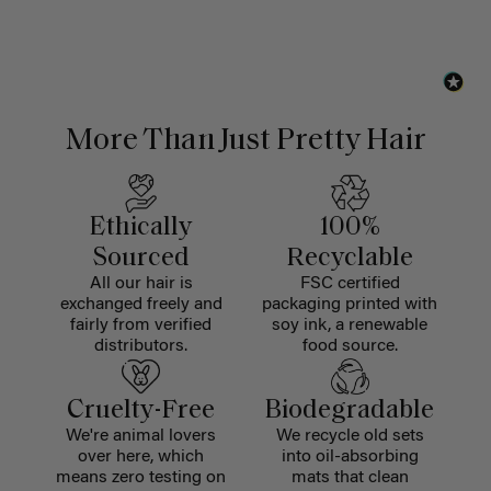
More Than Just Pretty Hair
Ethically
100%
Sourced
Recyclable
All our hair is
FSC certified
exchanged freely and
packaging printed with
fairly from verified
soy ink, a renewable
distributors.
food source.
Cruelty-Free
Biodegradable
We're animal lovers
We recycle old sets
over here, which
into oil-absorbing
means zero testing on
mats that clean