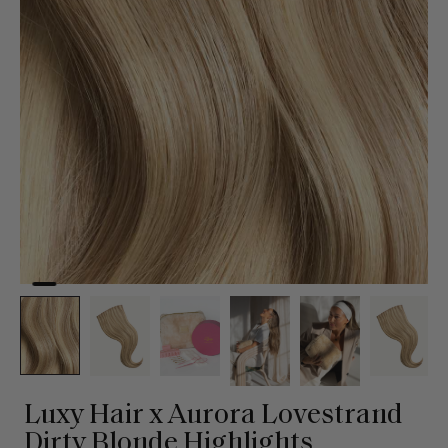
Luxy Hair x Aurora Lovestrand
Dirty Blonde Highlights