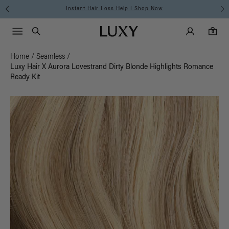
Instant Hair Loss Help I Shop Now
Main Navigati
Luxy Accounts
Menu icon
Luxy homepage
0 items in cart
Search
0
Home
/
Seamless
/
Luxy Hair X Aurora Lovestrand Dirty Blonde Highlights Romance
Ready Kit