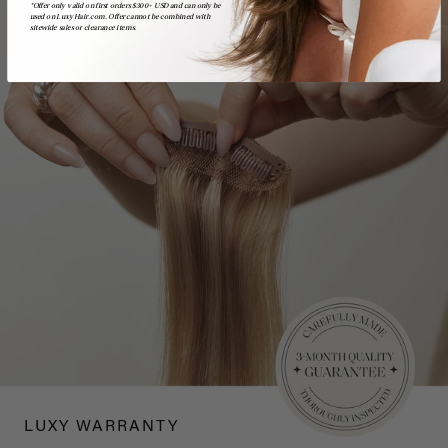
*Offer only valid on first orders $300+ USD and can only be
used on LuxyHair.com. Offer cannot be combined with
sitewide sales or clearance items.
LUXY WARRANTY