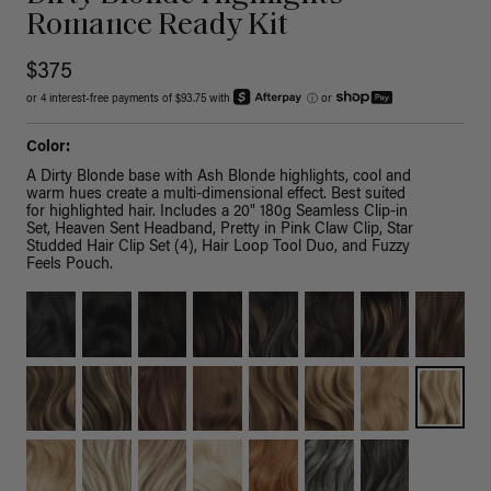
Romance Ready Kit
$375
or 4 interest-free payments of $93.75 with
ⓘ
or
Color:
A Dirty Blonde base with Ash Blonde highlights, cool and
warm hues create a multi-dimensional effect. Best suited
for highlighted hair. Includes a 20" 180g Seamless Clip-in
Set, Heaven Sent Headband, Pretty in Pink Claw Clip, Star
Studded Hair Clip Set (4), Hair Loop Tool Duo, and Fuzzy
Feels Pouch.