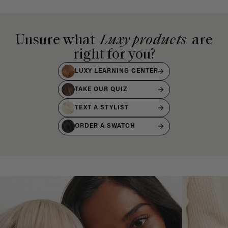
Unsure what
Luxy products
are
right for you?
LUXY LEARNING CENTER
TAKE OUR QUIZ
TEXT A STYLIST
ORDER A SWATCH