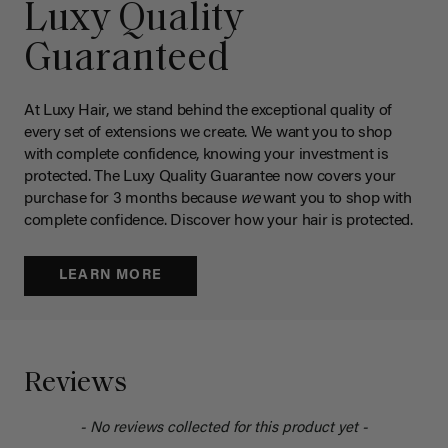
Luxy Quality
Guaranteed
At Luxy Hair, we stand behind the exceptional quality of
every set of extensions we create. We want you to shop
with complete confidence, knowing your investment is
protected. The Luxy Quality Guarantee now covers your
purchase for 3 months because
we
want you to shop with
complete confidence. Discover how your hair is protected.
LEARN MORE
Reviews
- No reviews collected for this product yet -