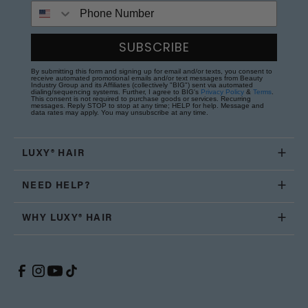
Phone Number
SUBSCRIBE
By submitting this form and signing up for email and/or texts, you consent to
receive automated promotional emails and/or text messages from Beauty
Industry Group and its Affiliates (collectively "BIG") sent via automated
dialing/sequencing systems. Further, I agree to BIG's
Privacy Policy
&
Terms
.
This consent is not required to purchase goods or services. Recurring
messages. Reply STOP to stop at any time; HELP for help. Message and
data rates may apply. You may unsubscribe at any time.
LUXY® HAIR
NEED HELP?
WHY LUXY® HAIR