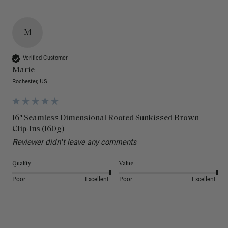
M
Verified Customer
Marie
Rochester, US
16" Seamless Dimensional Rooted Sunkissed Brown
Clip-Ins (160g)
Reviewer didn't leave any comments
Quality
Value
Poor
Excellent
Poor
Excellent