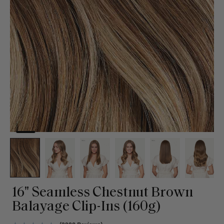
16" Seamless Chestnut Brown
Balayage Clip-Ins (160g)