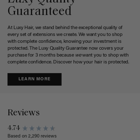
Guaranteed
At Luxy Hair, we stand behind the exceptional quality of
every set of extensions we create. We want you to shop
with complete confidence, knowing your investment is
protected. The Luxy Quality Guarantee now covers your
purchase for 3 months because
we
want you to shop with
complete confidence. Discover how your hair is protected.
LEARN MORE
Reviews
4.74
Based on 2,290 reviews