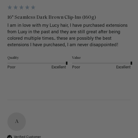
16" Seamless Dark Brown Clip-Ins (160g)
I am in love with my Lucy hair, I have purchased extensions 
from Luxy in the past and they are still great after being 
colored multiple times.. these are possibly the best 
extensions I have purchased, I am never disappointed!
Quality
Value
Poor
Excellent
Poor
Excellent
A
Verified Customer