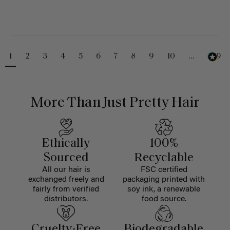
1
2
3
4
5
6
7
8
9
10
...
229
More Than Just Pretty Hair
Ethically
100%
Sourced
Recyclable
All our hair is
FSC certified
exchanged freely and
packaging printed with
fairly from verified
soy ink, a renewable
distributors.
food source.
Cruelty-Free
Biodegradable