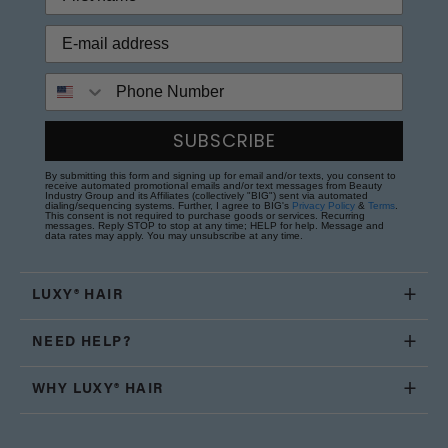
Phone Number
SUBSCRIBE
By submitting this form and signing up for email and/or texts, you consent to
receive automated promotional emails and/or text messages from Beauty
Industry Group and its Affiliates (collectively "BIG") sent via automated
dialing/sequencing systems. Further, I agree to BIG's
Privacy Policy
&
Terms
.
This consent is not required to purchase goods or services. Recurring
messages. Reply STOP to stop at any time; HELP for help. Message and
data rates may apply. You may unsubscribe at any time.
LUXY® HAIR
NEED HELP?
WHY LUXY® HAIR