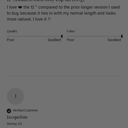
I love ❤️ the 12 “ compared to the prior longer version I used 
to buy, because it ties in with my normal length and looks 
more natural. I love it !!
Quality
Value
Poor
Excellent
Poor
Excellent
J
Verified Customer
Jacqueline
Shirley, US