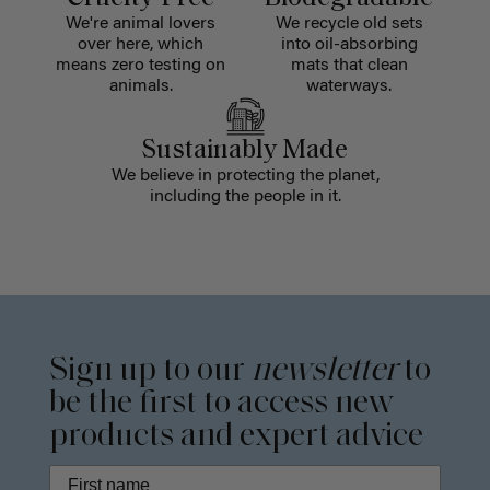
We're animal lovers
We recycle old sets
over here, which
into oil-absorbing
means zero testing on
mats that clean
animals.
waterways.
Sustainably Made
We believe in protecting the planet,
including the people in it.
Sign up to our
newsletter
to
be the first to access new
products and expert advice