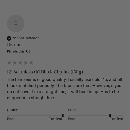
D
Verified Customer
Deanna
Philadelphia, US
12" Seamless Off Black Clip-Ins (150g)
The hair seems of good quality. I usually use color 1b, and off 
black matched perfectly. The tapes are thin. However, if you 
do not have it in a straight line, it will buckle up. Has to be 
clipped in a straight line. 
Quality
Value
Poor
Excellent
Poor
Excellent