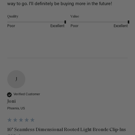
way to go. I’ll definitely be buying more in the future! 
Quality
Value
Poor
Excellent
Poor
Excellent
J
Verified Customer
Joni
Phoenix, US
16" Seamless Dimensional Rooted Light Bronde Clip-Ins