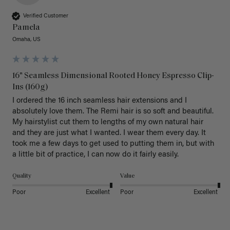
Verified Customer
Pamela
Omaha, US
16" Seamless Dimensional Rooted Honey Espresso Clip-
Ins (160g)
I ordered the 16 inch seamless hair extensions and I 
absolutely love them. The Remi hair is so soft and beautiful. 
My hairstylist cut them to lengths of my own natural hair 
and they are just what I wanted. I wear them every day. It 
took me a few days to get used to putting them in, but with 
a little bit of practice, I can now do it fairly easily.
Quality
Value
Poor
Excellent
Poor
Excellent