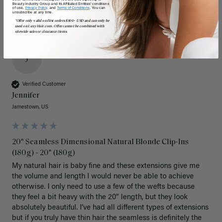
Beauty Industry Group and its Affiliated Entities' conditions
of use,
Privacy Policy,
and
Terms of Conditions
. You can
unsubscribe at any time.
*Offer only valid on first orders $300+ USD and can only be
used on LuxyHair.com. Offer cannot be combined with
sitewide sales or clearance items.
J
Verified Customer
Jennifer
Jamestown, US
20" Seamless Dimensional Natural Blonde Clip-Ins
(180g) - 20" (180g)
My natural hair is baby fine and these extensions give me 
the volume and length I would never be able to achieve 
otherwise. I only need to use a few of the wefts because 
they feel a bit heavy with the 20” length, but they look 
absolutely beautiful. I’ve had all different types of extensions 
but if you truly have thin hair the seamless is definitely the 