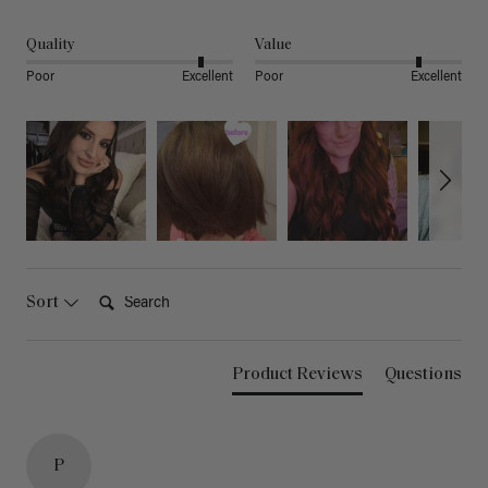
Quality
Value
Poor
Excellent
Poor
Excellent
Search:
Sort
Product Reviews
Questions
P