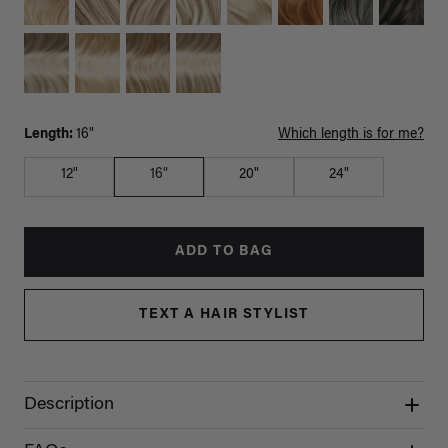
Length:
16"
Which length is for me?
12"
16"
20"
24"
ADD TO BAG
TEXT A HAIR STYLIST
Description