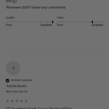
(160g)
Reviewer didn't leave any comments
Quality
Value
Poor
Excellent
Poor
Excellent
A
Verified Customer
Anonymous
New York City, US
12" Seamless Dark Gray Clip-Ins (150g)