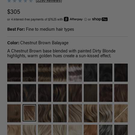
(2290 Reviews)
$305
or 4 interest-free payments of $76.25 with
ⓘ
or
Best For:
Fine to medium hair types
Color:
Chestnut Brown Balayage
A Chestnut Brown base blended with painted Dirty Blonde
highlights, warm golden hues create a sun-kissed effect.