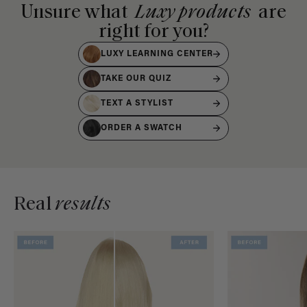
Unsure what
Luxy products
are
right for you?
LUXY LEARNING CENTER
TAKE OUR QUIZ
TEXT A STYLIST
ORDER A SWATCH
Real
results