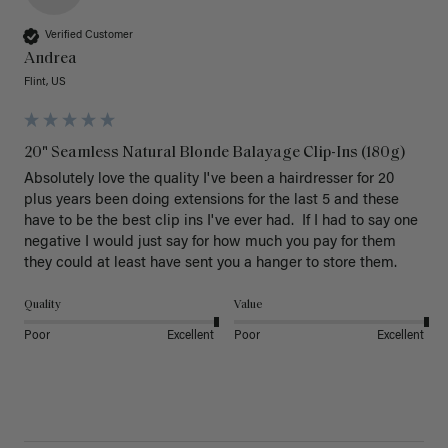
Verified Customer
Andrea
Flint, US
20" Seamless Natural Blonde Balayage Clip-Ins (180g)
Absolutely love the quality I've been a hairdresser for 20 
plus years been doing extensions for the last 5 and these 
have to be the best clip ins I've ever had.  If I had to say one 
negative I would just say for how much you pay for them 
they could at least have sent you a hanger to store them.  
Quality
Value
Poor
Excellent
Poor
Excellent