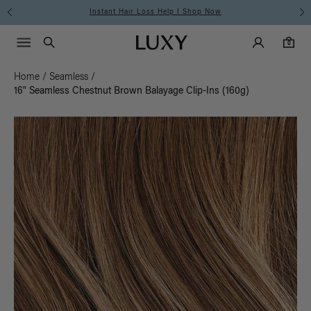
Instant Hair Loss Help I Shop Now
Main Navigati
Luxy Accounts
Menu icon
Luxy homepage
0 items in cart
Search
0
Home
/
Seamless
/
16" Seamless Chestnut Brown Balayage Clip-Ins (160g)