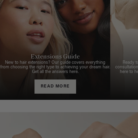
Extensions Guide
New to hair extensions? Our guide covers everything
Ready t
from choosing the right type to achieving your dream hair.
consultation
Get all the answers here.
here to h
READ MORE