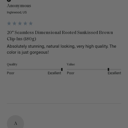
Anonymous
Inglewood, US
20" Seamless Dimensional Rooted Sunkissed Brown
Clip-Ins (180g)
Absolutely stunning, natural looking, very high quality. The 
color is just gorgeous!
Quality
Value
Poor
Excellent
Poor
Excellent
A