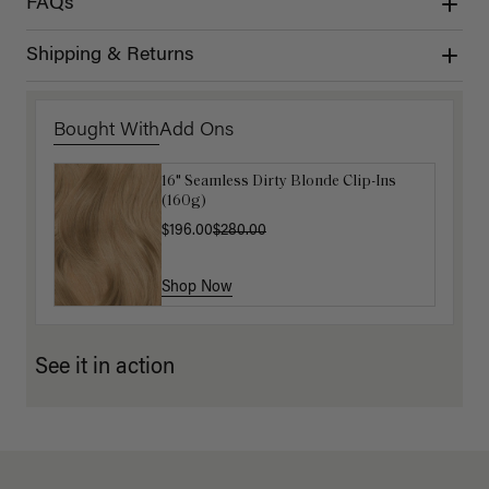
FAQs
Shipping & Returns
Bought With
Add Ons
16" Seamless Dirty Blonde Clip-Ins
16" Chestnut Brown Balayage
(160g)
Ponytail Extension (100g)
$196.00
$220.00
$280.00
Shop Now
Shop Now
See it in action