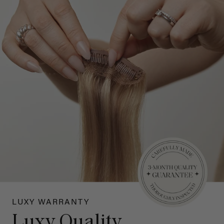
LUXY WARRANTY
Luxy Quality