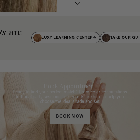
ts
are
LUXY LEARNING CENTER
TAKE OUR QU
Book Appointment
Ready to find your perfect match? From color consultations
to bridal party sessions, our experts are here to help you
choose the ideal shade and set.
BOOK NOW