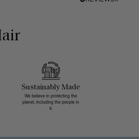
air
Sustainably Made
We believe in protecting the
planet, including the people in
it.