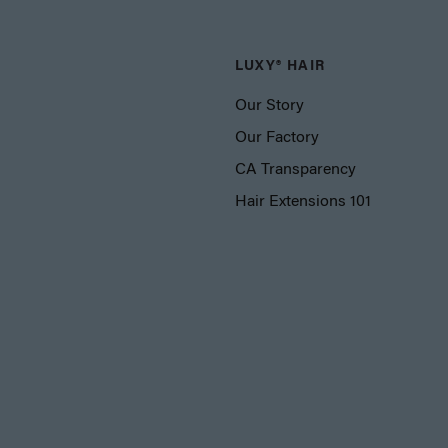
LUXY® HAIR
Our Story
Our Factory
CA Transparency
Hair Extensions 101