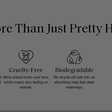
re Than Just Pretty H
Cruelty-Free
Biodegradable
d
We're animal lovers over here,
We recycle old sets into oil-
d
which means zero testing on
absorbing mats that clean
animals.
waterways.