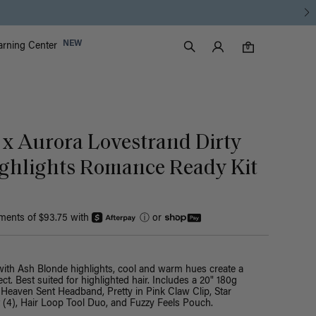
Luxy Accounts
NEW
arning Center
0 items in cart
Search
0
 x Aurora Lovestrand Dirty
ghlights Romance Ready Kit
yments of $93.75 with
ⓘ
or
with Ash Blonde highlights, cool and warm hues create a
ct. Best suited for highlighted hair. Includes a 20" 180g
 Heaven Sent Headband, Pretty in Pink Claw Clip, Star
t (4), Hair Loop Tool Duo, and Fuzzy Feels Pouch.