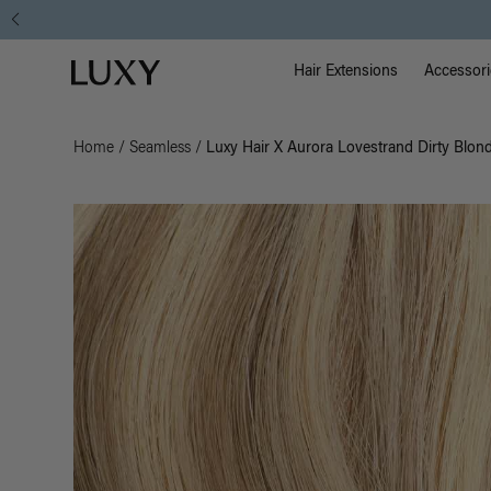
Main Na
Luxy homepage
Hair Extensions
Accessori
Home
/
Seamless
/
Luxy Hair X Aurora Lovestrand Dirty Blon