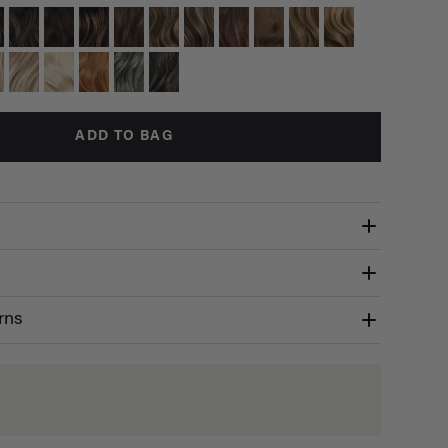
ADD TO BAG
rns