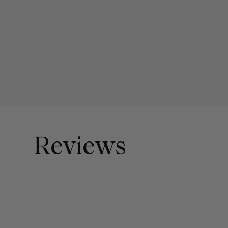
Reviews