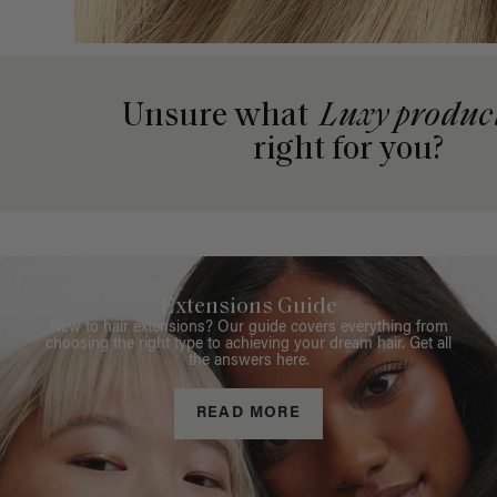
Unsure what
Luxy produc
right for you?
Extensions Guide
New to hair extensions? Our guide covers everything from
choosing the right type to achieving your dream hair. Get all
the answers here.
READ MORE