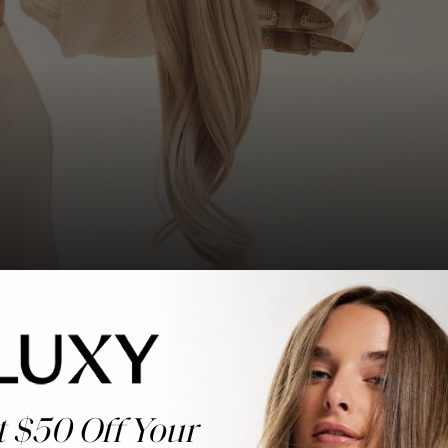
t $50 Off Your