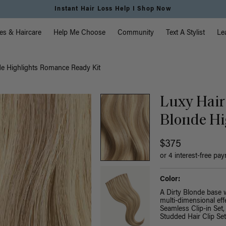
Free Standard Shipping on Orders $225+ | Shop Now
vigation
es & Haircare
Help Me Choose
Community
Text A Stylist
Le
de Highlights Romance Ready Kit
Luxy Hair
Blonde Hi
$375
or 4 interest-free pa
Color:
A Dirty Blonde base 
multi-dimensional effe
Seamless Clip-in Set,
Studded Hair Clip Se