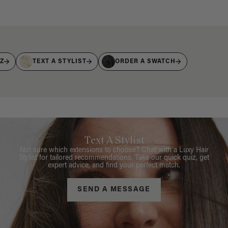
IZ
TEXT A STYLIST
ORDER A SWATCH
Text A Stylist
Not sure which extensions to choose? Chat with a Luxy Hair
Stylist for tailored recommendations. Take our quick quiz, get
expert advice, and find your perfect match.
SEND A MESSAGE