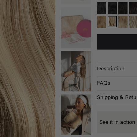
Description
FAQs
Shipping & Retu
See it in action