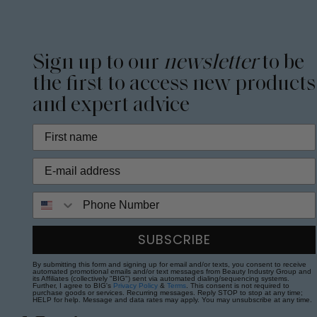
Sign up to our
newsletter
to be
the first to access new products
and expert advice
Phone Number
SUBSCRIBE
By submitting this form and signing up for email and/or texts, you consent to receive
automated promotional emails and/or text messages from Beauty Industry Group and
its Affiliates (collectively "BIG") sent via automated dialing/sequencing systems.
Further, I agree to BIG's
Privacy Policy
&
Terms
. This consent is not required to
purchase goods or services. Recurring messages. Reply STOP to stop at any time;
HELP for help. Message and data rates may apply. You may unsubscribe at any time.