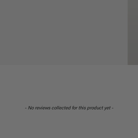
- No reviews collected for this product yet -