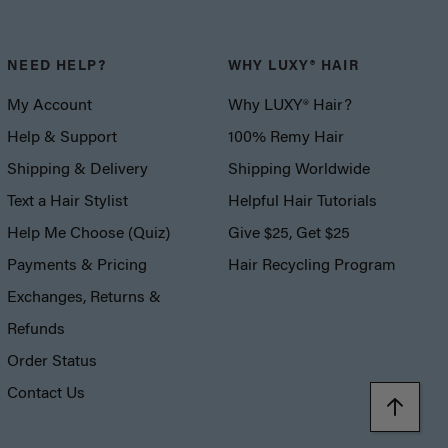
NEED HELP?
WHY LUXY® HAIR
My Account
Why LUXY® Hair?
Help & Support
100% Remy Hair
Shipping & Delivery
Shipping Worldwide
Text a Hair Stylist
Helpful Hair Tutorials
Help Me Choose (Quiz)
Give $25, Get $25
Payments & Pricing
Hair Recycling Program
Exchanges, Returns &
Refunds
Order Status
Contact Us