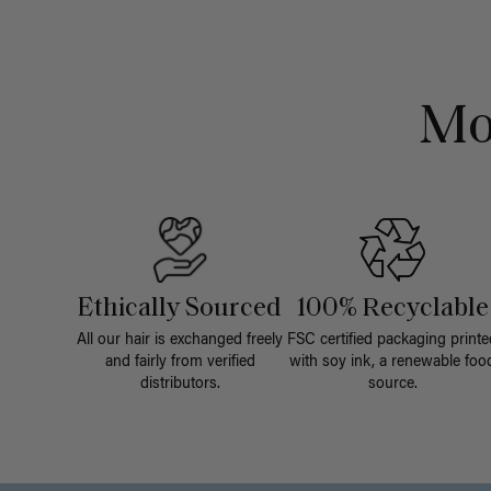
Mo
Ethically Sourced
100% Recyclable
All our hair is exchanged freely
FSC certified packaging printe
and fairly from verified
with soy ink, a renewable foo
distributors.
source.