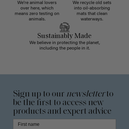
We're animal lovers
We recycle old sets
over here, which
into oil-absorbing
means zero testing on
mats that clean
animals.
waterways.
Sustainably Made
We believe in protecting the planet,
including the people in it.
Sign up to our
newsletter
to
be the first to access new
products and expert advice