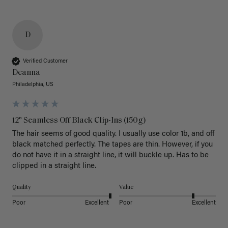
D
Verified Customer
Deanna
Philadelphia, US
12" Seamless Off Black Clip-Ins (150g)
The hair seems of good quality. I usually use color 1b, and off 
black matched perfectly. The tapes are thin. However, if you 
do not have it in a straight line, it will buckle up. Has to be 
clipped in a straight line. 
Quality
Value
Poor
Excellent
Poor
Excellent