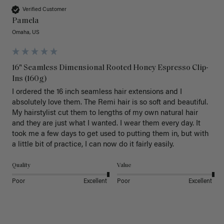
Verified Customer
Pamela
Omaha, US
16" Seamless Dimensional Rooted Honey Espresso Clip-
Ins (160g)
I ordered the 16 inch seamless hair extensions and I 
absolutely love them. The Remi hair is so soft and beautiful. 
My hairstylist cut them to lengths of my own natural hair 
and they are just what I wanted. I wear them every day. It 
took me a few days to get used to putting them in, but with 
a little bit of practice, I can now do it fairly easily.
Quality
Value
Poor
Excellent
Poor
Excellent