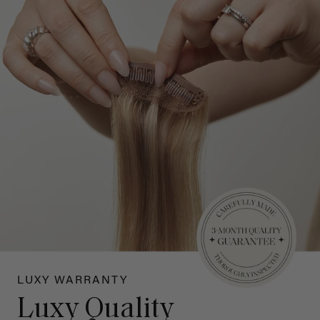
LUXY WARRANTY
Luxy Quality