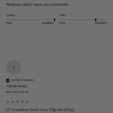
Reviewer didn't leave any comments
Quality
Value
Poor
Excellent
Poor
Excellent
A
Verified Customer
Anonymous
New York City, US
12" Seamless Dark Gray Clip-Ins (150g)