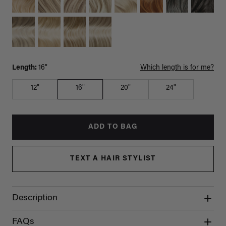
Length:
16"
Which length is for me?
12"
16"
20"
24"
ADD TO BAG
TEXT A HAIR STYLIST
Description
FAQs