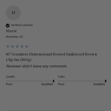
M
Verified Customer
Marie
Rochester, US
16" Seamless Dimensional Rooted Sunkissed Brown
Clip-Ins (160g)
Reviewer didn't leave any comments
Quality
Value
Poor
Excellent
Poor
Excellent