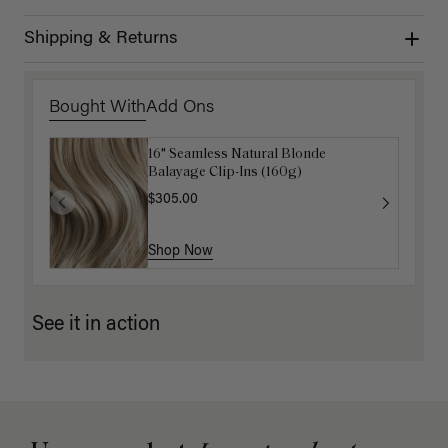
Shipping & Returns
Bought With
Add Ons
16" Seamless Natural Blonde
Luxy Loop Hair Extensions Brush
Balayage Clip-Ins (160g)
$12.50
$25.00
$305.00
Shop Now
Shop Now
See it in action