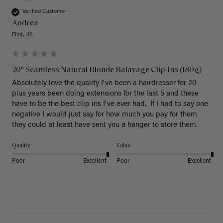
Verified Customer
Andrea
Flint, US
20" Seamless Natural Blonde Balayage Clip-Ins (180g)
Absolutely love the quality I've been a hairdresser for 20 
plus years been doing extensions for the last 5 and these 
have to be the best clip ins I've ever had.  If I had to say one 
negative I would just say for how much you pay for them 
they could at least have sent you a hanger to store them.  
Quality
Value
Poor
Excellent
Poor
Excellent