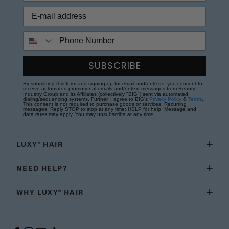
Phone Number
SUBSCRIBE
By submitting this form and signing up for email and/or texts, you consent to
receive automated promotional emails and/or text messages from Beauty
Industry Group and its Affiliates (collectively "BIG") sent via automated
dialing/sequencing systems. Further, I agree to BIG's
Privacy Policy
&
Terms
.
This consent is not required to purchase goods or services. Recurring
messages. Reply STOP to stop at any time; HELP for help. Message and
data rates may apply. You may unsubscribe at any time.
LUXY® HAIR
NEED HELP?
WHY LUXY® HAIR