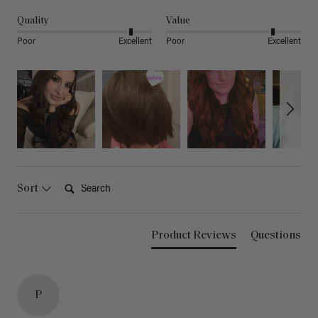
Quality
Value
Poor
Excellent
Poor
Excellent
Search:
Sort
Product Reviews
Questions
P