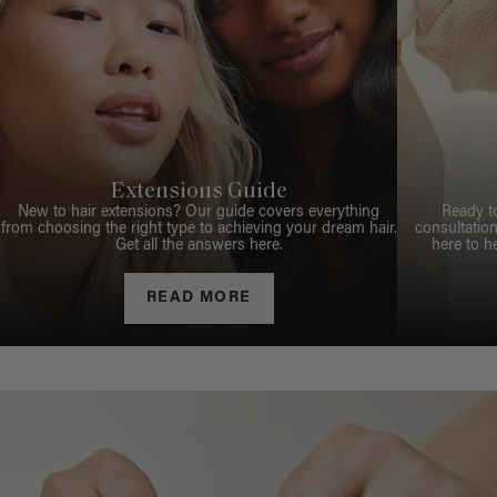
Extensions Guide
New to hair extensions? Our guide covers everything
Ready t
from choosing the right type to achieving your dream hair.
consultation
Get all the answers here.
here to h
READ MORE