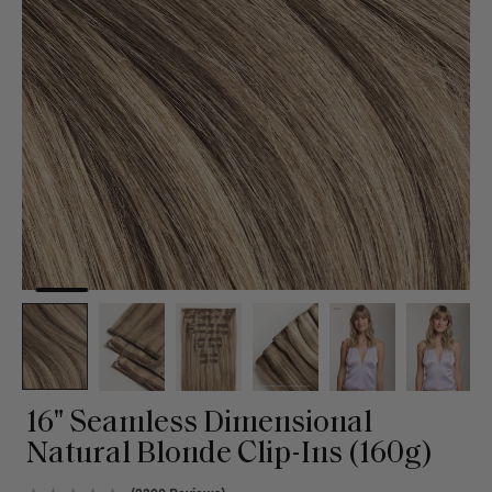
16" Seamless Dimensional
Natural Blonde Clip-Ins (160g)