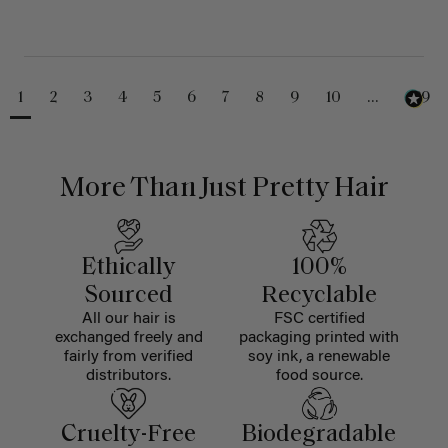
1
2
3
4
5
6
7
8
9
10
...
229
More Than Just Pretty Hair
Ethically
100%
Sourced
Recyclable
All our hair is
FSC certified
exchanged freely and
packaging printed with
fairly from verified
soy ink, a renewable
distributors.
food source.
Cruelty-Free
Biodegradable