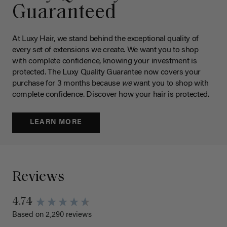
Guaranteed
At Luxy Hair, we stand behind the exceptional quality of
every set of extensions we create. We want you to shop
with complete confidence, knowing your investment is
protected. The Luxy Quality Guarantee now covers your
purchase for 3 months because
we
want you to shop with
complete confidence. Discover how your hair is protected.
LEARN MORE
Reviews
4.74
Based on 2,290 reviews