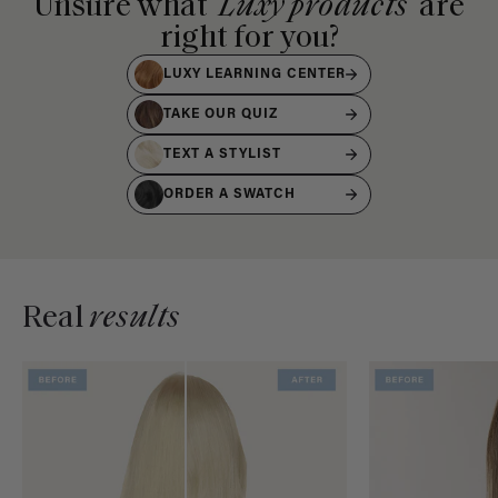
Unsure what
Luxy products
are
right for you?
LUXY LEARNING CENTER
TAKE OUR QUIZ
TEXT A STYLIST
ORDER A SWATCH
Real
results