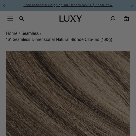
Free Standard Shipping on Orders $225+ | Shop Now
Main Navigati
Luxy Accounts
Menu icon
Luxy homepage
0 items in cart
Search
0
Home
/
Seamless
/
16" Seamless Dimensional Natural Blonde Clip-Ins (160g)