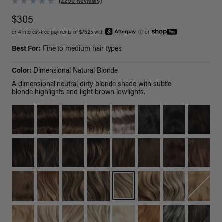
(2290 Reviews)
$305
or 4 interest-free payments of $76.25 with
ⓘ
or
Best For:
Fine to medium hair types
Color:
Dimensional Natural Blonde
A dimensional neutral dirty blonde shade with subtle
blonde highlights and light brown lowlights.