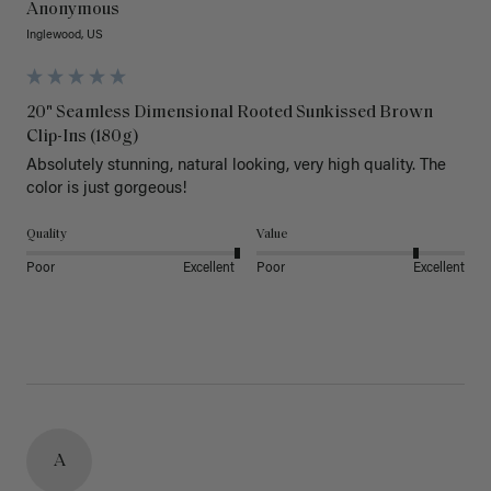
Anonymous
Inglewood, US
20" Seamless Dimensional Rooted Sunkissed Brown
Clip-Ins (180g)
Absolutely stunning, natural looking, very high quality. The 
color is just gorgeous!
Quality
Value
Poor
Excellent
Poor
Excellent
A