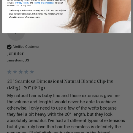
Beauty Industry Group and its Affiliated Entities' conditions
of use,
Privacy Policy,
and
Terms of Conditions
. You can
unsubscribe at any time.
*Offer only valid on first orders $300+ USD and can only be
used on LuxyHair.com. Offer cannot be combined with
sitewide sales or clearance items.
J
Verified Customer
Jennifer
Jamestown, US
20" Seamless Dimensional Natural Blonde Clip-Ins
(180g) - 20" (180g)
My natural hair is baby fine and these extensions give me 
the volume and length I would never be able to achieve 
otherwise. I only need to use a few of the wefts because 
they feel a bit heavy with the 20” length, but they look 
absolutely beautiful. I’ve had all different types of extensions 
but if you truly have thin hair the seamless is definitely the 