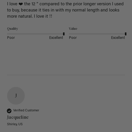
I love ❤️ the 12 “ compared to the prior longer version I used 
to buy, because it ties in with my normal length and looks 
more natural. I love it !!
Quality
Value
Poor
Excellent
Poor
Excellent
J
Verified Customer
Jacqueline
Shirley, US