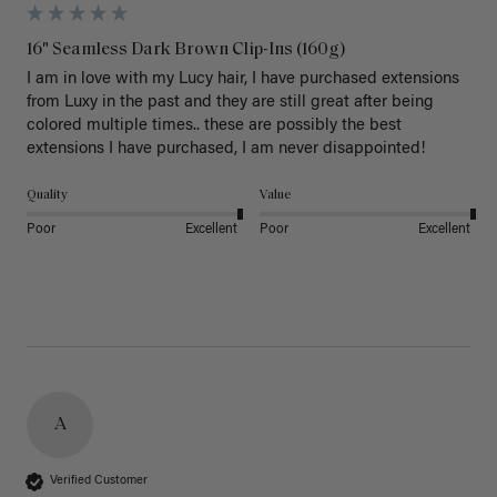
16" Seamless Dark Brown Clip-Ins (160g)
I am in love with my Lucy hair, I have purchased extensions 
from Luxy in the past and they are still great after being 
colored multiple times.. these are possibly the best 
extensions I have purchased, I am never disappointed!
Quality
Value
Poor
Excellent
Poor
Excellent
A
Verified Customer