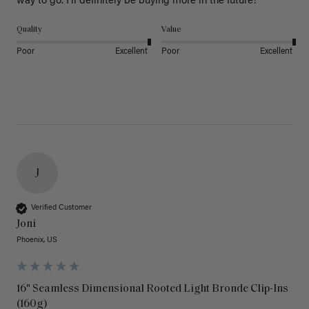
way to go. I’ll definitely be buying more in the future! 
Quality
Value
Poor
Excellent
Poor
Excellent
J
Verified Customer
Joni
Phoenix, US
16" Seamless Dimensional Rooted Light Bronde Clip-Ins
(160g)