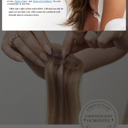
of use,
Privacy Policy,
and
Terms of Conditions
. You can
unsubscribe at any time.
*Offer only valid on first orders $300+ USD and can only be
used on LuxyHair.com. Offer cannot be combined with
sitewide sales or clearance items.