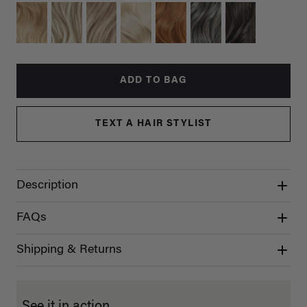
ADD TO BAG
TEXT A HAIR STYLIST
Description
FAQs
Shipping & Returns
See it in action