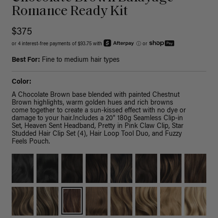
Romance Ready Kit
$375
or 4 interest-free payments of $93.75 with
ⓘ
or
Best For:
Fine to medium hair types
Color:
A Chocolate Brown base blended with painted Chestnut
Brown highlights, warm golden hues and rich browns
come together to create a sun-kissed effect with no dye or
damage to your hair.Includes a 20" 180g Seamless Clip-in
Set, Heaven Sent Headband, Pretty in Pink Claw Clip, Star
Studded Hair Clip Set (4), Hair Loop Tool Duo, and Fuzzy
Feels Pouch.