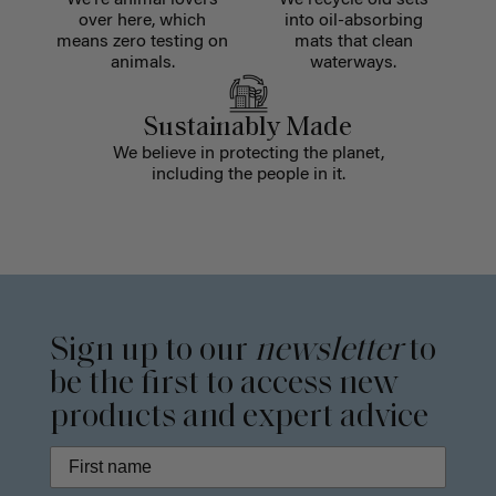
over here, which
into oil-absorbing
means zero testing on
mats that clean
animals.
waterways.
Sustainably Made
We believe in protecting the planet,
including the people in it.
Sign up to our
newsletter
to
be the first to access new
products and expert advice