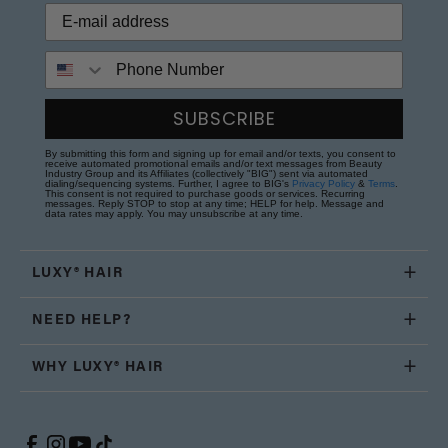
Phone Number
SUBSCRIBE
By submitting this form and signing up for email and/or texts, you consent to
receive automated promotional emails and/or text messages from Beauty
Industry Group and its Affiliates (collectively "BIG") sent via automated
dialing/sequencing systems. Further, I agree to BIG's
Privacy Policy
&
Terms
.
This consent is not required to purchase goods or services. Recurring
messages. Reply STOP to stop at any time; HELP for help. Message and
data rates may apply. You may unsubscribe at any time.
LUXY® HAIR
NEED HELP?
WHY LUXY® HAIR