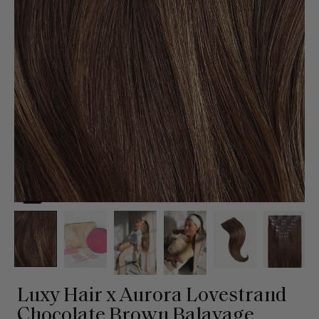
Luxy Hair x Aurora Lovestrand
Chocolate Brown Balayage