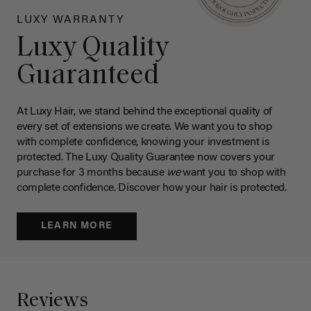
LUXY WARRANTY
Luxy Quality
Guaranteed
At Luxy Hair, we stand behind the exceptional quality of
every set of extensions we create. We want you to shop
with complete confidence, knowing your investment is
protected. The Luxy Quality Guarantee now covers your
purchase for 3 months because
we
want you to shop with
complete confidence. Discover how your hair is protected.
LEARN MORE
Reviews