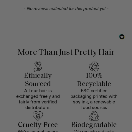
- No reviews collected for this product yet -
More Than Just Pretty Hair
Ethically
100%
Sourced
Recyclable
All our hair is
FSC certified
exchanged freely and
packaging printed with
fairly from verified
soy ink, a renewable
distributors.
food source.
Cruelty-Free
Biodegradable
We're animal lovers
We recycle old sets