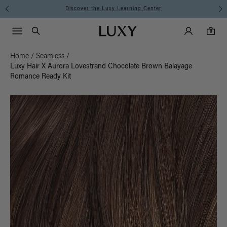
Discover the Luxy Learning Center
Main Navigati
Luxy Accounts
Menu icon
Luxy homepage
0 items in cart
Search
0
Home
/
Seamless
/
Luxy Hair X Aurora Lovestrand Chocolate Brown Balayage
Romance Ready Kit