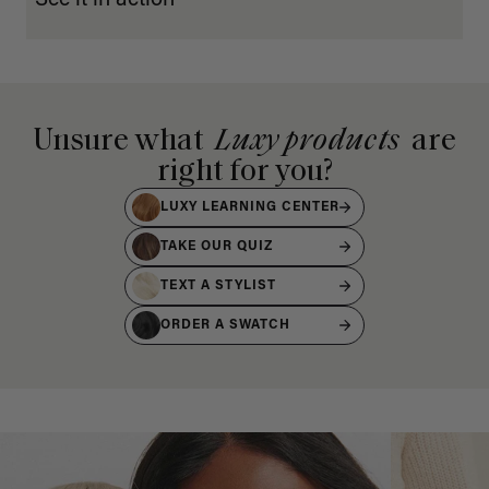
Unsure what
Luxy products
are
right for you?
LUXY LEARNING CENTER
TAKE OUR QUIZ
TEXT A STYLIST
ORDER A SWATCH