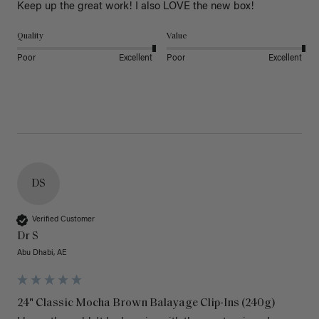
Keep up the great work! I also LOVE the new box! 
Quality
Value
Poor
Excellent
Poor
Excellent
DS
Verified Customer
Dr S
Abu Dhabi, AE
24" Classic Mocha Brown Balayage Clip-Ins (240g)