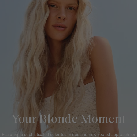
Your Blonde Moment
Featuring a sophisticated color technique and new rooted approach for