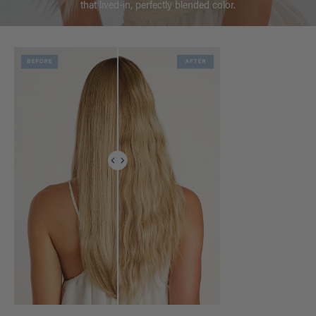
that lived-in, perfectly blended color.