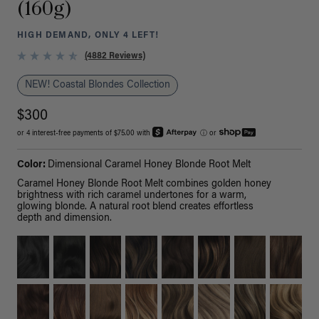
(160g)
HIGH DEMAND, ONLY 4 LEFT!
(4882 Reviews)
NEW! Coastal Blondes Collection
$300
or 4 interest-free payments of $75.00 with
ⓘ
or
Color:
Dimensional Caramel Honey Blonde Root Melt
Caramel Honey Blonde Root Melt combines golden honey
brightness with rich caramel undertones for a warm,
glowing blonde. A natural root blend creates effortless
depth and dimension.