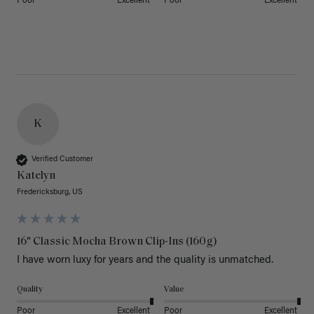
Poor
Excellent
Poor
Excellent
K
Verified Customer
Katelyn
Fredericksburg, US
16" Classic Mocha Brown Clip-Ins (160g)
I have worn luxy for years and the quality is unmatched. 
Quality
Value
Poor
Excellent
Poor
Excellent