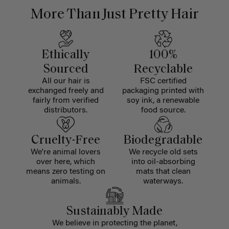
More Than Just Pretty Hair
Ethically
100%
Sourced
Recyclable
All our hair is
FSC certified
exchanged freely and
packaging printed with
fairly from verified
soy ink, a renewable
distributors.
food source.
Cruelty-Free
Biodegradable
We're animal lovers
We recycle old sets
over here, which
into oil-absorbing
means zero testing on
mats that clean
animals.
waterways.
Sustainably Made
We believe in protecting the planet,