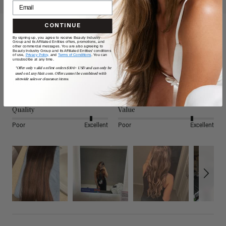
CONTINUE
By signing up, you agree to receive Beauty Industry
Reviews
Group and its Affiliated Entities offers, promotions, and
other commercial messages. You are also agreeing to
Beauty Industry Group and its Affiliated Entities' conditions
of use,
Privacy Policy,
and
Terms of Conditions
. You can
unsubscribe at any time.
4.80
*Offer only valid on first orders $300+ USD and can only be
used on LuxyHair.com. Offer cannot be combined with
sitewide sales or clearance items.
Based on 4,882 reviews
Quality
Value
Poor
Excellent
Poor
Excellent
Search: