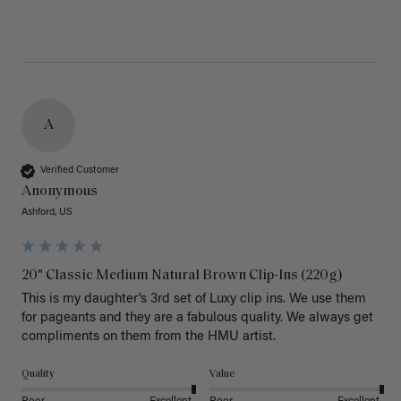
A
Verified Customer
Anonymous
Ashford, US
20" Classic Medium Natural Brown Clip-Ins (220g)
This is my daughter’s 3rd set of Luxy clip ins. We use them 
for pageants and they are a fabulous quality. We always get 
Quality
Value