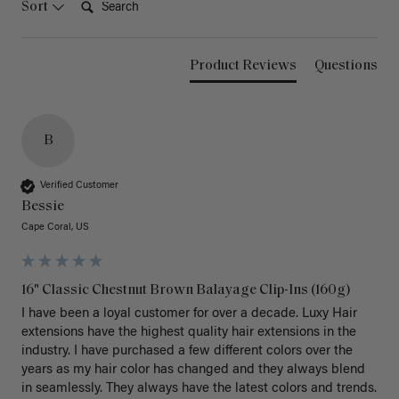
Sort
Product Reviews
Questions
B
Verified Customer
Bessie
Cape Coral, US
16" Classic Chestnut Brown Balayage Clip-Ins (160g)
I have been a loyal customer for over a decade. Luxy Hair 
extensions have the highest quality hair extensions in the 
industry. I have purchased a few different colors over the 
years as my hair color has changed and they always blend 
in seamlessly. They always have the latest colors and trends. 