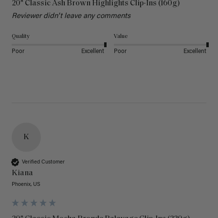
20" Classic Ash Brown Highlights Clip-Ins (160g)
Reviewer didn't leave any comments
Quality
Value
Poor
Excellent
Poor
Excellent
K
Verified Customer
Kiana
Phoenix, US