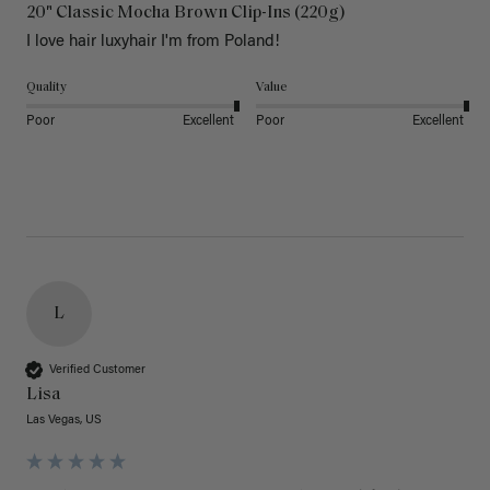
20" Classic Mocha Brown Clip-Ins (220g)
I love hair luxyhair I'm from Poland!
Quality
Value
Poor
Excellent
Poor
Excellent
L
Verified Customer
Lisa
Las Vegas, US