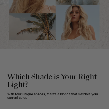
Which Shade is Your Right
Light?
With
four unique shades
, there’s a blonde that matches your
current color.