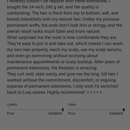
I honestly couldn't be happier with these extensions. I 
bought the 24-inch, 240 g set, and the quality is 
outstanding. The hair is thick from top to bottom, soft, and 
blends beautifully with my natural hair. Unlike my previous 
permanent wefts, the ends don't look thin or stringy, and the 
overall result looks much fuller and more natural.

What surprised me the most is how comfortable they are. 
They're easy to put in and take out, which means I can wash 
my own hair properly, reach my scalp, use my scalp serums, 
and even go swimming without worrying about 
maintenance appointments or scalp buildup. After years of 
permanent extensions, the freedom is amazing.

They curl well, style easily, and give me the long, full hair I 
wanted without the commitment, discomfort, or ongoing 
expense of permanent extensions. I only wish I'd switched 
back to Luxy sooner. Highly recommend! ⭐⭐⭐⭐⭐
Quality
Value
Poor
Excellent
Poor
Excellent