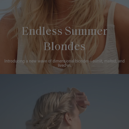
Endless Summer
Blondes
Introducing a new wave of dimensional blondes—sunlit, melted, and
lived-in.