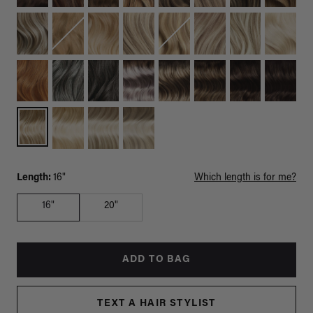
Length:
16"
Which length is for me?
16"
20"
ADD TO BAG
TEXT A HAIR STYLIST