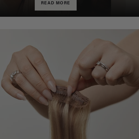
READ MORE