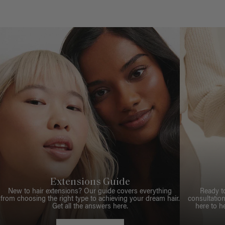
Extensions Guide
New to hair extensions? Our guide covers everything
Ready t
from choosing the right type to achieving your dream hair.
consultation
Get all the answers here.
here to h