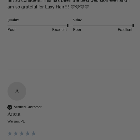
felt so confident. This has been the best decision ever and I 
am so grateful for Luxy Hair!!!!🩷🩷🩷🩷
Quality
Value
Poor
Excellent
Poor
Excellent
A
Verified Customer
Aneta
Warsaw, PL