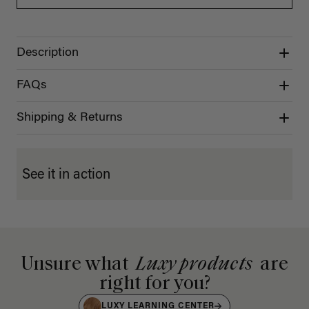
Description
FAQs
Shipping & Returns
See it in action
Unsure what
Luxy products
are
right for you?
LUXY LEARNING CENTER