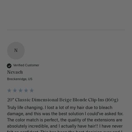
N
Verified Customer
Nevaeh
Breckenridge, US
20" Classic Dimensional Beige Blonde Clip-Ins (160g)
Truly life changing. I lost a lot of my hair due to bleach 
damage, and this was the best solution I could’ve asked for. 
The color match is perfect, the quality of the extensions are 
absolutely incredible, and I actually have hair!! I have never 