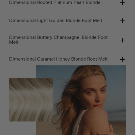
Dimensional Rooted Platinum Pearl Blonde
Dimensional Light Golden Blonde Root Melt
Dimensional Buttery Champagne Blonde Root
Melt
Dimensional Caramel Honey Blonde Root Melt