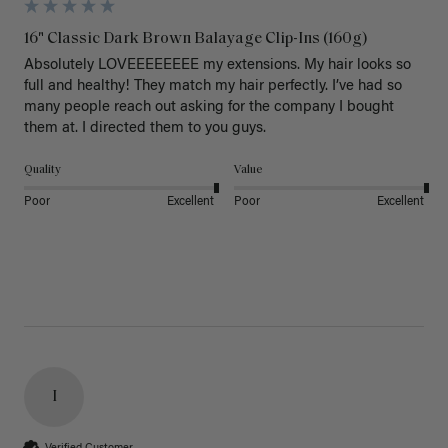
16" Classic Dark Brown Balayage Clip-Ins (160g)
Absolutely LOVEEEEEEEE my extensions. My hair looks so 
full and healthy! They match my hair perfectly. I’ve had so 
many people reach out asking for the company I bought 
them at. I directed them to you guys. 
Quality
Value
Poor
Excellent
Poor
Excellent
I