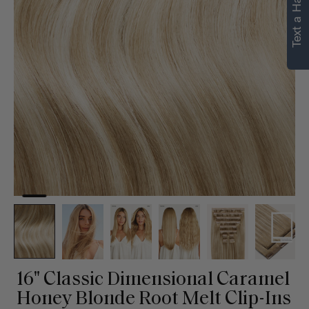
Text a Hair Stylist
personalized
recommendations.
Not Now
Get Started
16" Classic Dimensional Caramel
Honey Blonde Root Melt Clip-Ins