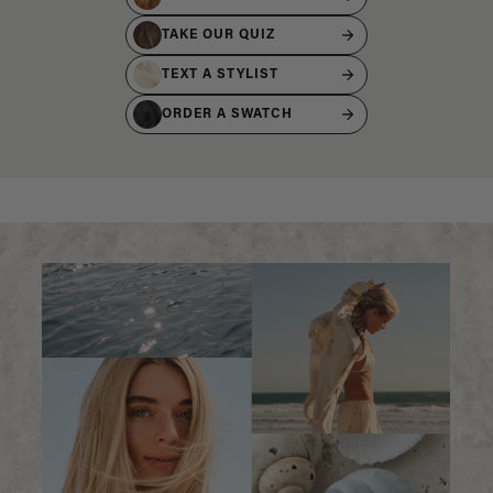
TAKE OUR QUIZ
TEXT A STYLIST
ORDER A SWATCH