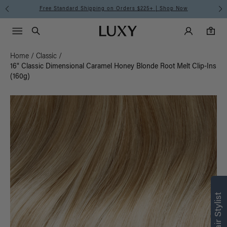
Free Standard Shipping on Orders $225+ | Shop Now
Main Navigati
Luxy Accounts
Menu icon
Luxy homepage
0 items in cart
Search
0
Home
/
Classic
/
16" Classic Dimensional Caramel Honey Blonde Root Melt Clip-Ins
(160g)
Find what’s
right for you
Text a Luxy Hair Stylist for