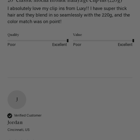
20" Classic Mocha Bronde Balayage Clip-Ins (220g)
I absolutely love my clip ins from Luxy!! I have super thick 
hair and they blend in so seamlessly with the 220g, and the 
color match was on point! 
Quality
Value
Poor
Excellent
Poor
Excellent
J
Verified Customer
Jordan
Cincinnati, US