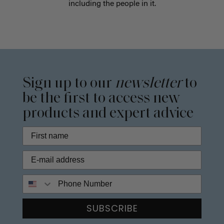
including the people in it.
Sign up to our
newsletter
to
be the first to access new
products and expert advice
Phone Number
SUBSCRIBE