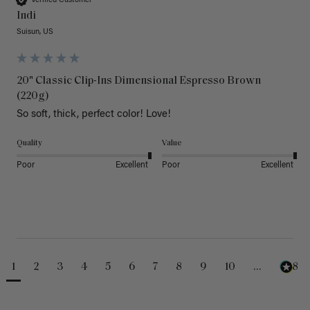
Verified Customer
Indi
Suisun, US
20" Classic Clip-Ins Dimensional Espresso Brown
(220g)
So soft, thick, perfect color! Love!
Quality
Value
Poor
Excellent
Poor
Excellent
1
2
3
4
5
6
7
8
9
10
...
488