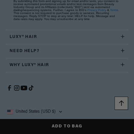
By submitting this form and signing up for email and/or texts, you consent to
receive automated promotional emails and/or text messages from Beauty
Industry Group and its Affiliates (collectively "BIG") sent via automated
dialing/sequencing systems. Further, I agree to BIG's
Privacy Policy
&
Terms
.
This consent is not required to purchase goods or services. Recurring
messages. Reply STOP to stop at any time; HELP for help. Message and
data rates may apply. You may unsubscribe at any time.
LUXY® HAIR
NEED HELP?
WHY LUXY® HAIR
United States (USD $)
ADD TO BAG
Copyright © 2026, Luxy Hair Co., All Rights Reserved.
Privacy
Cookie
Terms and
California Supply Chain
Accessibility
Policy
Policy
Conditions
Transparency Act