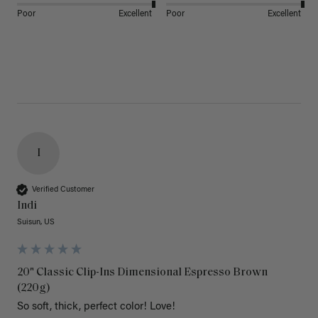
Poor
Excellent
Poor
Excellent
I
Verified Customer
Indi
Suisun, US
20" Classic Clip-Ins Dimensional Espresso Brown
(220g)
So soft, thick, perfect color! Love!