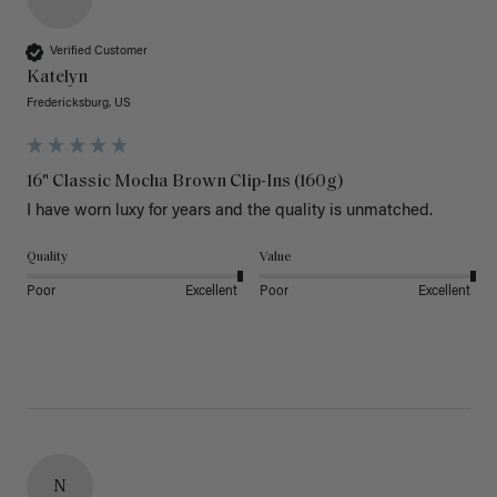
Verified Customer
Katelyn
Fredericksburg, US
16" Classic Mocha Brown Clip-Ins (160g)
I have worn luxy for years and the quality is unmatched. 
Quality
Value
Poor
Excellent
Poor
Excellent
N