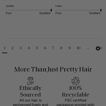
Quality
Value
Poor
Excellent
Poor
Excellent
1
2
3
4
5
6
7
8
9
10
...
488
More Than Just Pretty Hair
Ethically
100%
Sourced
Recyclable
All our hair is
FSC certified
exchanged freely and
packaging printed with