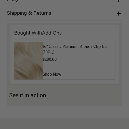
Shipping & Returns
Bought With
Add Ons
16" Classic Platinum Blonde Clip-Ins
16" Light Gray Ponytail Extension
(160g)
(100g)
$280.00
$220.00
Shop Now
Shop Now
See it in action