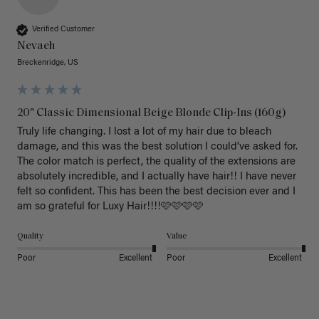
Verified Customer
Nevaeh
Breckenridge, US
20" Classic Dimensional Beige Blonde Clip-Ins (160g)
Truly life changing. I lost a lot of my hair due to bleach 
damage, and this was the best solution I could’ve asked for. 
The color match is perfect, the quality of the extensions are 
absolutely incredible, and I actually have hair!! I have never 
felt so confident. This has been the best decision ever and I 
am so grateful for Luxy Hair!!!!🩷🩷🩷🩷
Quality
Value
Poor
Excellent
Poor
Excellent