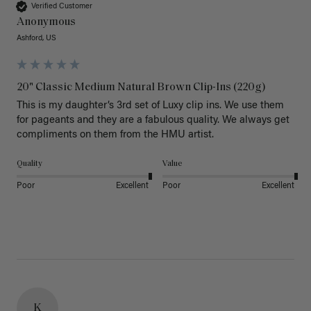
Verified Customer
Anonymous
Ashford, US
20" Classic Medium Natural Brown Clip-Ins (220g)
This is my daughter’s 3rd set of Luxy clip ins. We use them 
for pageants and they are a fabulous quality. We always get 
Quality
Value
Poor
Excellent
Poor
Excellent
K