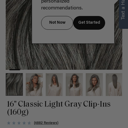
Text a Hair Stylist
personalized
recommendations.
Not Now
Get Started
16" Classic Light Gray Clip-Ins
(160g)
(4882 Reviews)