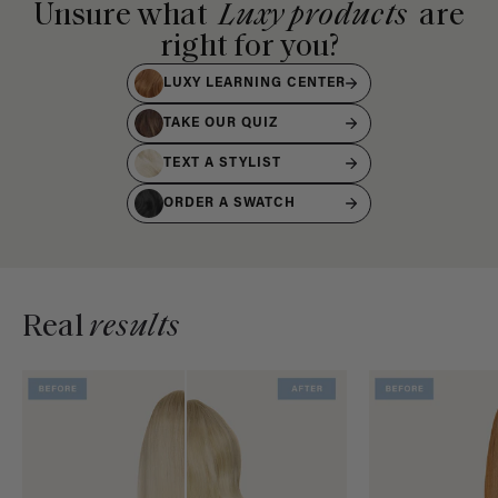
Unsure what
Luxy products
are
right for you?
LUXY LEARNING CENTER
TAKE OUR QUIZ
TEXT A STYLIST
ORDER A SWATCH
Real
results