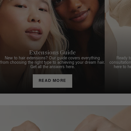
Extensions Guide
New to hair extensions? Our guide covers everything
Ready t
from choosing the right type to achieving your dream hair.
consultation
Get all the answers here.
here to h
READ MORE