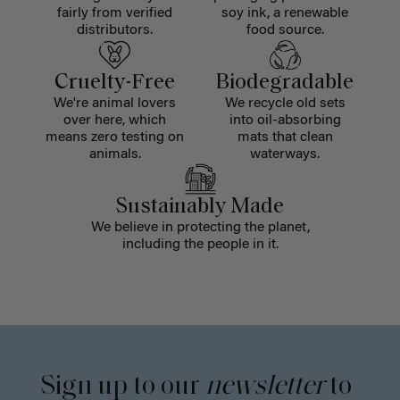
fairly from verified
soy ink, a renewable
distributors.
food source.
Cruelty-Free
Biodegradable
We're animal lovers
We recycle old sets
over here, which
into oil-absorbing
means zero testing on
mats that clean
animals.
waterways.
Sustainably Made
We believe in protecting the planet,
including the people in it.
Sign up to our
newsletter
to