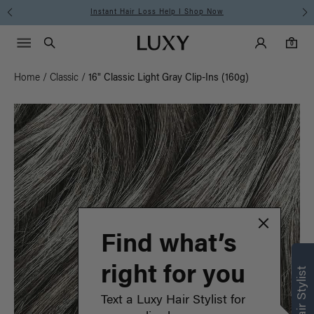
Instant Hair Loss Help I Shop Now
Main Navigati
Luxy Accounts
Menu icon
Luxy homepage
0 items in cart
Search
0
Home
/
Classic
/
16" Classic Light Gray Clip-Ins (160g)
Find what’s
right for you
Text a Luxy Hair Stylist for