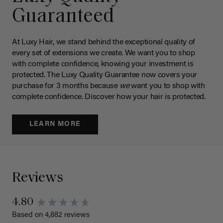
Guaranteed
At Luxy Hair, we stand behind the exceptional quality of
every set of extensions we create. We want you to shop
with complete confidence, knowing your investment is
protected. The Luxy Quality Guarantee now covers your
purchase for 3 months because
we
want you to shop with
complete confidence. Discover how your hair is protected.
LEARN MORE
Reviews
4.80
Based on 4,882 reviews