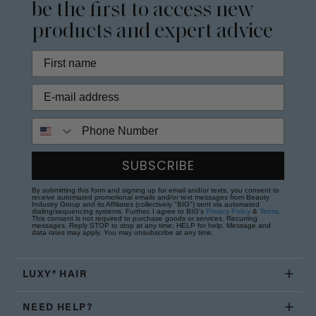
be the first to access new
products and expert advice
Phone Number
SUBSCRIBE
By submitting this form and signing up for email and/or texts, you consent to
receive automated promotional emails and/or text messages from Beauty
Industry Group and its Affiliates (collectively "BIG") sent via automated
dialing/sequencing systems. Further, I agree to BIG's
Privacy Policy
&
Terms
.
This consent is not required to purchase goods or services. Recurring
messages. Reply STOP to stop at any time; HELP for help. Message and
data rates may apply. You may unsubscribe at any time.
LUXY® HAIR
NEED HELP?