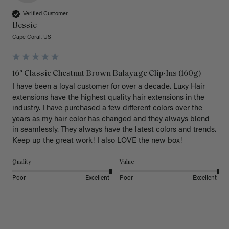
Verified Customer
Bessie
Cape Coral, US
16" Classic Chestnut Brown Balayage Clip-Ins (160g)
I have been a loyal customer for over a decade. Luxy Hair 
extensions have the highest quality hair extensions in the 
industry. I have purchased a few different colors over the 
years as my hair color has changed and they always blend 
in seamlessly. They always have the latest colors and trends. 
Keep up the great work! I also LOVE the new box! 
Quality
Value
Poor
Excellent
Poor
Excellent