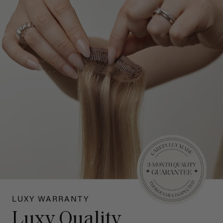
LUXY WARRANTY
Luxy Quality