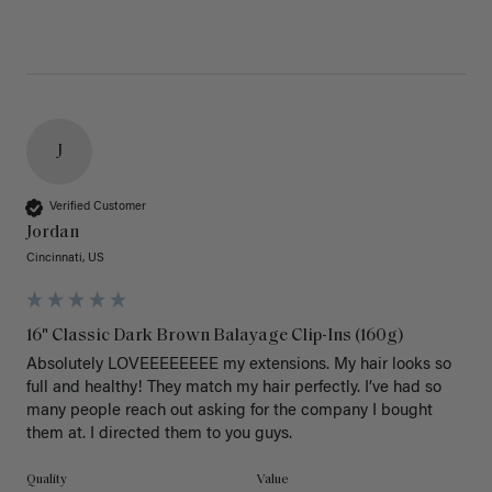
J
Verified Customer
Jordan
Cincinnati, US
16" Classic Dark Brown Balayage Clip-Ins (160g)
Absolutely LOVEEEEEEEE my extensions. My hair looks so 
full and healthy! They match my hair perfectly. I’ve had so 
many people reach out asking for the company I bought 
them at. I directed them to you guys. 
Quality
Value