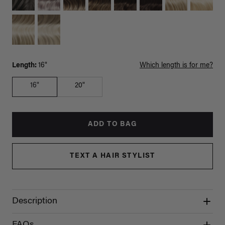
Length:
16"
Which length is for me?
16"
20"
ADD TO BAG
TEXT A HAIR STYLIST
Description
FAQs