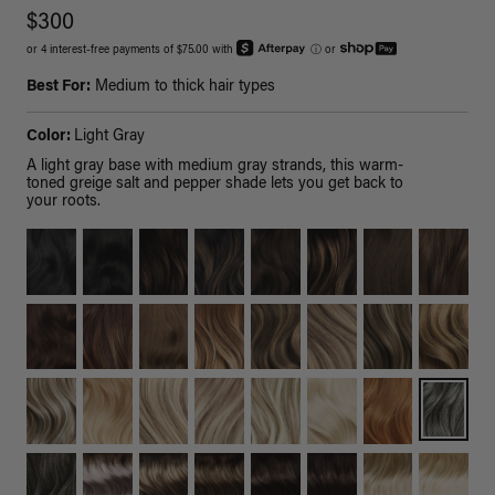
$300
or 4 interest-free payments of $75.00 with
ⓘ
or
Best For:
Medium to thick hair types
Color:
Light Gray
A light gray base with medium gray strands, this warm-
toned greige salt and pepper shade lets you get back to
your roots.