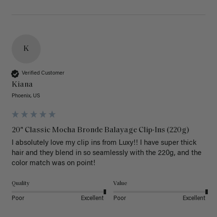
K
Verified Customer
Kiana
Phoenix, US
20" Classic Mocha Bronde Balayage Clip-Ins (220g)
I absolutely love my clip ins from Luxy!! I have super thick 
hair and they blend in so seamlessly with the 220g, and the 
color match was on point! 
Quality
Value
Poor
Excellent
Poor
Excellent