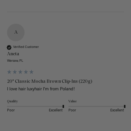
A
Verified Customer
Aneta
Warsaw, PL
20" Classic Mocha Brown Clip-Ins (220g)
I love hair luxyhair I'm from Poland!
Quality
Value
Poor
Excellent
Poor
Excellent