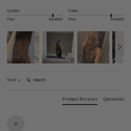
Quality
Value
Poor
Excellent
Poor
Excellent
Search:
Sort
Product Reviews
Questions
B