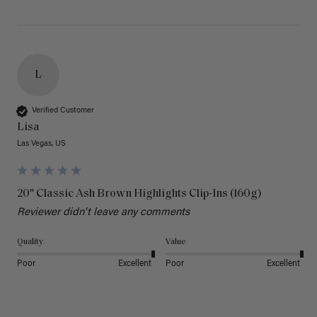
L
Verified Customer
Lisa
Las Vegas, US
20" Classic Ash Brown Highlights Clip-Ins (160g)
Reviewer didn't leave any comments
Quality
Value
Poor
Excellent
Poor
Excellent