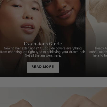
Extensions Guide
New to hair extensions? Our guide covers everything
Ready t
from choosing the right type to achieving your dream hair.
consultation
Get all the answers here.
here to h
READ MORE