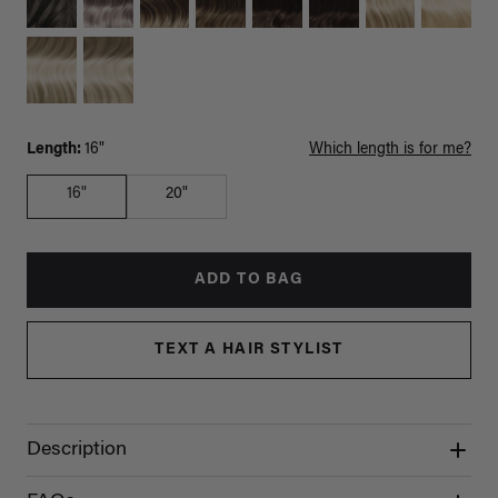
Length:
16"
Which length is for me?
16"
20"
ADD TO BAG
TEXT A HAIR STYLIST
Description