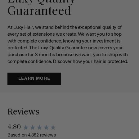
Guaranteed
At Luxy Hair, we stand behind the exceptional quality of
every set of extensions we create. We want you to shop
with complete confidence, knowing your investment is
protected. The Luxy Quality Guarantee now covers your
purchase for 3 months because
we
want you to shop with
complete confidence. Discover how your hair is protected.
LEARN MORE
Reviews
4.80
Based on 4,882 reviews