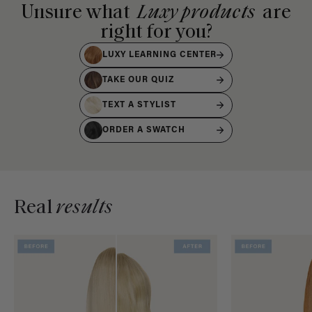
Unsure what
Luxy products
are
right for you?
LUXY LEARNING CENTER
TAKE OUR QUIZ
TEXT A STYLIST
ORDER A SWATCH
Real
results