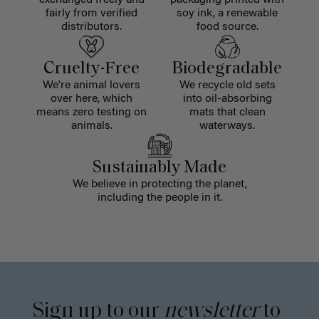
exchanged freely and
packaging printed with
fairly from verified
soy ink, a renewable
distributors.
food source.
Cruelty-Free
Biodegradable
We're animal lovers
We recycle old sets
over here, which
into oil-absorbing
means zero testing on
mats that clean
animals.
waterways.
Sustainably Made
We believe in protecting the planet,
including the people in it.
Sign up to our
newsletter
to