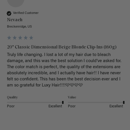
Verified Customer
Nevaeh
Breckenridge, US
20" Classic Dimensional Beige Blonde Clip-Ins (160g)
Truly life changing. I lost a lot of my hair due to bleach 
damage, and this was the best solution I could’ve asked for. 
The color match is perfect, the quality of the extensions are 
absolutely incredible, and I actually have hair!! I have never 
felt so confident. This has been the best decision ever and I 
am so grateful for Luxy Hair!!!!🩷🩷🩷🩷
Quality
Value
Poor
Excellent
Poor
Excellent