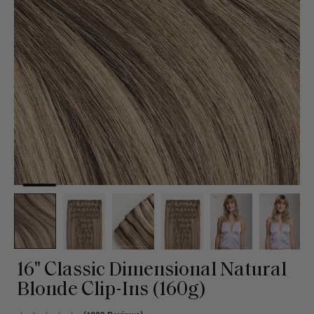
16" Classic Dimensional Natural
Blonde Clip-Ins (160g)