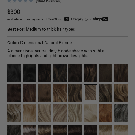
(4882 Reviews)
$300
or 4 interest-free payments of $75.00 with
ⓘ
or
Best For:
Medium to thick hair types
Color:
Dimensional Natural Blonde
A dimensional neutral dirty blonde shade with subtle
blonde highlights and light brown lowlights.