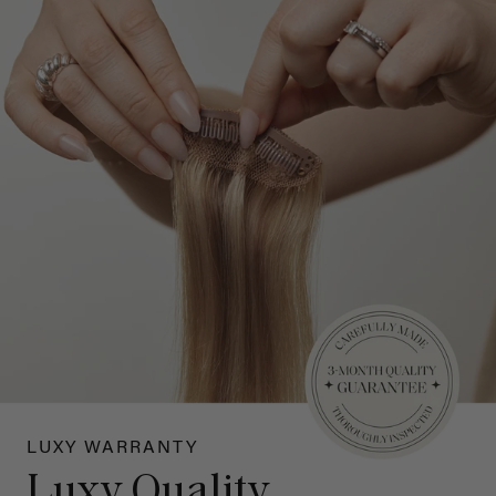
LUXY WARRANTY
Luxy Quality