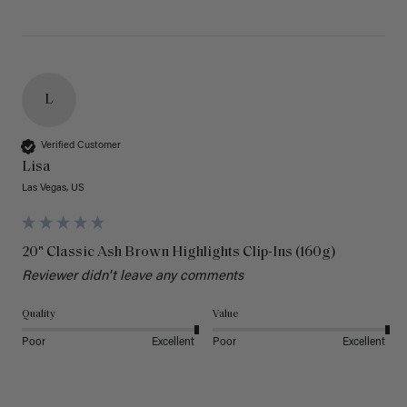
L
Verified Customer
Lisa
Las Vegas, US
20" Classic Ash Brown Highlights Clip-Ins (160g)
Reviewer didn't leave any comments
Quality
Value
Poor
Excellent
Poor
Excellent