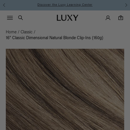
Instant Hair Loss Help I Shop Now
Main Navigati
Luxy Accounts
Menu icon
Luxy homepage
0 items in cart
Search
0
Home
/
Classic
/
16" Classic Dimensional Natural Blonde Clip-Ins (160g)