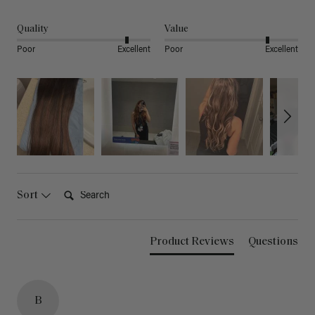
Quality
Value
Poor
Excellent
Poor
Excellent
Search:
Sort
Product Reviews
Questions
B