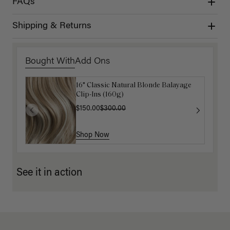
FAQs
Shipping & Returns
Bought With
Add Ons
16" Classic Natural Blonde Balayage
Luxy Hair Extensions Carrier
Clip-Ins (160g)
$40.00
$150.00
$300.00
Shop Now
Shop Now
See it in action