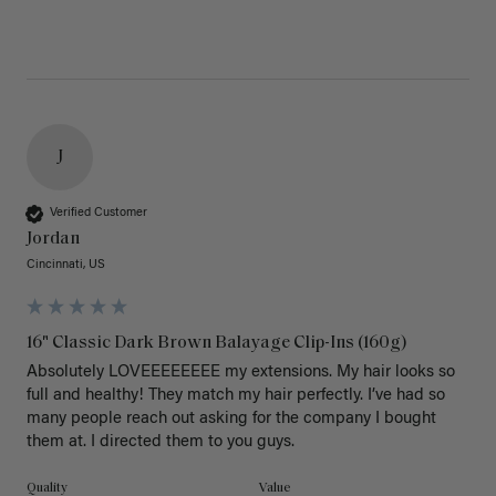
J
Verified Customer
Jordan
Cincinnati, US
16" Classic Dark Brown Balayage Clip-Ins (160g)
Absolutely LOVEEEEEEEE my extensions. My hair looks so 
full and healthy! They match my hair perfectly. I’ve had so 
many people reach out asking for the company I bought 
them at. I directed them to you guys. 
Quality
Value