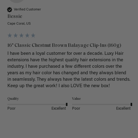
Verified Customer
Bessie
Cape Coral, US
16" Classic Chestnut Brown Balayage Clip-Ins (160g)
I have been a loyal customer for over a decade. Luxy Hair 
extensions have the highest quality hair extensions in the 
industry. I have purchased a few different colors over the 
years as my hair color has changed and they always blend 
in seamlessly. They always have the latest colors and trends. 
Keep up the great work! I also LOVE the new box! 
Quality
Value
Poor
Excellent
Poor
Excellent