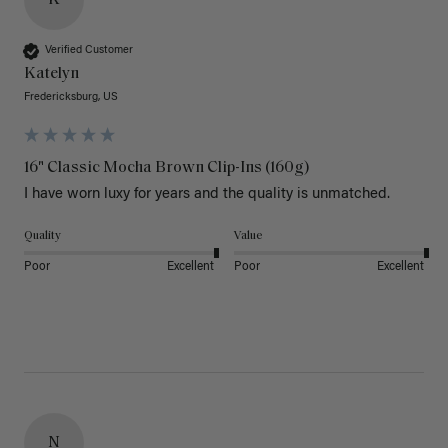
Verified Customer
Katelyn
Fredericksburg, US
16" Classic Mocha Brown Clip-Ins (160g)
I have worn luxy for years and the quality is unmatched. 
Quality
Value
Poor
Excellent
Poor
Excellent
N