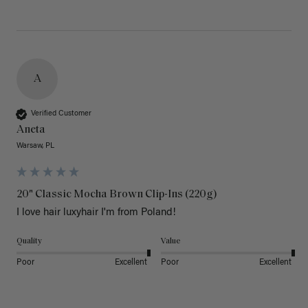
A
Verified Customer
Aneta
Warsaw, PL
20" Classic Mocha Brown Clip-Ins (220g)
I love hair luxyhair I'm from Poland!
Quality
Value
Poor
Excellent
Poor
Excellent