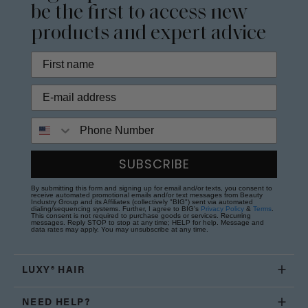
be the first to access new
products and expert advice
Phone Number
SUBSCRIBE
By submitting this form and signing up for email and/or texts, you consent to
receive automated promotional emails and/or text messages from Beauty
Industry Group and its Affiliates (collectively "BIG") sent via automated
dialing/sequencing systems. Further, I agree to BIG's
Privacy Policy
&
Terms
.
This consent is not required to purchase goods or services. Recurring
messages. Reply STOP to stop at any time; HELP for help. Message and
data rates may apply. You may unsubscribe at any time.
LUXY® HAIR
NEED HELP?