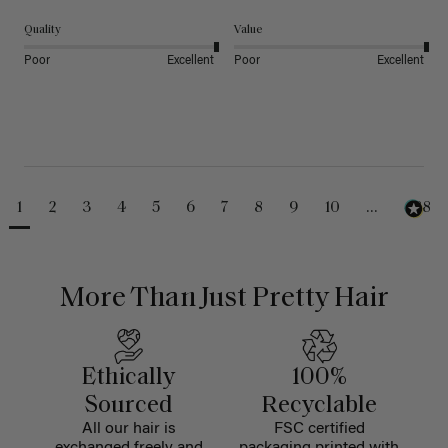
Quality
Value
Poor
Excellent
Poor
Excellent
1
2
3
4
5
6
7
8
9
10
...
488
More Than Just Pretty Hair
Ethically
100%
Sourced
Recyclable
All our hair is
FSC certified