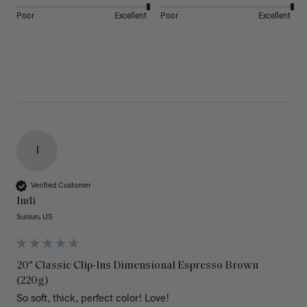
Poor
Excellent
Poor
Excellent
I
Verified Customer
Indi
Suisun, US
20" Classic Clip-Ins Dimensional Espresso Brown
(220g)
So soft, thick, perfect color! Love!