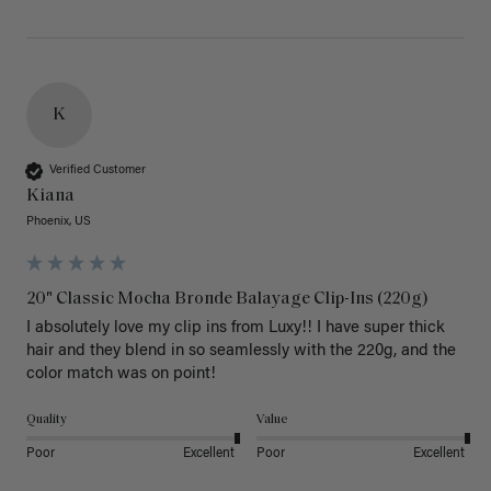
K
Verified Customer
Kiana
Phoenix, US
20" Classic Mocha Bronde Balayage Clip-Ins (220g)
I absolutely love my clip ins from Luxy!! I have super thick 
hair and they blend in so seamlessly with the 220g, and the 
color match was on point! 
Quality
Value
Poor
Excellent
Poor
Excellent