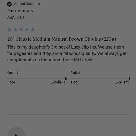
Verified Customer
Anonymous
Ashford, US
20" Classic Medium Natural Brown Clip-Ins (220g)
This is my daughter’s 3rd set of Luxy clip ins. We use them 
for pageants and they are a fabulous quality. We always get 
Quality
Value
Poor
Excellent
Poor
Excellent
K