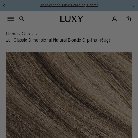
Discover the Luxy Learning Center
Main Navigati
Luxy Accounts
Menu icon
Luxy homepage
0 items in cart
Search
0
Home
/
Classic
/
20" Classic Dimensional Natural Blonde Clip-Ins (160g)