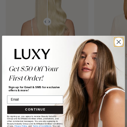
Get $50 Off Your
First Order!
Sign up for Email & SMS for exclusive
offers & more!
CONTINUE
By signing up, you agree to receive Beauty Industry
Group and its Affiliated Entities offers, promotions, and
other commercial messages. You are also agreeing to
Beauty Industry Group and its Affiliated Entities' conditions
of use,
Privacy Policy,
and
Terms of Conditions
. You can