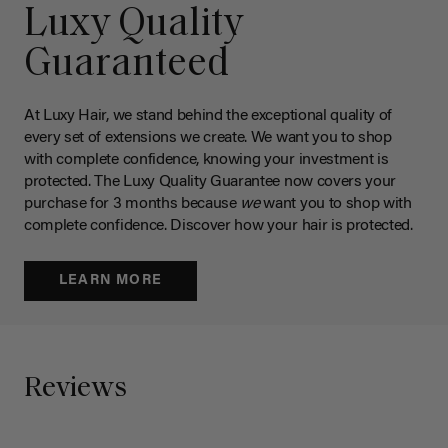
Luxy Quality
Guaranteed
At Luxy Hair, we stand behind the exceptional quality of
every set of extensions we create. We want you to shop
with complete confidence, knowing your investment is
protected. The Luxy Quality Guarantee now covers your
purchase for 3 months because
we
want you to shop with
complete confidence. Discover how your hair is protected.
LEARN MORE
Reviews