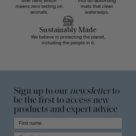
over here, which
into oil-absorbing
means zero testing on
mats that clean
animals.
waterways.
Sustainably Made
We believe in protecting the planet,
including the people in it.
Sign up to our
newsletter
to
be the first to access new
products and expert advice