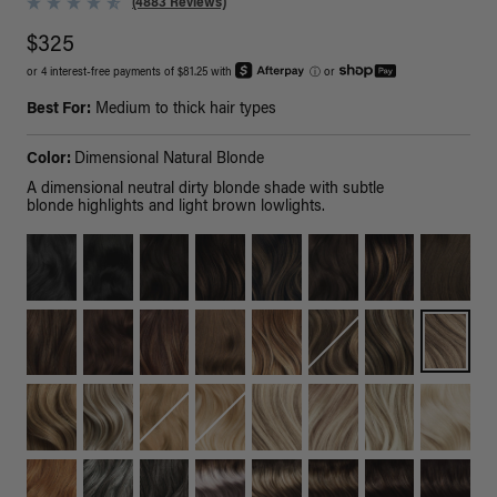
(4883 Reviews)
$325
or 4 interest-free payments of $81.25 with
ⓘ
or
Best For:
Medium to thick hair types
Color:
Dimensional Natural Blonde
A dimensional neutral dirty blonde shade with subtle
blonde highlights and light brown lowlights.