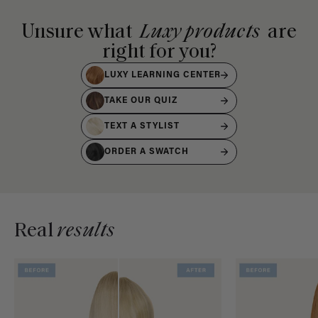
Unsure what
Luxy products
are
right for you?
LUXY LEARNING CENTER
TAKE OUR QUIZ
TEXT A STYLIST
ORDER A SWATCH
Real
results