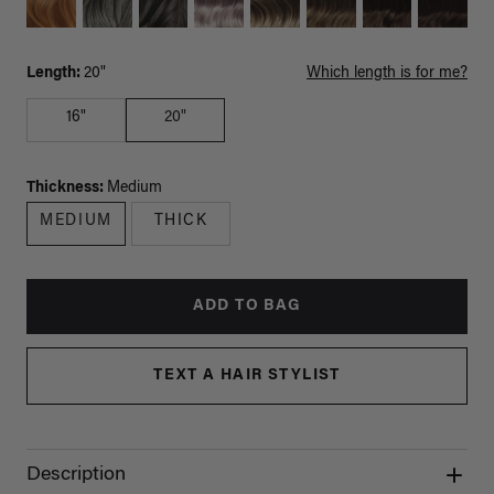
Length:
20"
Which length is for me?
16"
20"
Thickness:
Medium
MEDIUM
THICK
ADD TO BAG
TEXT A HAIR STYLIST
Description