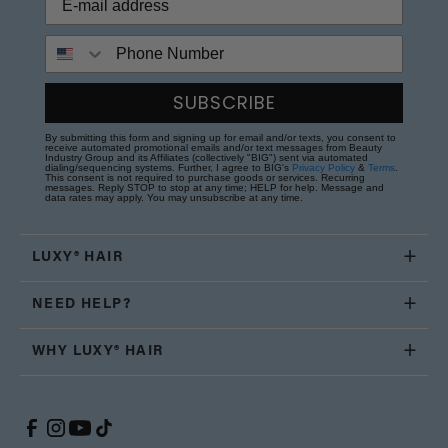
Phone Number
SUBSCRIBE
By submitting this form and signing up for email and/or texts, you consent to
receive automated promotional emails and/or text messages from Beauty
Industry Group and its Affiliates (collectively "BIG") sent via automated
dialing/sequencing systems. Further, I agree to BIG's
Privacy Policy
&
Terms
.
This consent is not required to purchase goods or services. Recurring
messages. Reply STOP to stop at any time; HELP for help. Message and
data rates may apply. You may unsubscribe at any time.
LUXY® HAIR
NEED HELP?
WHY LUXY® HAIR