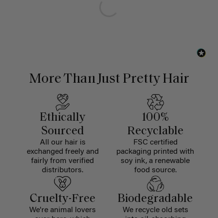
More Than Just Pretty Hair
Ethically
100%
Sourced
Recyclable
All our hair is
FSC certified
exchanged freely and
packaging printed with
fairly from verified
soy ink, a renewable
distributors.
food source.
Cruelty-Free
Biodegradable
We're animal lovers
We recycle old sets