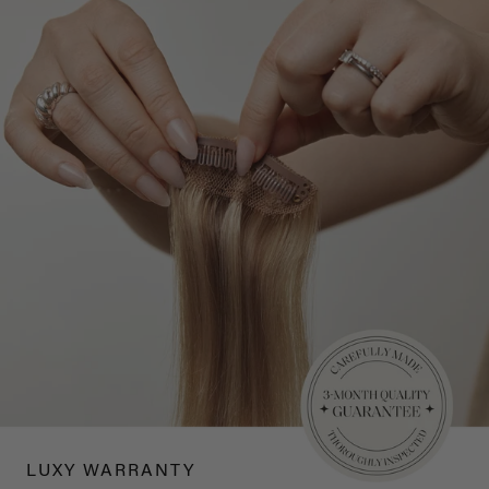
LUXY WARRANTY