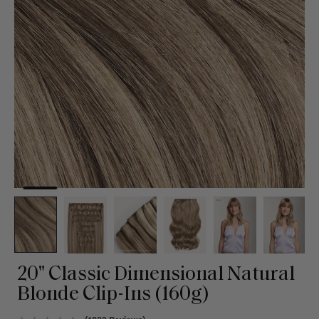
20" Classic Dimensional Natural
Blonde Clip-Ins (160g)