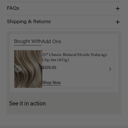
FAQs
Shipping & Returns
Bought With
Add Ons
20" Classic Natural Blonde Balayage
Luxy Hair Extensions Carrier
Clip-Ins (160g)
$40.00
$325.00
Shop Now
Shop Now
See it in action