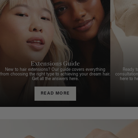
Extensions Guide
New to hair extensions? Our guide covers everything
Ready t
from choosing the right type to achieving your dream hair.
consultation
Get all the answers here.
here to h
READ MORE