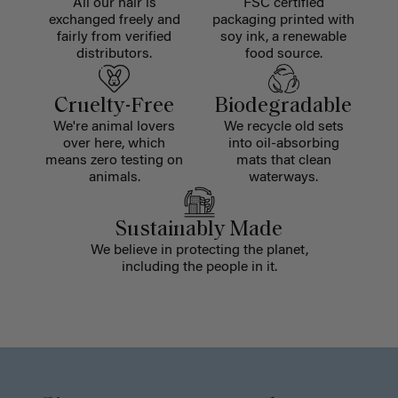
All our hair is
FSC certified
exchanged freely and
packaging printed with
fairly from verified
soy ink, a renewable
distributors.
food source.
Cruelty-Free
Biodegradable
We're animal lovers
We recycle old sets
over here, which
into oil-absorbing
means zero testing on
mats that clean
animals.
waterways.
Sustainably Made
We believe in protecting the planet,
including the people in it.