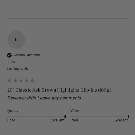
L
Verified Customer
Lisa
Las Vegas, US
20" Classic Ash Brown Highlights Clip-Ins (160g)
Reviewer didn't leave any comments
Quality
Value
Poor
Excellent
Poor
Excellent