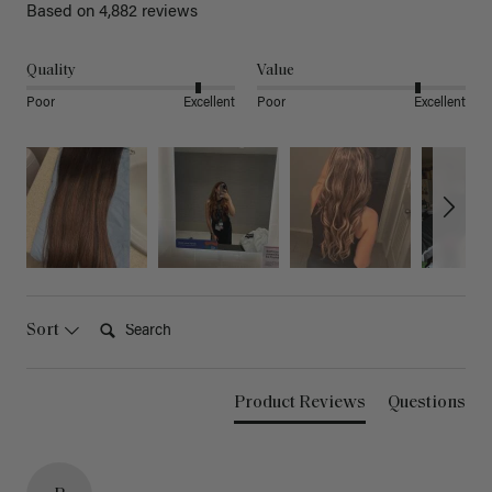
Based on 4,882 reviews
Quality
Value
Poor
Excellent
Poor
Excellent
Search:
Sort
Product Reviews
Questions