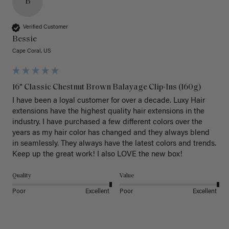
B
Verified Customer
Bessie
Cape Coral, US
16" Classic Chestnut Brown Balayage Clip-Ins (160g)
I have been a loyal customer for over a decade. Luxy Hair 
extensions have the highest quality hair extensions in the 
industry. I have purchased a few different colors over the 
years as my hair color has changed and they always blend 
in seamlessly. They always have the latest colors and trends. 
Keep up the great work! I also LOVE the new box! 
Quality
Value
Poor
Excellent
Poor
Excellent