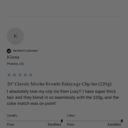
K
Verified Customer
Kiana
Phoenix, US
20" Classic Mocha Bronde Balayage Clip-Ins (220g)
I absolutely love my clip ins from Luxy!! I have super thick 
hair and they blend in so seamlessly with the 220g, and the 
color match was on point! 
Quality
Value
Poor
Excellent
Poor
Excellent