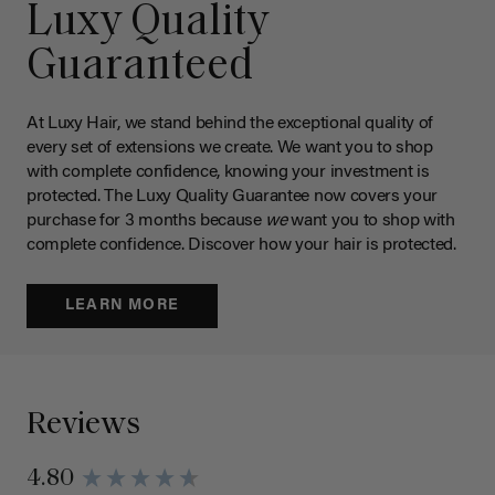
Luxy Quality
Guaranteed
At Luxy Hair, we stand behind the exceptional quality of
every set of extensions we create. We want you to shop
with complete confidence, knowing your investment is
protected. The Luxy Quality Guarantee now covers your
purchase for 3 months because
we
want you to shop with
complete confidence. Discover how your hair is protected.
LEARN MORE
Reviews
4.80