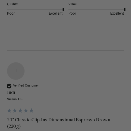
Quality
Value
Poor
Excellent
Poor
Excellent
I
Verified Customer
Indi
Suisun, US
20" Classic Clip-Ins Dimensional Espresso Brown
(220g)