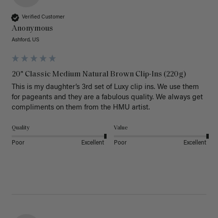
Verified Customer
Anonymous
Ashford, US
20" Classic Medium Natural Brown Clip-Ins (220g)
This is my daughter’s 3rd set of Luxy clip ins. We use them 
for pageants and they are a fabulous quality. We always get 
Quality
Value
Poor
Excellent
Poor
Excellent