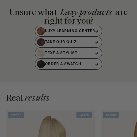
Unsure what
Luxy products
are
right for you?
LUXY LEARNING CENTER
TAKE OUR QUIZ
TEXT A STYLIST
ORDER A SWATCH
Real
results