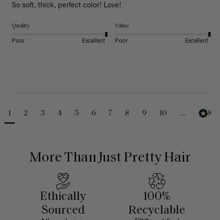
So soft, thick, perfect color! Love!
Quality
Value
Poor
Excellent
Poor
Excellent
1
2
3
4
5
6
7
8
9
10
...
488
More Than Just Pretty Hair
Ethically
100%
Sourced
Recyclable