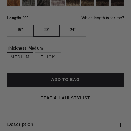
Length:
20"
Which length is for me?
16"
20"
24"
Thickness:
Medium
MEDIUM
THICK
ADD TO BAG
TEXT A HAIR STYLIST
Description