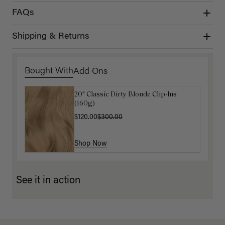
FAQs
Shipping & Returns
Bought With
Add Ons
20" Classic Dirty Blonde Clip-Ins
Luxy Hair Extensions Carrier
(160g)
$40.00
$120.00
$300.00
Shop Now
Shop Now
See it in action