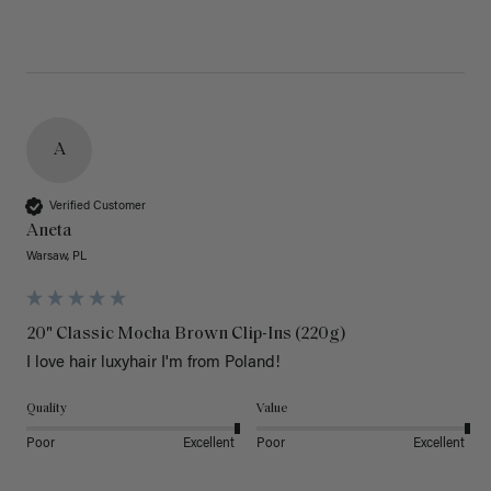
A
Verified Customer
Aneta
Warsaw, PL
20" Classic Mocha Brown Clip-Ins (220g)
I love hair luxyhair I'm from Poland!
Quality
Value
Poor
Excellent
Poor
Excellent