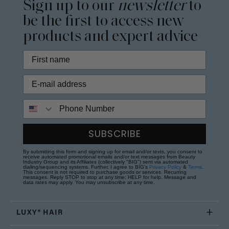
Sign up to our
newsletter
to
be the first to access new
products and expert advice
Phone Number
SUBSCRIBE
By submitting this form and signing up for email and/or texts, you consent to
receive automated promotional emails and/or text messages from Beauty
Industry Group and its Affiliates (collectively "BIG") sent via automated
dialing/sequencing systems. Further, I agree to BIG's
Privacy Policy
&
Terms
.
This consent is not required to purchase goods or services. Recurring
messages. Reply STOP to stop at any time; HELP for help. Message and
data rates may apply. You may unsubscribe at any time.
LUXY® HAIR