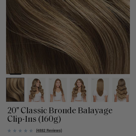
20" Classic Bronde Balayage
Clip-Ins (160g)
(4882 Reviews)