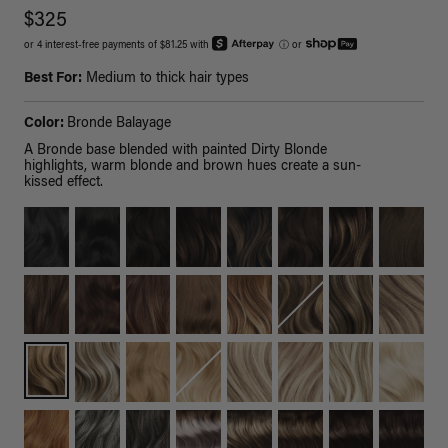
$325
or 4 interest-free payments of $81.25 with
ⓘ
or
Best For:
Medium to thick hair types
Color:
Bronde Balayage
A Bronde base blended with painted Dirty Blonde
highlights, warm blonde and brown hues create a sun-
kissed effect.