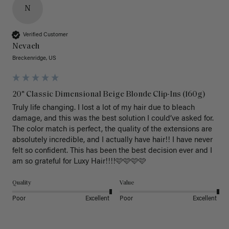
N
Verified Customer
Nevaeh
Breckenridge, US
20" Classic Dimensional Beige Blonde Clip-Ins (160g)
Truly life changing. I lost a lot of my hair due to bleach 
damage, and this was the best solution I could’ve asked for. 
The color match is perfect, the quality of the extensions are 
absolutely incredible, and I actually have hair!! I have never 
felt so confident. This has been the best decision ever and I 
am so grateful for Luxy Hair!!!!🩷🩷🩷🩷
Quality
Value
Poor
Excellent
Poor
Excellent