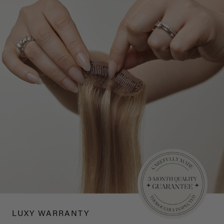
LUXY WARRANTY