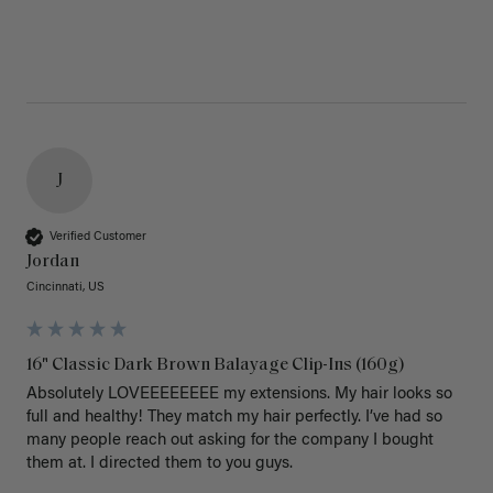
J
Verified Customer
Jordan
Cincinnati, US
16" Classic Dark Brown Balayage Clip-Ins (160g)
Absolutely LOVEEEEEEEE my extensions. My hair looks so 
full and healthy! They match my hair perfectly. I’ve had so 
many people reach out asking for the company I bought 
them at. I directed them to you guys. 