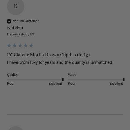
K
Verified Customer
Katelyn
Fredericksburg, US
16" Classic Mocha Brown Clip-Ins (160g)
I have worn luxy for years and the quality is unmatched. 
Quality
Value
Poor
Excellent
Poor
Excellent