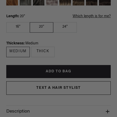
Length:
20"
Which length is for me?
16"
20"
24"
Thickness:
Medium
MEDIUM
THICK
ADD TO BAG
TEXT A HAIR STYLIST
Description