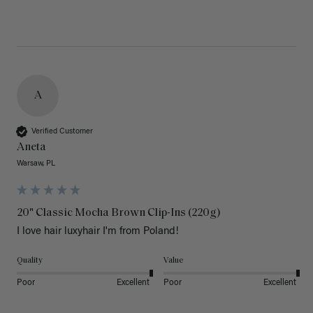
A
Verified Customer
Aneta
Warsaw, PL
20" Classic Mocha Brown Clip-Ins (220g)
I love hair luxyhair I'm from Poland!
Quality
Value
Poor
Excellent
Poor
Excellent