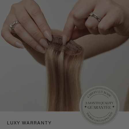
LUXY WARRANTY