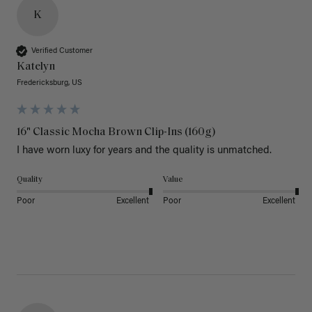
K
Verified Customer
Katelyn
Fredericksburg, US
16" Classic Mocha Brown Clip-Ins (160g)
I have worn luxy for years and the quality is unmatched. 
Quality
Value
Poor
Excellent
Poor
Excellent