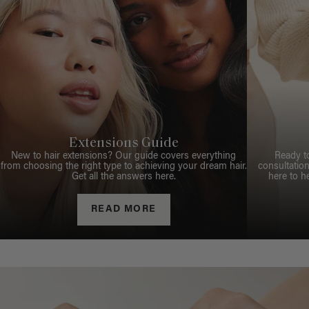
Extensions Guide
New to hair extensions? Our guide covers everything
Ready t
from choosing the right type to achieving your dream hair.
consultation
Get all the answers here.
here to h
READ MORE