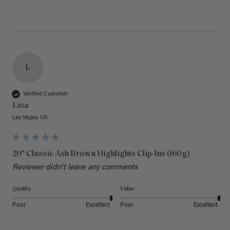
L
Verified Customer
Lisa
Las Vegas, US
20" Classic Ash Brown Highlights Clip-Ins (160g)
Reviewer didn't leave any comments
Quality
Value
Poor
Excellent
Poor
Excellent