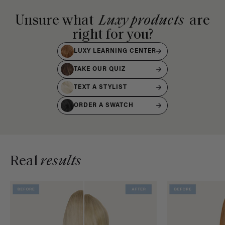
Unsure what
Luxy products
are
right for you?
LUXY LEARNING CENTER
TAKE OUR QUIZ
TEXT A STYLIST
ORDER A SWATCH
Real
results