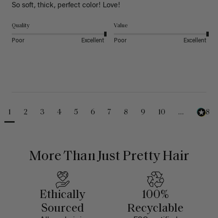
So soft, thick, perfect color! Love!
Quality
Value
Poor
Excellent
Poor
Excellent
1
2
3
4
5
6
7
8
9
10
...
488
More Than Just Pretty Hair
Ethically
100%
Sourced
Recyclable