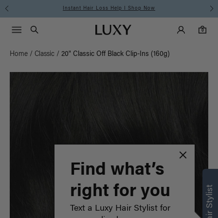
Instant Hair Loss Help I Shop Now
Main Navigati
Luxy Accounts
Menu icon
Luxy homepage
0 items in cart
Search
0
Home
/
Classic
/
20" Classic Off Black Clip-Ins (160g)
Find what’s
right for you
Text a Luxy Hair Stylist for