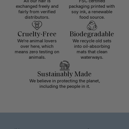
All our hair is
FSC certified
exchanged freely and
packaging printed with
fairly from verified
soy ink, a renewable
distributors.
food source.
Cruelty-Free
Biodegradable
We're animal lovers
We recycle old sets
over here, which
into oil-absorbing
means zero testing on
mats that clean
animals.
waterways.
Sustainably Made
We believe in protecting the planet,
including the people in it.