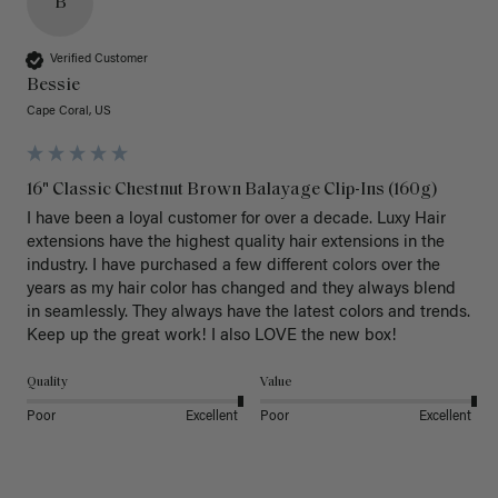
B
Verified Customer
Bessie
Cape Coral, US
16" Classic Chestnut Brown Balayage Clip-Ins (160g)
I have been a loyal customer for over a decade. Luxy Hair 
extensions have the highest quality hair extensions in the 
industry. I have purchased a few different colors over the 
years as my hair color has changed and they always blend 
in seamlessly. They always have the latest colors and trends. 
Keep up the great work! I also LOVE the new box! 
Quality
Value
Poor
Excellent
Poor
Excellent