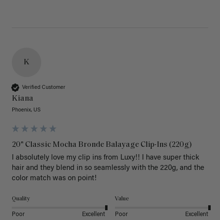
K
Verified Customer
Kiana
Phoenix, US
20" Classic Mocha Bronde Balayage Clip-Ins (220g)
I absolutely love my clip ins from Luxy!! I have super thick 
hair and they blend in so seamlessly with the 220g, and the 
color match was on point! 
Quality
Value
Poor
Excellent
Poor
Excellent