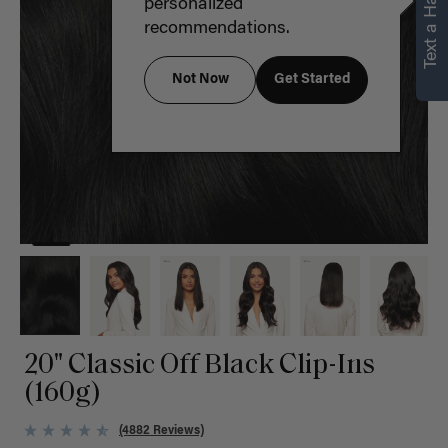
Text a Hair Stylist
personalized
recommendations.
Not Now
Get Started
20" Classic Off Black Clip-Ins
(160g)
(4882 Reviews)