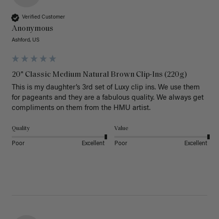
Verified Customer
Anonymous
Ashford, US
20" Classic Medium Natural Brown Clip-Ins (220g)
This is my daughter’s 3rd set of Luxy clip ins. We use them 
for pageants and they are a fabulous quality. We always get 
Quality
Value
Poor
Excellent
Poor
Excellent