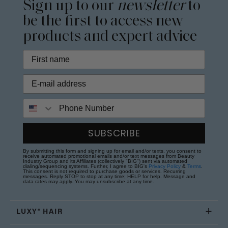
Sign up to our
newsletter
to
be the first to access new
products and expert advice
Phone Number
SUBSCRIBE
By submitting this form and signing up for email and/or texts, you consent to
receive automated promotional emails and/or text messages from Beauty
Industry Group and its Affiliates (collectively "BIG") sent via automated
dialing/sequencing systems. Further, I agree to BIG's
Privacy Policy
&
Terms
.
This consent is not required to purchase goods or services. Recurring
messages. Reply STOP to stop at any time; HELP for help. Message and
data rates may apply. You may unsubscribe at any time.
LUXY® HAIR