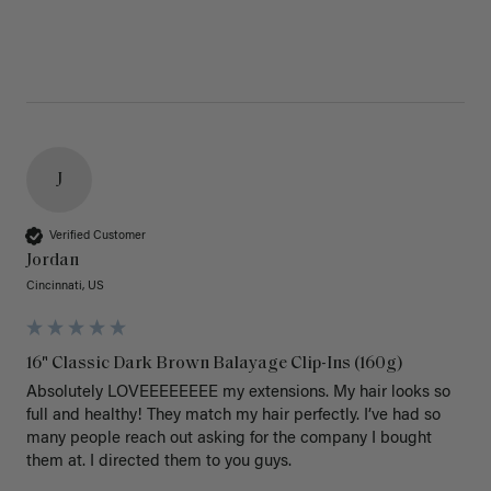
J
Verified Customer
Jordan
Cincinnati, US
16" Classic Dark Brown Balayage Clip-Ins (160g)
Absolutely LOVEEEEEEEE my extensions. My hair looks so 
full and healthy! They match my hair perfectly. I’ve had so 
many people reach out asking for the company I bought 
them at. I directed them to you guys. 