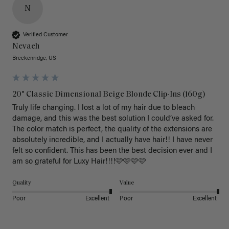
N
Verified Customer
Nevaeh
Breckenridge, US
20" Classic Dimensional Beige Blonde Clip-Ins (160g)
Truly life changing. I lost a lot of my hair due to bleach 
damage, and this was the best solution I could’ve asked for. 
The color match is perfect, the quality of the extensions are 
absolutely incredible, and I actually have hair!! I have never 
felt so confident. This has been the best decision ever and I 
am so grateful for Luxy Hair!!!!🩷🩷🩷🩷
Quality
Value
Poor
Excellent
Poor
Excellent