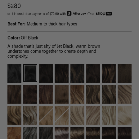
$280
or 4 interest-free payments of $70.00 with
ⓘ
or
Best For:
Medium to thick hair types
Color:
Off Black
A shade that’s just shy of Jet Black, warm brown
undertones come together to create depth and
complexity.