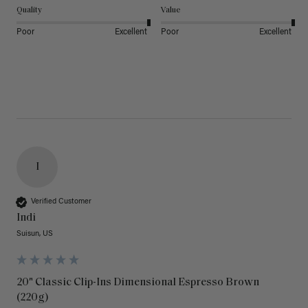
Quality
Value
Poor
Excellent
Poor
Excellent
I
Verified Customer
Indi
Suisun, US
20" Classic Clip-Ins Dimensional Espresso Brown
(220g)