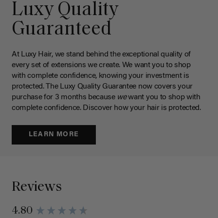
Luxy Quality
Guaranteed
At Luxy Hair, we stand behind the exceptional quality of
every set of extensions we create. We want you to shop
with complete confidence, knowing your investment is
protected. The Luxy Quality Guarantee now covers your
purchase for 3 months because
we
want you to shop with
complete confidence. Discover how your hair is protected.
LEARN MORE
Reviews
4.80