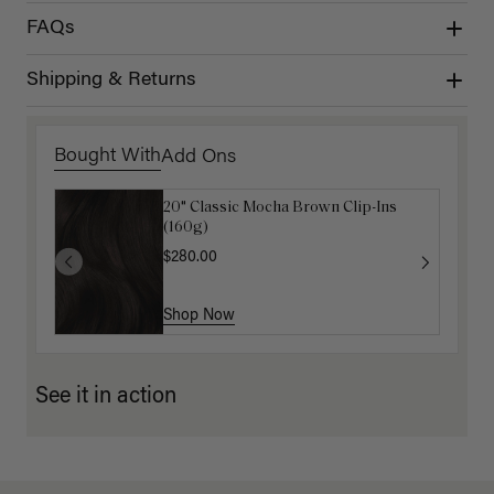
FAQs
Shipping & Returns
Bought With
Add Ons
20" Classic Mocha Brown Clip-Ins
Mocha Marble Detangling Comb
(160g)
$6.00
$20.00
$280.00
Shop Now
Shop Now
See it in action