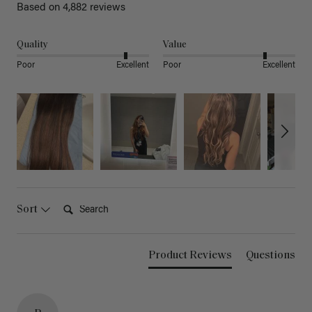
Based on 4,882 reviews
Quality
Value
Poor
Excellent
Poor
Excellent
Search:
Sort
Product Reviews
Questions