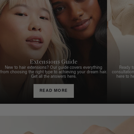
Extensions Guide
New to hair extensions? Our guide covers everything
Ready t
from choosing the right type to achieving your dream hair.
consultation
Get all the answers here.
here to h
READ MORE