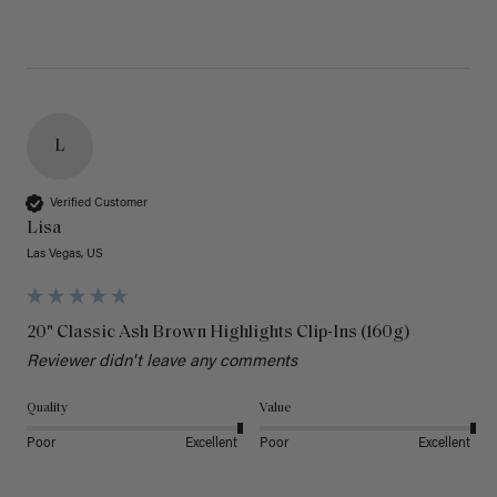
L
Verified Customer
Lisa
Las Vegas, US
20" Classic Ash Brown Highlights Clip-Ins (160g)
Reviewer didn't leave any comments
Quality
Value
Poor
Excellent
Poor
Excellent