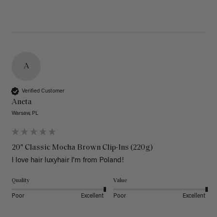
A
Verified Customer
Aneta
Warsaw, PL
20" Classic Mocha Brown Clip-Ins (220g)
I love hair luxyhair I'm from Poland!
Quality
Value
Poor
Excellent
Poor
Excellent