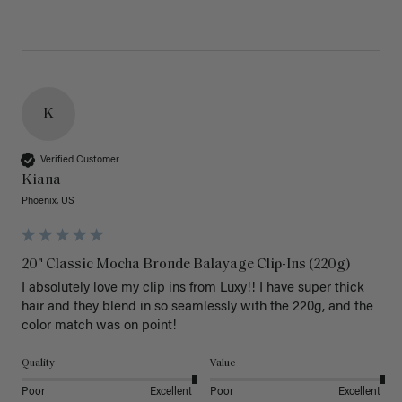
K
Verified Customer
Kiana
Phoenix, US
20" Classic Mocha Bronde Balayage Clip-Ins (220g)
I absolutely love my clip ins from Luxy!! I have super thick 
hair and they blend in so seamlessly with the 220g, and the 
color match was on point! 
Quality
Value
Poor
Excellent
Poor
Excellent