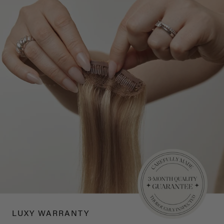
LUXY WARRANTY