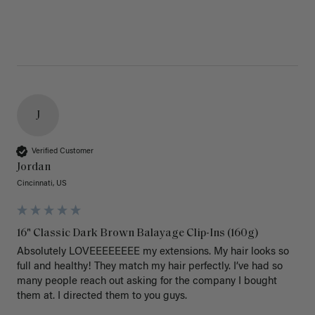
J
Verified Customer
Jordan
Cincinnati, US
16" Classic Dark Brown Balayage Clip-Ins (160g)
Absolutely LOVEEEEEEEE my extensions. My hair looks so 
full and healthy! They match my hair perfectly. I’ve had so 
many people reach out asking for the company I bought 
them at. I directed them to you guys. 