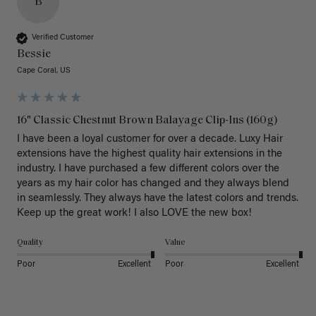
B
Verified Customer
Bessie
Cape Coral, US
16" Classic Chestnut Brown Balayage Clip-Ins (160g)
I have been a loyal customer for over a decade. Luxy Hair 
extensions have the highest quality hair extensions in the 
industry. I have purchased a few different colors over the 
years as my hair color has changed and they always blend 
in seamlessly. They always have the latest colors and trends. 
Keep up the great work! I also LOVE the new box! 
Quality
Value
Poor
Excellent
Poor
Excellent