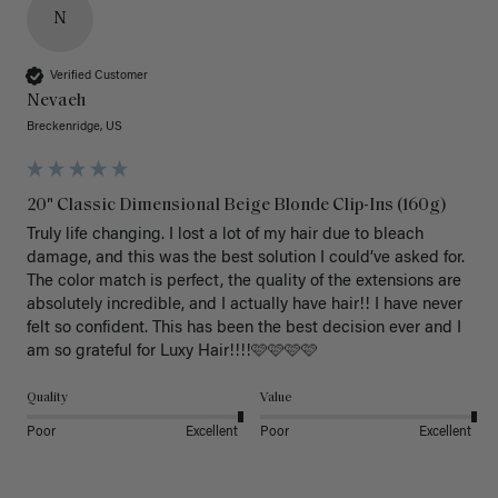
N
Verified Customer
Nevaeh
Breckenridge, US
20" Classic Dimensional Beige Blonde Clip-Ins (160g)
Truly life changing. I lost a lot of my hair due to bleach 
damage, and this was the best solution I could’ve asked for. 
The color match is perfect, the quality of the extensions are 
absolutely incredible, and I actually have hair!! I have never 
felt so confident. This has been the best decision ever and I 
am so grateful for Luxy Hair!!!!🩷🩷🩷🩷
Quality
Value
Poor
Excellent
Poor
Excellent