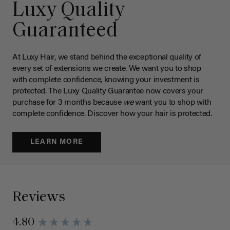
Luxy Quality
Guaranteed
At Luxy Hair, we stand behind the exceptional quality of
every set of extensions we create. We want you to shop
with complete confidence, knowing your investment is
protected. The Luxy Quality Guarantee now covers your
purchase for 3 months because
we
want you to shop with
complete confidence. Discover how your hair is protected.
LEARN MORE
Reviews
4.80