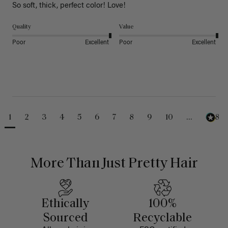
So soft, thick, perfect color! Love!
Quality
Value
Poor
Excellent
Poor
Excellent
1
2
3
4
5
6
7
8
9
10
...
488
More Than Just Pretty Hair
Ethically
100%
Sourced
Recyclable