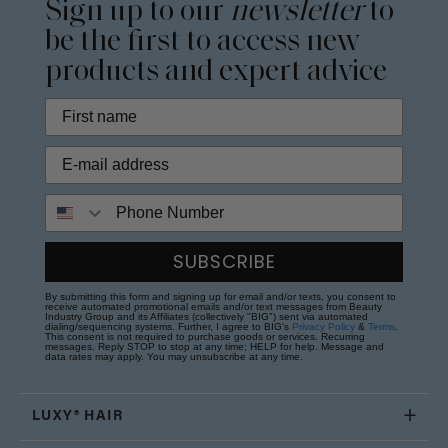
Sign up to our
newsletter
to
be the first to access new
products and expert advice
Phone Number
SUBSCRIBE
By submitting this form and signing up for email and/or texts, you consent to
receive automated promotional emails and/or text messages from Beauty
Industry Group and its Affiliates (collectively "BIG") sent via automated
dialing/sequencing systems. Further, I agree to BIG's
Privacy Policy
&
Terms
.
This consent is not required to purchase goods or services. Recurring
messages. Reply STOP to stop at any time; HELP for help. Message and
data rates may apply. You may unsubscribe at any time.
LUXY® HAIR