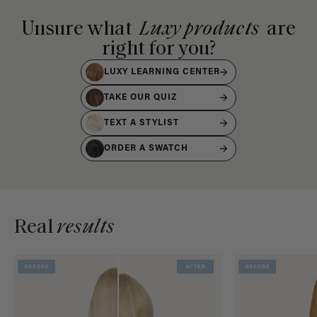
Unsure what
Luxy products
are
right for you?
LUXY LEARNING CENTER
TAKE OUR QUIZ
TEXT A STYLIST
ORDER A SWATCH
Real
results