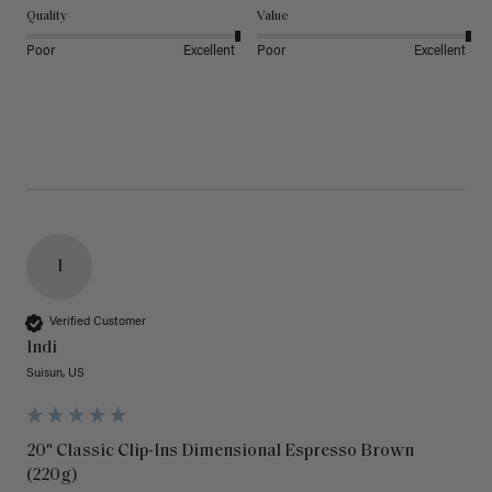
Quality
Value
Poor
Excellent
Poor
Excellent
I
Verified Customer
Indi
Suisun, US
20" Classic Clip-Ins Dimensional Espresso Brown
(220g)