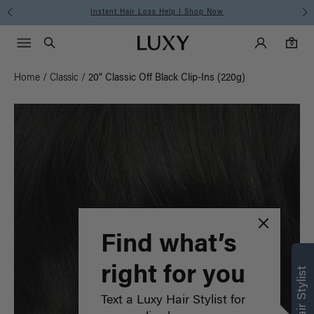
Instant Hair Loss Help I Shop Now
Main Navigati
Luxy Accounts
Menu icon
Luxy homepage
0 items in cart
Search
0
Home
/
Classic
/
20" Classic Off Black Clip-Ins (220g)
Find what’s
right for you
Text a Luxy Hair Stylist for