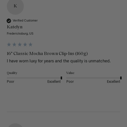
K
Verified Customer
Katelyn
Fredericksburg, US
16" Classic Mocha Brown Clip-Ins (160g)
I have worn luxy for years and the quality is unmatched. 
Quality
Value
Poor
Excellent
Poor
Excellent