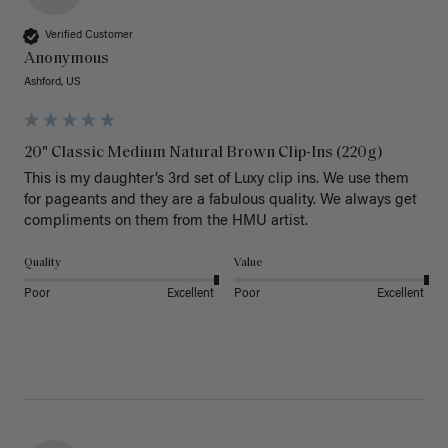
Verified Customer
Anonymous
Ashford, US
20" Classic Medium Natural Brown Clip-Ins (220g)
This is my daughter’s 3rd set of Luxy clip ins. We use them 
for pageants and they are a fabulous quality. We always get 
Quality
Value
Poor
Excellent
Poor
Excellent