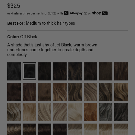
$325
or 4 interest-free payments of $81.25 with
ⓘ
or
Best For:
Medium to thick hair types
Color:
Off Black
A shade that’s just shy of Jet Black, warm brown
undertones come together to create depth and
complexity.