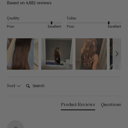
Based on 4,882 reviews
Quality
Value
Poor
Excellent
Poor
Excellent
Search:
Sort
Product Reviews
Questions