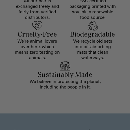
All our hair is
FSC certified
exchanged freely and
packaging printed with
fairly from verified
soy ink, a renewable
distributors.
food source.
Cruelty-Free
Biodegradable
We're animal lovers
We recycle old sets
over here, which
into oil-absorbing
means zero testing on
mats that clean
animals.
waterways.
Sustainably Made
We believe in protecting the planet,
including the people in it.