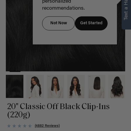
Text a Hair Stylist
personalized
recommendations.
Not Now
Get Started
20" Classic Off Black Clip-Ins
(220g)
(4882 Reviews)