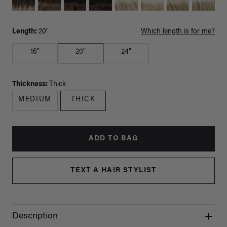
Length:
20"
Which length is for me?
16"
20"
24"
Thickness:
Thick
MEDIUM
THICK
ADD TO BAG
TEXT A HAIR STYLIST
Description