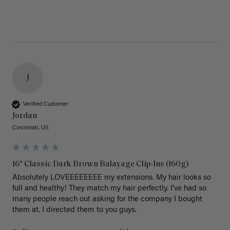
J
Verified Customer
Jordan
Cincinnati, US
16" Classic Dark Brown Balayage Clip-Ins (160g)
Absolutely LOVEEEEEEEE my extensions. My hair looks so 
full and healthy! They match my hair perfectly. I’ve had so 
many people reach out asking for the company I bought 
them at. I directed them to you guys. 