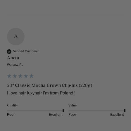
A
Verified Customer
Aneta
Warsaw, PL
20" Classic Mocha Brown Clip-Ins (220g)
I love hair luxyhair I'm from Poland!
Quality
Value
Poor
Excellent
Poor
Excellent