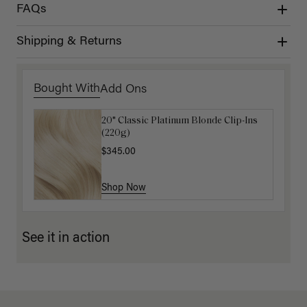
FAQs
Shipping & Returns
Bought With
Add Ons
20" Classic Platinum Blonde Clip-Ins
16" Light Gray Ponytail Extension
(220g)
(100g)
$345.00
$220.00
Shop Now
Shop Now
See it in action