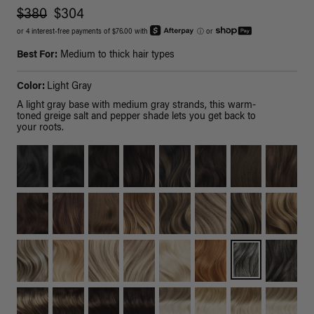
$380
$304
or 4 interest-free payments of $76.00 with
ⓘ
or
Best For:
Medium to thick hair types
Color:
Light Gray
A light gray base with medium gray strands, this warm-
toned greige salt and pepper shade lets you get back to
your roots.