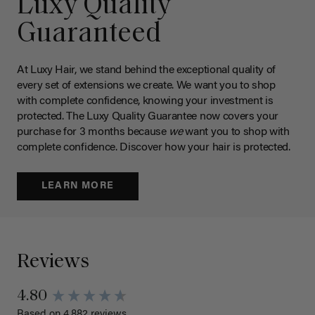
Luxy Quality
Guaranteed
At Luxy Hair, we stand behind the exceptional quality of
every set of extensions we create. We want you to shop
with complete confidence, knowing your investment is
protected. The Luxy Quality Guarantee now covers your
purchase for 3 months because
we
want you to shop with
complete confidence. Discover how your hair is protected.
LEARN MORE
Reviews
4.80
Based on 4,882 reviews