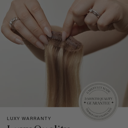
LUXY WARRANTY