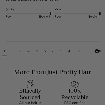
Quality
Value
Poor
Excellent
Poor
Excellent
1
2
3
4
5
6
7
8
9
10
...
488
More Than Just Pretty Hair
Ethically
100%
Sourced
Recyclable
All our hair is
FSC certified