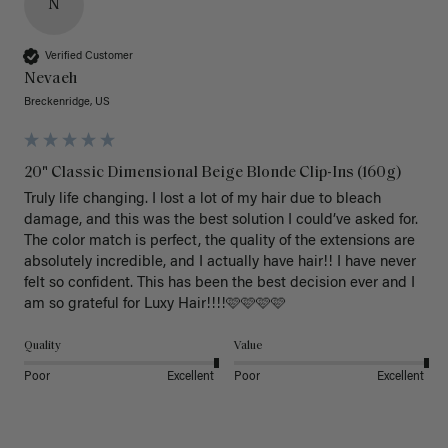
N
Verified Customer
Nevaeh
Breckenridge, US
20" Classic Dimensional Beige Blonde Clip-Ins (160g)
Truly life changing. I lost a lot of my hair due to bleach 
damage, and this was the best solution I could’ve asked for. 
The color match is perfect, the quality of the extensions are 
absolutely incredible, and I actually have hair!! I have never 
felt so confident. This has been the best decision ever and I 
am so grateful for Luxy Hair!!!!🩷🩷🩷🩷
Quality
Value
Poor
Excellent
Poor
Excellent