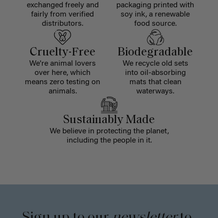
exchanged freely and
packaging printed with
fairly from verified
soy ink, a renewable
distributors.
food source.
Cruelty-Free
Biodegradable
We're animal lovers
We recycle old sets
over here, which
into oil-absorbing
means zero testing on
mats that clean
animals.
waterways.
Sustainably Made
We believe in protecting the planet,
including the people in it.