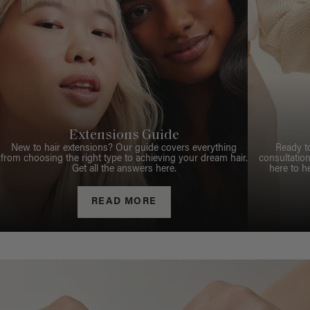
Extensions Guide
New to hair extensions? Our guide covers everything
Ready t
from choosing the right type to achieving your dream hair.
consultation
Get all the answers here.
here to h
READ MORE