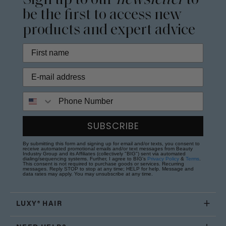
Sign up to our
newsletter
to
be the first to access new
products and expert advice
Phone Number
SUBSCRIBE
By submitting this form and signing up for email and/or texts, you consent to
receive automated promotional emails and/or text messages from Beauty
Industry Group and its Affiliates (collectively "BIG") sent via automated
dialing/sequencing systems. Further, I agree to BIG's
Privacy Policy
&
Terms
.
This consent is not required to purchase goods or services. Recurring
messages. Reply STOP to stop at any time; HELP for help. Message and
data rates may apply. You may unsubscribe at any time.
LUXY® HAIR