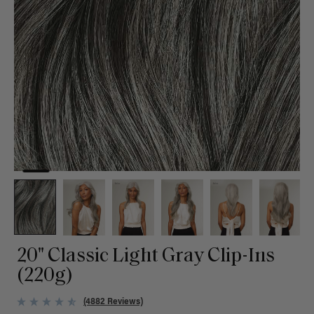
20" Classic Light Gray Clip-Ins
(220g)
(4882 Reviews)