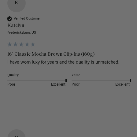
K
Verified Customer
Katelyn
Fredericksburg, US
16" Classic Mocha Brown Clip-Ins (160g)
I have worn luxy for years and the quality is unmatched. 
Quality
Value
Poor
Excellent
Poor
Excellent