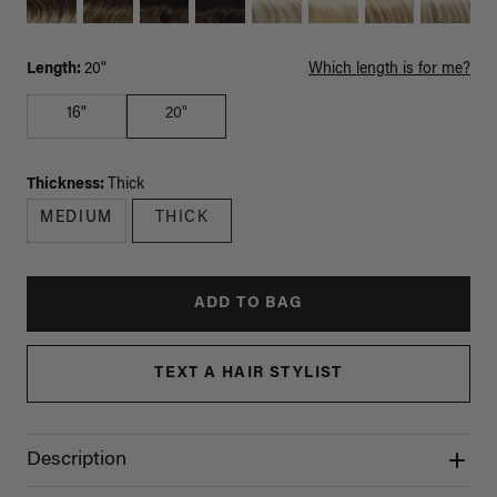
Length:
20"
Which length is for me?
16"
20"
Thickness:
Thick
MEDIUM
THICK
ADD TO BAG
TEXT A HAIR STYLIST
Description