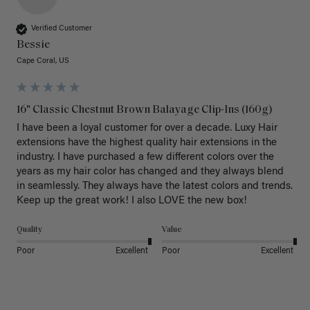
Verified Customer
Bessie
Cape Coral, US
16" Classic Chestnut Brown Balayage Clip-Ins (160g)
I have been a loyal customer for over a decade. Luxy Hair 
extensions have the highest quality hair extensions in the 
industry. I have purchased a few different colors over the 
years as my hair color has changed and they always blend 
in seamlessly. They always have the latest colors and trends. 
Keep up the great work! I also LOVE the new box! 
Quality
Value
Poor
Excellent
Poor
Excellent