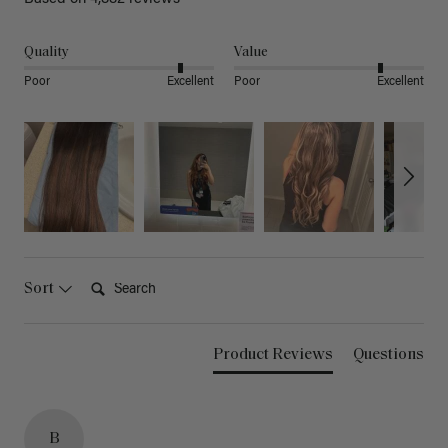
Quality
Value
Poor
Excellent
Poor
Excellent
Search:
Sort
Product Reviews
Questions
B