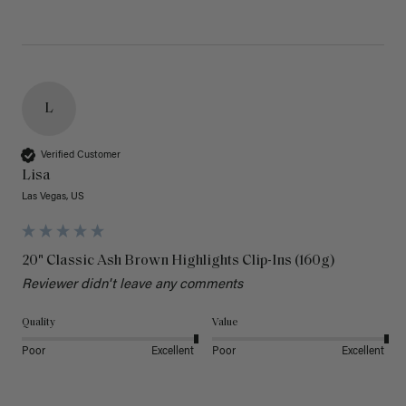
L
Verified Customer
Lisa
Las Vegas, US
20" Classic Ash Brown Highlights Clip-Ins (160g)
Reviewer didn't leave any comments
Quality
Value
Poor
Excellent
Poor
Excellent