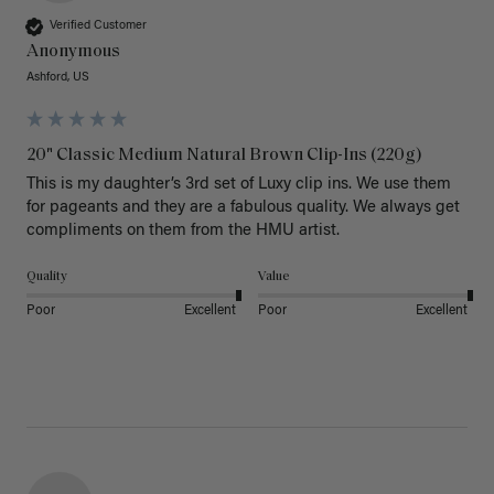
Verified Customer
Anonymous
Ashford, US
20" Classic Medium Natural Brown Clip-Ins (220g)
This is my daughter’s 3rd set of Luxy clip ins. We use them 
for pageants and they are a fabulous quality. We always get 
Quality
Value
Poor
Excellent
Poor
Excellent