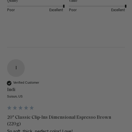
Quality
Value
Poor
Excellent
Poor
Excellent
I
Verified Customer
Indi
Suisun, US
20" Classic Clip-Ins Dimensional Espresso Brown
(220g)
So soft, thick, perfect color! Love!