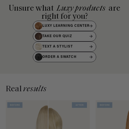
Unsure what
Luxy products
are
right for you?
LUXY LEARNING CENTER
TAKE OUR QUIZ
TEXT A STYLIST
ORDER A SWATCH
Real
results