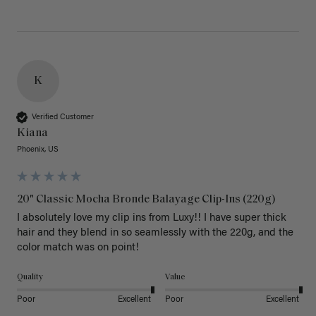
K
Verified Customer
Kiana
Phoenix, US
20" Classic Mocha Bronde Balayage Clip-Ins (220g)
I absolutely love my clip ins from Luxy!! I have super thick 
hair and they blend in so seamlessly with the 220g, and the 
color match was on point! 
Quality
Value
Poor
Excellent
Poor
Excellent