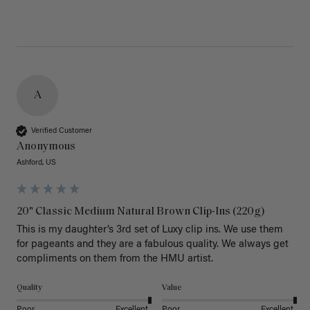
A
Verified Customer
Anonymous
Ashford, US
20" Classic Medium Natural Brown Clip-Ins (220g)
This is my daughter’s 3rd set of Luxy clip ins. We use them 
for pageants and they are a fabulous quality. We always get 
Quality
Value
Poor
Excellent
Poor
Excellent