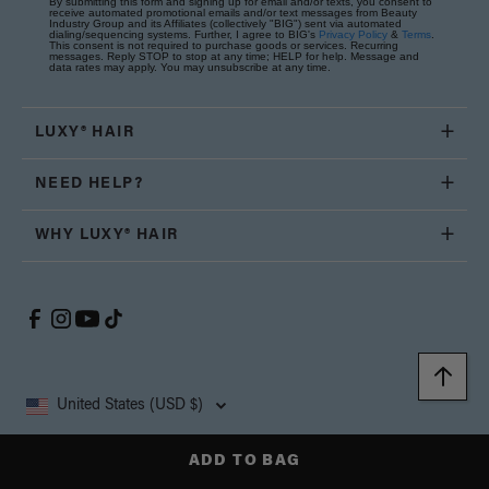
By submitting this form and signing up for email and/or texts, you consent to
receive automated promotional emails and/or text messages from Beauty
Industry Group and its Affiliates (collectively "BIG") sent via automated
dialing/sequencing systems. Further, I agree to BIG's
Privacy Policy
&
Terms
.
This consent is not required to purchase goods or services. Recurring
messages. Reply STOP to stop at any time; HELP for help. Message and
data rates may apply. You may unsubscribe at any time.
LUXY® HAIR
NEED HELP?
WHY LUXY® HAIR
United States (USD $)
Copyright © 2026, Luxy Hair Co., All Rights Reserved.
ADD TO BAG
Privacy
Cookie
Terms and
California Supply Chain
Accessibility
Policy
Policy
Conditions
Transparency Act