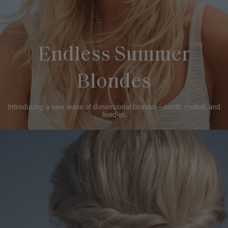
Endless Summer
Blondes
Introducing a new wave of dimensional blondes—sunlit, melted, and
lived-in.