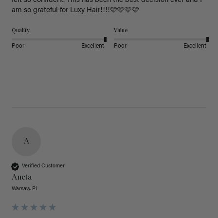
felt so confident. This has been the best decision ever and I 
am so grateful for Luxy Hair!!!!🩷🩷🩷🩷
Quality
Value
Poor
Excellent
Poor
Excellent
A
Verified Customer
Aneta
Warsaw, PL