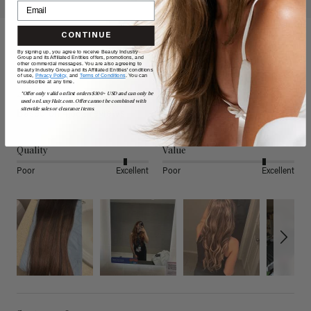
CONTINUE
By signing up, you agree to receive Beauty Industry
Reviews
Group and its Affiliated Entities offers, promotions, and
other commercial messages. You are also agreeing to
Beauty Industry Group and its Affiliated Entities' conditions
of use,
Privacy Policy,
and
Terms of Conditions
. You can
unsubscribe at any time.
4.80
*Offer only valid on first orders $300+ USD and can only be
used on LuxyHair.com. Offer cannot be combined with
sitewide sales or clearance items.
Based on 4,882 reviews
Quality
Value
Poor
Excellent
Poor
Excellent
Search: