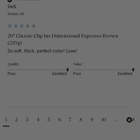
Indi
Suisun, US
20" Classic Clip-Ins Dimensional Espresso Brown
(220g)
So soft, thick, perfect color! Love!
Quality
Value
Poor
Excellent
Poor
Excellent
1
2
3
4
5
6
7
8
9
10
...
488