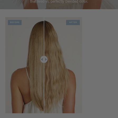
that lived-in, perfectly blended color.