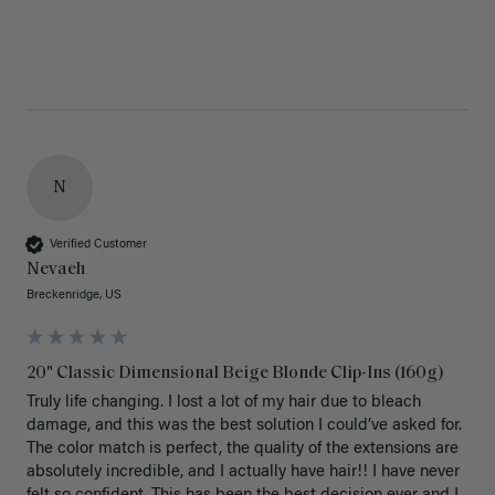
N
Verified Customer
Nevaeh
Breckenridge, US
20" Classic Dimensional Beige Blonde Clip-Ins (160g)
Truly life changing. I lost a lot of my hair due to bleach 
damage, and this was the best solution I could’ve asked for. 
The color match is perfect, the quality of the extensions are 
absolutely incredible, and I actually have hair!! I have never 