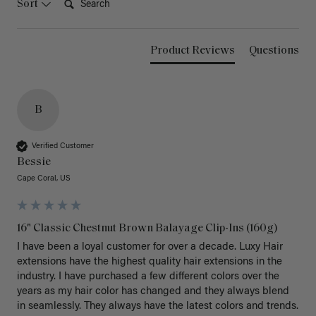
Sort
Product Reviews
Questions
B
Verified Customer
Bessie
Cape Coral, US
16" Classic Chestnut Brown Balayage Clip-Ins (160g)
I have been a loyal customer for over a decade. Luxy Hair 
extensions have the highest quality hair extensions in the 
industry. I have purchased a few different colors over the 
years as my hair color has changed and they always blend 
in seamlessly. They always have the latest colors and trends. 