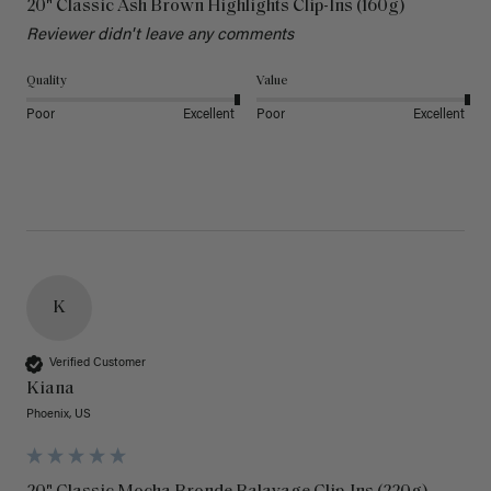
20" Classic Ash Brown Highlights Clip-Ins (160g)
Reviewer didn't leave any comments
Quality
Value
Poor
Excellent
Poor
Excellent
K
Verified Customer
Kiana
Phoenix, US