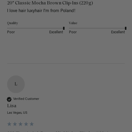
20" Classic Mocha Brown Clip-Ins (220g)
I love hair luxyhair I'm from Poland!
Quality
Value
Poor
Excellent
Poor
Excellent
L
Verified Customer
Lisa
Las Vegas, US