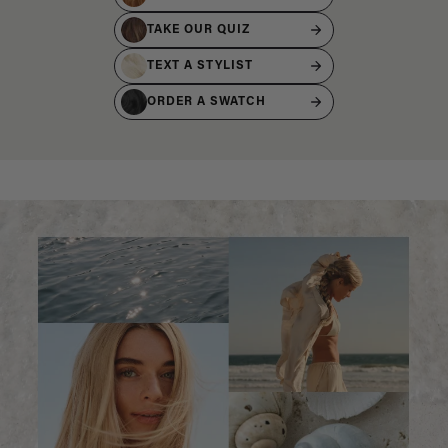
TAKE OUR QUIZ
TEXT A STYLIST
ORDER A SWATCH