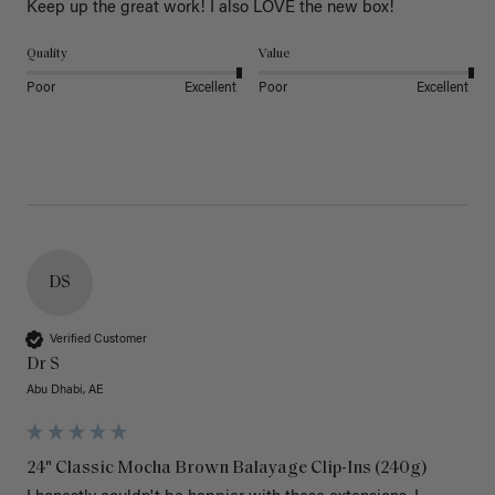
Keep up the great work! I also LOVE the new box! 
Quality
Value
Poor
Excellent
Poor
Excellent
DS
Verified Customer
Dr S
Abu Dhabi, AE
24" Classic Mocha Brown Balayage Clip-Ins (240g)