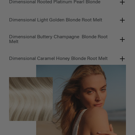
Dimensional Rooted Platinum Pearl Blonde
Dimensional Light Golden Blonde Root Melt
Dimensional Buttery Champagne Blonde Root
Melt
Dimensional Caramel Honey Blonde Root Melt