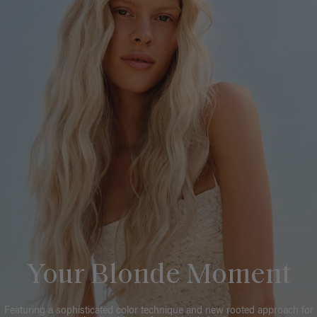
Your Blonde Moment
Featuring a sophisticated color technique and new rooted approach for