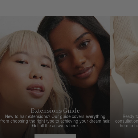
Extensions Guide
New to hair extensions? Our guide covers everything
Ready t
from choosing the right type to achieving your dream hair.
consultation
Get all the answers here.
here to h