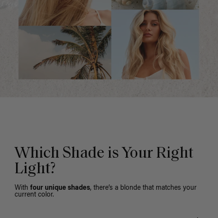
Which Shade is Your Right
Light?
With
four unique shades
, there’s a blonde that matches your
current color.