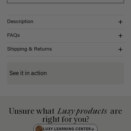
Description
FAQs
Shipping & Returns
See it in action
Unsure what
Luxy products
are
right for you?
LUXY LEARNING CENTER