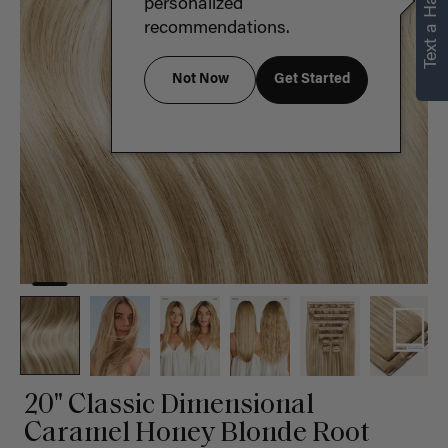
Text a Hair Stylist
personalized
recommendations.
Not Now
Get Started
20" Classic Dimensional
Caramel Honey Blonde Root