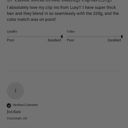
20" Classic Mocha Bronde Balayage Clip-Ins (220g)
I absolutely love my clip ins from Luxy!! I have super thick 
hair and they blend in so seamlessly with the 220g, and the 
color match was on point! 
Quality
Value
Poor
Excellent
Poor
Excellent
J
Verified Customer
Jordan
Cincinnati, US