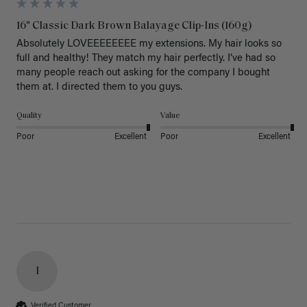
16" Classic Dark Brown Balayage Clip-Ins (160g)
Absolutely LOVEEEEEEEE my extensions. My hair looks so 
full and healthy! They match my hair perfectly. I’ve had so 
many people reach out asking for the company I bought 
them at. I directed them to you guys. 
Quality
Value
Poor
Excellent
Poor
Excellent
I
Verified Customer