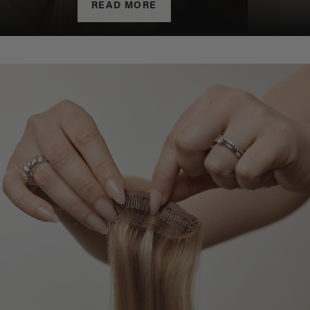
READ MORE