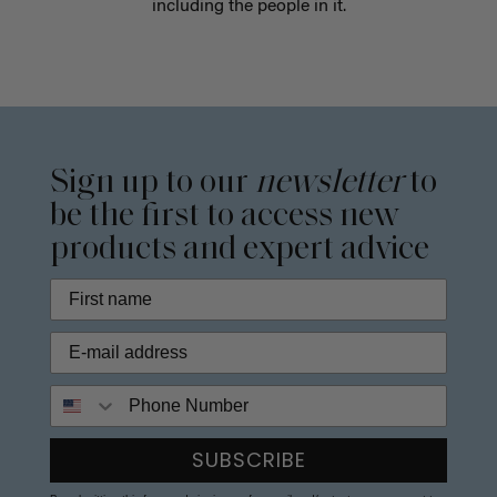
including the people in it.
Sign up to our
newsletter
to
be the first to access new
products and expert advice
Phone Number
SUBSCRIBE