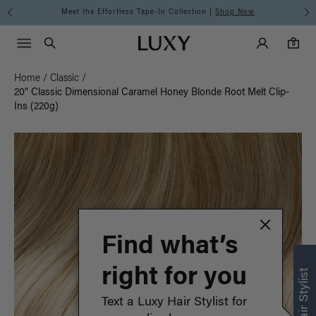
Meet the Effortless Tape-In Collection |
Shop Now
Main Navigati
Luxy Accounts
Menu icon
Luxy homepage
0 items in cart
Search
0
Home
/
Classic
/
20" Classic Dimensional Caramel Honey Blonde Root Melt Clip-
Ins (220g)
Find what’s
right for you
Text a Luxy Hair Stylist for