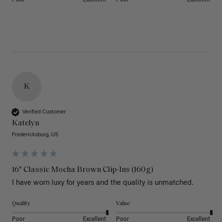
K
Verified Customer
Katelyn
Fredericksburg, US
16" Classic Mocha Brown Clip-Ins (160g)
I have worn luxy for years and the quality is unmatched. 
Quality
Value
Poor
Excellent
Poor
Excellent