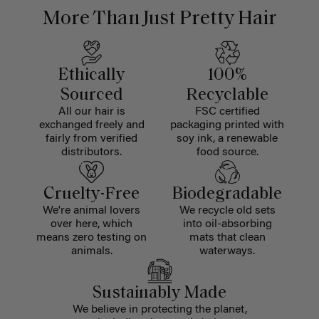
More Than Just Pretty Hair
Ethically
100%
Sourced
Recyclable
All our hair is
FSC certified
exchanged freely and
packaging printed with
fairly from verified
soy ink, a renewable
distributors.
food source.
Cruelty-Free
Biodegradable
We're animal lovers
We recycle old sets
over here, which
into oil-absorbing
means zero testing on
mats that clean
animals.
waterways.
Sustainably Made
We believe in protecting the planet,