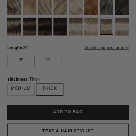
Length:
20"
Which length is for me?
16"
20"
Thickness:
Thick
MEDIUM
THICK
ADD TO BAG
TEXT A HAIR STYLIST