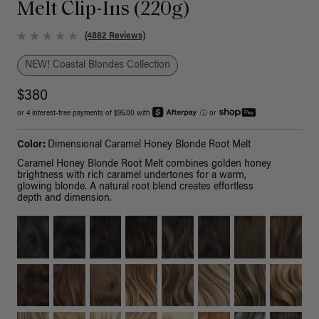
Melt Clip-Ins (220g)
(4882 Reviews)
NEW! Coastal Blondes Collection
$380
or 4 interest-free payments of $95.00 with
ⓘ
or
Color:
Dimensional Caramel Honey Blonde Root Melt
Caramel Honey Blonde Root Melt combines golden honey
brightness with rich caramel undertones for a warm,
glowing blonde. A natural root blend creates effortless
depth and dimension.