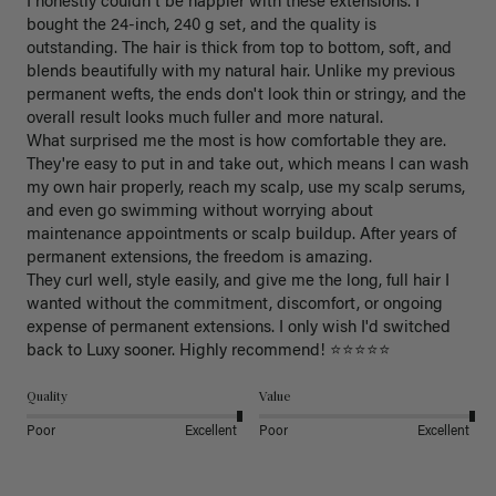
I honestly couldn't be happier with these extensions. I 
bought the 24-inch, 240 g set, and the quality is 
outstanding. The hair is thick from top to bottom, soft, and 
blends beautifully with my natural hair. Unlike my previous 
permanent wefts, the ends don't look thin or stringy, and the 
overall result looks much fuller and more natural.

What surprised me the most is how comfortable they are. 
They're easy to put in and take out, which means I can wash 
my own hair properly, reach my scalp, use my scalp serums, 
and even go swimming without worrying about 
maintenance appointments or scalp buildup. After years of 
permanent extensions, the freedom is amazing.

They curl well, style easily, and give me the long, full hair I 
wanted without the commitment, discomfort, or ongoing 
expense of permanent extensions. I only wish I'd switched 
back to Luxy sooner. Highly recommend! ⭐⭐⭐⭐⭐
Quality
Value
Poor
Excellent
Poor
Excellent