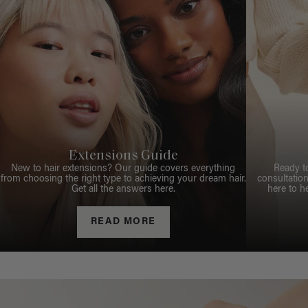
Extensions Guide
New to hair extensions? Our guide covers everything
Ready t
from choosing the right type to achieving your dream hair.
consultation
Get all the answers here.
here to h
READ MORE