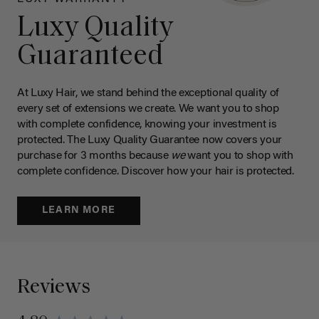
Luxy Quality
Guaranteed
At Luxy Hair, we stand behind the exceptional quality of
every set of extensions we create. We want you to shop
with complete confidence, knowing your investment is
protected. The Luxy Quality Guarantee now covers your
purchase for 3 months because
we
want you to shop with
complete confidence. Discover how your hair is protected.
LEARN MORE
Reviews