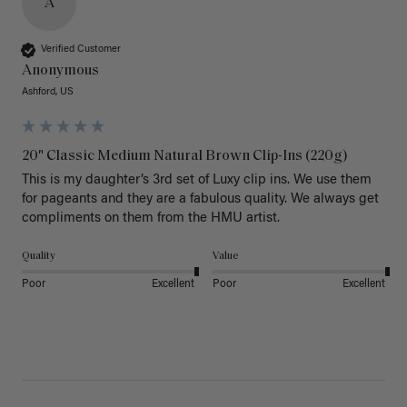
A
Verified Customer
Anonymous
Ashford, US
20" Classic Medium Natural Brown Clip-Ins (220g)
This is my daughter’s 3rd set of Luxy clip ins. We use them 
for pageants and they are a fabulous quality. We always get 
Quality
Value
Poor
Excellent
Poor
Excellent