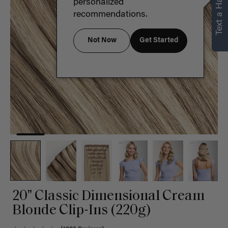
Text a Hair Stylist
personalized
recommendations.
Not Now
Get Started
20" Classic Dimensional Cream
Blonde Clip-Ins (220g)