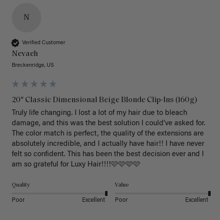
N
Verified Customer
Nevaeh
Breckenridge, US
20" Classic Dimensional Beige Blonde Clip-Ins (160g)
Truly life changing. I lost a lot of my hair due to bleach 
damage, and this was the best solution I could’ve asked for. 
The color match is perfect, the quality of the extensions are 
absolutely incredible, and I actually have hair!! I have never 
felt so confident. This has been the best decision ever and I 
am so grateful for Luxy Hair!!!!🩷🩷🩷🩷
Quality
Value
Poor
Excellent
Poor
Excellent