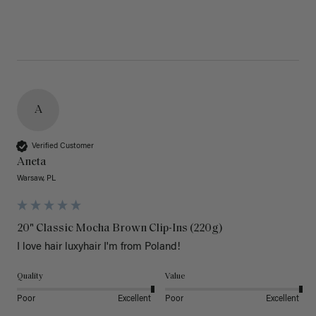
A
Verified Customer
Aneta
Warsaw, PL
20" Classic Mocha Brown Clip-Ins (220g)
I love hair luxyhair I'm from Poland!
Quality
Value
Poor
Excellent
Poor
Excellent