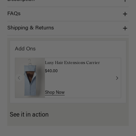
FAQs
Shipping & Returns
Add Ons
Luxy Hair Extensions Carrier
$40.00
Shop Now
See it in action