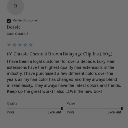
B
Verified Customer
Bessie
Cape Coral, US
16" Classic Chestnut Brown Balayage Clip-Ins (160g)
I have been a loyal customer for over a decade. Luxy Hair 
extensions have the highest quality hair extensions in the 
industry. I have purchased a few different colors over the 
years as my hair color has changed and they always blend 
in seamlessly. They always have the latest colors and trends. 
Keep up the great work! I also LOVE the new box! 
Quality
Value
Poor
Excellent
Poor
Excellent