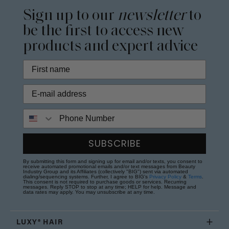
Sign up to our
newsletter
to
be the first to access new
products and expert advice
Phone Number
SUBSCRIBE
By submitting this form and signing up for email and/or texts, you consent to
receive automated promotional emails and/or text messages from Beauty
Industry Group and its Affiliates (collectively "BIG") sent via automated
dialing/sequencing systems. Further, I agree to BIG's
Privacy Policy
&
Terms
.
This consent is not required to purchase goods or services. Recurring
messages. Reply STOP to stop at any time; HELP for help. Message and
data rates may apply. You may unsubscribe at any time.
LUXY® HAIR