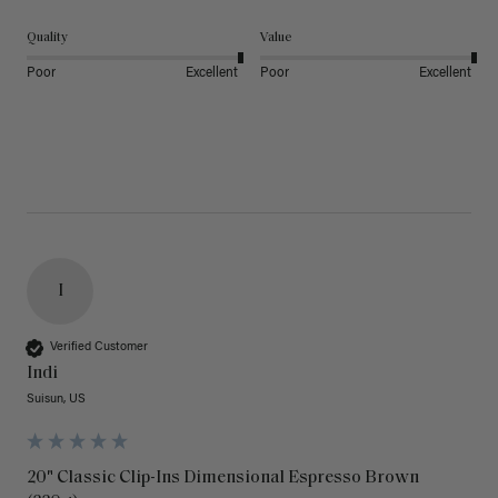
Quality
Value
Poor
Excellent
Poor
Excellent
I
Verified Customer
Indi
Suisun, US
20" Classic Clip-Ins Dimensional Espresso Brown