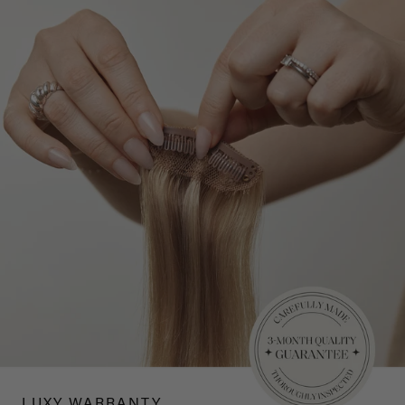
LUXY WARRANTY