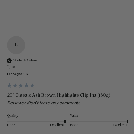
L
Verified Customer
Lisa
Las Vegas, US
20" Classic Ash Brown Highlights Clip-Ins (160g)
Reviewer didn't leave any comments
Quality
Value
Poor
Excellent
Poor
Excellent