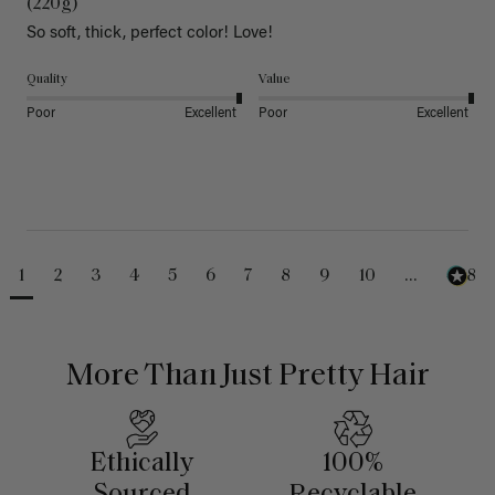
(220g)
So soft, thick, perfect color! Love!
Quality
Value
Poor
Excellent
Poor
Excellent
1
2
3
4
5
6
7
8
9
10
...
488
More Than Just Pretty Hair
Ethically
100%
Sourced
Recyclable