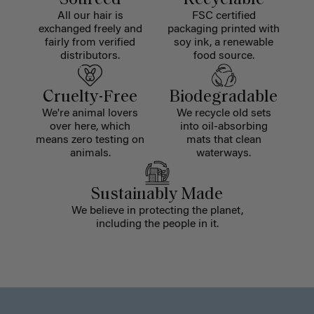
All our hair is
FSC certified
exchanged freely and
packaging printed with
fairly from verified
soy ink, a renewable
distributors.
food source.
Cruelty-Free
Biodegradable
We're animal lovers
We recycle old sets
over here, which
into oil-absorbing
means zero testing on
mats that clean
animals.
waterways.
Sustainably Made
We believe in protecting the planet,
including the people in it.