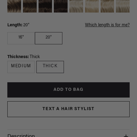
Length:
20"
Which length is for me?
16"
20"
Thickness:
Thick
MEDIUM
THICK
ADD TO BAG
TEXT A HAIR STYLIST
Description