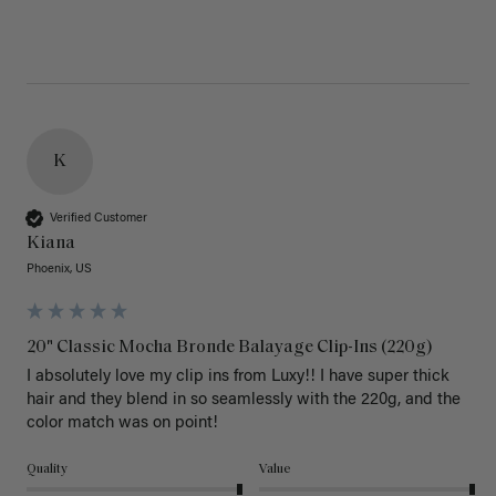
K
Verified Customer
Kiana
Phoenix, US
20" Classic Mocha Bronde Balayage Clip-Ins (220g)
I absolutely love my clip ins from Luxy!! I have super thick 
hair and they blend in so seamlessly with the 220g, and the 
color match was on point! 
Quality
Value