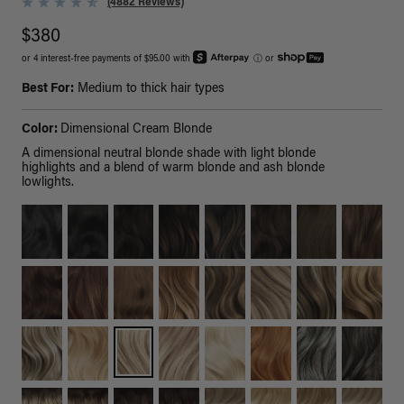
(4882 Reviews)
$380
or 4 interest-free payments of $95.00 with
ⓘ
or
Best For:
Medium to thick hair types
Color:
Dimensional Cream Blonde
A dimensional neutral blonde shade with light blonde
highlights and a blend of warm blonde and ash blonde
lowlights.