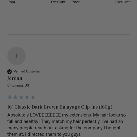
Poor
Excellent
Poor
Excellent
J
Verified Customer
Jordan
Cincinnati, US
16" Classic Dark Brown Balayage Clip-Ins (160g)
Absolutely LOVEEEEEEEE my extensions. My hair looks so 
full and healthy! They match my hair perfectly. I’ve had so 
many people reach out asking for the company I bought 
them at. I directed them to you guys. 