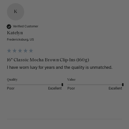
K
Verified Customer
Katelyn
Fredericksburg, US
16" Classic Mocha Brown Clip-Ins (160g)
I have worn luxy for years and the quality is unmatched. 
Quality
Value
Poor
Excellent
Poor
Excellent