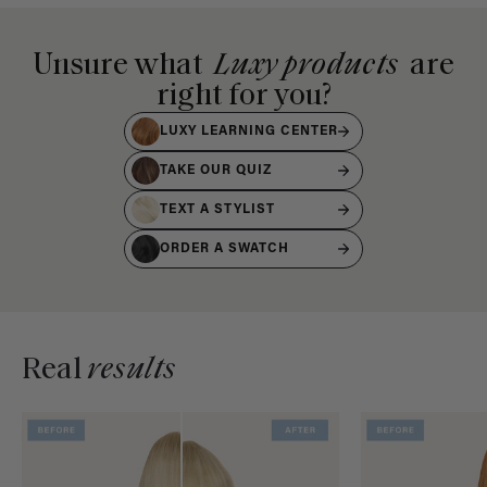
Unsure what
Luxy products
are
right for you?
LUXY LEARNING CENTER
TAKE OUR QUIZ
TEXT A STYLIST
ORDER A SWATCH
Real
results