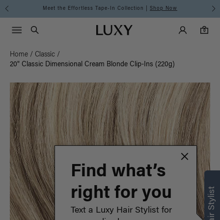
Meet the Effortless Tape-In Collection |
Shop Now
Main Navigati
Luxy Accounts
Menu icon
Luxy homepage
0 items in cart
Search
0
Home
/
Classic
/
20" Classic Dimensional Cream Blonde Clip-Ins (220g)
Find what’s
right for you
Text a Luxy Hair Stylist for