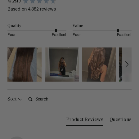
4.80
Based on 4,882 reviews
Quality
Value
Poor
Excellent
Poor
Excellent
Search:
Sort
Product Reviews
Questions