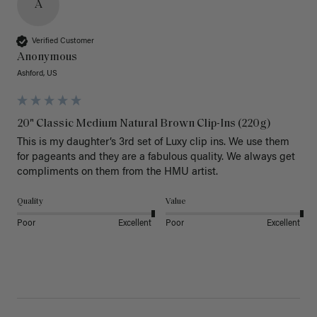
A
Verified Customer
Anonymous
Ashford, US
20" Classic Medium Natural Brown Clip-Ins (220g)
This is my daughter’s 3rd set of Luxy clip ins. We use them 
for pageants and they are a fabulous quality. We always get 
Quality
Value
Poor
Excellent
Poor
Excellent