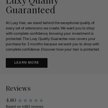
Luxy Quality
Guaranteed
At Luxy Hair, we stand behind the exceptional quality of
every set of extensions we create. We want you to shop
with complete confidence, knowing your investment is
protected. The Luxy Quality Guarantee now covers your
purchase for 3 months because
we
want you to shop with
complete confidence. Discover how your hair is protected.
LEARN MORE
Reviews
4.80
Based on 4,883 reviews