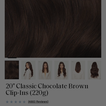
20" Classic Chocolate Brown
Clip-Ins (220g)
(4883 Reviews)