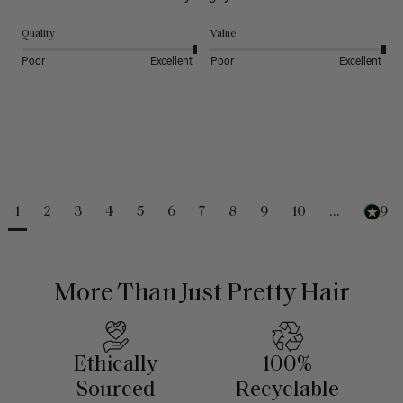
Quality
Value
Poor
Excellent
Poor
Excellent
1
2
3
4
5
6
7
8
9
10
...
489
More Than Just Pretty Hair
Ethically
100%
Sourced
Recyclable