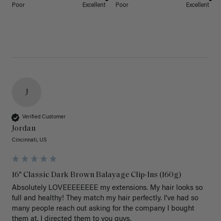
Poor
Excellent
Poor
Excellent
J
Verified Customer
Jordan
Cincinnati, US
16" Classic Dark Brown Balayage Clip-Ins (160g)
Absolutely LOVEEEEEEEE my extensions. My hair looks so 
full and healthy! They match my hair perfectly. I’ve had so 
many people reach out asking for the company I bought 
them at. I directed them to you guys. 