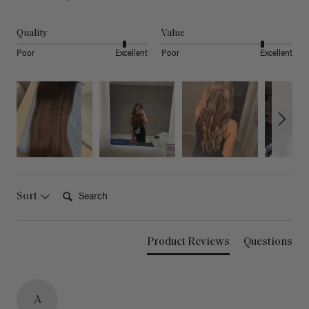
Quality
Value
Poor
Excellent
Poor
Excellent
Search:
Sort
Product Reviews
Questions
A