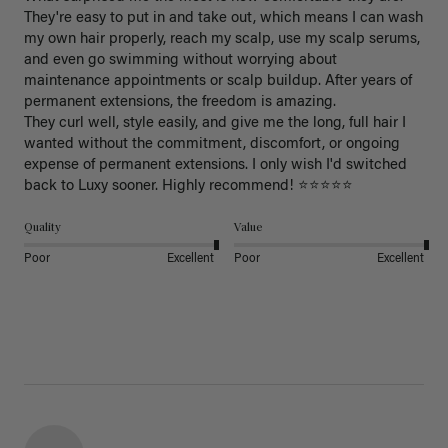
They're easy to put in and take out, which means I can wash 
my own hair properly, reach my scalp, use my scalp serums, 
and even go swimming without worrying about 
maintenance appointments or scalp buildup. After years of 
permanent extensions, the freedom is amazing.

They curl well, style easily, and give me the long, full hair I 
wanted without the commitment, discomfort, or ongoing 
expense of permanent extensions. I only wish I'd switched 
back to Luxy sooner. Highly recommend! ⭐⭐⭐⭐⭐
Quality
Value
Poor
Excellent
Poor
Excellent