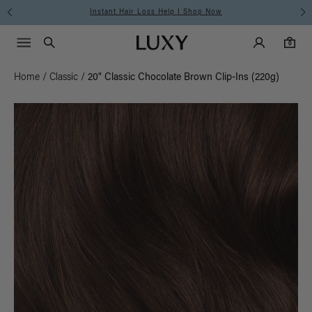
Instant Hair Loss Help I Shop Now
Main Navigati
Luxy Accounts
Menu icon
Luxy homepage
0 items in cart
Search
0
Home
/
Classic
/
20" Classic Chocolate Brown Clip-Ins (220g)