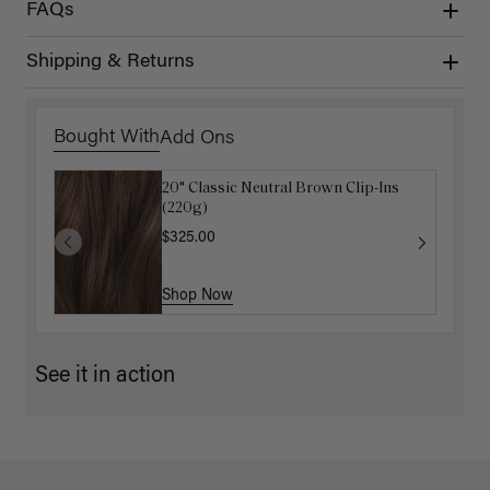
FAQs
Shipping & Returns
Bought With
Add Ons
20" Classic Neutral Brown Clip-Ins
Mocha Marble Detangling Comb
(220g)
$6.00
$20.00
$325.00
Shop Now
Shop Now
See it in action