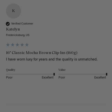
K
Verified Customer
Katelyn
Fredericksburg, US
16" Classic Mocha Brown Clip-Ins (160g)
I have worn luxy for years and the quality is unmatched. 
Quality
Value
Poor
Excellent
Poor
Excellent