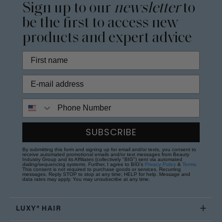
Sign up to our
newsletter
to
be the first to access new
products and expert advice
Phone Number
SUBSCRIBE
By submitting this form and signing up for email and/or texts, you consent to
receive automated promotional emails and/or text messages from Beauty
Industry Group and its Affiliates (collectively "BIG") sent via automated
dialing/sequencing systems. Further, I agree to BIG's
Privacy Policy
&
Terms
.
This consent is not required to purchase goods or services. Recurring
messages. Reply STOP to stop at any time; HELP for help. Message and
data rates may apply. You may unsubscribe at any time.
LUXY® HAIR