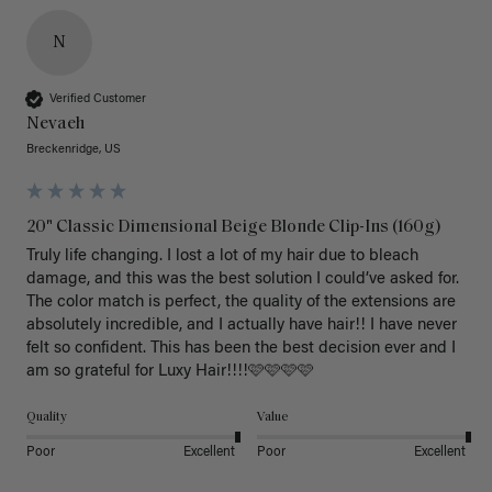
N
Verified Customer
Nevaeh
Breckenridge, US
20" Classic Dimensional Beige Blonde Clip-Ins (160g)
Truly life changing. I lost a lot of my hair due to bleach 
damage, and this was the best solution I could’ve asked for. 
The color match is perfect, the quality of the extensions are 
absolutely incredible, and I actually have hair!! I have never 
felt so confident. This has been the best decision ever and I 
am so grateful for Luxy Hair!!!!🩷🩷🩷🩷
Quality
Value
Poor
Excellent
Poor
Excellent