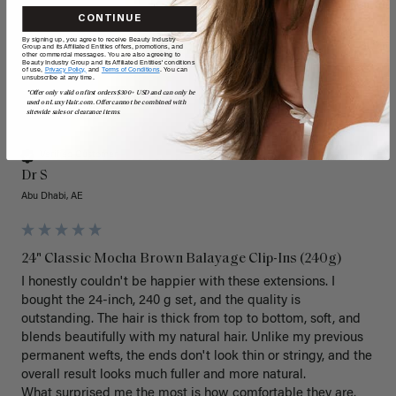
CONTINUE
By signing up, you agree to receive Beauty Industry
Group and its Affiliated Entities offers, promotions, and
other commercial messages. You are also agreeing to
Beauty Industry Group and its Affiliated Entities' conditions
of use,
Privacy Policy,
and
Terms of Conditions
. You can
unsubscribe at any time.
*Offer only valid on first orders $300+ USD and can only be
used on LuxyHair.com. Offer cannot be combined with
DS
sitewide sales or clearance items.
Verified Customer
Dr S
Abu Dhabi, AE
24" Classic Mocha Brown Balayage Clip-Ins (240g)
I honestly couldn't be happier with these extensions. I 
bought the 24-inch, 240 g set, and the quality is 
outstanding. The hair is thick from top to bottom, soft, and 
blends beautifully with my natural hair. Unlike my previous 
permanent wefts, the ends don't look thin or stringy, and the 
overall result looks much fuller and more natural.

What surprised me the most is how comfortable they are. 