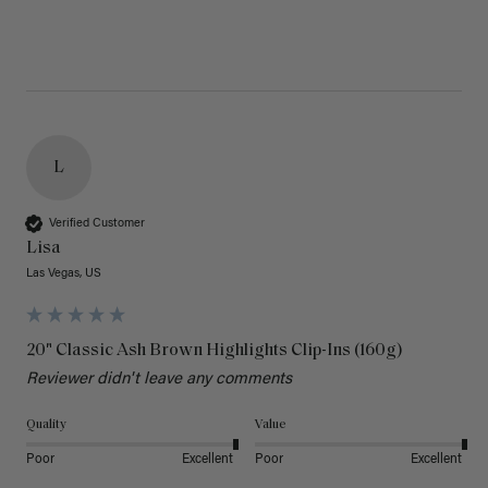
L
Verified Customer
Lisa
Las Vegas, US
20" Classic Ash Brown Highlights Clip-Ins (160g)
Reviewer didn't leave any comments
Quality
Value
Poor
Excellent
Poor
Excellent