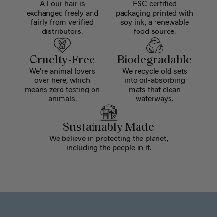
All our hair is
FSC certified
exchanged freely and
packaging printed with
fairly from verified
soy ink, a renewable
distributors.
food source.
Cruelty-Free
Biodegradable
We're animal lovers
We recycle old sets
over here, which
into oil-absorbing
means zero testing on
mats that clean
animals.
waterways.
Sustainably Made
We believe in protecting the planet,
including the people in it.