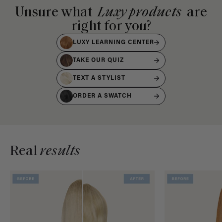
Unsure what
Luxy products
are
right for you?
LUXY LEARNING CENTER
TAKE OUR QUIZ
TEXT A STYLIST
ORDER A SWATCH
Real
results