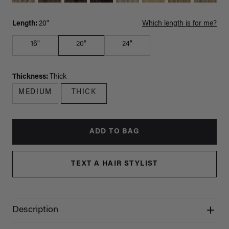
Length:
20"
Which length is for me?
16"
20"
24"
Thickness:
Thick
MEDIUM
THICK
ADD TO BAG
TEXT A HAIR STYLIST
Description