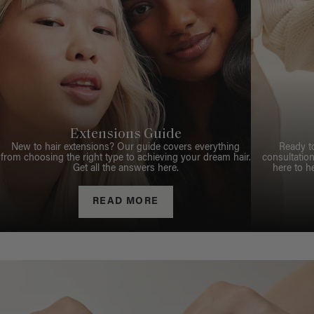
Extensions Guide
New to hair extensions? Our guide covers everything
Ready t
from choosing the right type to achieving your dream hair.
consultation
Get all the answers here.
here to h
READ MORE