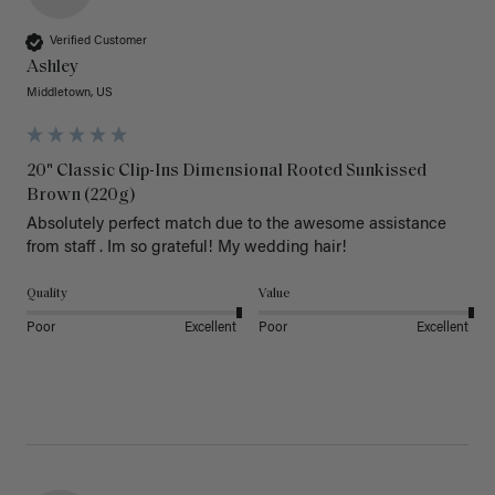
Verified Customer
Ashley
Middletown, US
20" Classic Clip-Ins Dimensional Rooted Sunkissed
Brown (220g)
Absolutely perfect match due to the awesome assistance 
from staff . Im so grateful! My wedding hair! 
Quality
Value
Poor
Excellent
Poor
Excellent