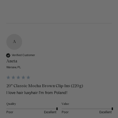
A
Verified Customer
Aneta
Warsaw, PL
20" Classic Mocha Brown Clip-Ins (220g)
I love hair luxyhair I'm from Poland!
Quality
Value
Poor
Excellent
Poor
Excellent