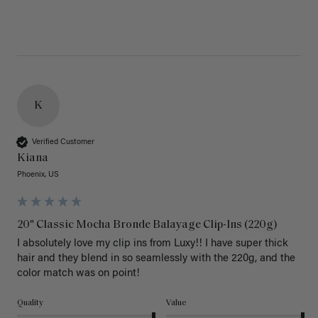
K
Verified Customer
Kiana
Phoenix, US
20" Classic Mocha Bronde Balayage Clip-Ins (220g)
I absolutely love my clip ins from Luxy!! I have super thick 
hair and they blend in so seamlessly with the 220g, and the 
color match was on point! 
Quality
Value