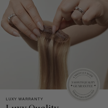
LUXY WARRANTY