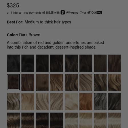
$325
or 4 interest-free payments of $81.25 with
ⓘ
or
Best For:
Medium to thick hair types
Color:
Dark Brown
A combination of red and golden undertones are baked
into this rich and decadent, dessert-inspired shade.