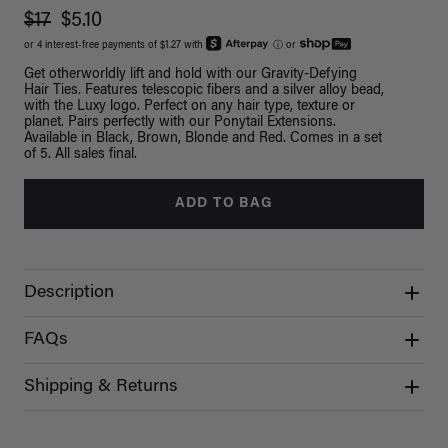
$17
$5.10
or 4 interest-free payments of $1.27 with
ⓘ
or
Get otherworldly lift and hold with our Gravity-Defying
Hair Ties. Features telescopic fibers and a silver alloy bead,
with the Luxy logo. Perfect on any hair type, texture or
planet. Pairs perfectly with our Ponytail Extensions.
Available in Black, Brown, Blonde and Red. Comes in a set
of 5. All sales final.
ADD TO BAG
Description
FAQs
Shipping & Returns