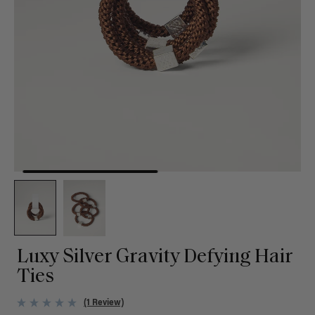
Luxy Silver Gravity Defying Hair
Ties
(1 Review)