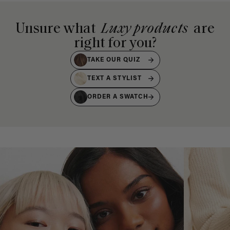
Unsure what
Luxy products
are
right for you?
TAKE OUR QUIZ
TEXT A STYLIST
ORDER A SWATCH