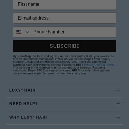
Phone Number
SUBSCRIBE
By submitting this form and signing up for email and/or texts, you consent to
receive automated promotional emails and/or text messages from Beauty
Industry Group and its Affiliates (collectively "BIG") sent via automated
dialing/sequencing systems. Further, I agree to BIG's
Privacy Policy
&
Terms
.
This consent is not required to purchase goods or services. Recurring
messages. Reply STOP to stop at any time; HELP for help. Message and
data rates may apply. You may unsubscribe at any time.
LUXY® HAIR
NEED HELP?
WHY LUXY® HAIR