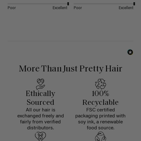
Poor
Excellent
Poor
Excellent
More Than Just Pretty Hair
Ethically
100%
Sourced
Recyclable
All our hair is
FSC certified
exchanged freely and
packaging printed with
fairly from verified
soy ink, a renewable
distributors.
food source.