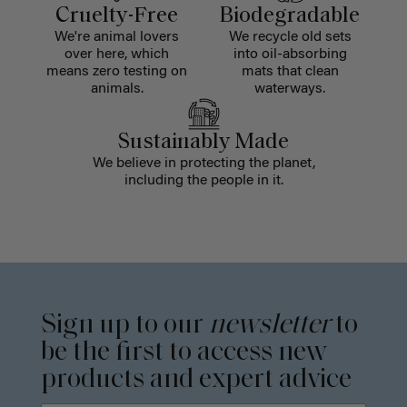
Cruelty-Free
Biodegradable
We're animal lovers
We recycle old sets
over here, which
into oil-absorbing
means zero testing on
mats that clean
animals.
waterways.
Sustainably Made
We believe in protecting the planet,
including the people in it.
Sign up to our
newsletter
to
be the first to access new
products and expert advice