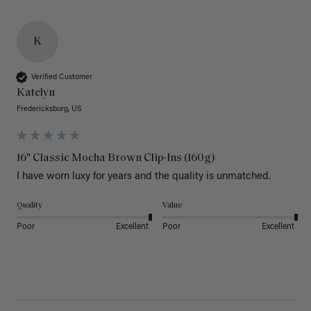
K
Verified Customer
Katelyn
Fredericksburg, US
16" Classic Mocha Brown Clip-Ins (160g)
I have worn luxy for years and the quality is unmatched. 
Quality
Value
Poor
Excellent
Poor
Excellent