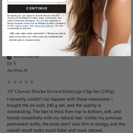
CONTINUE
By signing up, you agree to receive Beauty Industry
Group and its Affiliated Entities offers, promotions, and
other commercial messages. You are also agreeing to
Beauty Industry Group and its Affiliated Entities' conditions
of use,
Privacy Policy,
and
Terms of Conditions
. You can
unsubscribe at any time.
*Offer only valid on first orders $300+ USD and can only be
used on LuxyHair.com. Offer cannot be combined with
sitewide sales or clearance items.
DS
Verified Customer
Dr S
Abu Dhabi, AE
24" Classic Mocha Brown Balayage Clip-Ins (240g)
I honestly couldn't be happier with these extensions. I 
bought the 24-inch, 240 g set, and the quality is 
outstanding. The hair is thick from top to bottom, soft, and 
blends beautifully with my natural hair. Unlike my previous 
permanent wefts, the ends don't look thin or stringy, and the 
overall result looks much fuller and more natural.
