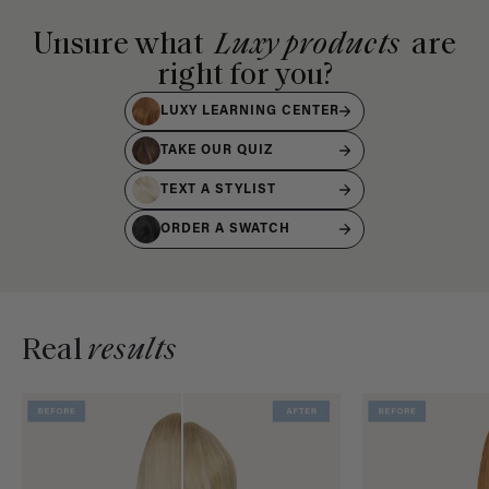
Unsure what
Luxy products
are
right for you?
LUXY LEARNING CENTER
TAKE OUR QUIZ
TEXT A STYLIST
ORDER A SWATCH
Real
results