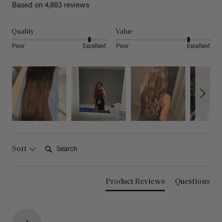
Based on 4,883 reviews
Quality
Value
Poor
Excellent
Poor
Excellent
Search:
Sort
Product Reviews
Questions