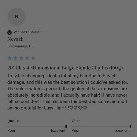
N
Verified Customer
Nevaeh
Breckenridge, US
20" Classic Dimensional Beige Blonde Clip-Ins (160g)
Truly life changing. I lost a lot of my hair due to bleach 
damage, and this was the best solution I could’ve asked for. 
The color match is perfect, the quality of the extensions are 
absolutely incredible, and I actually have hair!! I have never 
felt so confident. This has been the best decision ever and I 
am so grateful for Luxy Hair!!!!🩷🩷🩷🩷
Quality
Value
Poor
Excellent
Poor
Excellent