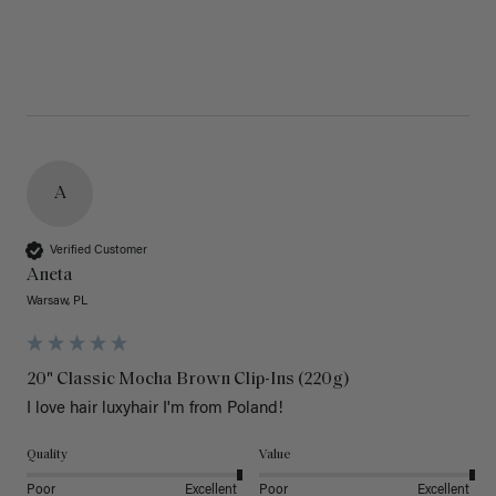
A
Verified Customer
Aneta
Warsaw, PL
20" Classic Mocha Brown Clip-Ins (220g)
I love hair luxyhair I'm from Poland!
Quality
Value
Poor
Excellent
Poor
Excellent