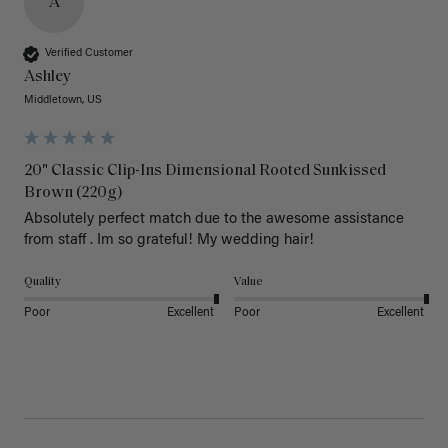
A
Verified Customer
Ashley
Middletown, US
20" Classic Clip-Ins Dimensional Rooted Sunkissed
Brown (220g)
Absolutely perfect match due to the awesome assistance 
from staff . Im so grateful! My wedding hair! 
Quality
Value
Poor
Excellent
Poor
Excellent