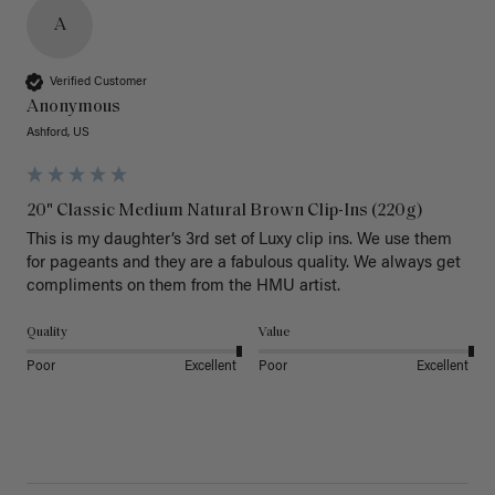
A
Verified Customer
Anonymous
Ashford, US
20" Classic Medium Natural Brown Clip-Ins (220g)
This is my daughter’s 3rd set of Luxy clip ins. We use them 
for pageants and they are a fabulous quality. We always get 
Quality
Value
Poor
Excellent
Poor
Excellent