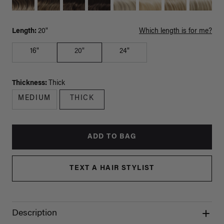
Length:
20"
Which length is for me?
16"
20"
24"
Thickness:
Thick
MEDIUM
THICK
ADD TO BAG
TEXT A HAIR STYLIST
Description