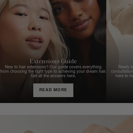
Extensions Guide
New to hair extensions? Our guide covers everything
Ready t
from choosing the right type to achieving your dream hair.
consultation
Get all the answers here.
here to h
READ MORE