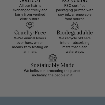
Sourced
Recyclable
All our hair is
FSC certified
exchanged freely and
packaging printed with
fairly from verified
soy ink, a renewable
distributors.
food source.
Cruelty-Free
Biodegradable
We're animal lovers
We recycle old sets
over here, which
into oil-absorbing
means zero testing on
mats that clean
animals.
waterways.
Sustainably Made
We believe in protecting the planet,
including the people in it.