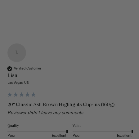
L
Verified Customer
Lisa
Las Vegas, US
20" Classic Ash Brown Highlights Clip-Ins (160g)
Reviewer didn't leave any comments
Quality
Value
Poor
Excellent
Poor
Excellent