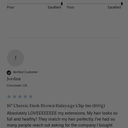
Poor
Excellent
Poor
Excellent
J
Verified Customer
Jordan
Cincinnati, US
16" Classic Dark Brown Balayage Clip-Ins (160g)
Absolutely LOVEEEEEEEE my extensions. My hair looks so 
full and healthy! They match my hair perfectly. I’ve had so 
many people reach out asking for the company I bought 