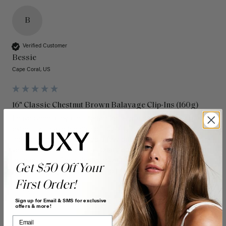
B
Verified Customer
Bessie
Cape Coral, US
16" Classic Chestnut Brown Balayage Clip-Ins (160g)
I have been a loyal customer for over a decade. Luxy Hair 
extensions have the highest quality hair extensions in the 
industry. I have purchased a few different colors over the 
years as my hair color has changed and they always blend 
in seamlessly. They always have the latest colors and trends. 
Get $50 Off Your
Keep up the great work! I also LOVE the new box! 
First Order!
Quality
Value
Sign up for Email & SMS for exclusive
offers & more!
Poor
Excellent
Poor
Excellent