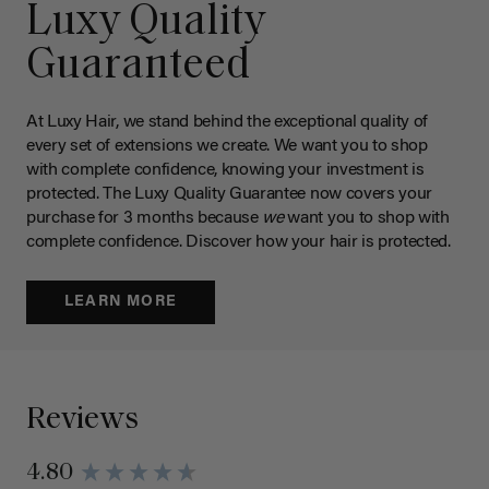
Luxy Quality
Guaranteed
At Luxy Hair, we stand behind the exceptional quality of
every set of extensions we create. We want you to shop
with complete confidence, knowing your investment is
protected. The Luxy Quality Guarantee now covers your
purchase for 3 months because
we
want you to shop with
complete confidence. Discover how your hair is protected.
LEARN MORE
Reviews
4.80