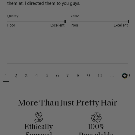
them at. I directed them to you guys. 
Quality
Value
Poor
Excellent
Poor
Excellent
1
2
3
4
5
6
7
8
9
10
...
489
More Than Just Pretty Hair
Ethically
100%