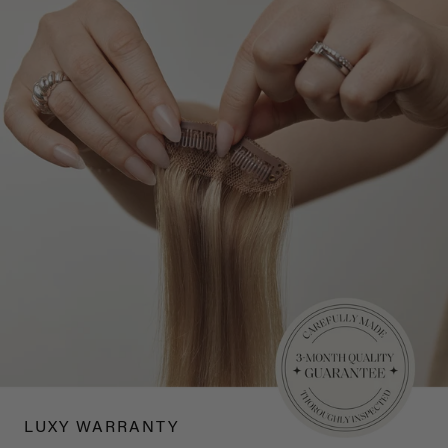
LUXY WARRANTY