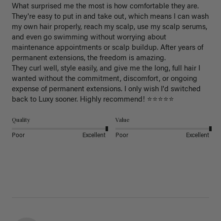
What surprised me the most is how comfortable they are. 
They're easy to put in and take out, which means I can wash 
my own hair properly, reach my scalp, use my scalp serums, 
and even go swimming without worrying about 
maintenance appointments or scalp buildup. After years of 
permanent extensions, the freedom is amazing.

They curl well, style easily, and give me the long, full hair I 
wanted without the commitment, discomfort, or ongoing 
expense of permanent extensions. I only wish I'd switched 
back to Luxy sooner. Highly recommend! ⭐⭐⭐⭐⭐
Quality
Value
Poor
Excellent
Poor
Excellent