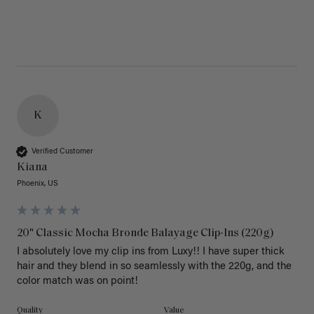
K
Verified Customer
Kiana
Phoenix, US
20" Classic Mocha Bronde Balayage Clip-Ins (220g)
I absolutely love my clip ins from Luxy!! I have super thick 
hair and they blend in so seamlessly with the 220g, and the 
color match was on point! 
Quality
Value