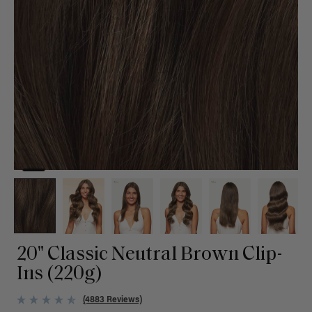
20" Classic Neutral Brown Clip-
Ins (220g)
(4883 Reviews)