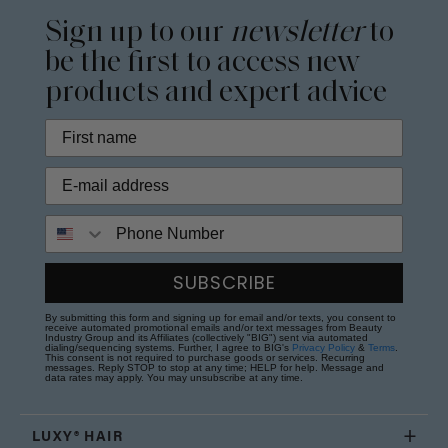
Sign up to our
newsletter
to
be the first to access new
products and expert advice
Phone Number
SUBSCRIBE
By submitting this form and signing up for email and/or texts, you consent to
receive automated promotional emails and/or text messages from Beauty
Industry Group and its Affiliates (collectively "BIG") sent via automated
dialing/sequencing systems. Further, I agree to BIG's
Privacy Policy
&
Terms
.
This consent is not required to purchase goods or services. Recurring
messages. Reply STOP to stop at any time; HELP for help. Message and
data rates may apply. You may unsubscribe at any time.
LUXY® HAIR