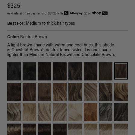
$325
or 4 interest-free payments of $81.25 with
ⓘ
or
Best For:
Medium to thick hair types
Color:
Neutral Brown
A light brown shade with warm and cool hues, this shade
is Chestnut Brown's neutral-toned sister. It is one shade
lighter than Medium Natural Brown and Chocolate Brown.