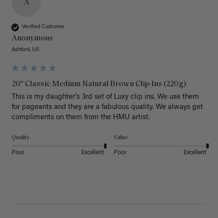
A
Verified Customer
Anonymous
Ashford, US
20" Classic Medium Natural Brown Clip-Ins (220g)
This is my daughter’s 3rd set of Luxy clip ins. We use them 
for pageants and they are a fabulous quality. We always get 
Quality
Value
Poor
Excellent
Poor
Excellent