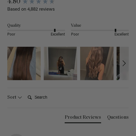
4.80
Based on 4,882 reviews
Quality
Value
Poor
Excellent
Poor
Excellent
Search:
Sort
Product Reviews
Questions