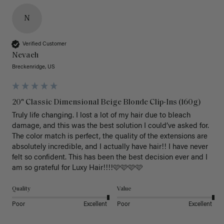
N
Verified Customer
Nevaeh
Breckenridge, US
20" Classic Dimensional Beige Blonde Clip-Ins (160g)
Truly life changing. I lost a lot of my hair due to bleach 
damage, and this was the best solution I could’ve asked for. 
The color match is perfect, the quality of the extensions are 
absolutely incredible, and I actually have hair!! I have never 
felt so confident. This has been the best decision ever and I 
am so grateful for Luxy Hair!!!!🩷🩷🩷🩷
Quality
Value
Poor
Excellent
Poor
Excellent