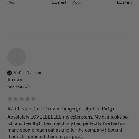
Poor
Excellent
Poor
Excellent
J
Verified Customer
Jordan
Cincinnati, US
16" Classic Dark Brown Balayage Clip-Ins (160g)
Absolutely LOVEEEEEEEE my extensions. My hair looks so 
full and healthy! They match my hair perfectly. I’ve had so 
many people reach out asking for the company I bought 
them at. I directed them to you guys. 