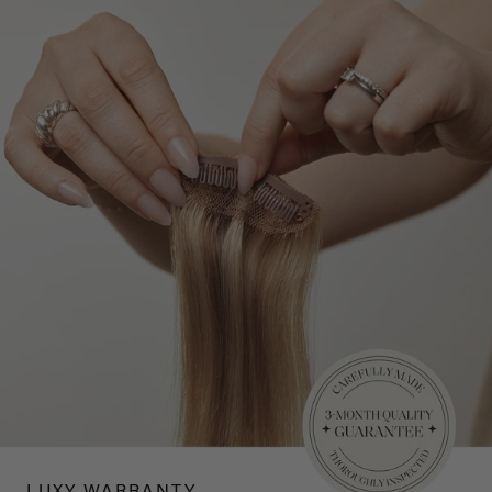
LUXY WARRANTY