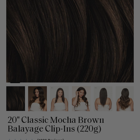
20" Classic Mocha Brown
Balayage Clip-Ins (220g)