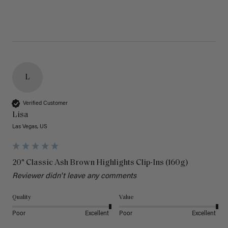
L
Verified Customer
Lisa
Las Vegas, US
20" Classic Ash Brown Highlights Clip-Ins (160g)
Reviewer didn't leave any comments
Quality
Value
Poor
Excellent
Poor
Excellent