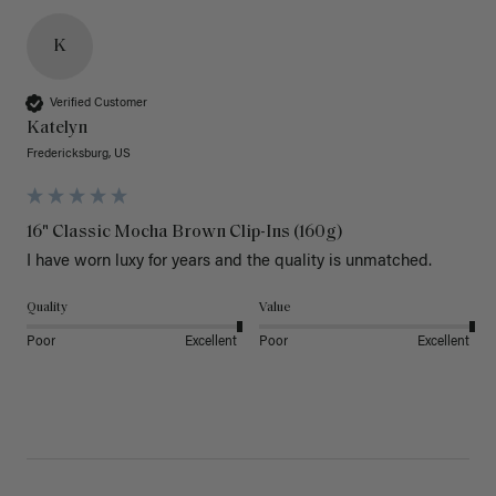
K
Verified Customer
Katelyn
Fredericksburg, US
16" Classic Mocha Brown Clip-Ins (160g)
I have worn luxy for years and the quality is unmatched. 
Quality
Value
Poor
Excellent
Poor
Excellent