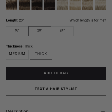
Length:
20"
Which length is for me?
16"
20"
24"
Thickness:
Thick
MEDIUM
THICK
ADD TO BAG
TEXT A HAIR STYLIST
Description