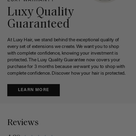
Luxy Quality
Guaranteed
At Luxy Hair, we stand behind the exceptional quality of
every set of extensions we create. We want you to shop
with complete confidence, knowing your investment is
protected. The Luxy Quality Guarantee now covers your
purchase for 3 months because
we
want you to shop with
complete confidence. Discover how your hair is protected.
LEARN MORE
Reviews