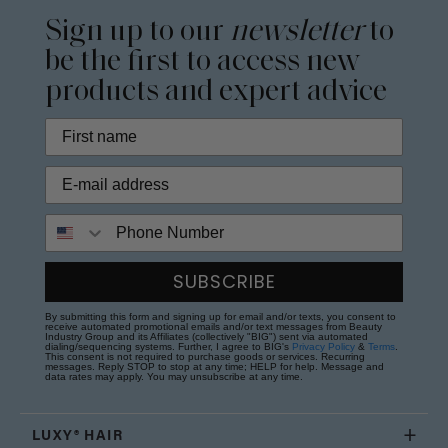
Sign up to our
newsletter
to
be the first to access new
products and expert advice
Phone Number
SUBSCRIBE
By submitting this form and signing up for email and/or texts, you consent to
receive automated promotional emails and/or text messages from Beauty
Industry Group and its Affiliates (collectively "BIG") sent via automated
dialing/sequencing systems. Further, I agree to BIG's
Privacy Policy
&
Terms
.
This consent is not required to purchase goods or services. Recurring
messages. Reply STOP to stop at any time; HELP for help. Message and
data rates may apply. You may unsubscribe at any time.
LUXY® HAIR