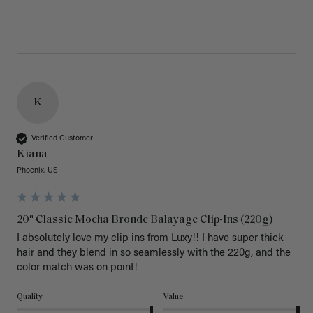
K
Verified Customer
Kiana
Phoenix, US
20" Classic Mocha Bronde Balayage Clip-Ins (220g)
I absolutely love my clip ins from Luxy!! I have super thick 
hair and they blend in so seamlessly with the 220g, and the 
color match was on point! 
Quality
Value