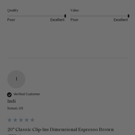
Quality
Value
Poor
Excellent
Poor
Excellent
I
Verified Customer
Indi
Suisun, US
20" Classic Clip-Ins Dimensional Espresso Brown