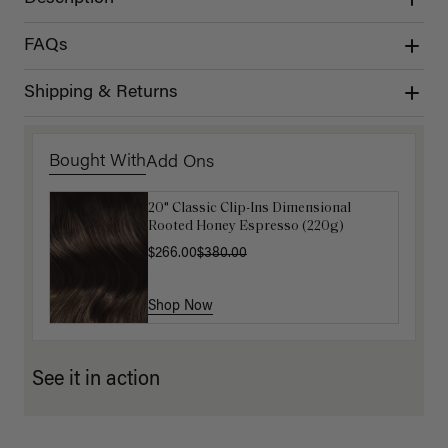
FAQs
Shipping & Returns
Bought With
Add Ons
20" Classic Clip-Ins Dimensional
16" Mocha Brown Balayage Ponytail
Rooted Honey Espresso (220g)
Extension (100g)
$266.00
$88.00
$220.00
$380.00
Shop Now
Shop Now
See it in action