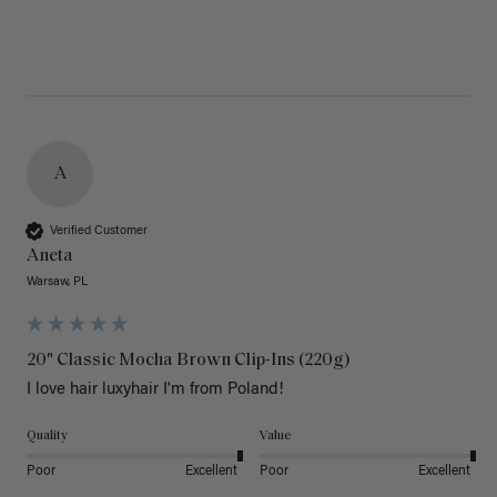
A
Verified Customer
Aneta
Warsaw, PL
20" Classic Mocha Brown Clip-Ins (220g)
I love hair luxyhair I'm from Poland!
Quality
Value
Poor
Excellent
Poor
Excellent