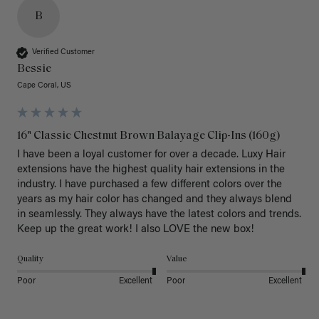
B
Verified Customer
Bessie
Cape Coral, US
16" Classic Chestnut Brown Balayage Clip-Ins (160g)
I have been a loyal customer for over a decade. Luxy Hair 
extensions have the highest quality hair extensions in the 
industry. I have purchased a few different colors over the 
years as my hair color has changed and they always blend 
in seamlessly. They always have the latest colors and trends. 
Keep up the great work! I also LOVE the new box! 
Quality
Value
Poor
Excellent
Poor
Excellent