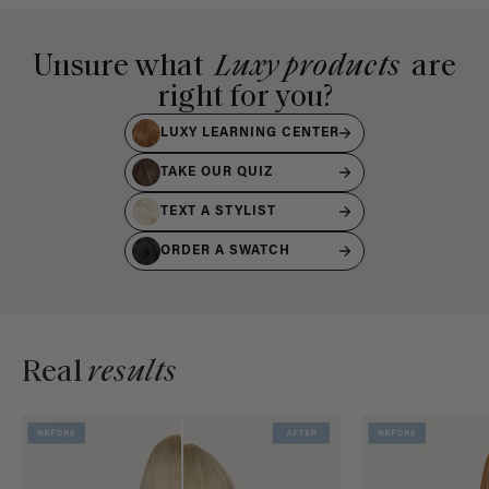
Unsure what
Luxy products
are
right for you?
LUXY LEARNING CENTER
TAKE OUR QUIZ
TEXT A STYLIST
ORDER A SWATCH
Real
results