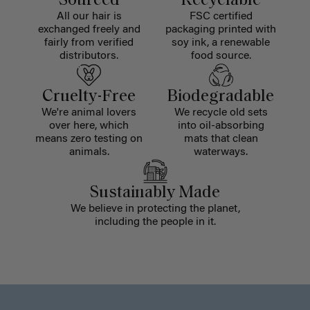
Sourced
Recyclable
All our hair is
FSC certified
exchanged freely and
packaging printed with
fairly from verified
soy ink, a renewable
distributors.
food source.
Cruelty-Free
Biodegradable
We're animal lovers
We recycle old sets
over here, which
into oil-absorbing
means zero testing on
mats that clean
animals.
waterways.
Sustainably Made
We believe in protecting the planet,
including the people in it.