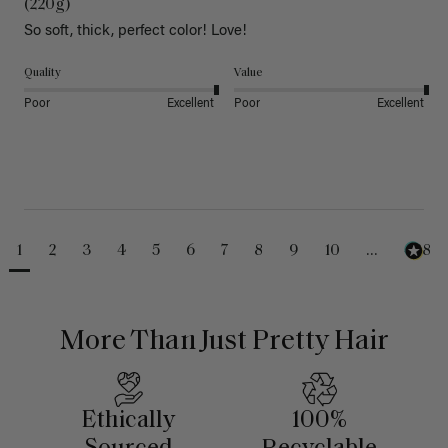
(220g)
So soft, thick, perfect color! Love!
Quality
Value
Poor
Excellent
Poor
Excellent
1
2
3
4
5
6
7
8
9
10
...
488
More Than Just Pretty Hair
Ethically
100%