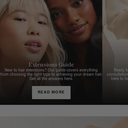
Extensions Guide
New to hair extensions? Our guide covers everything
Ready t
from choosing the right type to achieving your dream hair.
consultation
Get all the answers here.
here to h
READ MORE