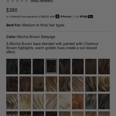
(4882 Reviews)
$380
or 4 interest-free payments of $95.00 with
ⓘ
or
Best For:
Medium to thick hair types
Color:
Mocha Brown Balayage
A Mocha Brown base blended with painted with Chestnut
Brown highlights, warm golden hues create a sun-kissed
effect.