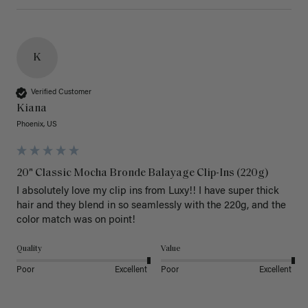
K
Verified Customer
Kiana
Phoenix, US
20" Classic Mocha Bronde Balayage Clip-Ins (220g)
I absolutely love my clip ins from Luxy!! I have super thick 
hair and they blend in so seamlessly with the 220g, and the 
color match was on point! 
Quality
Value
Poor
Excellent
Poor
Excellent