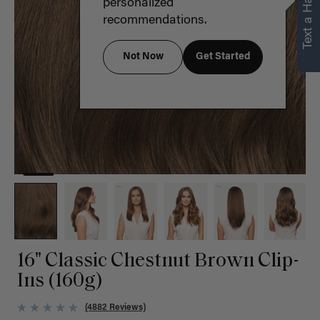
Text a Hair Stylist
personalized
recommendations.
Not Now
Get Started
16" Classic Chestnut Brown Clip-
Ins (160g)
(4882 Reviews)