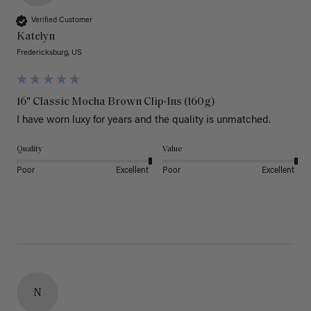
Verified Customer
Katelyn
Fredericksburg, US
16" Classic Mocha Brown Clip-Ins (160g)
I have worn luxy for years and the quality is unmatched. 
Quality
Value
Poor
Excellent
Poor
Excellent
N