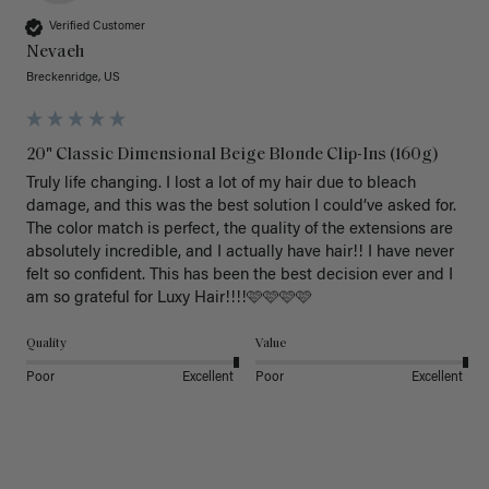
Verified Customer
Nevaeh
Breckenridge, US
20" Classic Dimensional Beige Blonde Clip-Ins (160g)
Truly life changing. I lost a lot of my hair due to bleach 
damage, and this was the best solution I could’ve asked for. 
The color match is perfect, the quality of the extensions are 
absolutely incredible, and I actually have hair!! I have never 
felt so confident. This has been the best decision ever and I 
am so grateful for Luxy Hair!!!!🩷🩷🩷🩷
Quality
Value
Poor
Excellent
Poor
Excellent