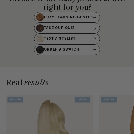
right for you?
LUXY LEARNING CENTER
TAKE OUR QUIZ
TEXT A STYLIST
ORDER A SWATCH
Real
results