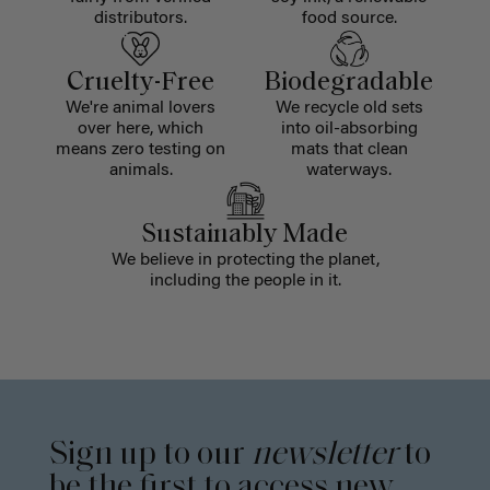
distributors.
food source.
Cruelty-Free
Biodegradable
We're animal lovers
We recycle old sets
over here, which
into oil-absorbing
means zero testing on
mats that clean
animals.
waterways.
Sustainably Made
We believe in protecting the planet,
including the people in it.
Sign up to our
newsletter
to
be the first to access new