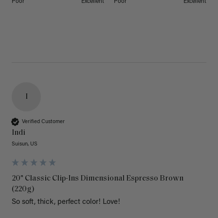
Poor
Excellent
Poor
Excellent
I
Verified Customer
Indi
Suisun, US
20" Classic Clip-Ins Dimensional Espresso Brown
(220g)
So soft, thick, perfect color! Love!