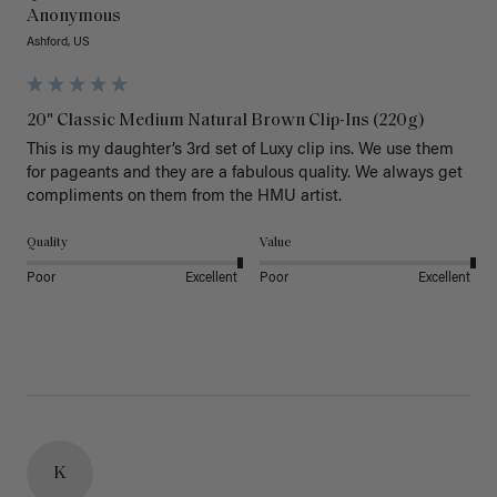
Anonymous
Ashford, US
20" Classic Medium Natural Brown Clip-Ins (220g)
This is my daughter’s 3rd set of Luxy clip ins. We use them 
for pageants and they are a fabulous quality. We always get 
Quality
Value
Poor
Excellent
Poor
Excellent
K