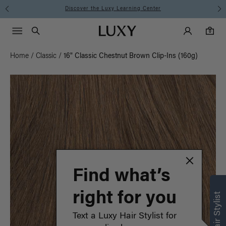
Instant Hair Loss Help I Shop Now
Main Navigati
Luxy Accounts
Menu icon
Luxy homepage
0 items in cart
Search
0
Home
/
Classic
/
16" Classic Chestnut Brown Clip-Ins (160g)
Find what’s
right for you
Text a Luxy Hair Stylist for