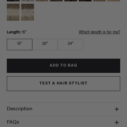
Length:
16"
Which length is for me?
16"
20"
24"
ADD TO BAG
TEXT A HAIR STYLIST
Description
FAQs