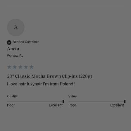
A
Verified Customer
Aneta
Warsaw, PL
20" Classic Mocha Brown Clip-Ins (220g)
I love hair luxyhair I'm from Poland!
Quality
Value
Poor
Excellent
Poor
Excellent