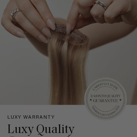
LUXY WARRANTY
Luxy Quality