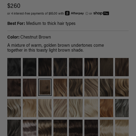
$260
or 4 interest-free payments of $65.00 with
ⓘ
or
Best For:
Medium to thick hair types
Color:
Chestnut Brown
A mixture of warm, golden brown undertones come
together in this toasty light brown shade.