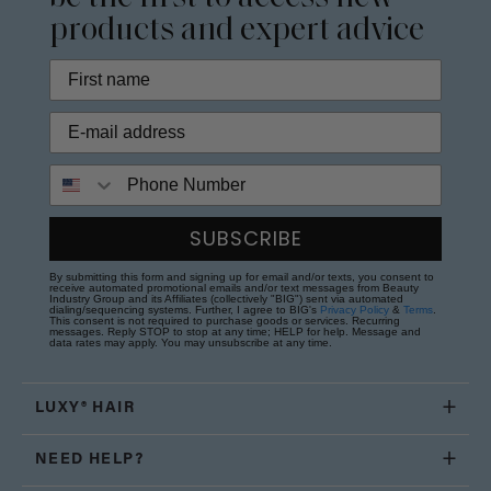
products and expert advice
Phone Number
SUBSCRIBE
By submitting this form and signing up for email and/or texts, you consent to
receive automated promotional emails and/or text messages from Beauty
Industry Group and its Affiliates (collectively "BIG") sent via automated
dialing/sequencing systems. Further, I agree to BIG's
Privacy Policy
&
Terms
.
This consent is not required to purchase goods or services. Recurring
messages. Reply STOP to stop at any time; HELP for help. Message and
data rates may apply. You may unsubscribe at any time.
LUXY® HAIR
NEED HELP?