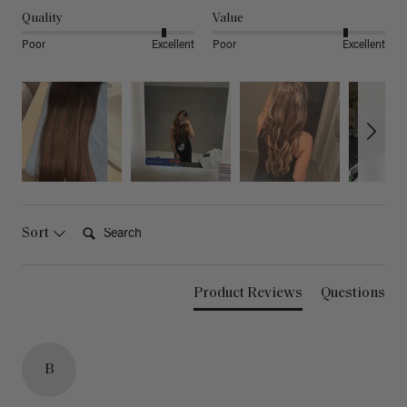
Quality
Value
Poor
Excellent
Poor
Excellent
Search:
Sort
Product Reviews
Questions
B