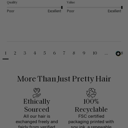
Quality
Value
Poor
Excellent
Poor
Excellent
1
2
3
4
5
6
7
8
9
10
...
488
More Than Just Pretty Hair
Ethically
100%
Sourced
Recyclable
All our hair is
FSC certified
exchanged freely and
packaging printed with
fairly from verified
soy ink, a renewable