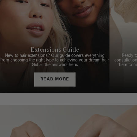
Extensions Guide
New to hair extensions? Our guide covers everything
Ready t
from choosing the right type to achieving your dream hair.
consultation
Get all the answers here.
here to h
READ MORE