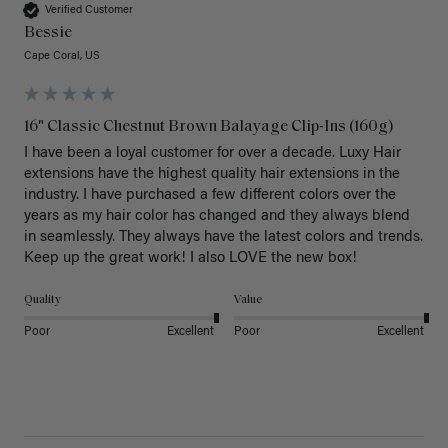
Verified Customer
Bessie
Cape Coral, US
16" Classic Chestnut Brown Balayage Clip-Ins (160g)
I have been a loyal customer for over a decade. Luxy Hair 
extensions have the highest quality hair extensions in the 
industry. I have purchased a few different colors over the 
years as my hair color has changed and they always blend 
in seamlessly. They always have the latest colors and trends. 
Keep up the great work! I also LOVE the new box! 
Quality
Value
Poor
Excellent
Poor
Excellent