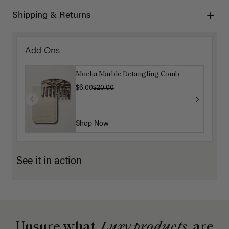
Shipping & Returns
Add Ons
Mocha Marble Detangling Comb
$6.00
$20.00
Shop Now
See it in action
Unsure what
Luxy products
are