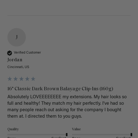
J
Verified Customer
Jordan
Cincinnati, US
16" Classic Dark Brown Balayage Clip-Ins (160g)
Absolutely LOVEEEEEEEE my extensions. My hair looks so 
full and healthy! They match my hair perfectly. I’ve had so 
many people reach out asking for the company I bought 
them at. I directed them to you guys. 
Quality
Value