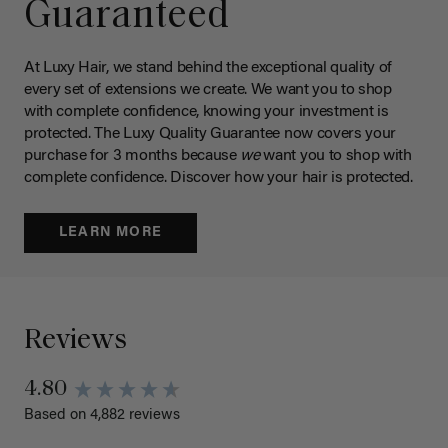
Guaranteed
At Luxy Hair, we stand behind the exceptional quality of
every set of extensions we create. We want you to shop
with complete confidence, knowing your investment is
protected. The Luxy Quality Guarantee now covers your
purchase for 3 months because
we
want you to shop with
complete confidence. Discover how your hair is protected.
LEARN MORE
Reviews
4.80
Based on 4,882 reviews