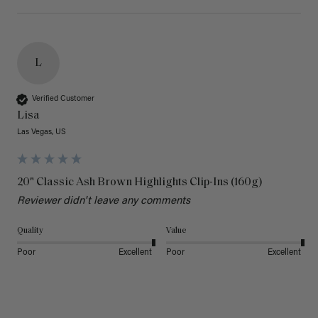
L
Verified Customer
Lisa
Las Vegas, US
20" Classic Ash Brown Highlights Clip-Ins (160g)
Reviewer didn't leave any comments
Quality
Value
Poor
Excellent
Poor
Excellent