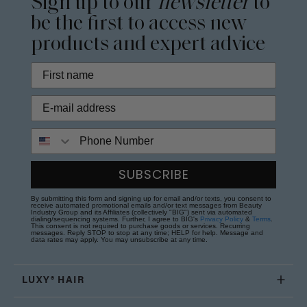
Sign up to our
newsletter
to
be the first to access new
products and expert advice
Phone Number
SUBSCRIBE
By submitting this form and signing up for email and/or texts, you consent to
receive automated promotional emails and/or text messages from Beauty
Industry Group and its Affiliates (collectively "BIG") sent via automated
dialing/sequencing systems. Further, I agree to BIG's
Privacy Policy
&
Terms
.
This consent is not required to purchase goods or services. Recurring
messages. Reply STOP to stop at any time; HELP for help. Message and
data rates may apply. You may unsubscribe at any time.
LUXY® HAIR