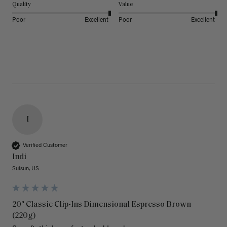
Quality
Value
Poor
Excellent
Poor
Excellent
I
Verified Customer
Indi
Suisun, US
20" Classic Clip-Ins Dimensional Espresso Brown
(220g)