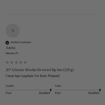
A
Verified Customer
Aneta
Warsaw, PL
20" Classic Mocha Brown Clip-Ins (220g)
I love hair luxyhair I'm from Poland!
Quality
Value
Poor
Excellent
Poor
Excellent