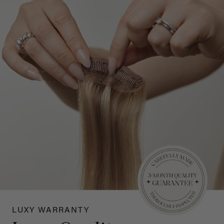
LUXY WARRANTY