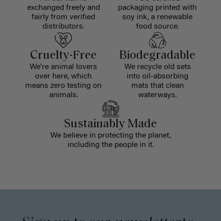
exchanged freely and
packaging printed with
fairly from verified
soy ink, a renewable
distributors.
food source.
Cruelty-Free
Biodegradable
We're animal lovers
We recycle old sets
over here, which
into oil-absorbing
means zero testing on
mats that clean
animals.
waterways.
Sustainably Made
We believe in protecting the planet,
including the people in it.