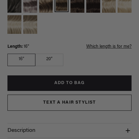
Length:
16"
Which length is for me?
16"
20"
ADD TO BAG
TEXT A HAIR STYLIST
Description