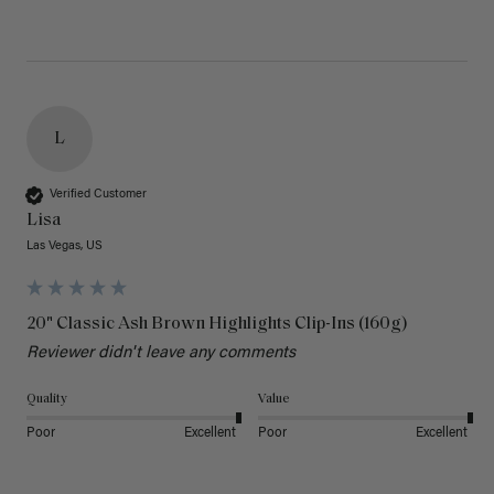
L
Verified Customer
Lisa
Las Vegas, US
20" Classic Ash Brown Highlights Clip-Ins (160g)
Reviewer didn't leave any comments
Quality
Value
Poor
Excellent
Poor
Excellent