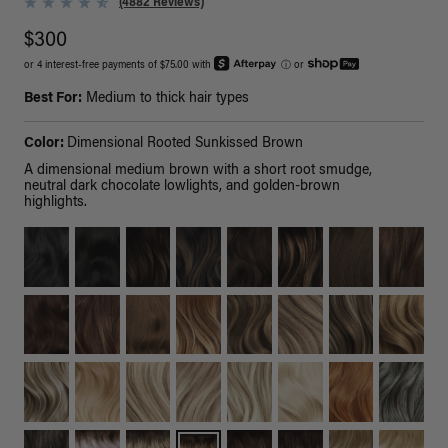
(4882 Reviews)
$300
or 4 interest-free payments of $75.00 with
ⓘ
or
Best For:
Medium to thick hair types
Color:
Dimensional Rooted Sunkissed Brown
A dimensional medium brown with a short root smudge,
neutral dark chocolate lowlights, and golden-brown
highlights.