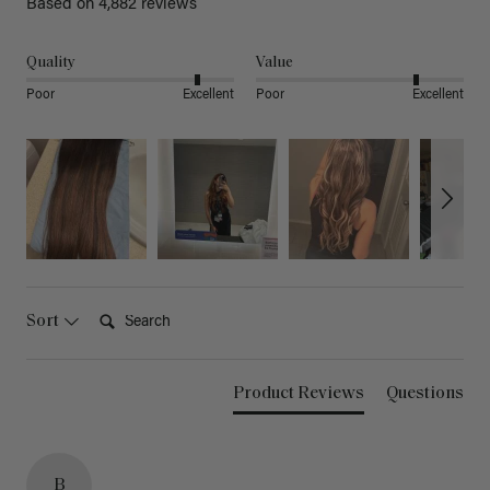
Based on 4,882 reviews
Quality
Value
Poor
Excellent
Poor
Excellent
Search:
Sort
Product Reviews
Questions
B