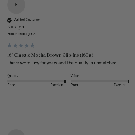
K
Verified Customer
Katelyn
Fredericksburg, US
16" Classic Mocha Brown Clip-Ins (160g)
I have worn luxy for years and the quality is unmatched. 
Quality
Value
Poor
Excellent
Poor
Excellent