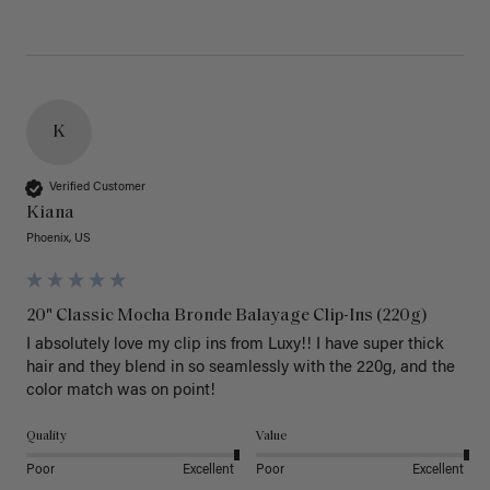
K
Verified Customer
Kiana
Phoenix, US
20" Classic Mocha Bronde Balayage Clip-Ins (220g)
I absolutely love my clip ins from Luxy!! I have super thick 
hair and they blend in so seamlessly with the 220g, and the 
color match was on point! 
Quality
Value
Poor
Excellent
Poor
Excellent