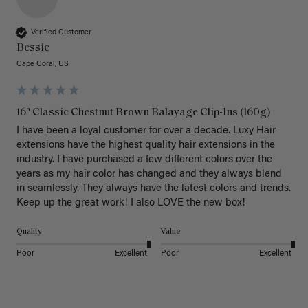
Verified Customer
Bessie
Cape Coral, US
16" Classic Chestnut Brown Balayage Clip-Ins (160g)
I have been a loyal customer for over a decade. Luxy Hair 
extensions have the highest quality hair extensions in the 
industry. I have purchased a few different colors over the 
years as my hair color has changed and they always blend 
in seamlessly. They always have the latest colors and trends. 
Keep up the great work! I also LOVE the new box! 
Quality
Value
Poor
Excellent
Poor
Excellent