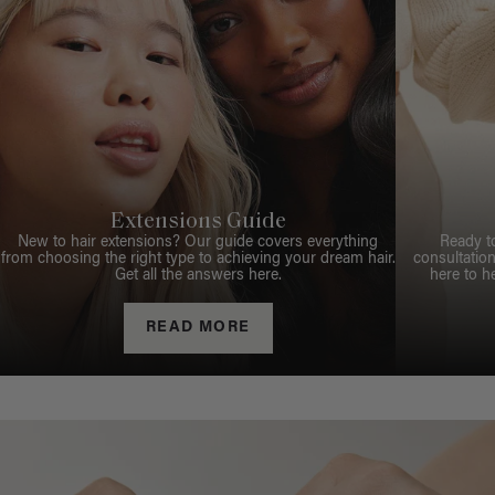
Extensions Guide
New to hair extensions? Our guide covers everything
Ready t
from choosing the right type to achieving your dream hair.
consultation
Get all the answers here.
here to h
READ MORE