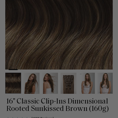
16" Classic Clip-Ins Dimensional
Rooted Sunkissed Brown (160g)