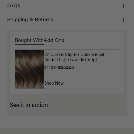
FAQs
Shipping & Returns
Bought With
Add Ons
16" Classic Clip-Ins Dimensional
Luxy Hair Extensions Carrier
Rooted Light Bronde (160g)
$40.00
$240.00
$300.00
Shop Now
Shop Now
See it in action