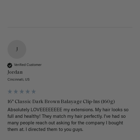
J
Verified Customer
Jordan
Cincinnati, US
16" Classic Dark Brown Balayage Clip-Ins (160g)
Absolutely LOVEEEEEEEE my extensions. My hair looks so 
full and healthy! They match my hair perfectly. I’ve had so 
many people reach out asking for the company I bought 
them at. I directed them to you guys. 