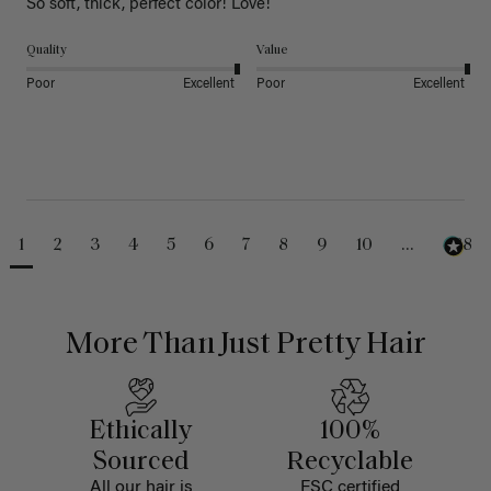
So soft, thick, perfect color! Love!
Quality
Value
Poor
Excellent
Poor
Excellent
1
2
3
4
5
6
7
8
9
10
...
488
More Than Just Pretty Hair
Ethically
100%
Sourced
Recyclable
All our hair is
FSC certified