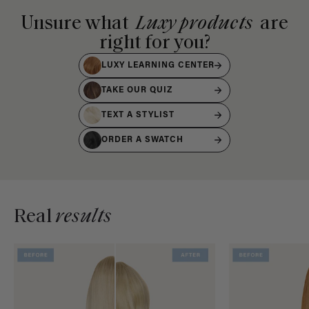
Unsure what
Luxy products
are
right for you?
LUXY LEARNING CENTER
TAKE OUR QUIZ
TEXT A STYLIST
ORDER A SWATCH
Real
results