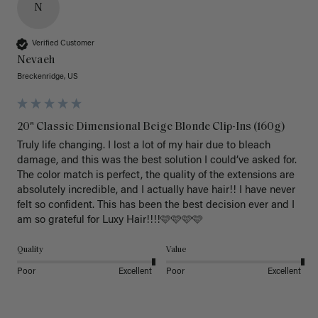
N
Verified Customer
Nevaeh
Breckenridge, US
20" Classic Dimensional Beige Blonde Clip-Ins (160g)
Truly life changing. I lost a lot of my hair due to bleach 
damage, and this was the best solution I could’ve asked for. 
The color match is perfect, the quality of the extensions are 
absolutely incredible, and I actually have hair!! I have never 
felt so confident. This has been the best decision ever and I 
am so grateful for Luxy Hair!!!!🩷🩷🩷🩷
Quality
Value
Poor
Excellent
Poor
Excellent