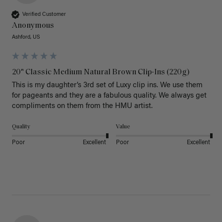
Verified Customer
Anonymous
Ashford, US
20" Classic Medium Natural Brown Clip-Ins (220g)
This is my daughter’s 3rd set of Luxy clip ins. We use them 
for pageants and they are a fabulous quality. We always get 
Quality
Value
Poor
Excellent
Poor
Excellent