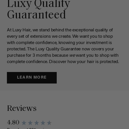
Luxy Quality
Guaranteed
At Luxy Hair, we stand behind the exceptional quality of
every set of extensions we create. We want you to shop
with complete confidence, knowing your investment is
protected. The Luxy Quality Guarantee now covers your
purchase for 3 months because
we
want you to shop with
complete confidence. Discover how your hair is protected.
LEARN MORE
Reviews
4.80