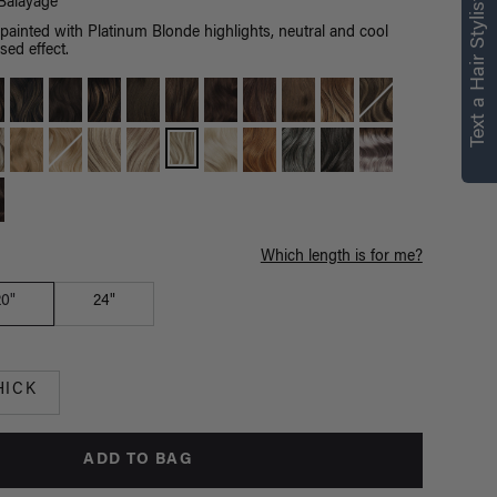
right for you
Text a Hair Stylist
Balayage
ainted with Platinum Blonde highlights, neutral and cool
Text a Luxy Hair Stylist for
sed effect.
personalized
recommendations.
Not Now
Get Started
Which length is for me?
20"
24"
HICK
ADD TO BAG