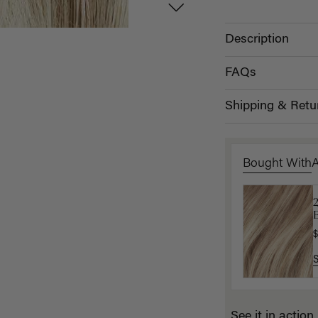
Description
FAQs
Shipping & Retu
Bought With
B
P
$
$
See it in action