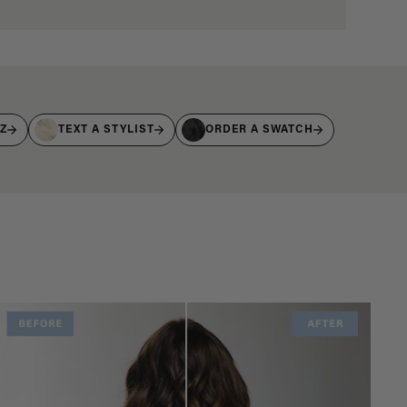
IZ
TEXT A STYLIST
ORDER A SWATCH