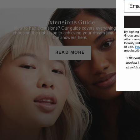
Extensions Guide
New to hair extensions? Our guide covers everything from
By signing
choosing the right type to achieving your dream hair. Get all
Group and i
the answers here.
other comm
Beauty Indu
of use,
Pri
unsubscrib
READ MORE
*Offer onl
used on L
sitewide s