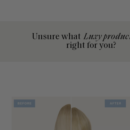
Unsure what
Luxy produc
right for you?