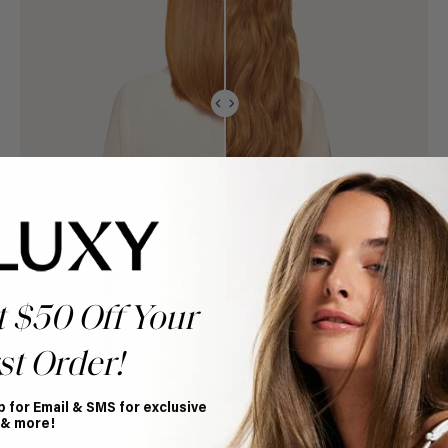
t $50 Off Your
st Order!
p for Email & SMS for exclusive
 & more!