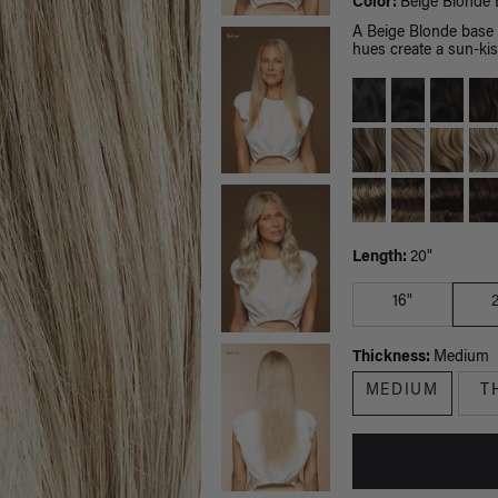
Color:
Beige Blonde 
A Beige Blonde base p
hues create a sun-kis
Length:
20"
16"
Thickness:
Medium
MEDIUM
T