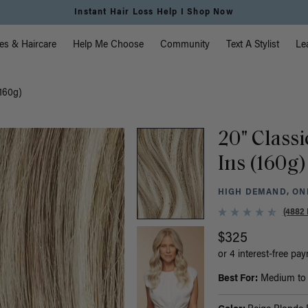
Free Standard Shipping on Orders $225+ | Shop Now
vigation
es & Haircare
Help Me Choose
Community
Text A Stylist
Le
(160g)
20" Classi
Ins (160g)
HIGH DEMAND, ONL
(4882 
$325
or 4 interest-free pa
Best For:
Medium to t