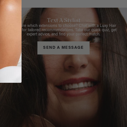
Text A Stylist
Not sure which extensions to choose? Chat with a Luxy Hair
Stylist for tailored recommendations. Take our quick quiz, get
expert advice, and find your perfect match.
SEND A MESSAGE