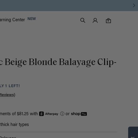
Luxy Accounts
NEW
arning Center
0 items in cart
Search
0
c Beige Blonde Balayage Clip-
Y 1 LEFT!
Reviews)
yments of $81.25 with
ⓘ
or
Find what’s
hick hair types