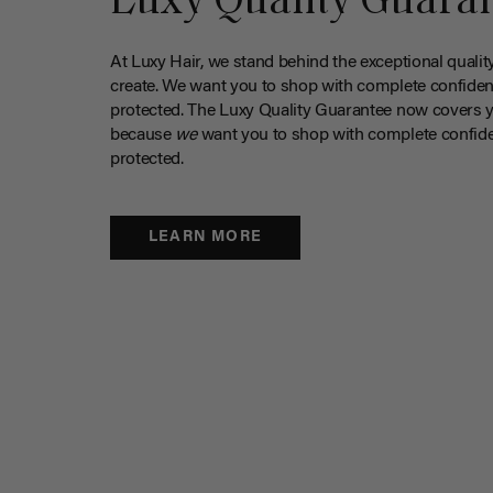
Luxy Quality Guara
At Luxy Hair, we stand behind the exceptional qualit
create. We want you to shop with complete confiden
protected. The Luxy Quality Guarantee now covers 
because
we
want you to shop with complete confide
protected.
LEARN MORE