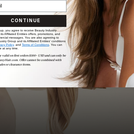
CONTINUE
Book Appointment
Ready to find your perfect match? From color consultations
 up, you agree to receive Beauty Industry
to bridal party sessions, our experts are here to help you
ts Affiliated Entities offers, promotions, and
choose the ideal shade and set.
ercial messages. You are also agreeing to
stry Group and its Affiliated Entities' conditions
vacy Policy,
and
Terms of Conditions
. You can
e at any time.
BOOK NOW
y valid on first orders $300+ USD and can only be
uxyHair.com. Offer cannot be combined with
ales or clearance items.