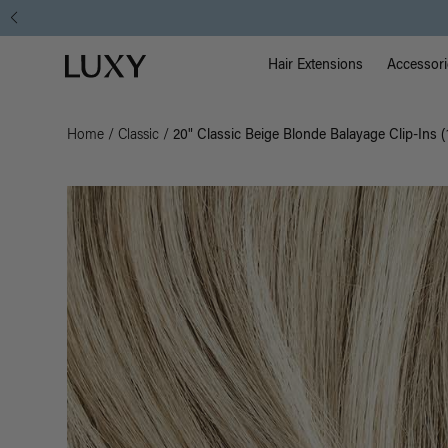
Main Na
Luxy homepage
Hair Extensions
Accessori
Home
/
Classic
/
20" Classic Beige Blonde Balayage Clip-Ins 