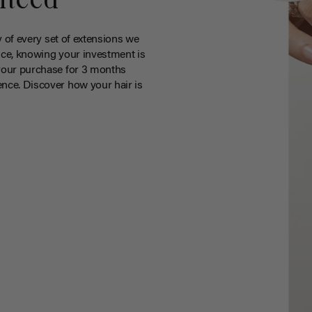
nteed
y of every set of extensions we
ce, knowing your investment is
your purchase for 3 months
nce. Discover how your hair is