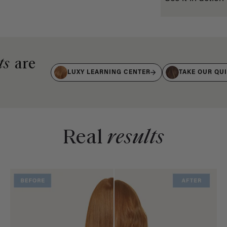
ts
are
LUXY LEARNING CENTER
TAKE OUR QU
Real
results