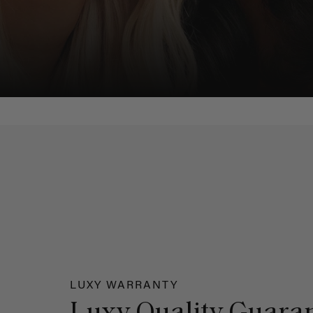
LUXY WARRANTY