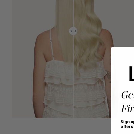
Ge
Fir
Sign u
offers