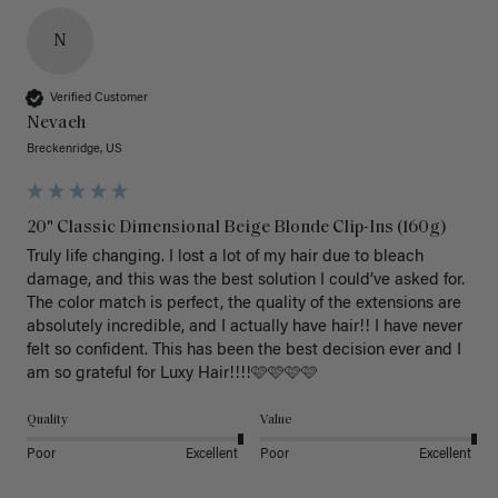
N
Verified Customer
Nevaeh
Breckenridge, US
20" Classic Dimensional Beige Blonde Clip-Ins (160g)
Truly life changing. I lost a lot of my hair due to bleach 
damage, and this was the best solution I could’ve asked for. 
The color match is perfect, the quality of the extensions are 
absolutely incredible, and I actually have hair!! I have never 
felt so confident. This has been the best decision ever and I 
am so grateful for Luxy Hair!!!!🩷🩷🩷🩷
Quality
Value
Poor
Excellent
Poor
Excellent