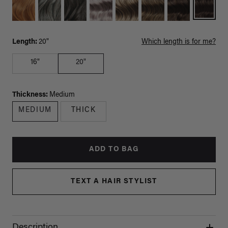
Length:
20"
Which length is for me?
16"
20"
Thickness:
Medium
MEDIUM
THICK
ADD TO BAG
TEXT A HAIR STYLIST
Description