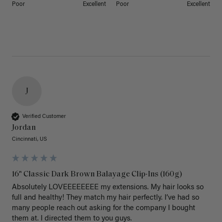
Poor
Excellent
Poor
Excellent
J
Verified Customer
Jordan
Cincinnati, US
16" Classic Dark Brown Balayage Clip-Ins (160g)
Absolutely LOVEEEEEEEE my extensions. My hair looks so 
full and healthy! They match my hair perfectly. I’ve had so 
many people reach out asking for the company I bought 
them at. I directed them to you guys. 