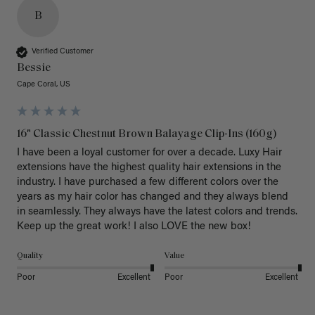
B
Verified Customer
Bessie
Cape Coral, US
16" Classic Chestnut Brown Balayage Clip-Ins (160g)
I have been a loyal customer for over a decade. Luxy Hair 
extensions have the highest quality hair extensions in the 
industry. I have purchased a few different colors over the 
years as my hair color has changed and they always blend 
in seamlessly. They always have the latest colors and trends. 
Keep up the great work! I also LOVE the new box! 
Quality
Value
Poor
Excellent
Poor
Excellent