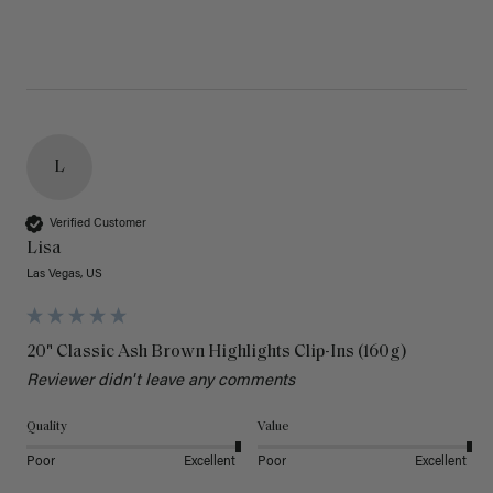
L
Verified Customer
Lisa
Las Vegas, US
20" Classic Ash Brown Highlights Clip-Ins (160g)
Reviewer didn't leave any comments
Quality
Value
Poor
Excellent
Poor
Excellent