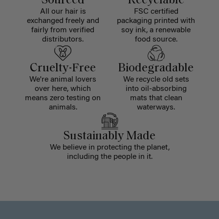
Sourced
Recyclable
All our hair is
FSC certified
exchanged freely and
packaging printed with
fairly from verified
soy ink, a renewable
distributors.
food source.
Cruelty-Free
Biodegradable
We're animal lovers
We recycle old sets
over here, which
into oil-absorbing
means zero testing on
mats that clean
animals.
waterways.
Sustainably Made
We believe in protecting the planet,
including the people in it.