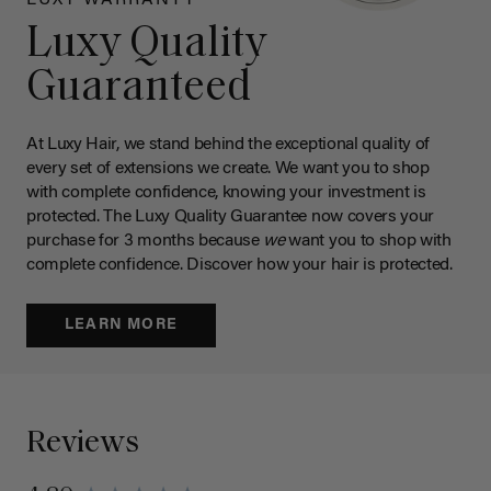
Luxy Quality
Guaranteed
At Luxy Hair, we stand behind the exceptional quality of
every set of extensions we create. We want you to shop
with complete confidence, knowing your investment is
protected. The Luxy Quality Guarantee now covers your
purchase for 3 months because
we
want you to shop with
complete confidence. Discover how your hair is protected.
LEARN MORE
Reviews