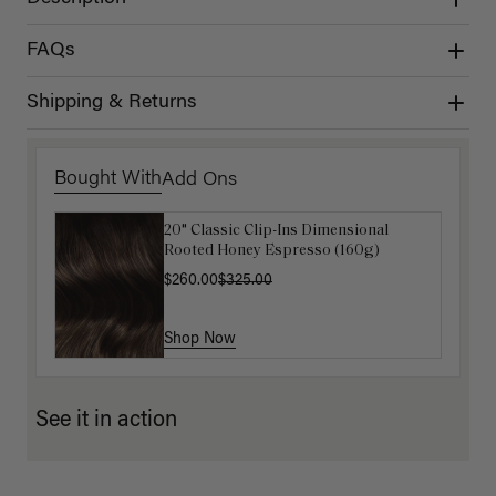
FAQs
Shipping & Returns
Bought With
Add Ons
20" Classic Clip-Ins Dimensional
Luxy Hair Extensions Carrier
Rooted Honey Espresso (160g)
$40.00
$260.00
$325.00
Shop Now
Shop Now
See it in action