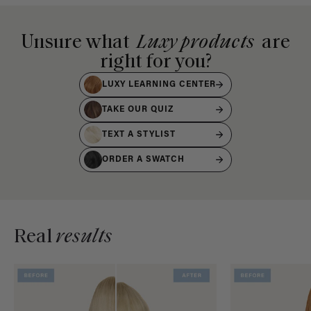
Unsure what
Luxy products
are
right for you?
LUXY LEARNING CENTER
TAKE OUR QUIZ
TEXT A STYLIST
ORDER A SWATCH
Real
results