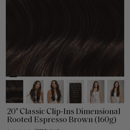
20" Classic Clip-Ins Dimensional
Rooted Espresso Brown (160g)