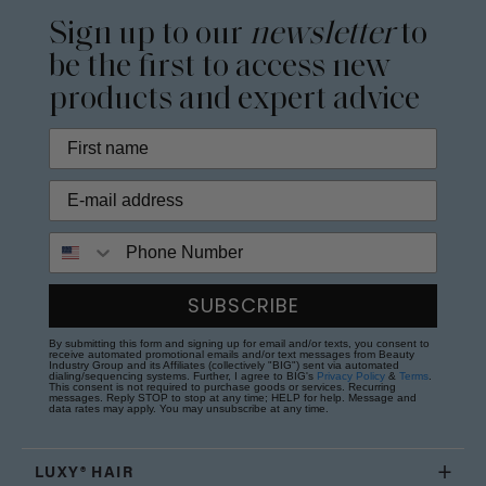
Sign up to our
newsletter
to
be the first to access new
products and expert advice
Phone Number
SUBSCRIBE
By submitting this form and signing up for email and/or texts, you consent to
receive automated promotional emails and/or text messages from Beauty
Industry Group and its Affiliates (collectively "BIG") sent via automated
dialing/sequencing systems. Further, I agree to BIG's
Privacy Policy
&
Terms
.
This consent is not required to purchase goods or services. Recurring
messages. Reply STOP to stop at any time; HELP for help. Message and
data rates may apply. You may unsubscribe at any time.
LUXY® HAIR