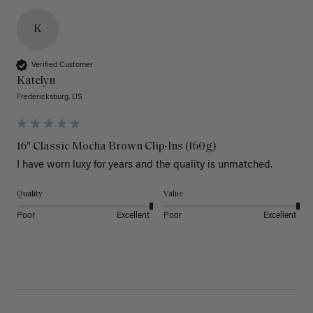
K
Verified Customer
Katelyn
Fredericksburg, US
16" Classic Mocha Brown Clip-Ins (160g)
I have worn luxy for years and the quality is unmatched. 
Quality
Value
Poor
Excellent
Poor
Excellent