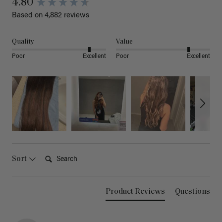
4.80
Based on 4,882 reviews
Quality
Value
Poor
Excellent
Poor
Excellent
Search:
Sort
Product Reviews
Questions