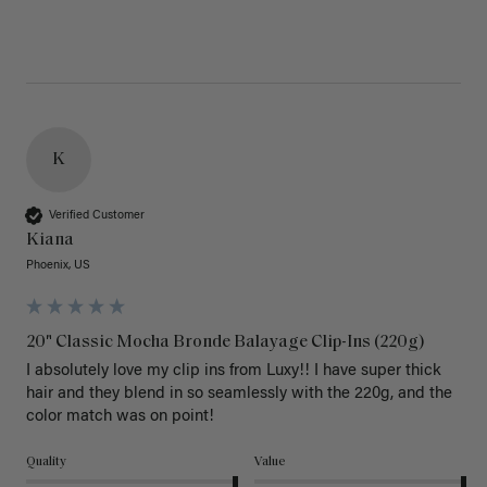
K
Verified Customer
Kiana
Phoenix, US
20" Classic Mocha Bronde Balayage Clip-Ins (220g)
I absolutely love my clip ins from Luxy!! I have super thick 
hair and they blend in so seamlessly with the 220g, and the 
color match was on point! 
Quality
Value