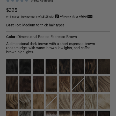
(4882 Reviews)
$325
or 4 interest-free payments of $81.25 with
ⓘ
or
Best For:
Medium to thick hair types
Color:
Dimensional Rooted Espresso Brown
A dimensional dark brown with a short espresso brown
root smudge, with warm brown lowlights, and coffee
brown highlights.