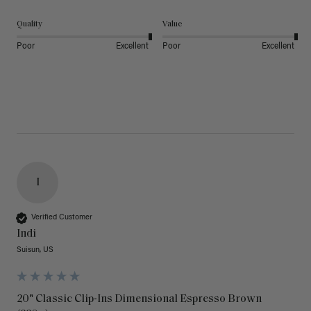
Quality
Value
Poor
Excellent
Poor
Excellent
I
Verified Customer
Indi
Suisun, US
20" Classic Clip-Ins Dimensional Espresso Brown