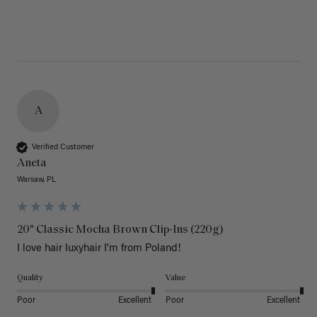
A
Verified Customer
Aneta
Warsaw, PL
20" Classic Mocha Brown Clip-Ins (220g)
I love hair luxyhair I'm from Poland!
Quality
Value
Poor
Excellent
Poor
Excellent