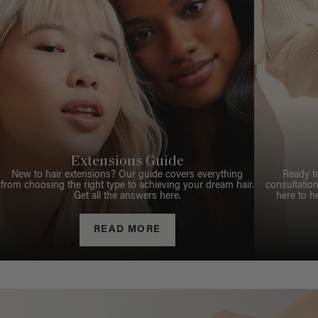
Extensions Guide
New to hair extensions? Our guide covers everything
Ready t
from choosing the right type to achieving your dream hair.
consultation
Get all the answers here.
here to h
READ MORE