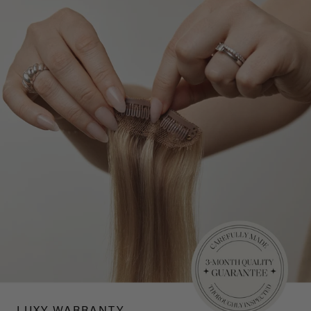
LUXY WARRANTY