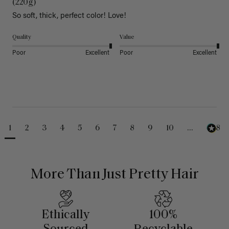
(220g)
So soft, thick, perfect color! Love!
Quality
Value
Poor
Excellent
Poor
Excellent
1
2
3
4
5
6
7
8
9
10
...
488
More Than Just Pretty Hair
Ethically
100%