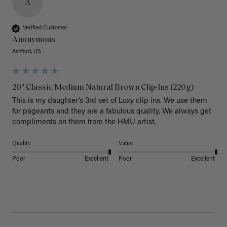
A
Verified Customer
Anonymous
Ashford, US
20" Classic Medium Natural Brown Clip-Ins (220g)
This is my daughter’s 3rd set of Luxy clip ins. We use them 
for pageants and they are a fabulous quality. We always get 
Quality
Value
Poor
Excellent
Poor
Excellent