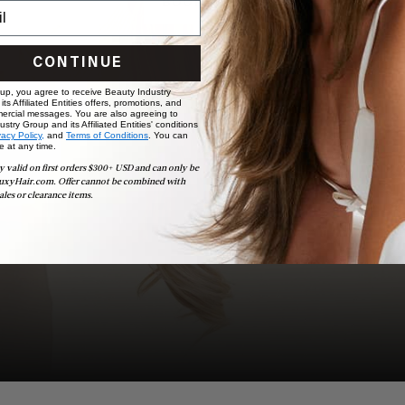
BOOK NOW
CONTINUE
 up, you agree to receive Beauty Industry
ts Affiliated Entities offers, promotions, and
ercial messages. You are also agreeing to
stry Group and its Affiliated Entities' conditions
vacy Policy,
and
Terms of Conditions
. You can
e at any time.
y valid on first orders $300+ USD and can only be
uxyHair.com. Offer cannot be combined with
ales or clearance items.