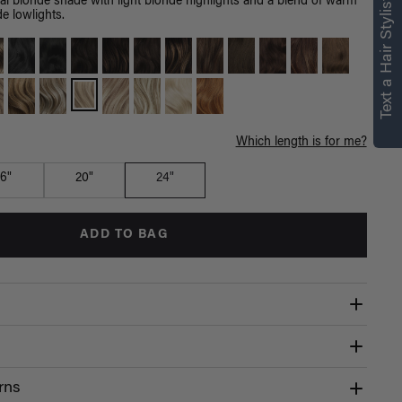
Text a Hair Stylist
l blonde shade with light blonde highlights and a blend of warm
e lowlights.
Which length is for me?
16"
20"
24"
ADD TO BAG
rns