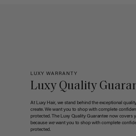
LUXY WARRANTY
Luxy Quality Guara
At Luxy Hair, we stand behind the exceptional qualit
create. We want you to shop with complete confiden
protected. The Luxy Quality Guarantee now covers 
because
we
want you to shop with complete confide
protected.