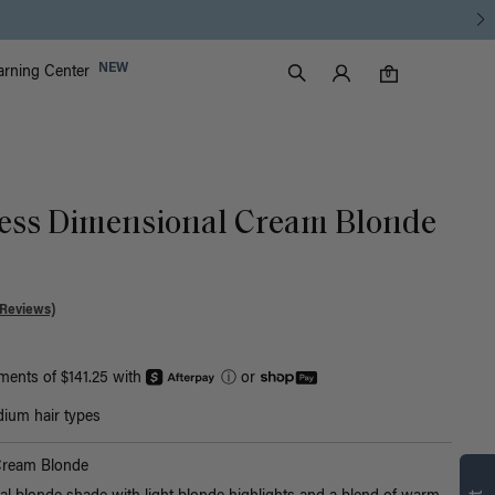
Luxy Accounts
NEW
arning Center
0 items in cart
Search
0
ess Dimensional Cream Blonde
 Reviews)
yments of $141.25 with
ⓘ
or
ium hair types
Cream Blonde