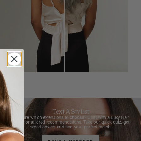
Text A Stylist
Not sure which extensions to choose? Chat with a Luxy Hair
Stylist for tailored recommendations. Take our quick quiz, get
expert advice, and find your perfect match.