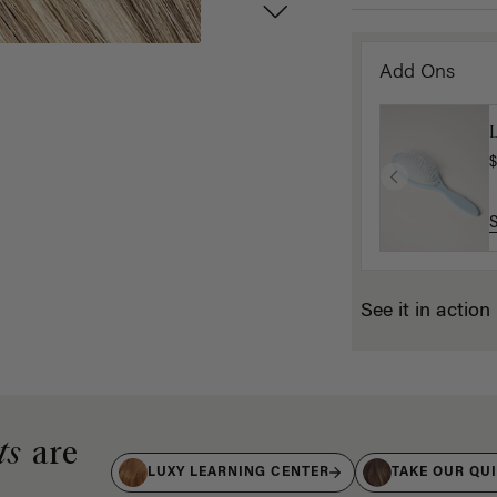
Add Ons
$
See it in action
ts
are
LUXY LEARNING CENTER
TAKE OUR QU