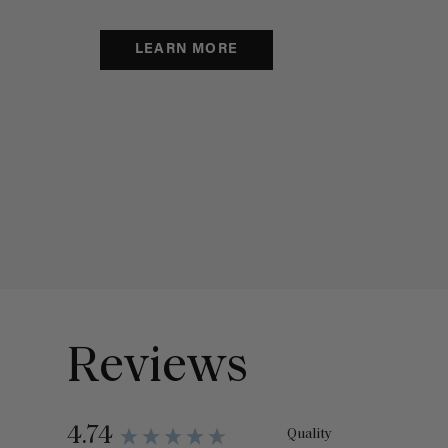
LEARN MORE
Reviews
4.74
Quality