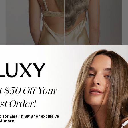
t $50 Off Your
Book Appointment
st Order!
Ready to find your perfect match? From color consultations
to bridal party sessions, our experts are here to help you
choose the ideal shade and set.
p for Email & SMS for exclusive
 & more!