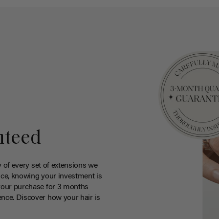
nteed
y of every set of extensions we
ce, knowing your investment is
your purchase for 3 months
nce. Discover how your hair is