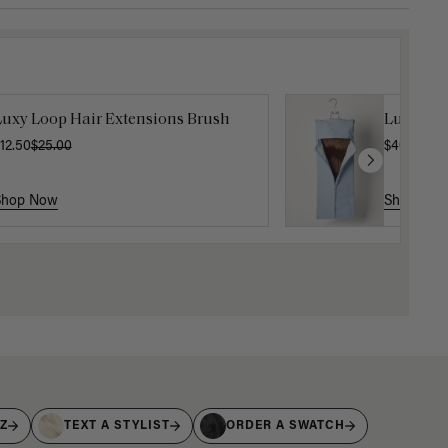
Luxy Loop Hair Extensions Brush
Luxy Hai
12.50
$25.00
$40.00
Shop Now
Shop No
IZ
TEXT A STYLIST
ORDER A SWATCH