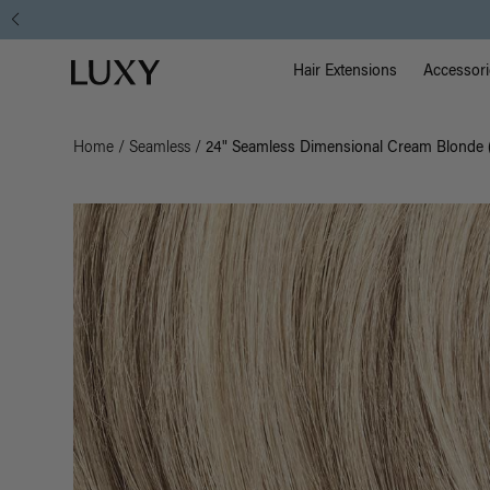
Main Na
Luxy homepage
Hair Extensions
Accessori
Home
/
Seamless
/
24" Seamless Dimensional Cream Blonde 