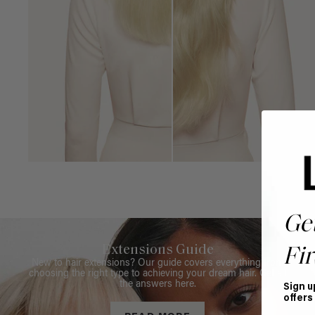
Ge
Extensions Guide
Fir
New to hair extensions? Our guide covers everything from
choosing the right type to achieving your dream hair. Get all
the answers here.
Sign u
offers