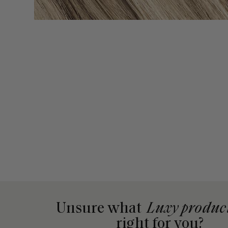
Unsure what
Luxy produc
right for you?