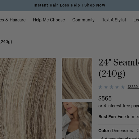
Free Standard Shipping on Orders $225+ | Shop Now
vigation
es & Haircare
Help Me Choose
Community
Text A Stylist
Le
(240g)
24" Seaml
(240g)
(2289
$565
or 4 interest-free pa
Best For:
Fine to med
Color:
Dimensional 