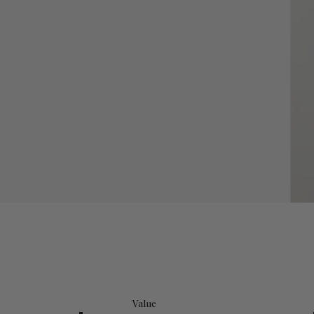
Value