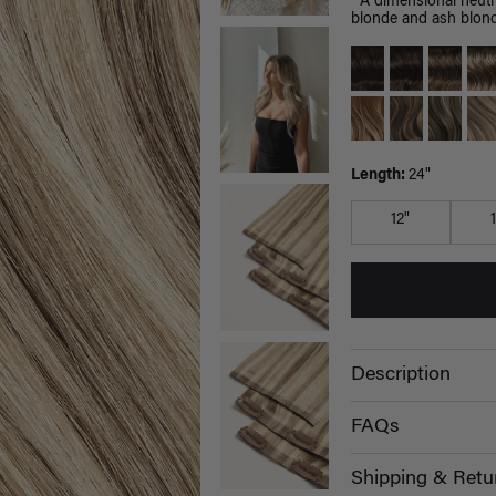
A dimensional neutra
blonde and ash blond
Length:
24"
12"
Description
FAQs
Shipping & Retu