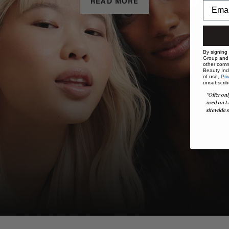
READ MORE
By signing
Group and i
other comm
Beauty Indu
of use,
Pri
unsubscrib
*Offer onl
used on L
sitewide s