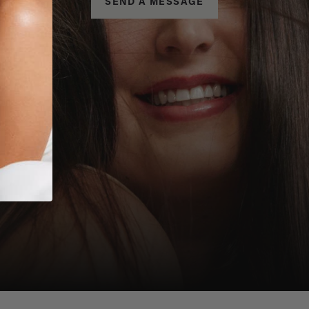
SEND A MESSAGE