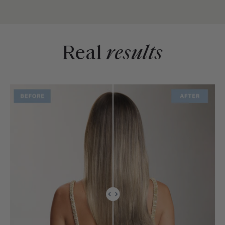
Real
results