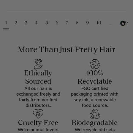
1
2
3
4
5
6
7
8
9
10
...
229
More Than Just Pretty Hair
Ethically
100%
Sourced
Recyclable
All our hair is
FSC certified
exchanged freely and
packaging printed with
fairly from verified
soy ink, a renewable
distributors.
food source.
Cruelty-Free
Biodegradable
We're animal lovers
We recycle old sets