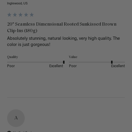
Inglewood, US
20" Seamless Dimensional Rooted Sunkissed Brown
Clip-Ins (180g)
Absolutely stunning, natural looking, very high quality. The 
color is just gorgeous!
Quality
Value
Poor
Excellent
Poor
Excellent
A