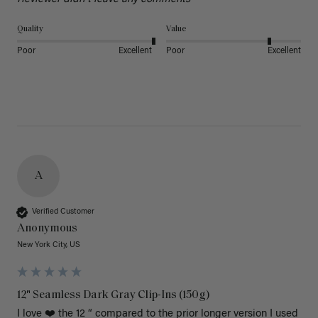
Quality
Value
Poor
Excellent
Poor
Excellent
A
Verified Customer
Anonymous
New York City, US
12" Seamless Dark Gray Clip-Ins (150g)
I love ❤️ the 12 “ compared to the prior longer version I used 