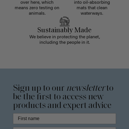
over here, which
into oil-absorbing
means zero testing on
mats that clean
animals.
waterways.
Sustainably Made
We believe in protecting the planet,
including the people in it.
Sign up to our
newsletter
to
be the first to access new
products and expert advice