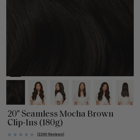
20" Seamless Mocha Brown
Clip-Ins (180g)
(2290 Reviews)