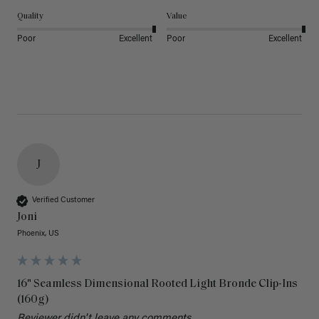
Quality
Value
Poor
Excellent
Poor
Excellent
J
Verified Customer
Joni
Phoenix, US
16" Seamless Dimensional Rooted Light Bronde Clip-Ins
(160g)
Reviewer didn't leave any comments