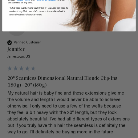
unsubscribe at any time.
*Offer only valid on first orders $300+ USD and can only be
used on LuxyHair.com. Offer cannot be combined with
sitewide sales or clearance items.
J
Verified Customer
Jennifer
Jamestown, US
20" Seamless Dimensional Natural Blonde Clip-Ins
(180g) - 20" (180g)
My natural hair is baby fine and these extensions give me 
the volume and length I would never be able to achieve 
otherwise. I only need to use a few of the wefts because 
they feel a bit heavy with the 20” length, but they look 
absolutely beautiful. I’ve had all different types of extensions 
but if you truly have thin hair the seamless is definitely the 
way to go. I’ll definitely be buying more in the future! 