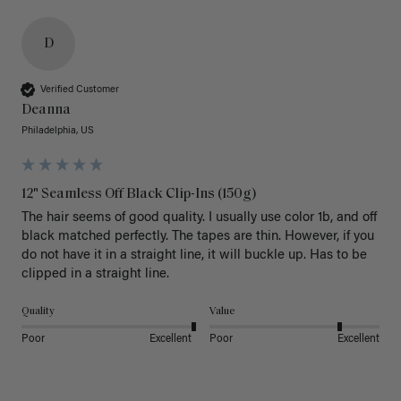
D
Verified Customer
Deanna
Philadelphia, US
12" Seamless Off Black Clip-Ins (150g)
The hair seems of good quality. I usually use color 1b, and off 
black matched perfectly. The tapes are thin. However, if you 
do not have it in a straight line, it will buckle up. Has to be 
clipped in a straight line. 
Quality
Value
Poor
Excellent
Poor
Excellent