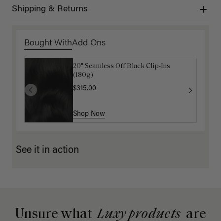
Shipping & Returns
Bought With
Add Ons
20" Seamless Off Black Clip-Ins
16" Mocha Brown Ponytail Extension
(180g)
(100g)
$315.00
$175.00
Shop Now
Shop Now
See it in action
Unsure what
Luxy products
are