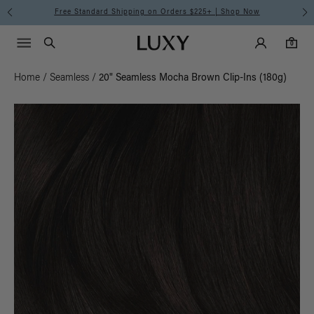
Free Standard Shipping on Orders $225+ | Shop Now
Main Navigati
Luxy Accounts
Menu icon
Luxy homepage
0 items in cart
Search
0
Home
/
Seamless
/
20" Seamless Mocha Brown Clip-Ins (180g)