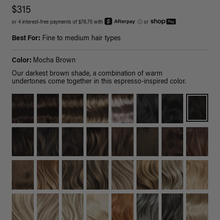
$315
or 4 interest-free payments of $78.75 with
ⓘ
or
Best For:
Fine to medium hair types
Color:
Mocha Brown
Our darkest brown shade, a combination of warm
undertones come together in this espresso-inspired color.