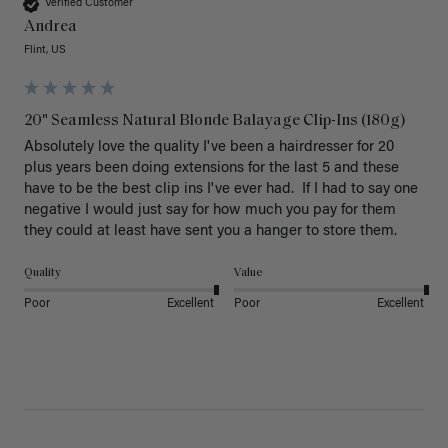
Verified Customer
Andrea
Flint, US
20" Seamless Natural Blonde Balayage Clip-Ins (180g)
Absolutely love the quality I've been a hairdresser for 20 
plus years been doing extensions for the last 5 and these 
have to be the best clip ins I've ever had.  If I had to say one 
negative I would just say for how much you pay for them 
they could at least have sent you a hanger to store them.  
Quality
Value
Poor
Excellent
Poor
Excellent