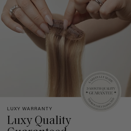
LUXY WARRANTY
Luxy Quality