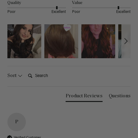
Quality
Value
Poor
Excellent
Poor
Excellent
Search:
Sort
Product Reviews
Questions
P
Verified Customer