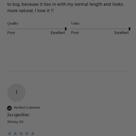
to buy, because it ties in with my normal length and looks 
more natural. I love it !!
Quality
Value
Poor
Excellent
Poor
Excellent
J
Verified Customer
Jacqueline
Shirley, US