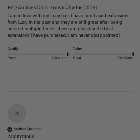
16" Seamless Dark Brown Clip-Ins (160g)
I am in love with my Lucy hair, I have purchased extensions 
from Luxy in the past and they are still great after being 
colored multiple times.. these are possibly the best 
extensions I have purchased, I am never disappointed!
Quality
Value
Poor
Excellent
Poor
Excellent
A
Verified Customer
Anonymous