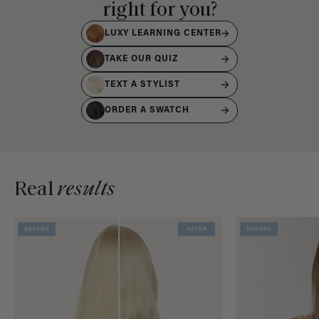
right for you?
LUXY LEARNING CENTER
TAKE OUR QUIZ
TEXT A STYLIST
ORDER A SWATCH
Real
results