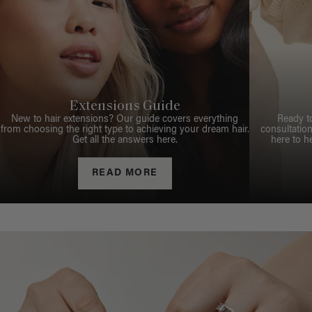
Extensions Guide
New to hair extensions? Our guide covers everything
Ready t
from choosing the right type to achieving your dream hair.
consultation
Get all the answers here.
here to h
READ MORE