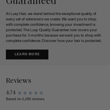
Guaranteed
At Luxy Hair, we stand behind the exceptional quality of
every set of extensions we create. We want you to shop
with complete confidence, knowing your investment is
protected. The Luxy Quality Guarantee now covers your
purchase for 3 months because
we
want you to shop with
complete confidence. Discover how your hair is protected.
LEARN MORE
Reviews
4.74
Based on 2,290 reviews