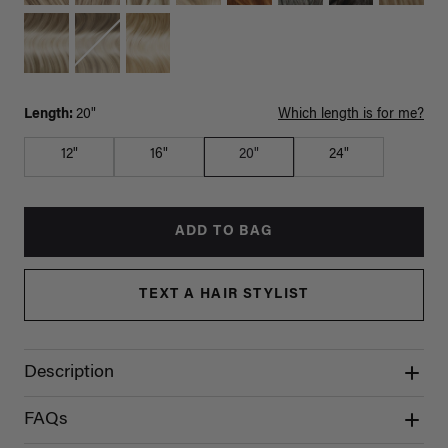
Length:
20"
Which length is for me?
12"
16"
20"
24"
ADD TO BAG
TEXT A HAIR STYLIST
Description
FAQs