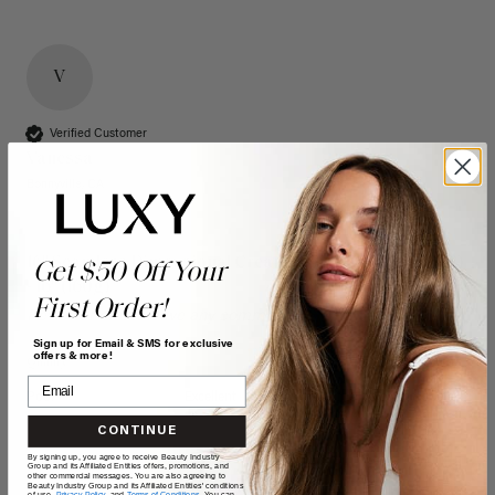
V
Verified Customer
Vanessa
Bonnyville, CA
16" Seamless Dimensional Cream Blonde Clip-Ins (160g)
Get $50 Off Your
- 16" (160g)
First Order!
Reviewer didn't leave any comments
Sign up for Email & SMS for exclusive
offers & more!
Quality
Value
Poor
Excellent
Poor
Excellent
CONTINUE
By signing up, you agree to receive Beauty Industry
Group and its Affiliated Entities offers, promotions, and
other commercial messages. You are also agreeing to
Beauty Industry Group and its Affiliated Entities' conditions
of use,
Privacy Policy,
and
Terms of Conditions
. You can