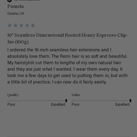
Pamela
Omaha, US
16" Seamless Dimensional Rooted Honey Espresso Clip-
Ins (160g)
I ordered the 16 inch seamless hair extensions and I 
absolutely love them. The Remi hair is so soft and beautiful. 
My hairstylist cut them to lengths of my own natural hair 
and they are just what I wanted. I wear them every day. It 
took me a few days to get used to putting them in, but with 
a little bit of practice, I can now do it fairly easily.
Quality
Value
Poor
Excellent
Poor
Excellent