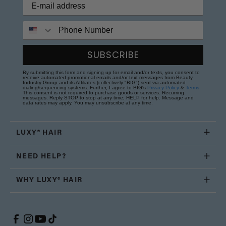
Phone Number
SUBSCRIBE
By submitting this form and signing up for email and/or texts, you consent to
receive automated promotional emails and/or text messages from Beauty
Industry Group and its Affiliates (collectively "BIG") sent via automated
dialing/sequencing systems. Further, I agree to BIG's
Privacy Policy
&
Terms
.
This consent is not required to purchase goods or services. Recurring
messages. Reply STOP to stop at any time; HELP for help. Message and
data rates may apply. You may unsubscribe at any time.
LUXY® HAIR
NEED HELP?
WHY LUXY® HAIR