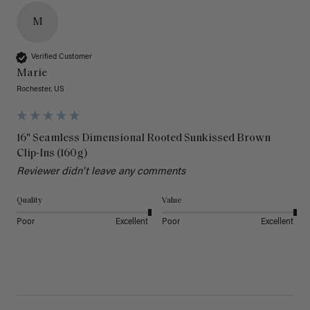
M
Verified Customer
Marie
Rochester, US
16" Seamless Dimensional Rooted Sunkissed Brown
Clip-Ins (160g)
Reviewer didn't leave any comments
Quality
Value
Poor
Excellent
Poor
Excellent