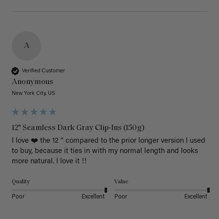
A
Verified Customer
Anonymous
New York City, US
12" Seamless Dark Gray Clip-Ins (150g)
I love ❤️ the 12 “ compared to the prior longer version I used 
to buy, because it ties in with my normal length and looks 
more natural. I love it !!
Quality
Value
Poor
Excellent
Poor
Excellent