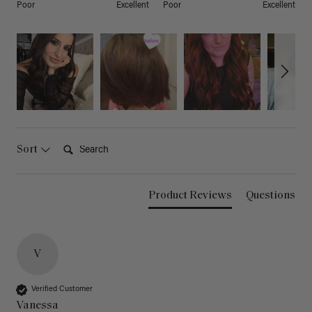
Poor
Excellent
Poor
Excellent
Search:
Sort
Product Reviews
Questions
V
Verified Customer
Vanessa