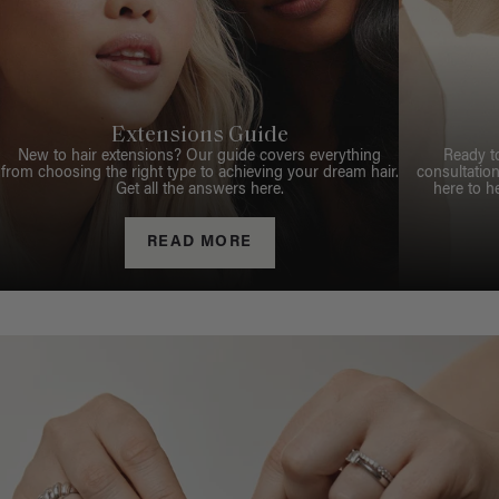
Extensions Guide
New to hair extensions? Our guide covers everything
Ready t
from choosing the right type to achieving your dream hair.
consultation
Get all the answers here.
here to h
READ MORE