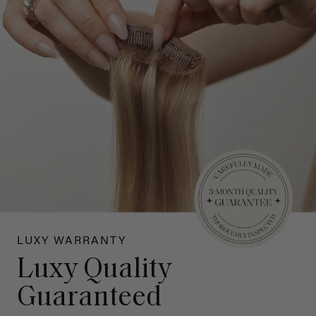
LUXY WARRANTY
Luxy Quality
Guaranteed