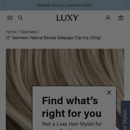
Instant Hair Loss Help I Shop Now
Main Navigati
Luxy Accounts
Menu icon
Luxy homepage
0 items in cart
Search
0
Home
/
Seamless
/
12" Seamless Natural Blonde Balayage Clip-Ins (150g)
Find what’s
right for you
Text a Luxy Hair Stylist for