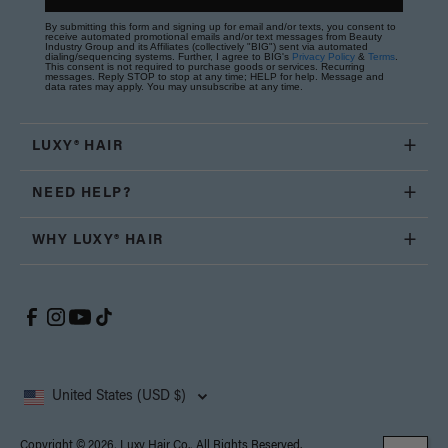
By submitting this form and signing up for email and/or texts, you consent to
receive automated promotional emails and/or text messages from Beauty
Industry Group and its Affiliates (collectively "BIG") sent via automated
dialing/sequencing systems. Further, I agree to BIG's
Privacy Policy
&
Terms
.
This consent is not required to purchase goods or services. Recurring
messages. Reply STOP to stop at any time; HELP for help. Message and
data rates may apply. You may unsubscribe at any time.
LUXY® HAIR
NEED HELP?
WHY LUXY® HAIR
United States (USD $)
Copyright © 2026, Luxy Hair Co., All Rights Reserved.