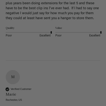
plus years been doing extensions for the last 5 and these 
have to be the best clip ins I've ever had.  If I had to say one 
negative I would just say for how much you pay for them 
they could at least have sent you a hanger to store them.  
Quality
Value
Poor
Excellent
Poor
Excellent
M
Verified Customer
Marie
Rochester, US