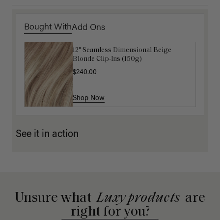
Bought With
Add Ons
12" Seamless Dimensional Beige
16" Natural Blonde Balayage Ponytail
Blonde Clip-Ins (150g)
Extension (100g)
$240.00
$220.00
Shop Now
Shop Now
See it in action
Unsure what
Luxy products
are
right for you?