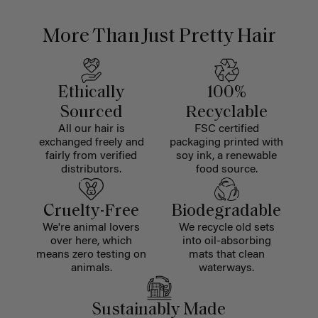
More Than Just Pretty Hair
Ethically
100%
Sourced
Recyclable
All our hair is
FSC certified
exchanged freely and
packaging printed with
fairly from verified
soy ink, a renewable
distributors.
food source.
Cruelty-Free
Biodegradable
We're animal lovers
We recycle old sets
over here, which
into oil-absorbing
means zero testing on
mats that clean
animals.
waterways.
Sustainably Made