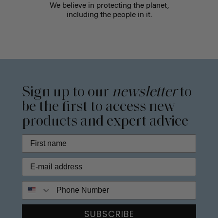
We believe in protecting the planet,
including the people in it.
Sign up to our
newsletter
to
be the first to access new
products and expert advice
Phone Number
SUBSCRIBE