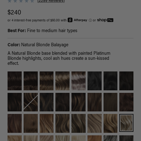
(2289 Reviews)
$240
or 4 interest-free payments of $60.00 with
ⓘ
or
Best For:
Fine to medium hair types
Color:
Natural Blonde Balayage
A Natural Blonde base blended with painted Platinum
Blonde highlights, cool ash hues create a sun-kissed
effect.