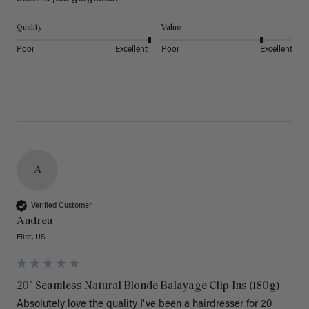
Quality
Value
Poor
Excellent
Poor
Excellent
A
Verified Customer
Andrea
Flint, US
20" Seamless Natural Blonde Balayage Clip-Ins (180g)
Absolutely love the quality I've been a hairdresser for 20 