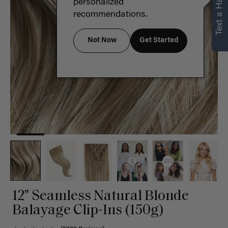
Text a Hair Stylist
personalized
recommendations.
Not Now
Get Started
12" Seamless Natural Blonde
Balayage Clip-Ins (150g)