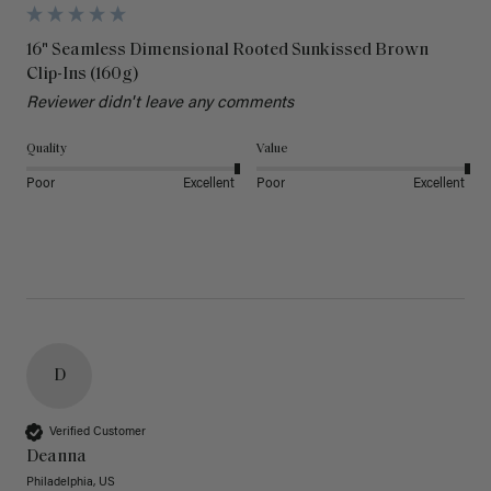
16" Seamless Dimensional Rooted Sunkissed Brown
Clip-Ins (160g)
Reviewer didn't leave any comments
Quality
Value
Poor
Excellent
Poor
Excellent
D
Verified Customer
Deanna
Philadelphia, US