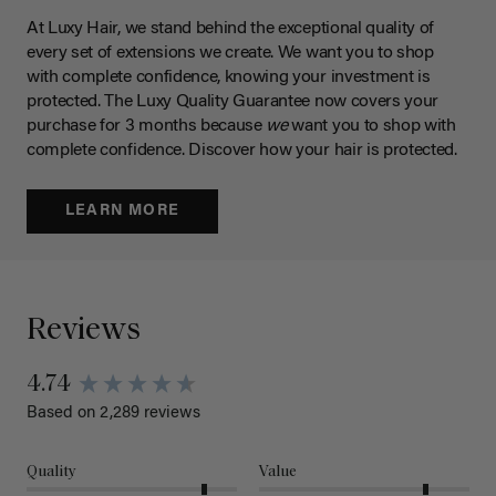
At Luxy Hair, we stand behind the exceptional quality of
every set of extensions we create. We want you to shop
with complete confidence, knowing your investment is
protected. The Luxy Quality Guarantee now covers your
purchase for 3 months because
we
want you to shop with
complete confidence. Discover how your hair is protected.
LEARN MORE
Reviews
4.74
Based on 2,289 reviews
Quality
Value