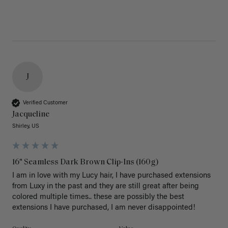
J
Verified Customer
Jacqueline
Shirley, US
16" Seamless Dark Brown Clip-Ins (160g)
I am in love with my Lucy hair, I have purchased extensions 
from Luxy in the past and they are still great after being 
colored multiple times.. these are possibly the best 
extensions I have purchased, I am never disappointed!