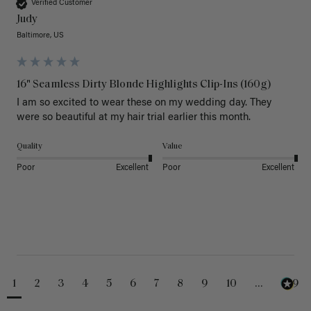
Verified Customer
Judy
Baltimore, US
16" Seamless Dirty Blonde Highlights Clip-Ins (160g)
I am so excited to wear these on my wedding day. They 
were so beautiful at my hair trial earlier this month.
Quality
Value
Poor
Excellent
Poor
Excellent
1
2
3
4
5
6
7
8
9
10
...
229