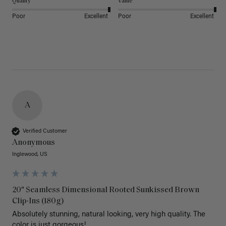
Quality
Value
Poor
Excellent
Poor
Excellent
A
Verified Customer
Anonymous
Inglewood, US
20" Seamless Dimensional Rooted Sunkissed Brown
Clip-Ins (180g)
Absolutely stunning, natural looking, very high quality. The 
color is just gorgeous!