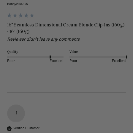
Bonnyville, CA
16" Seamless Dimensional Cream Blonde Clip-Ins (160g)
- 16" (160g)
Reviewer didn't leave any comments
Quality
Value
Poor
Excellent
Poor
Excellent
J
Verified Customer