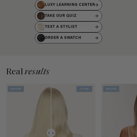
LUXY LEARNING CENTER
TAKE OUR QUIZ
TEXT A STYLIST
ORDER A SWATCH
Real
results