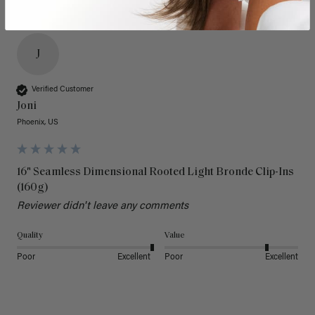
J
Verified Customer
Joni
Phoenix, US
16" Seamless Dimensional Rooted Light Bronde Clip-Ins
(160g)
Reviewer didn't leave any comments
Quality
Value
Poor
Excellent
Poor
Excellent