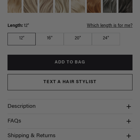
Length:
12"
Which length is for me?
12"
16"
20"
24"
ADD TO BAG
TEXT A HAIR STYLIST
Description
FAQs
Shipping & Returns