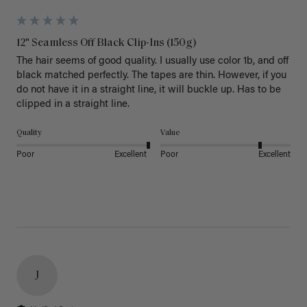
12" Seamless Off Black Clip-Ins (150g)
The hair seems of good quality. I usually use color 1b, and off 
black matched perfectly. The tapes are thin. However, if you 
do not have it in a straight line, it will buckle up. Has to be 
clipped in a straight line. 
Quality
Value
Poor
Excellent
Poor
Excellent
J