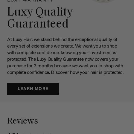
LUXY WARRANTY
Luxy Quality
Guaranteed
At Luxy Hair, we stand behind the exceptional quality of
every set of extensions we create. We want you to shop
with complete confidence, knowing your investment is
protected. The Luxy Quality Guarantee now covers your
purchase for 3 months because
we
want you to shop with
complete confidence. Discover how your hair is protected.
LEARN MORE
Reviews