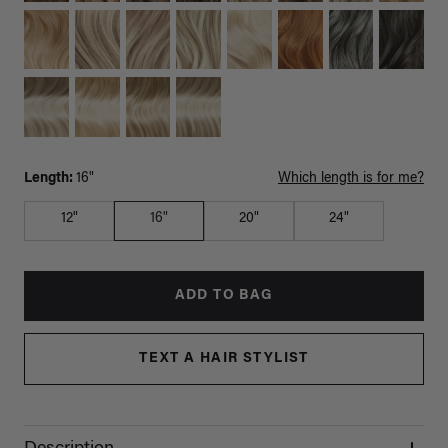
Length:
16"
Which length is for me?
12"
16"
20"
24"
ADD TO BAG
TEXT A HAIR STYLIST