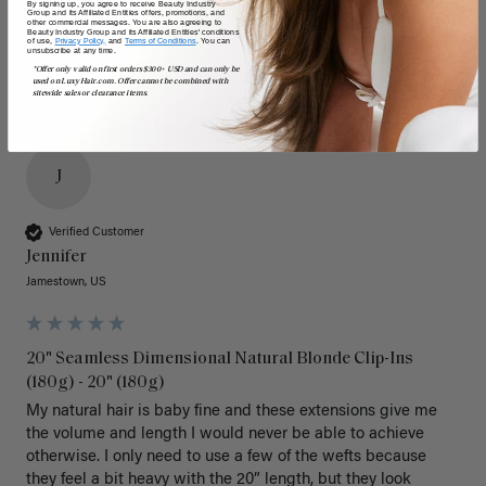
By signing up, you agree to receive Beauty Industry
Group and its Affiliated Entities offers, promotions, and
other commercial messages. You are also agreeing to
Beauty Industry Group and its Affiliated Entities' conditions
of use,
Privacy Policy,
and
Terms of Conditions
. You can
unsubscribe at any time.
*Offer only valid on first orders $300+ USD and can only be
used on LuxyHair.com. Offer cannot be combined with
sitewide sales or clearance items.
J
Verified Customer
Jennifer
Jamestown, US
20" Seamless Dimensional Natural Blonde Clip-Ins
(180g) - 20" (180g)
My natural hair is baby fine and these extensions give me 
the volume and length I would never be able to achieve 
otherwise. I only need to use a few of the wefts because 
they feel a bit heavy with the 20” length, but they look 