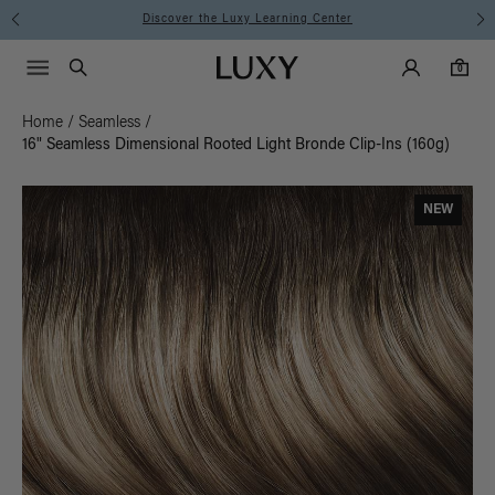
Discover the Luxy Learning Center
Main Navigati
Luxy Accounts
Menu icon
Luxy homepage
0 items in cart
Search
0
Home
/
Seamless
/
16" Seamless Dimensional Rooted Light Bronde Clip-Ins (160g)
NEW