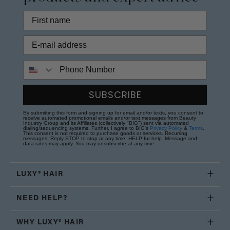
Phone Number
SUBSCRIBE
By submitting this form and signing up for email and/or texts, you consent to
receive automated promotional emails and/or text messages from Beauty
Industry Group and its Affiliates (collectively "BIG") sent via automated
dialing/sequencing systems. Further, I agree to BIG's
Privacy Policy
&
Terms
.
This consent is not required to purchase goods or services. Recurring
messages. Reply STOP to stop at any time; HELP for help. Message and
data rates may apply. You may unsubscribe at any time.
LUXY® HAIR
NEED HELP?
WHY LUXY® HAIR