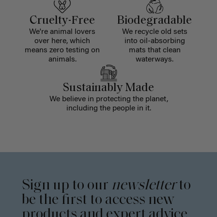
Cruelty-Free
Biodegradable
We're animal lovers
We recycle old sets
over here, which
into oil-absorbing
means zero testing on
mats that clean
animals.
waterways.
Sustainably Made
We believe in protecting the planet,
including the people in it.
Sign up to our
newsletter
to
be the first to access new
products and expert advice