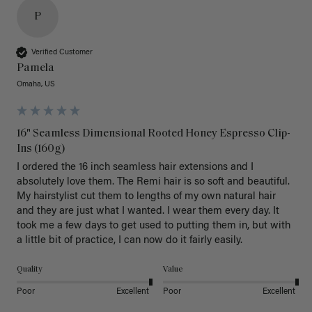
P
Verified Customer
Pamela
Omaha, US
16" Seamless Dimensional Rooted Honey Espresso Clip-
Ins (160g)
I ordered the 16 inch seamless hair extensions and I 
absolutely love them. The Remi hair is so soft and beautiful. 
My hairstylist cut them to lengths of my own natural hair 
and they are just what I wanted. I wear them every day. It 
took me a few days to get used to putting them in, but with 
a little bit of practice, I can now do it fairly easily.
Quality
Value
Poor
Excellent
Poor
Excellent