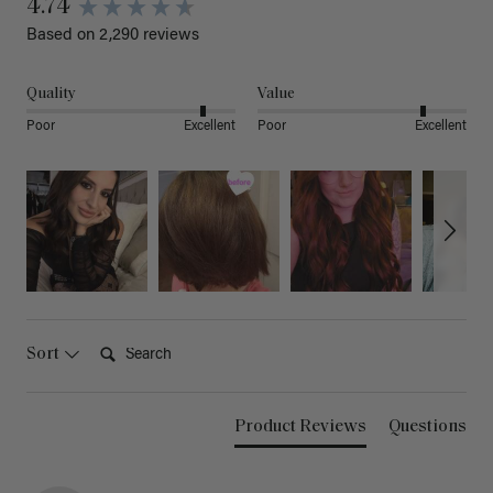
4.74
Based on 2,290 reviews
Quality
Value
Poor
Excellent
Poor
Excellent
Search:
Sort
Product Reviews
Questions