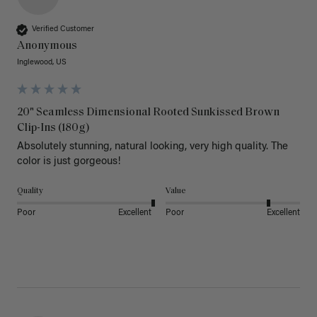
Verified Customer
Anonymous
Inglewood, US
20" Seamless Dimensional Rooted Sunkissed Brown
Clip-Ins (180g)
Absolutely stunning, natural looking, very high quality. The 
color is just gorgeous!
Quality
Value
Poor
Excellent
Poor
Excellent