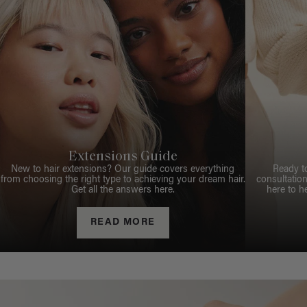
Extensions Guide
New to hair extensions? Our guide covers everything
Ready t
from choosing the right type to achieving your dream hair.
consultation
Get all the answers here.
here to h
READ MORE