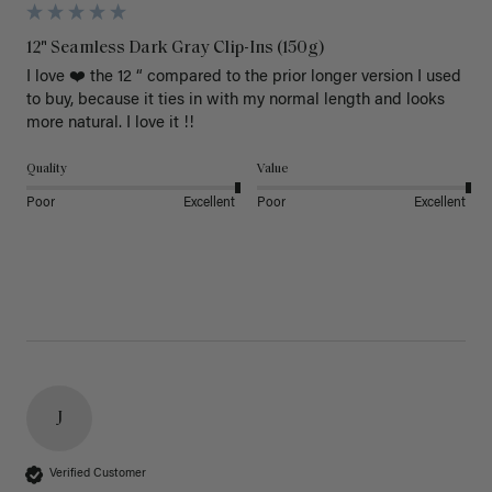
12" Seamless Dark Gray Clip-Ins (150g)
I love ❤️ the 12 “ compared to the prior longer version I used 
to buy, because it ties in with my normal length and looks 
more natural. I love it !!
Quality
Value
Poor
Excellent
Poor
Excellent
J
Verified Customer