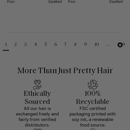
Poor
Excellent
Poor
Excellent
1
2
3
4
5
6
7
8
9
10
...
229
More Than Just Pretty Hair
Ethically
100%
Sourced
Recyclable
All our hair is
FSC certified
exchanged freely and
packaging printed with
fairly from verified
soy ink, a renewable
distributors.
food source.