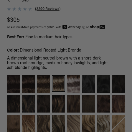
(2290 Reviews)
$305
or 4 interest-free payments of $76.25 with
ⓘ
or
Best For:
Fine to medium hair types
Color:
Dimensional Rooted Light Bronde
A dimensional light neutral brown with a short, dark
brown root smudge, medium honey lowlights, and light
ash blonde highlights.