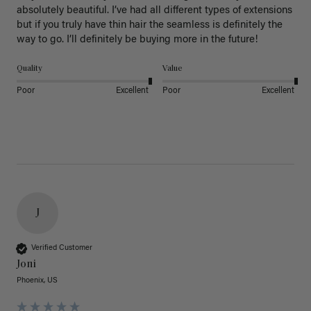
absolutely beautiful. I’ve had all different types of extensions 
but if you truly have thin hair the seamless is definitely the 
way to go. I’ll definitely be buying more in the future! 
Quality
Value
Poor
Excellent
Poor
Excellent
J
Verified Customer
Joni
Phoenix, US