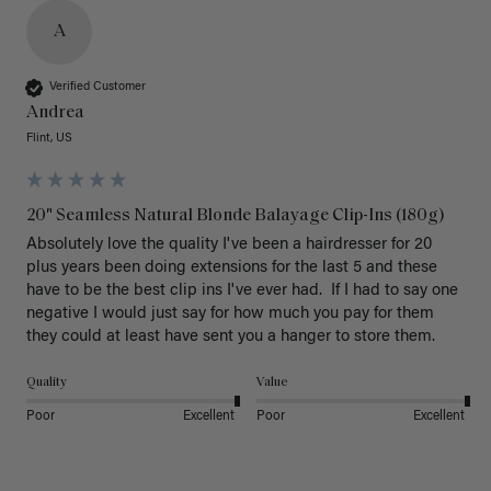
A
Verified Customer
Andrea
Flint, US
20" Seamless Natural Blonde Balayage Clip-Ins (180g)
Absolutely love the quality I've been a hairdresser for 20 
plus years been doing extensions for the last 5 and these 
have to be the best clip ins I've ever had.  If I had to say one 
negative I would just say for how much you pay for them 
they could at least have sent you a hanger to store them.  
Quality
Value
Poor
Excellent
Poor
Excellent