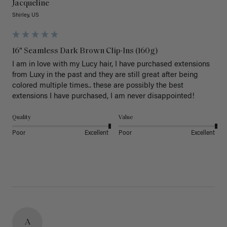
Jacqueline
Shirley, US
16" Seamless Dark Brown Clip-Ins (160g)
I am in love with my Lucy hair, I have purchased extensions 
from Luxy in the past and they are still great after being 
colored multiple times.. these are possibly the best 
extensions I have purchased, I am never disappointed!
Quality
Value
Poor
Excellent
Poor
Excellent
A