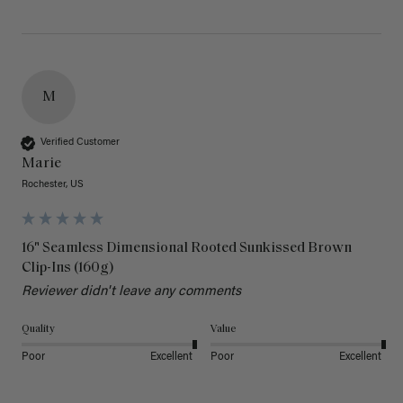
M
Verified Customer
Marie
Rochester, US
16" Seamless Dimensional Rooted Sunkissed Brown
Clip-Ins (160g)
Reviewer didn't leave any comments
Quality
Value
Poor
Excellent
Poor
Excellent