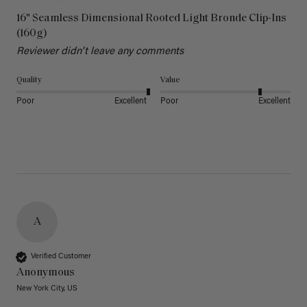
16" Seamless Dimensional Rooted Light Bronde Clip-Ins
(160g)
Reviewer didn't leave any comments
Quality
Value
Poor
Excellent
Poor
Excellent
A
Verified Customer
Anonymous
New York City, US