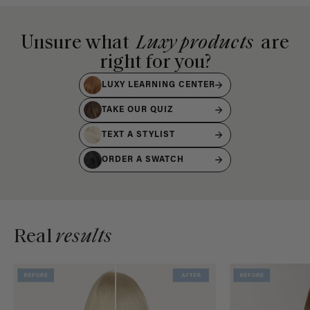
Unsure what
Luxy products
are
right for you?
LUXY LEARNING CENTER
TAKE OUR QUIZ
TEXT A STYLIST
ORDER A SWATCH
Real
results