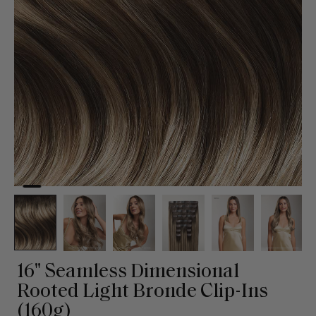
16" Seamless Dimensional
Rooted Light Bronde Clip-Ins
(160g)