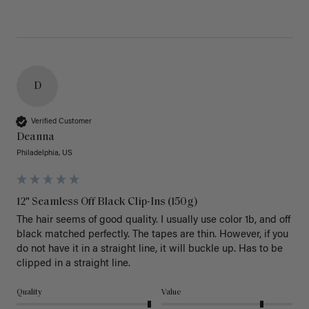
D
Verified Customer
Deanna
Philadelphia, US
12" Seamless Off Black Clip-Ins (150g)
The hair seems of good quality. I usually use color 1b, and off 
black matched perfectly. The tapes are thin. However, if you 
do not have it in a straight line, it will buckle up. Has to be 
clipped in a straight line. 
Quality
Value