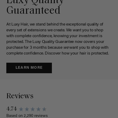
Luxy Quality
Guaranteed
At Luxy Hair, we stand behind the exceptional quality of
every set of extensions we create. We want you to shop
with complete confidence, knowing your investment is
protected. The Luxy Quality Guarantee now covers your
purchase for 3 months because
we
want you to shop with
complete confidence. Discover how your hair is protected.
LEARN MORE
Reviews
4.74
Based on 2,290 reviews