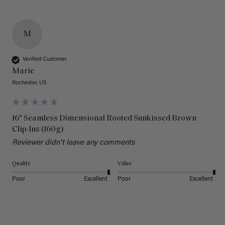
M
Verified Customer
Marie
Rochester, US
16" Seamless Dimensional Rooted Sunkissed Brown
Clip-Ins (160g)
Reviewer didn't leave any comments
Quality
Value
Poor
Excellent
Poor
Excellent