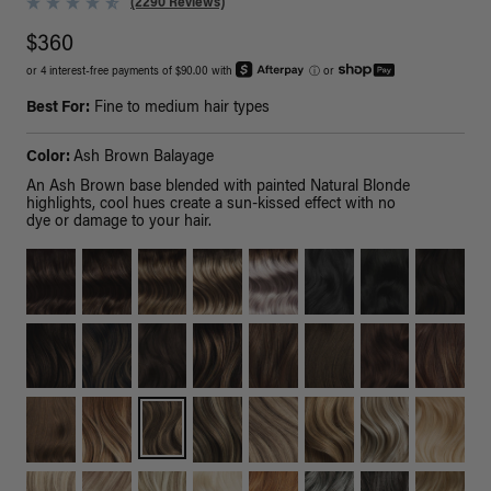
(2290 Reviews)
$360
or 4 interest-free payments of $90.00 with
ⓘ
or
Best For:
Fine to medium hair types
Color:
Ash Brown Balayage
An Ash Brown base blended with painted Natural Blonde
highlights, cool hues create a sun-kissed effect with no
dye or damage to your hair.