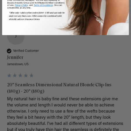
Beauty Industry Group and its Affiliated Entities' conditions
of use,
Privacy Policy,
and
Terms of Conditions
. You can
unsubscribe at any time.
*Offer only valid on first orders $300+ USD and can only be
used on LuxyHair.com. Offer cannot be combined with
sitewide sales or clearance items.
J
Verified Customer
Jennifer
Jamestown, US
20" Seamless Dimensional Natural Blonde Clip-Ins
(180g) - 20" (180g)
My natural hair is baby fine and these extensions give me 
the volume and length I would never be able to achieve 
otherwise. I only need to use a few of the wefts because 
they feel a bit heavy with the 20” length, but they look 
absolutely beautiful. I’ve had all different types of extensions 
but if you truly have thin hair the seamless is definitely the 