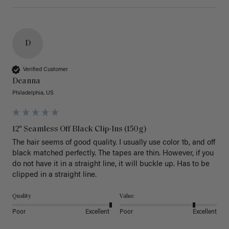
D
Verified Customer
Deanna
Philadelphia, US
12" Seamless Off Black Clip-Ins (150g)
The hair seems of good quality. I usually use color 1b, and off 
black matched perfectly. The tapes are thin. However, if you 
do not have it in a straight line, it will buckle up. Has to be 
clipped in a straight line. 
Quality
Value
Poor
Excellent
Poor
Excellent