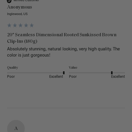
Verified Customer
Anonymous
Inglewood, US
20" Seamless Dimensional Rooted Sunkissed Brown
Clip-Ins (180g)
Absolutely stunning, natural looking, very high quality. The 
color is just gorgeous!
Quality
Value
Poor
Excellent
Poor
Excellent
A