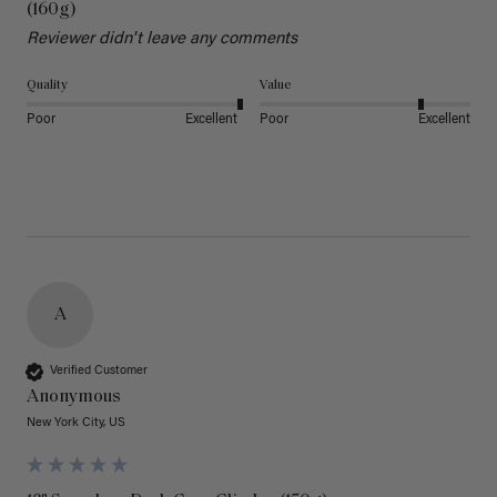
(160g)
Reviewer didn't leave any comments
Quality
Value
Poor
Excellent
Poor
Excellent
A
Verified Customer
Anonymous
New York City, US