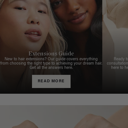
Extensions Guide
New to hair extensions? Our guide covers everything
Ready t
from choosing the right type to achieving your dream hair.
consultation
Get all the answers here.
here to h
READ MORE