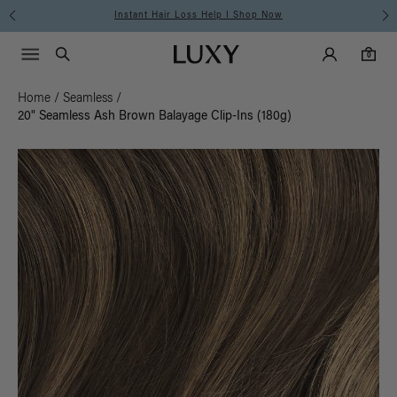
Instant Hair Loss Help I Shop Now
Main Navigati
Luxy Accounts
Menu icon
Luxy homepage
0 items in cart
Search
0
Home
/
Seamless
/
20" Seamless Ash Brown Balayage Clip-Ins (180g)