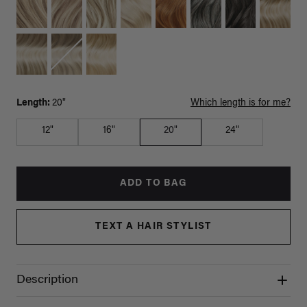
Length:
20"
Which length is for me?
12"
16"
20"
24"
ADD TO BAG
TEXT A HAIR STYLIST
Description