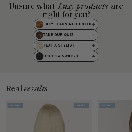
Unsure what
Luxy products
are
right for you?
LUXY LEARNING CENTER
TAKE OUR QUIZ
TEXT A STYLIST
ORDER A SWATCH
Real
results