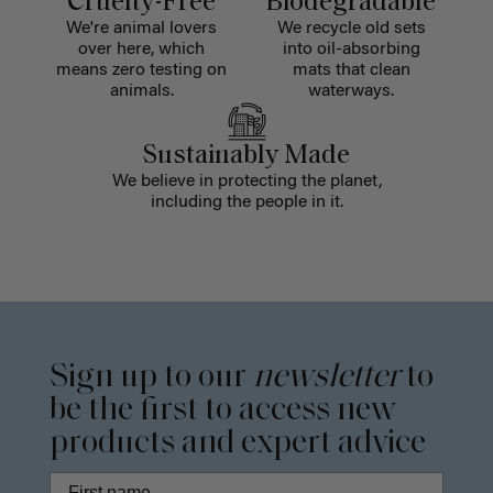
Cruelty-Free
Biodegradable
We're animal lovers
We recycle old sets
over here, which
into oil-absorbing
means zero testing on
mats that clean
animals.
waterways.
Sustainably Made
We believe in protecting the planet,
including the people in it.
Sign up to our
newsletter
to
be the first to access new
products and expert advice