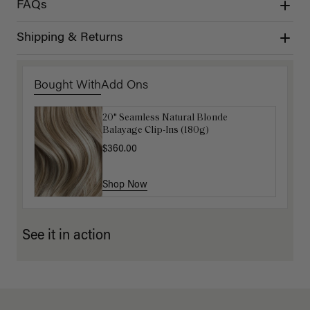
FAQs
Shipping & Returns
Bought With
Add Ons
20" Seamless Natural Blonde
16" Ash Brown Balayage Ponytail
Balayage Clip-Ins (180g)
Extension (100g)
$360.00
$220.00
Shop Now
Shop Now
See it in action