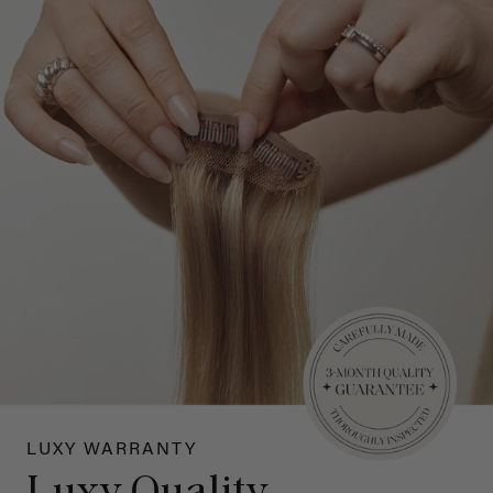
LUXY WARRANTY