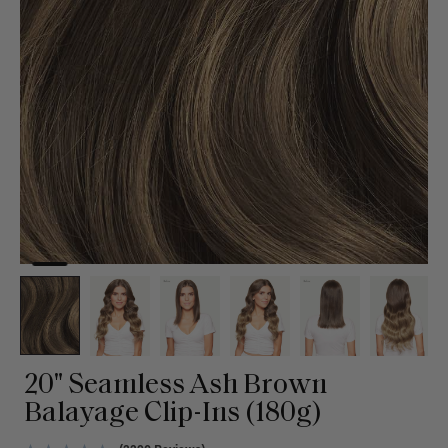
20" Seamless Ash Brown
Balayage Clip-Ins (180g)