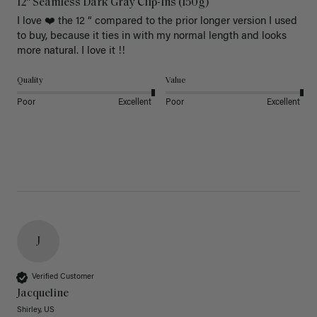
12" Seamless Dark Gray Clip-Ins (150g)
I love ❤️ the 12 “ compared to the prior longer version I used 
to buy, because it ties in with my normal length and looks 
more natural. I love it !!
Quality
Value
Poor
Excellent
Poor
Excellent
J
Verified Customer
Jacqueline
Shirley, US