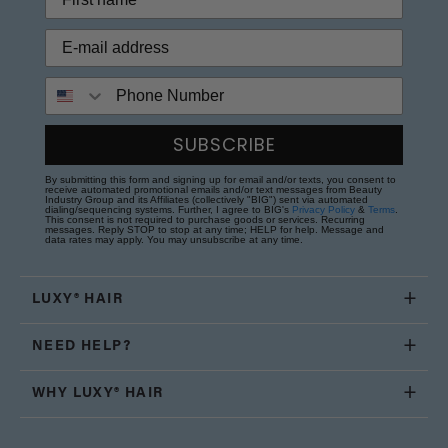
Phone Number
SUBSCRIBE
By submitting this form and signing up for email and/or texts, you consent to
receive automated promotional emails and/or text messages from Beauty
Industry Group and its Affiliates (collectively "BIG") sent via automated
dialing/sequencing systems. Further, I agree to BIG's
Privacy Policy
&
Terms
.
This consent is not required to purchase goods or services. Recurring
messages. Reply STOP to stop at any time; HELP for help. Message and
data rates may apply. You may unsubscribe at any time.
LUXY® HAIR
NEED HELP?
WHY LUXY® HAIR