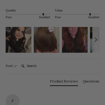
Quality
Value
Poor
Excellent
Poor
Excellent
Search:
Sort
Product Reviews
Questions
P