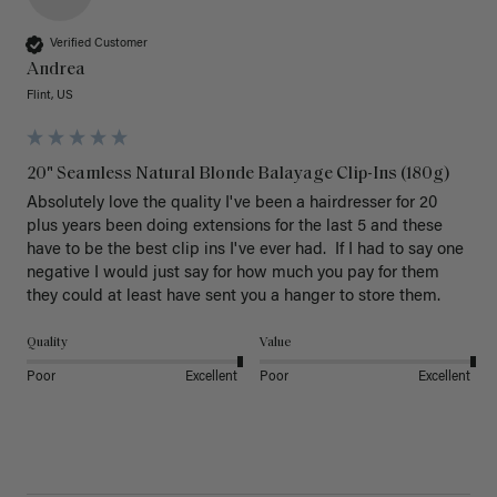
Verified Customer
Andrea
Flint, US
20" Seamless Natural Blonde Balayage Clip-Ins (180g)
Absolutely love the quality I've been a hairdresser for 20 
plus years been doing extensions for the last 5 and these 
have to be the best clip ins I've ever had.  If I had to say one 
negative I would just say for how much you pay for them 
they could at least have sent you a hanger to store them.  
Quality
Value
Poor
Excellent
Poor
Excellent