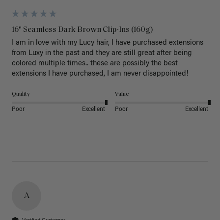
16" Seamless Dark Brown Clip-Ins (160g)
I am in love with my Lucy hair, I have purchased extensions 
from Luxy in the past and they are still great after being 
colored multiple times.. these are possibly the best 
extensions I have purchased, I am never disappointed!
Quality
Value
Poor
Excellent
Poor
Excellent
A