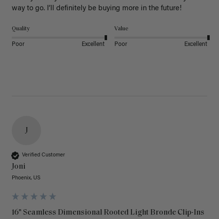
way to go. I’ll definitely be buying more in the future! 
Quality
Value
Poor
Excellent
Poor
Excellent
J
Verified Customer
Joni
Phoenix, US
16" Seamless Dimensional Rooted Light Bronde Clip-Ins