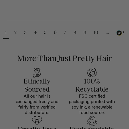
1
2
3
4
5
6
7
8
9
10
...
229
More Than Just Pretty Hair
Ethically
100%
Sourced
Recyclable
All our hair is
FSC certified
exchanged freely and
packaging printed with
fairly from verified
soy ink, a renewable
distributors.
food source.