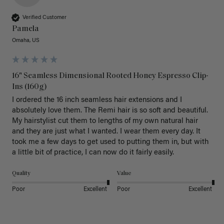
Verified Customer
Pamela
Omaha, US
16" Seamless Dimensional Rooted Honey Espresso Clip-
Ins (160g)
I ordered the 16 inch seamless hair extensions and I 
absolutely love them. The Remi hair is so soft and beautiful. 
My hairstylist cut them to lengths of my own natural hair 
and they are just what I wanted. I wear them every day. It 
took me a few days to get used to putting them in, but with 
a little bit of practice, I can now do it fairly easily.
Quality
Value
Poor
Excellent
Poor
Excellent