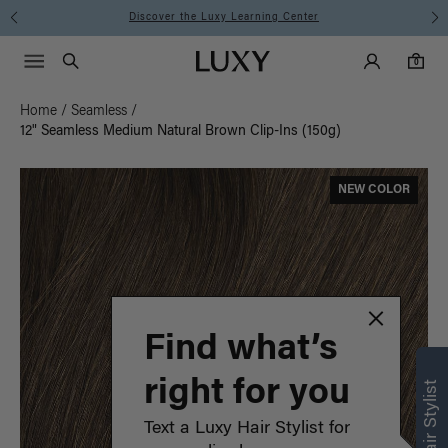
Instant Hair Loss Help I Shop Now
Main Navigati
Luxy Accounts
Menu icon
Luxy homepage
0 items in cart
Search
0
Home
/
Seamless
/
12" Seamless Medium Natural Brown Clip-Ins (150g)
NEW COLOR
Find what’s
right for you
Text a Luxy Hair Stylist for