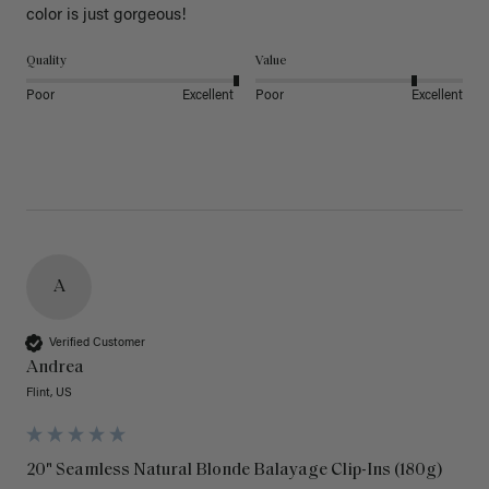
color is just gorgeous!
Quality
Value
Poor
Excellent
Poor
Excellent
A
Verified Customer
Andrea
Flint, US
20" Seamless Natural Blonde Balayage Clip-Ins (180g)