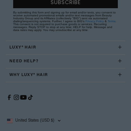
SUBSCRIBE
By submitting this form and signing up for email and/or texts, you consent to
receive automated promotional emails and/or text messages from Beauty
Industry Group and its Affiliates (collectively "BIG") sent via automated
dialing/sequencing systems. Further, I agree to BIG's
Privacy Policy
&
Terms
.
This consent is not required to purchase goods or services. Recurring
messages. Reply STOP to stop at any time; HELP for help. Message and
data rates may apply. You may unsubscribe at any time.
LUXY® HAIR
NEED HELP?
WHY LUXY® HAIR
United States (USD $)