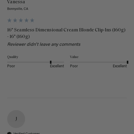
Vanessa
Bonnyville, CA
16" Seamless Dimensional Cream Blonde Clip-Ins (160g)
- 16" (160g)
Reviewer didn't leave any comments
Quality
Value
Poor
Excellent
Poor
Excellent
J