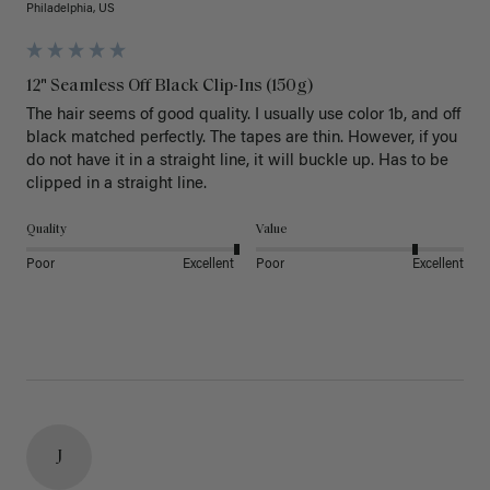
Philadelphia, US
12" Seamless Off Black Clip-Ins (150g)
The hair seems of good quality. I usually use color 1b, and off 
black matched perfectly. The tapes are thin. However, if you 
do not have it in a straight line, it will buckle up. Has to be 
clipped in a straight line. 
Quality
Value
Poor
Excellent
Poor
Excellent
J