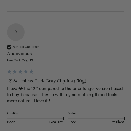
A
Verified Customer
Anonymous
New York City, US
12" Seamless Dark Gray Clip-Ins (150g)
I love ❤️ the 12 “ compared to the prior longer version I used 
to buy, because it ties in with my normal length and looks 
more natural. I love it !!
Quality
Value
Poor
Excellent
Poor
Excellent