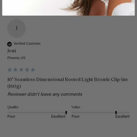
J
Verified Customer
Joni
Phoenix, US
16" Seamless Dimensional Rooted Light Bronde Clip-Ins
(160g)
Reviewer didn't leave any comments
Quality
Value
Poor
Excellent
Poor
Excellent