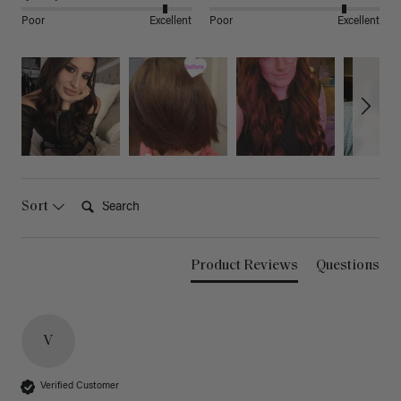
Poor
Excellent
Poor
Excellent
Search:
Sort
Product Reviews
Questions
V
Verified Customer