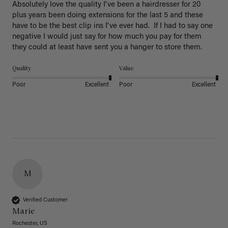
Absolutely love the quality I've been a hairdresser for 20 
plus years been doing extensions for the last 5 and these 
have to be the best clip ins I've ever had.  If I had to say one 
negative I would just say for how much you pay for them 
they could at least have sent you a hanger to store them.  
Quality
Value
Poor
Excellent
Poor
Excellent
M
Verified Customer
Marie
Rochester, US