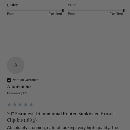
Quality
Value
Poor
Excellent
Poor
Excellent
A
Verified Customer
Anonymous
Inglewood, US
20" Seamless Dimensional Rooted Sunkissed Brown
Clip-Ins (180g)
Absolutely stunning, natural looking, very high quality. The 