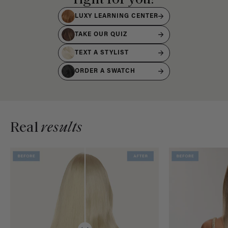
LUXY LEARNING CENTER
TAKE OUR QUIZ
TEXT A STYLIST
ORDER A SWATCH
Real
results