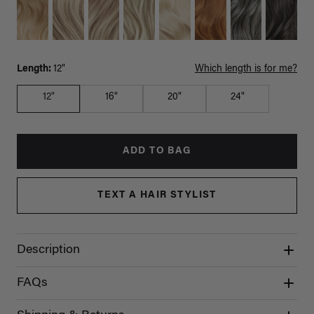
Length:
12"
Which length is for me?
12"
16"
20"
24"
ADD TO BAG
TEXT A HAIR STYLIST
Description
FAQs