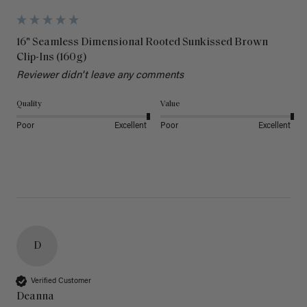
16" Seamless Dimensional Rooted Sunkissed Brown
Clip-Ins (160g)
Reviewer didn't leave any comments
Quality
Value
Poor
Excellent
Poor
Excellent
D
Verified Customer
Deanna