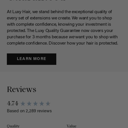
At Luxy Hair, we stand behind the exceptional quality of
every set of extensions we create. We want you to shop
with complete confidence, knowing your investment is
protected. The Luxy Quality Guarantee now covers your
purchase for 3 months because
we
want you to shop with
complete confidence. Discover how your hair is protected.
LEARN MORE
Reviews
4.74
Based on 2,289 reviews
Quality
Value