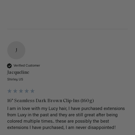
J
Verified Customer
Jacqueline
Shirley, US
16" Seamless Dark Brown Clip-Ins (160g)
I am in love with my Lucy hair, I have purchased extensions 
from Luxy in the past and they are still great after being 
colored multiple times.. these are possibly the best 
extensions I have purchased, I am never disappointed!