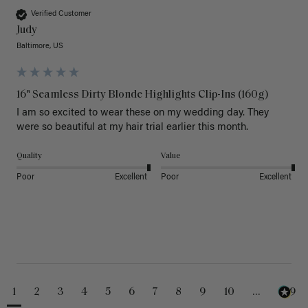
Verified Customer
Judy
Baltimore, US
16" Seamless Dirty Blonde Highlights Clip-Ins (160g)
I am so excited to wear these on my wedding day. They 
were so beautiful at my hair trial earlier this month.
Quality
Value
Poor
Excellent
Poor
Excellent
1
2
3
4
5
6
7
8
9
10
...
229