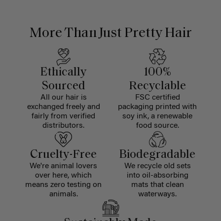
More Than Just Pretty Hair
Ethically
100%
Sourced
Recyclable
All our hair is
FSC certified
exchanged freely and
packaging printed with
fairly from verified
soy ink, a renewable
distributors.
food source.
Cruelty-Free
Biodegradable
We're animal lovers
We recycle old sets
over here, which
into oil-absorbing
means zero testing on
mats that clean
animals.
waterways.