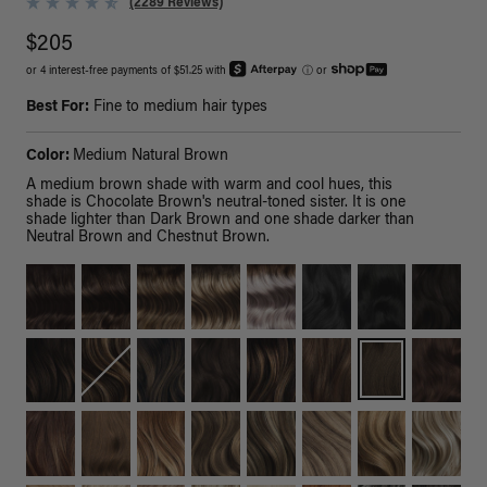
(2289 Reviews)
$205
or 4 interest-free payments of $51.25 with
ⓘ
or
Best For:
Fine to medium hair types
Color:
Medium Natural Brown
A medium brown shade with warm and cool hues, this
shade is Chocolate Brown's neutral-toned sister. It is one
shade lighter than Dark Brown and one shade darker than
Neutral Brown and Chestnut Brown.