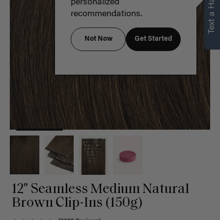
Text a Hair Stylist
personalized
recommendations.
Not Now
Get Started
12" Seamless Medium Natural
Brown Clip-Ins (150g)