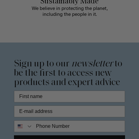
Sustainably Made
We believe in protecting the planet,
including the people in it.
Sign up to our
newsletter
to
be the first to access new
products and expert advice
Phone Number