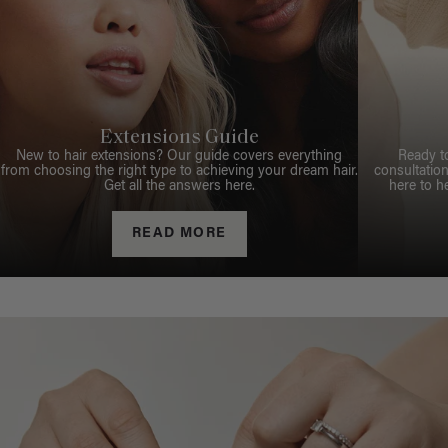
Extensions Guide
New to hair extensions? Our guide covers everything
Ready t
from choosing the right type to achieving your dream hair.
consultation
Get all the answers here.
here to h
READ MORE