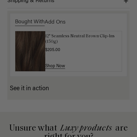
Shipping & Returns
Bought With
Add Ons
12" Seamless Neutral Brown Clip-Ins
Luxy Loop Hair Extensions Brush
(150g)
$12.50
$25.00
$205.00
Shop Now
Shop Now
See it in action
Unsure what
Luxy products
are
right for you?