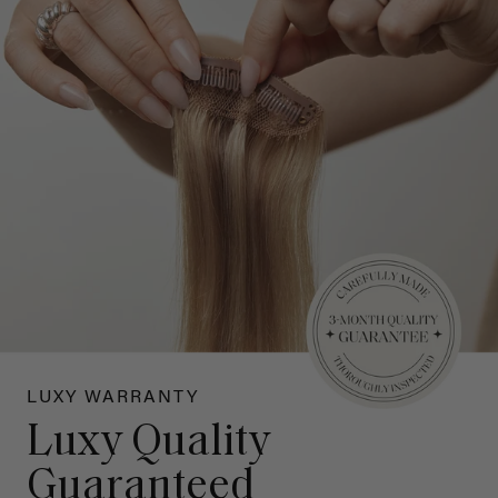
LUXY WARRANTY
Luxy Quality
Guaranteed