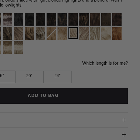
l blonde shade with light blonde highlights and a blend of warm
e lowlights.
Which length is for me?
16"
20"
24"
ADD TO BAG