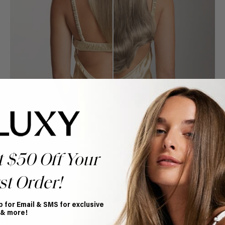
t $50 Off Your
st Order!
Book Appointment
p for Email & SMS for exclusive
Ready to find your perfect match? From color consultations
 & more!
to bridal party sessions, our experts are here to help you