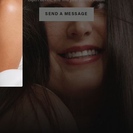
expert advice, and find your perfect match.
SEND A MESSAGE