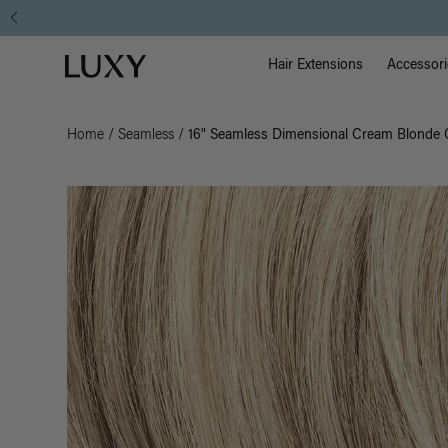
Main Na
Luxy homepage
Hair Extensions
Accessori
Home
/
Seamless
/
16" Seamless Dimensional Cream Blonde C