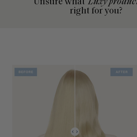
Unsure what
Luxy produc
right for you?