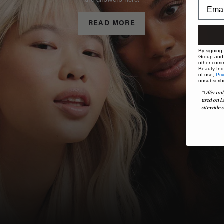
the answers here.
READ MORE
By signing
Group and i
other comm
Beauty Indu
of use,
Pri
unsubscrib
*Offer onl
used on L
sitewide s