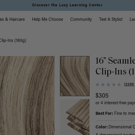
Discover the Luxy Learning Center
vigation
es & Haircare
Help Me Choose
Community
Text A Stylist
Le
lip-Ins (160g)
16" Seaml
Clip-Ins (
(2289
$305
or 4 interest-free pa
Best For:
Fine to med
Color:
Dimensional 