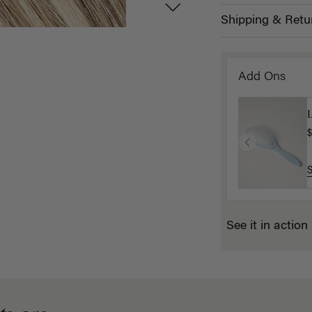
Shipping & Retu
Add Ons
$
See it in action