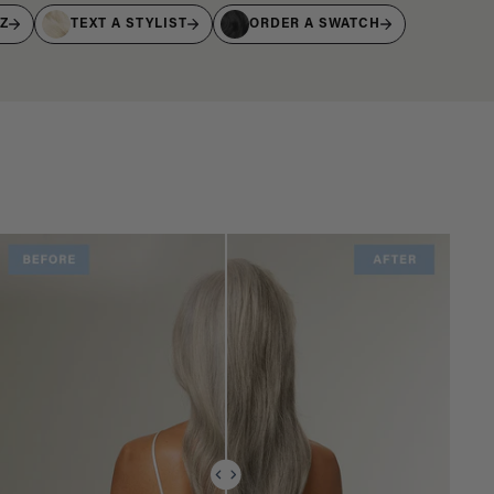
IZ
TEXT A STYLIST
ORDER A SWATCH