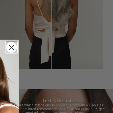
Text A Stylist
Not sure which extensions to choose? Chat with a Luxy Hair
Stylist for tailored recommendations. Take our quick quiz, get