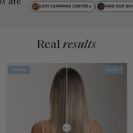
ts
are
LUXY LEARNING CENTER
TAKE OUR QU
Real
results