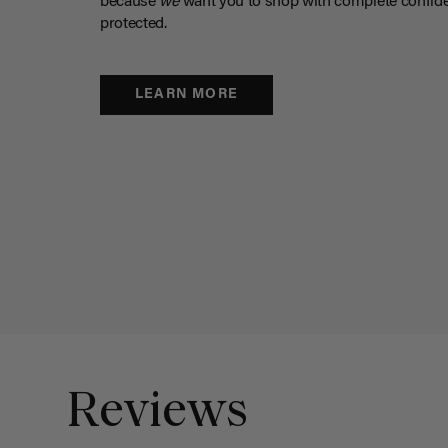
because
we
want you to shop with complete confide
protected.
LEARN MORE
Reviews