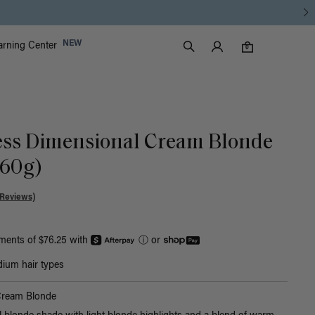
Luxy Accounts
NEW
arning Center
0 items in cart
Search
0
ess Dimensional Cream Blonde
160g)
 Reviews)
yments of $76.25 with
ⓘ
or
ium hair types
Cream Blonde