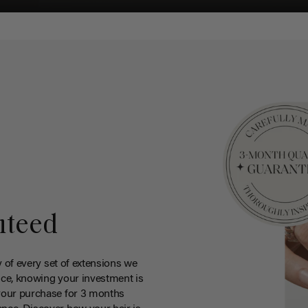
nteed
y of every set of extensions we
ce, knowing your investment is
your purchase for 3 months