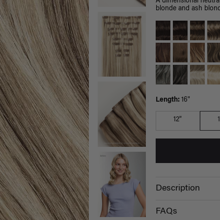
A dimensional neutra
blonde and ash blond
Length:
16"
12"
Description
FAQs