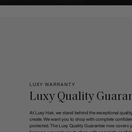
LUXY WARRANTY
Luxy Quality Guara
At Luxy Hair, we stand behind the exceptional qualit
create. We want you to shop with complete confiden
protected. The Luxy Quality Guarantee now covers 