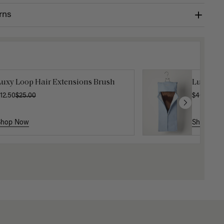
rns
Luxy Loop Hair Extensions Brush
Luxy Hai
12.50
$25.00
$40.00
Shop Now
Shop No