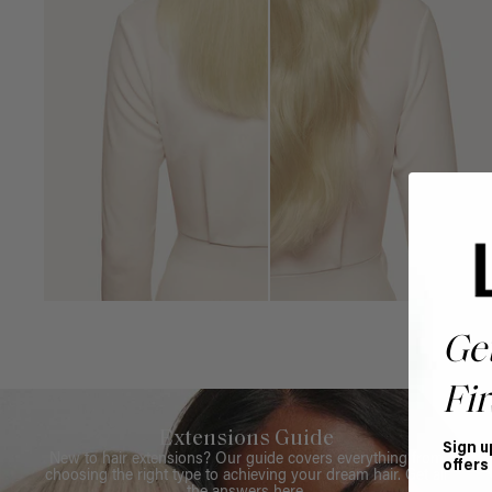
Ge
Fir
Extensions Guide
Sign u
New to hair extensions? Our guide covers everything from
offers
choosing the right type to achieving your dream hair. Get all