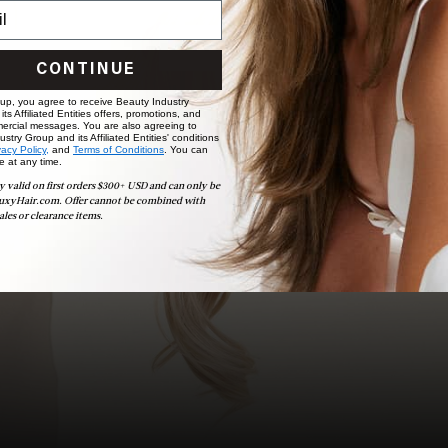
choose the ideal shade and set.
BOOK NOW
CONTINUE
 up, you agree to receive Beauty Industry
ts Affiliated Entities offers, promotions, and
ercial messages. You are also agreeing to
stry Group and its Affiliated Entities' conditions
vacy Policy,
and
Terms of Conditions
. You can
e at any time.
y valid on first orders $300+ USD and can only be
uxyHair.com. Offer cannot be combined with
ales or clearance items.