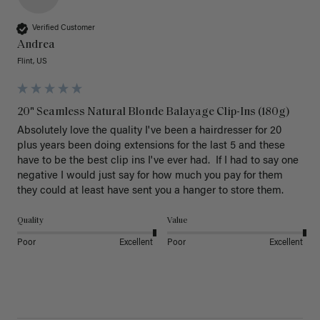
Verified Customer
Andrea
Flint, US
20" Seamless Natural Blonde Balayage Clip-Ins (180g)
Absolutely love the quality I've been a hairdresser for 20 
plus years been doing extensions for the last 5 and these 
have to be the best clip ins I've ever had.  If I had to say one 
negative I would just say for how much you pay for them 
they could at least have sent you a hanger to store them.  
Quality
Value
Poor
Excellent
Poor
Excellent