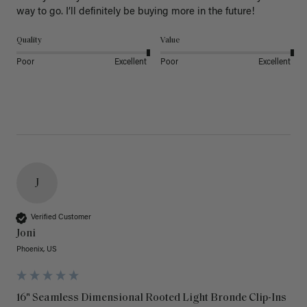
way to go. I’ll definitely be buying more in the future! 
Quality
Value
Poor
Excellent
Poor
Excellent
J
Verified Customer
Joni
Phoenix, US
16" Seamless Dimensional Rooted Light Bronde Clip-Ins