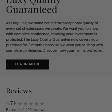
Luxy Quality
Guaranteed
At Luxy Hair, we stand behind the exceptional quality of
every set of extensions we create. We want you to shop
with complete confidence, knowing your investment is
protected. The Luxy Quality Guarantee now covers your
purchase for 3 months because
we
want you to shop with
complete confidence. Discover how your hair is protected.
LEARN MORE
Reviews
4.74
Based on 2,290 reviews