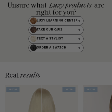
Unsure what
Luxy products
are
right for you?
LUXY LEARNING CENTER
TAKE OUR QUIZ
TEXT A STYLIST
ORDER A SWATCH
Real
results