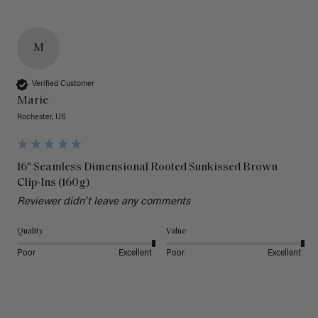
M
Verified Customer
Marie
Rochester, US
16" Seamless Dimensional Rooted Sunkissed Brown
Clip-Ins (160g)
Reviewer didn't leave any comments
Quality
Value
Poor
Excellent
Poor
Excellent