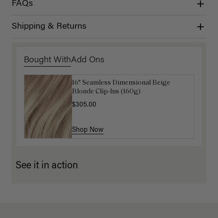
FAQs
Shipping & Returns
Bought With
Add Ons
16" Seamless Dimensional Beige
16" Natural Blonde Balayage Ponytail
Blonde Clip-Ins (160g)
Extension (100g)
$305.00
$220.00
Shop Now
Shop Now
See it in action