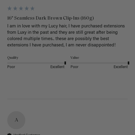
16" Seamless Dark Brown Clip-Ins (160g)
I am in love with my Lucy hair, I have purchased extensions 
from Luxy in the past and they are still great after being 
colored multiple times.. these are possibly the best 
extensions I have purchased, I am never disappointed!
Quality
Value
Poor
Excellent
Poor
Excellent
A