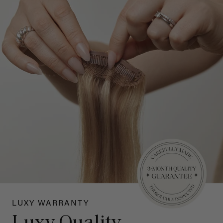
LUXY WARRANTY