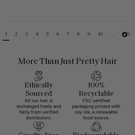
1
2
3
4
5
6
7
8
9
10
...
229
More Than Just Pretty Hair
Ethically
100%
Sourced
Recyclable
All our hair is
FSC certified
exchanged freely and
packaging printed with
fairly from verified
soy ink, a renewable
distributors.
food source.