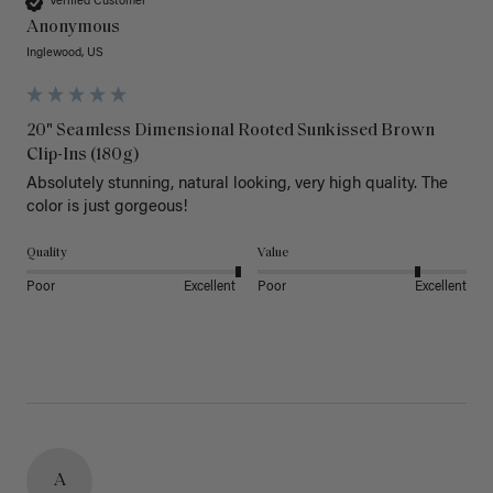
Verified Customer
Anonymous
Inglewood, US
20" Seamless Dimensional Rooted Sunkissed Brown
Clip-Ins (180g)
Absolutely stunning, natural looking, very high quality. The 
color is just gorgeous!
Quality
Value
Poor
Excellent
Poor
Excellent
A