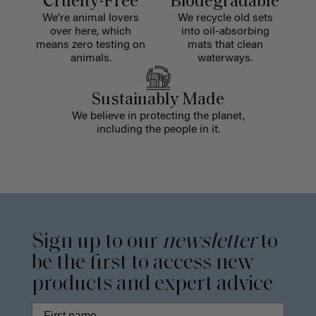
Cruelty-Free
Biodegradable
We're animal lovers
We recycle old sets
over here, which
into oil-absorbing
means zero testing on
mats that clean
animals.
waterways.
Sustainably Made
We believe in protecting the planet,
including the people in it.
Sign up to our
newsletter
to
be the first to access new
products and expert advice