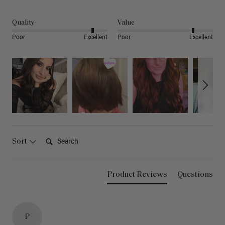
Quality
Value
Poor
Excellent
Poor
Excellent
Search:
Sort
Product Reviews
Questions
P