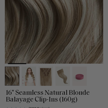
16" Seamless Natural Blonde
Balayage Clip-Ins (160g)