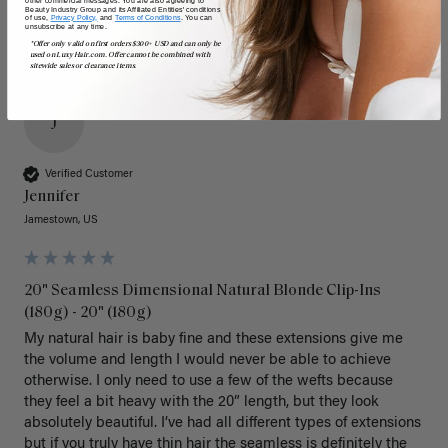
Beauty Industry Group and its Affiliated Entities' conditions
of use,
Privacy Policy,
and
Terms of Conditions
. You can
unsubscribe at any time.
*Offer only valid on first orders $300+ USD and can only be
used on LuxyHair.com. Offer cannot be combined with
sitewide sales or clearance items.
J
Verified Customer
Jennifer
Jamestown, US
20" Seamless Dimensional Natural Blonde Clip-Ins
(180g) - 20" (180g)
My natural hair is baby fine and these extensions give me 
the volume and length I would never be able to achieve 
otherwise. I only need to use a few of the wefts because 
they feel a bit heavy with the 20” length, but they look 
absolutely beautiful. I’ve had all different types of extensions 
but if you truly have thin hair the seamless is definitely the 