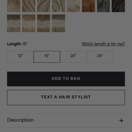
Length:
16"
Which length is for me?
12"
16"
20"
24"
ADD TO BAG
TEXT A HAIR STYLIST
Description