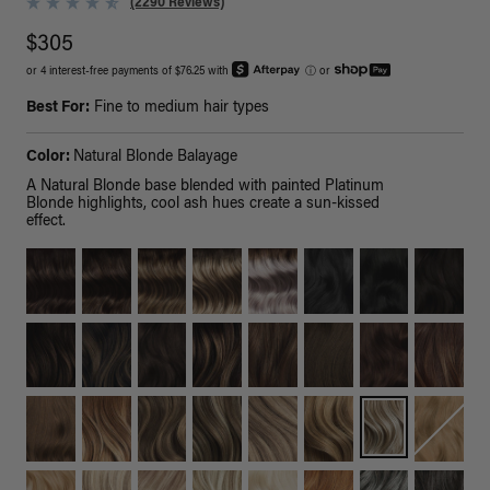
(2290 Reviews)
$305
or 4 interest-free payments of $76.25 with
ⓘ
or
Best For:
Fine to medium hair types
Color:
Natural Blonde Balayage
A Natural Blonde base blended with painted Platinum
Blonde highlights, cool ash hues create a sun-kissed
effect.