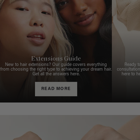
Extensions Guide
New to hair extensions? Our guide covers everything
Ready t
from choosing the right type to achieving your dream hair.
consultation
Get all the answers here.
here to h
READ MORE