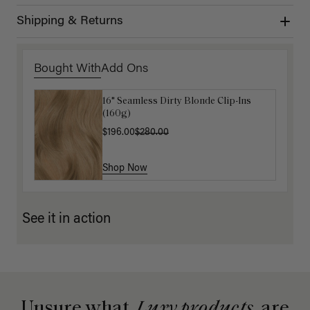
Shipping & Returns
Bought With
Add Ons
16" Seamless Dirty Blonde Clip-Ins
Luxy Hair Extensions Carrier
(160g)
$40.00
$196.00
$280.00
Shop Now
Shop Now
See it in action
Unsure what
Luxy products
are