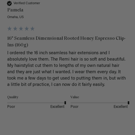
Verified Customer
Pamela
Omaha, US
16" Seamless Dimensional Rooted Honey Espresso Clip-
Ins (160g)
I ordered the 16 inch seamless hair extensions and I 
absolutely love them. The Remi hair is so soft and beautiful. 
My hairstylist cut them to lengths of my own natural hair 
and they are just what I wanted. I wear them every day. It 
took me a few days to get used to putting them in, but with 
a little bit of practice, I can now do it fairly easily.
Quality
Value
Poor
Excellent
Poor
Excellent