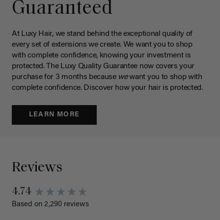
Guaranteed
At Luxy Hair, we stand behind the exceptional quality of
every set of extensions we create. We want you to shop
with complete confidence, knowing your investment is
protected. The Luxy Quality Guarantee now covers your
purchase for 3 months because
we
want you to shop with
complete confidence. Discover how your hair is protected.
LEARN MORE
Reviews
4.74
Based on 2,290 reviews