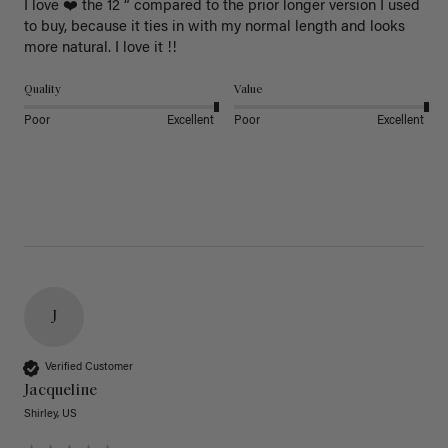
I love ❤️ the 12 “ compared to the prior longer version I used 
to buy, because it ties in with my normal length and looks 
more natural. I love it !!
Quality
Value
Poor
Excellent
Poor
Excellent
J
Verified Customer
Jacqueline
Shirley, US