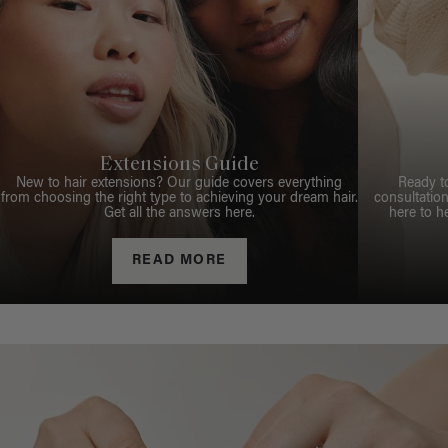
Extensions Guide
New to hair extensions? Our guide covers everything
Ready t
from choosing the right type to achieving your dream hair.
consultation
Get all the answers here.
here to h
READ MORE