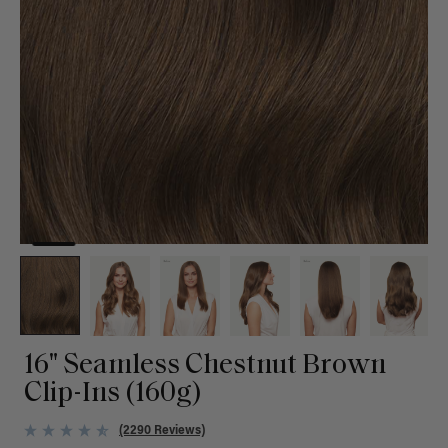
16" Seamless Chestnut Brown
Clip-Ins (160g)
(2290 Reviews)