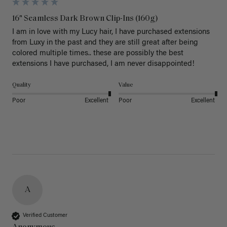
16" Seamless Dark Brown Clip-Ins (160g)
I am in love with my Lucy hair, I have purchased extensions 
from Luxy in the past and they are still great after being 
colored multiple times.. these are possibly the best 
extensions I have purchased, I am never disappointed!
Quality
Value
Poor
Excellent
Poor
Excellent
A
Verified Customer