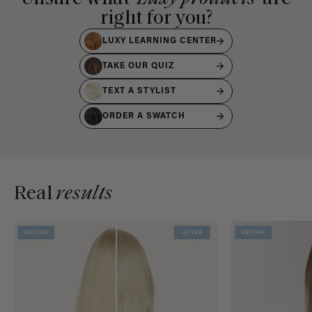
right for you?
LUXY LEARNING CENTER
TAKE OUR QUIZ
TEXT A STYLIST
ORDER A SWATCH
Real
results