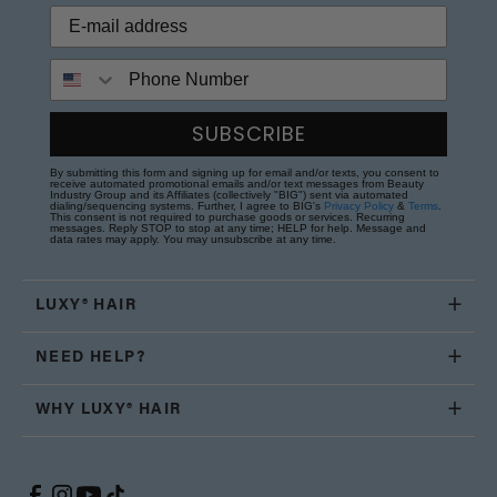
Phone Number
SUBSCRIBE
By submitting this form and signing up for email and/or texts, you consent to
receive automated promotional emails and/or text messages from Beauty
Industry Group and its Affiliates (collectively "BIG") sent via automated
dialing/sequencing systems. Further, I agree to BIG's
Privacy Policy
&
Terms
.
This consent is not required to purchase goods or services. Recurring
messages. Reply STOP to stop at any time; HELP for help. Message and
data rates may apply. You may unsubscribe at any time.
LUXY® HAIR
NEED HELP?
WHY LUXY® HAIR