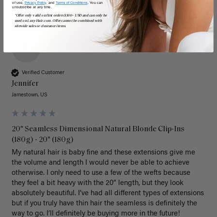
of use,
Privacy Policy,
and
Terms of Conditions
. You can
unsubscribe at any time.
*Offer only valid on first orders $300+ USD and can only be
used on LuxyHair.com. Offer cannot be combined with
sitewide sales or clearance items.
J
Verified Customer
Jennifer
Jamestown, US
20" Seamless Dimensional Natural Blonde Clip-Ins
(180g) - 20" (180g)
My natural hair is baby fine and these extensions give me 
the volume and length I would never be able to achieve 
otherwise. I only need to use a few of the wefts because 
they feel a bit heavy with the 20” length, but they look 
absolutely beautiful. I’ve had all different types of extensions 
but if you truly have thin hair the seamless is definitely the 
way to go. I’ll definitely be buying more in the future! 