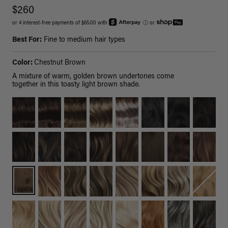
$260
or 4 interest-free payments of $65.00 with
ⓘ
or
Best For:
Fine to medium hair types
Color:
Chestnut Brown
A mixture of warm, golden brown undertones come
together in this toasty light brown shade.