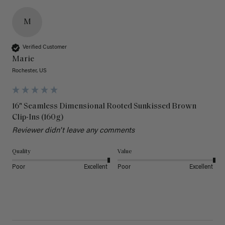
M
Verified Customer
Marie
Rochester, US
16" Seamless Dimensional Rooted Sunkissed Brown
Clip-Ins (160g)
Reviewer didn't leave any comments
Quality
Value
Poor
Excellent
Poor
Excellent