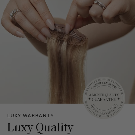
LUXY WARRANTY
Luxy Quality