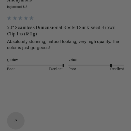
Anonymous
Inglewood, US
20" Seamless Dimensional Rooted Sunkissed Brown
Clip-Ins (180g)
Absolutely stunning, natural looking, very high quality. The 
color is just gorgeous!
Quality
Value
Poor
Excellent
Poor
Excellent
A