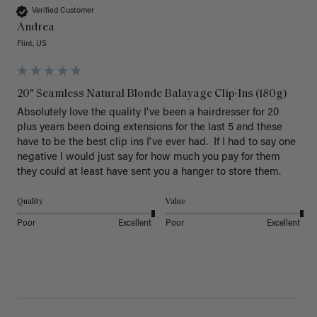
Verified Customer
Andrea
Flint, US
20" Seamless Natural Blonde Balayage Clip-Ins (180g)
Absolutely love the quality I've been a hairdresser for 20 
plus years been doing extensions for the last 5 and these 
have to be the best clip ins I've ever had.  If I had to say one 
negative I would just say for how much you pay for them 
they could at least have sent you a hanger to store them.  
Quality
Value
Poor
Excellent
Poor
Excellent