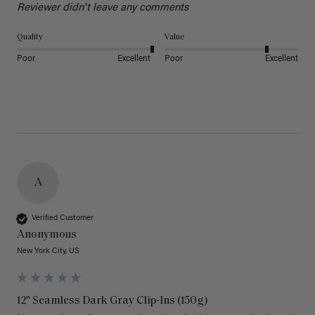
Reviewer didn't leave any comments
Quality
Value
Poor
Excellent
Poor
Excellent
A
Verified Customer
Anonymous
New York City, US
12" Seamless Dark Gray Clip-Ins (150g)