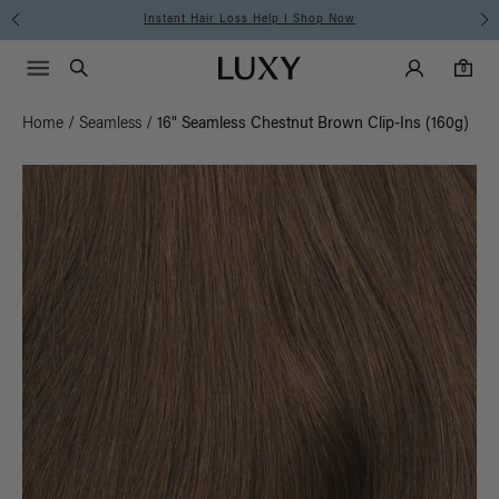
Instant Hair Loss Help I Shop Now
Main Navigati
Luxy Accounts
Menu icon
Luxy homepage
0 items in cart
Search
0
Home
/
Seamless
/
16" Seamless Chestnut Brown Clip-Ins (160g)