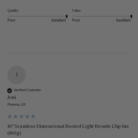
Quality
Value
Poor
Excellent
Poor
Excellent
J
Verified Customer
Joni
Phoenix, US
16" Seamless Dimensional Rooted Light Bronde Clip-Ins
(160g)