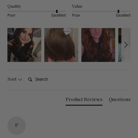
Quality
Value
Poor
Excellent
Poor
Excellent
Search:
Sort
Product Reviews
Questions
P