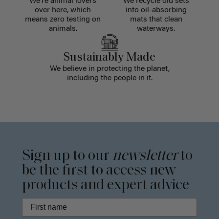
We're animal lovers
We recycle old sets
over here, which
into oil-absorbing
means zero testing on
mats that clean
animals.
waterways.
Sustainably Made
We believe in protecting the planet,
including the people in it.
Sign up to our
newsletter
to
be the first to access new
products and expert advice