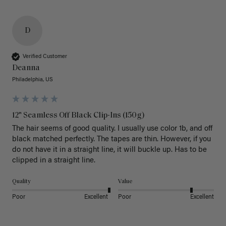
D
Verified Customer
Deanna
Philadelphia, US
12" Seamless Off Black Clip-Ins (150g)
The hair seems of good quality. I usually use color 1b, and off 
black matched perfectly. The tapes are thin. However, if you 
do not have it in a straight line, it will buckle up. Has to be 
clipped in a straight line. 
Quality
Value
Poor
Excellent
Poor
Excellent