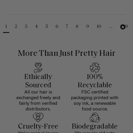
1
2
3
4
5
6
7
8
9
10
...
229
More Than Just Pretty Hair
Ethically
100%
Sourced
Recyclable
All our hair is
FSC certified
exchanged freely and
packaging printed with
fairly from verified
soy ink, a renewable
distributors.
food source.
Cruelty-Free
Biodegradable