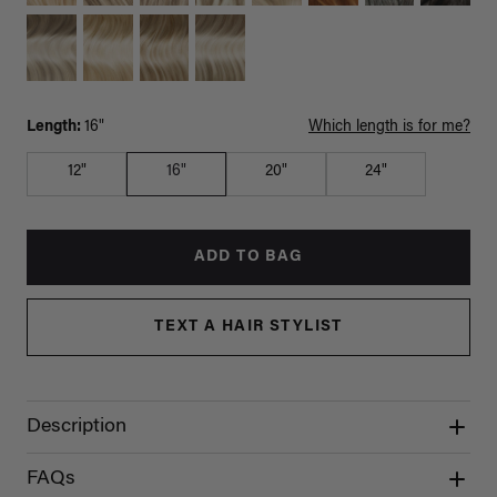
Length:
16"
Which length is for me?
12"
16"
20"
24"
ADD TO BAG
TEXT A HAIR STYLIST
Description
FAQs