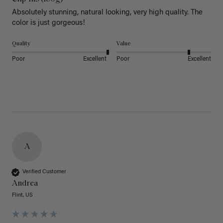
Absolutely stunning, natural looking, very high quality. The 
color is just gorgeous!
Quality
Value
Poor
Excellent
Poor
Excellent
A
Verified Customer
Andrea
Flint, US