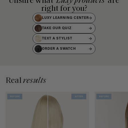
Unsure what
Luxy products
are
right for you?
LUXY LEARNING CENTER
TAKE OUR QUIZ
TEXT A STYLIST
ORDER A SWATCH
Real
results