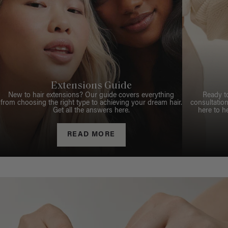
Extensions Guide
New to hair extensions? Our guide covers everything
Ready t
from choosing the right type to achieving your dream hair.
consultation
Get all the answers here.
here to h
READ MORE