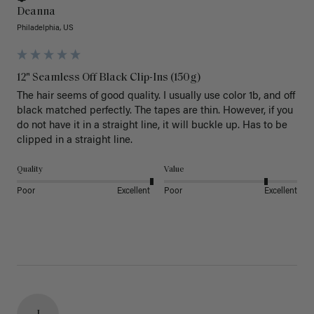
Deanna
Philadelphia, US
12" Seamless Off Black Clip-Ins (150g)
The hair seems of good quality. I usually use color 1b, and off 
black matched perfectly. The tapes are thin. However, if you 
do not have it in a straight line, it will buckle up. Has to be 
clipped in a straight line. 
Quality
Value
Poor
Excellent
Poor
Excellent