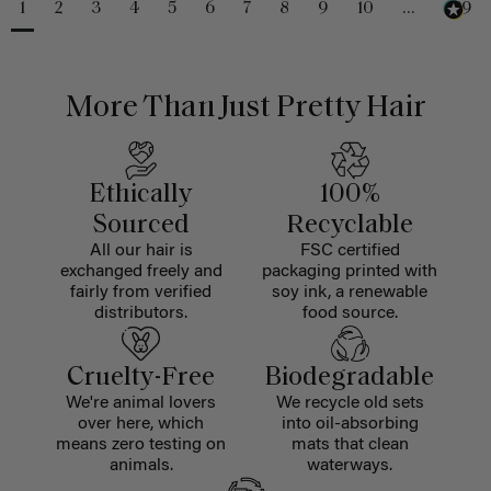
1
2
3
4
5
6
7
8
9
10
...
229
More Than Just Pretty Hair
Ethically
100%
Sourced
Recyclable
All our hair is
FSC certified
exchanged freely and
packaging printed with
fairly from verified
soy ink, a renewable
distributors.
food source.
Cruelty-Free
Biodegradable
We're animal lovers
We recycle old sets
over here, which
into oil-absorbing
means zero testing on
mats that clean
animals.
waterways.