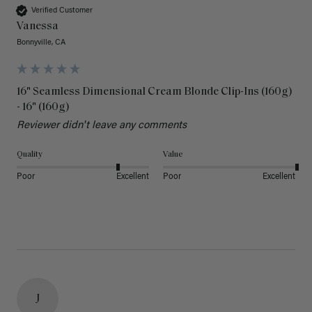
Verified Customer
Vanessa
Bonnyville, CA
16" Seamless Dimensional Cream Blonde Clip-Ins (160g)
- 16" (160g)
Reviewer didn't leave any comments
Quality
Value
Poor
Excellent
Poor
Excellent
J