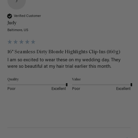
J
Verified Customer
Judy
Baltimore, US
16" Seamless Dirty Blonde Highlights Clip-Ins (160g)
I am so excited to wear these on my wedding day. They 
were so beautiful at my hair trial earlier this month.
Quality
Value
Poor
Excellent
Poor
Excellent