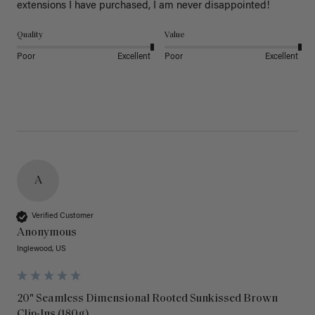
extensions I have purchased, I am never disappointed!
Quality
Value
Poor
Excellent
Poor
Excellent
A
Verified Customer
Anonymous
Inglewood, US
20" Seamless Dimensional Rooted Sunkissed Brown
Clip-Ins (180g)