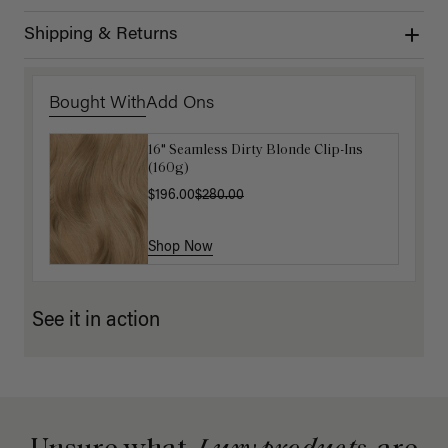
Shipping & Returns
Bought With
Add Ons
16" Seamless Dirty Blonde Clip-Ins
Natural Red Clip-In Curtain Bangs
(160g)
$87.50
$175.00
$196.00
$280.00
Shop Now
Shop Now
See it in action