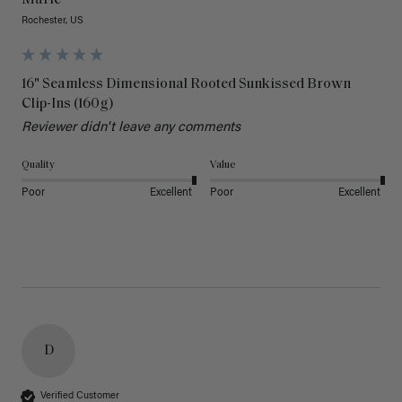
Rochester, US
16" Seamless Dimensional Rooted Sunkissed Brown
Clip-Ins (160g)
Reviewer didn't leave any comments
Quality
Value
Poor
Excellent
Poor
Excellent
D
Verified Customer