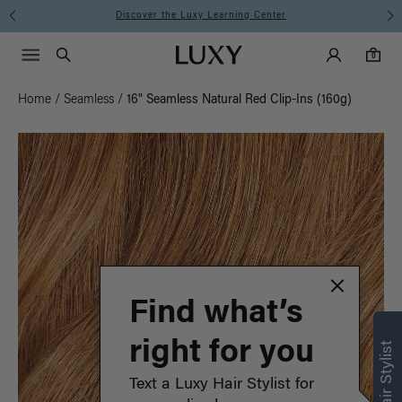
Instant Hair Loss Help I Shop Now
Main Navigati
Luxy Accounts
Menu icon
Luxy homepage
0 items in cart
Search
0
Home
/
Seamless
/
16" Seamless Natural Red Clip-Ins (160g)
Find what’s
right for you
Text a Luxy Hair Stylist for