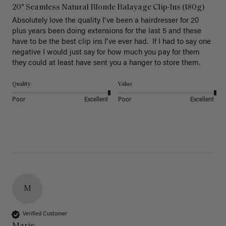
20" Seamless Natural Blonde Balayage Clip-Ins (180g)
Absolutely love the quality I've been a hairdresser for 20 
plus years been doing extensions for the last 5 and these 
have to be the best clip ins I've ever had.  If I had to say one 
negative I would just say for how much you pay for them 
they could at least have sent you a hanger to store them.  
Quality
Value
Poor
Excellent
Poor
Excellent
M
Verified Customer
Marie