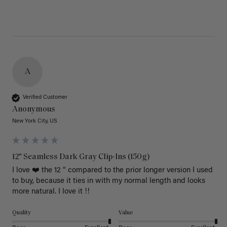
A
Verified Customer
Anonymous
New York City, US
12" Seamless Dark Gray Clip-Ins (150g)
I love ❤️ the 12 “ compared to the prior longer version I used 
to buy, because it ties in with my normal length and looks 
more natural. I love it !!
Quality
Value