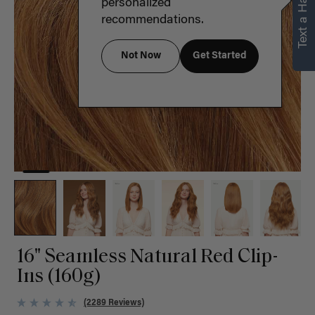
Text a Hair Stylist
personalized
recommendations.
Not Now
Get Started
16" Seamless Natural Red Clip-
Ins (160g)
(2289 Reviews)