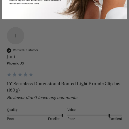
used on LuxyHair.com. Offer cannot be combined with
sitewide sales or clearance items.
J
Verified Customer
Joni
Phoenix, US
16" Seamless Dimensional Rooted Light Bronde Clip-Ins
(160g)
Reviewer didn't leave any comments
Quality
Value
Poor
Excellent
Poor
Excellent