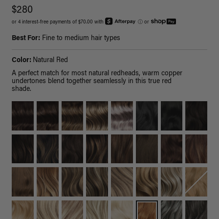
$280
or 4 interest-free payments of $70.00 with
ⓘ
or
Best For:
Fine to medium hair types
Color:
Natural Red
A perfect match for most natural redheads, warm copper
undertones blend together seamlessly in this true red
shade.