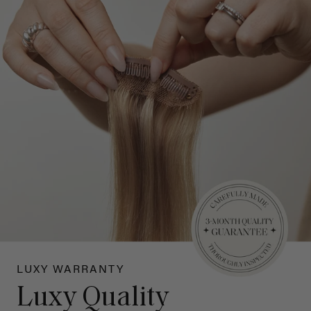
LUXY WARRANTY
Luxy Quality