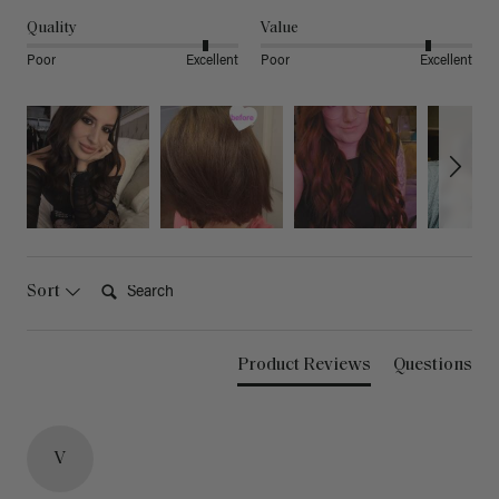
Quality
Value
Poor
Excellent
Poor
Excellent
Search:
Sort
Product Reviews
Questions
V