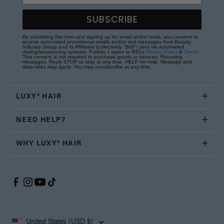
SUBSCRIBE
By submitting this form and signing up for email and/or texts, you consent to
receive automated promotional emails and/or text messages from Beauty
Industry Group and its Affiliates (collectively "BIG") sent via automated
dialing/sequencing systems. Further, I agree to BIG's
Privacy Policy
&
Terms
.
This consent is not required to purchase goods or services. Recurring
messages. Reply STOP to stop at any time; HELP for help. Message and
data rates may apply. You may unsubscribe at any time.
LUXY® HAIR
NEED HELP?
WHY LUXY® HAIR
United States (USD $)