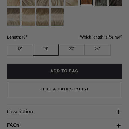
Length:
16"
Which length is for me?
12"
16"
20"
24"
ADD TO BAG
TEXT A HAIR STYLIST
Description
FAQs