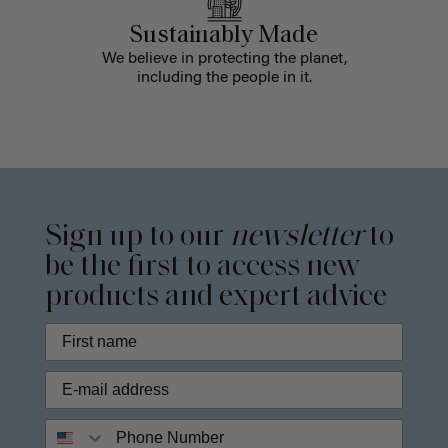
Sustainably Made
We believe in protecting the planet,
including the people in it.
Sign up to our
newsletter
to
be the first to access new
products and expert advice
Phone Number