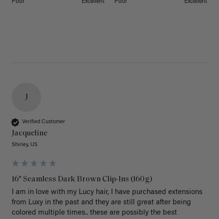
Poor
Excellent
Poor
Excellent
J
Verified Customer
Jacqueline
Shirley, US
16" Seamless Dark Brown Clip-Ins (160g)
I am in love with my Lucy hair, I have purchased extensions 
from Luxy in the past and they are still great after being 
colored multiple times.. these are possibly the best 