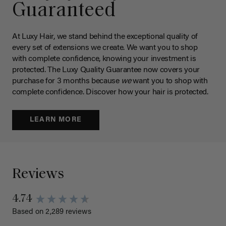
Guaranteed
At Luxy Hair, we stand behind the exceptional quality of
every set of extensions we create. We want you to shop
with complete confidence, knowing your investment is
protected. The Luxy Quality Guarantee now covers your
purchase for 3 months because
we
want you to shop with
complete confidence. Discover how your hair is protected.
LEARN MORE
Reviews
4.74
Based on 2,289 reviews