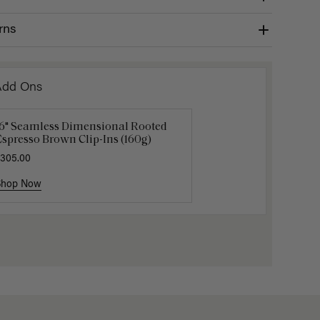
rns
Add Ons
16" Seamless Dimensional Rooted
Luxy Loop Hair Extensions Brush
Luxy Hai
spresso Brown Clip-Ins (160g)
12.50
$25.00
$40.00
305.00
Shop Now
Shop Now
Shop No