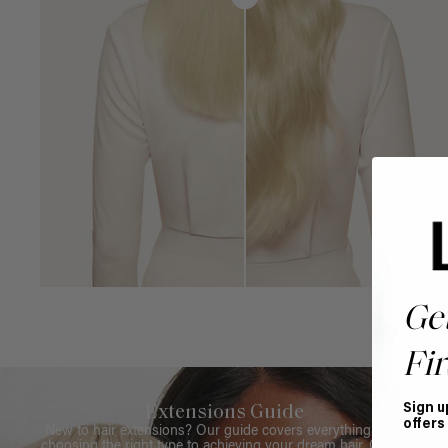
Ge
Fir
Sign u
Extensions Guide
offers
New to hair extensions? Our guide covers everything from
choosing the right type to achieving your dream hair. Get all