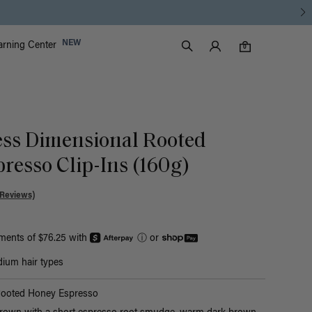
Luxy Accounts
NEW
arning Center
0 items in cart
Search
0
ess Dimensional Rooted
resso Clip-Ins (160g)
 Reviews)
yments of $76.25 with
ⓘ
or
ium hair types
Rooted Honey Espresso