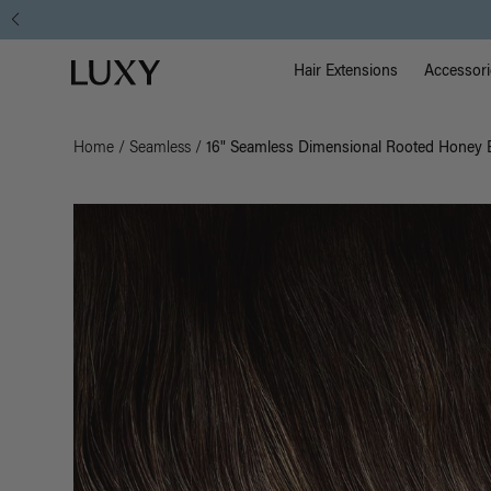
Main Na
Luxy homepage
Hair Extensions
Accessori
Home
/
Seamless
/
16" Seamless Dimensional Rooted Honey E