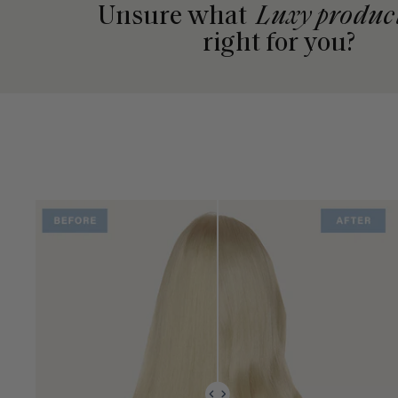
Unsure what
Luxy produc
right for you?