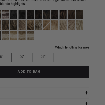
brown with a short espresso root smudge, warm dark brown
blonde highlights.
Which length is for me?
16"
20"
24"
ADD TO BAG