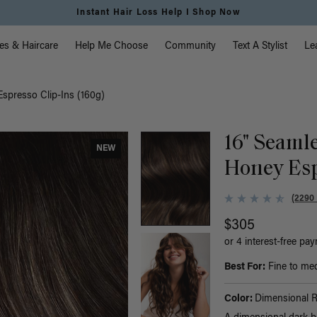
Instant Hair Loss Help I Shop Now
vigation
es & Haircare
Help Me Choose
Community
Text A Stylist
Le
spresso Clip-Ins (160g)
16" Seaml
NEW
Honey Esp
(2290
$305
or 4 interest-free pa
Best For:
Fine to med
Color:
Dimensional 