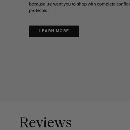
because
we
want you to shop with complete confide
protected.
LEARN MORE
Reviews