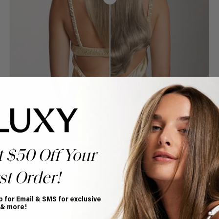
t $50 Off Your
st Order!
p for Email & SMS for exclusive
Book Appointment
 & more!
Ready to find your perfect match? From color consultations
to bridal party sessions, our experts are here to help you