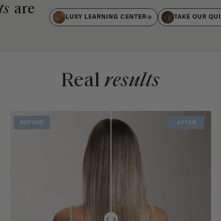
ts
are
LUXY LEARNING CENTER
TAKE OUR QU
Real
results