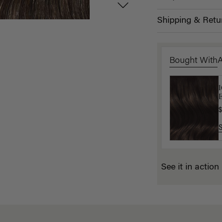
Shipping & Retu
Bought With
E
$
$
See it in action