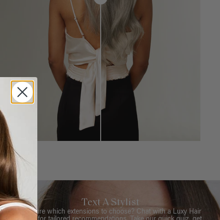
Text A Stylist
Not sure which extensions to choose? Chat with a Luxy Hair
Stylist for tailored recommendations. Take our quick quiz, get