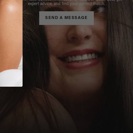
expert advice, and find your perfect match.
SEND A MESSAGE