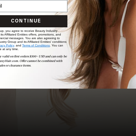
choose the ideal shade and set.
BOOK NOW
CONTINUE
 up, you agree to receive Beauty Industry
ts Affiliated Entities offers, promotions, and
ercial messages. You are also agreeing to
stry Group and its Affiliated Entities' conditions
vacy Policy,
and
Terms of Conditions
. You can
e at any time.
y valid on first orders $300+ USD and can only be
uxyHair.com. Offer cannot be combined with
ales or clearance items.