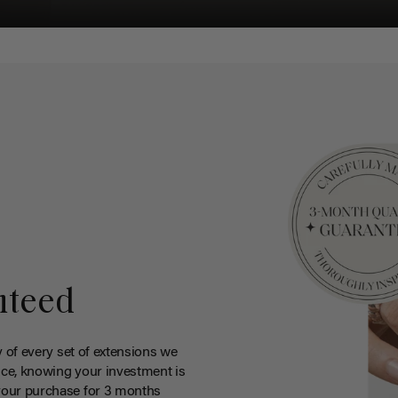
nteed
y of every set of extensions we
ce, knowing your investment is
your purchase for 3 months