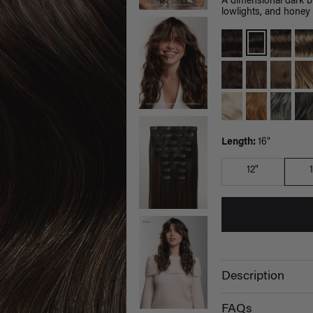
A dimensional dark 
lowlights, and honey 
Length:
16"
12"
Description
FAQs