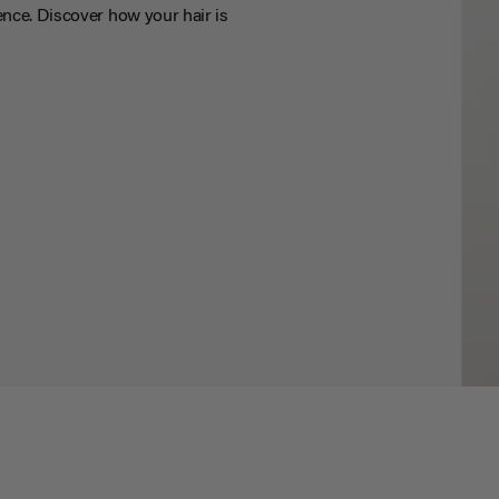
nce. Discover how your hair is