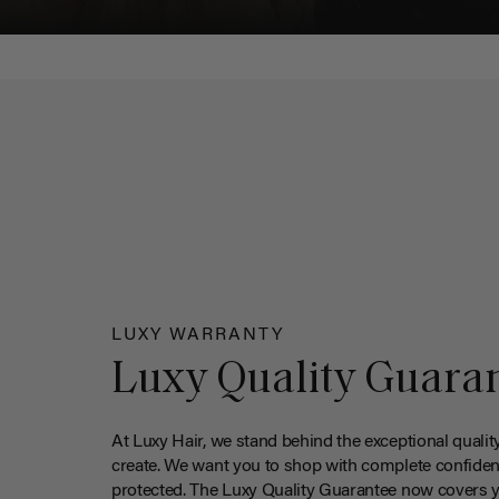
LUXY WARRANTY
Luxy Quality Guara
At Luxy Hair, we stand behind the exceptional qualit
create. We want you to shop with complete confiden
protected. The Luxy Quality Guarantee now covers 