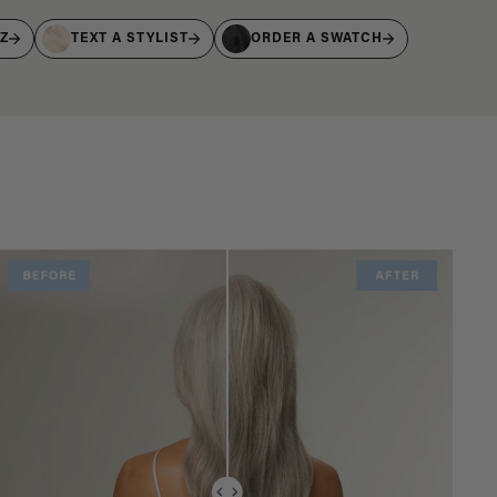
IZ
TEXT A STYLIST
ORDER A SWATCH