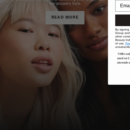
the answers here.
READ MORE
By signing
Group and i
other comm
Beauty Indu
of use,
Pri
unsubscrib
*Offer onl
used on L
sitewide s