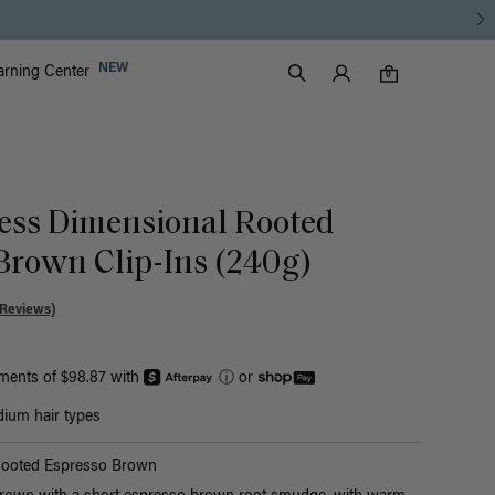
Luxy Accounts
NEW
arning Center
0 items in cart
Search
0
ess Dimensional Rooted
Brown Clip-Ins (240g)
 Reviews)
yments of $98.87 with
ⓘ
or
ium hair types
Rooted Espresso Brown