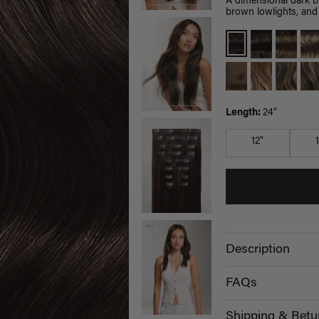
A dimensional dark 
brown lowlights, and 
Length:
24"
12"
Description
FAQs
Shipping & Retu