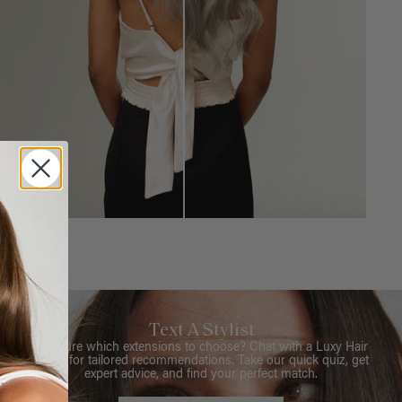
Text A Stylist
Not sure which extensions to choose? Chat with a Luxy Hair
Stylist for tailored recommendations. Take our quick quiz, get
expert advice, and find your perfect match.