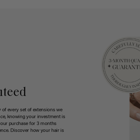
nteed
y of every set of extensions we
ce, knowing your investment is
your purchase for 3 months
nce. Discover how your hair is