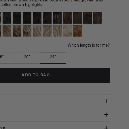
brown with a short espresso brown root smudge, with warm
coffee brown highlights.
Which length is for me?
16"
20"
24"
ADD TO BAG
rns