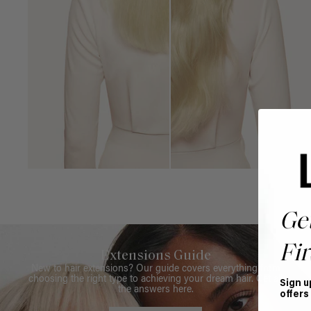
Ge
Fir
Extensions Guide
New to hair extensions? Our guide covers everything from
choosing the right type to achieving your dream hair. Get all
Sign u
the answers here.
offers