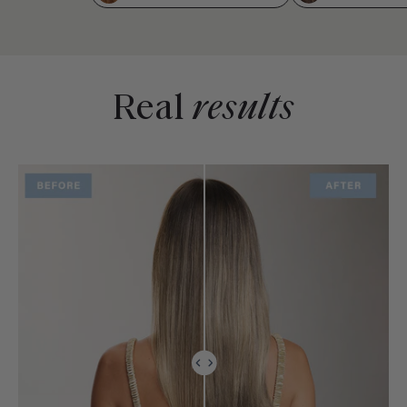
Real
results