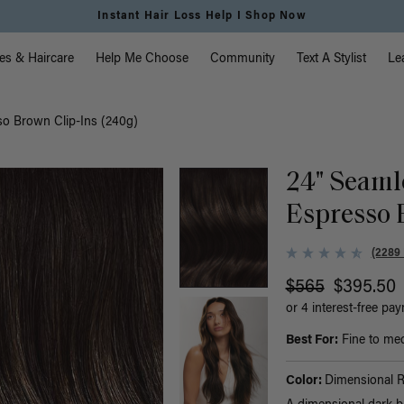
Free Standard Shipping on Orders $225+ | Shop Now
vigation
es & Haircare
Help Me Choose
Community
Text A Stylist
Le
o Brown Clip-Ins (240g)
24" Seaml
Espresso 
(2289
$565
$395.50
or 4 interest-free pa
Best For:
Fine to med
Color:
Dimensional 