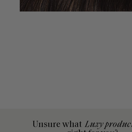
Unsure what
Luxy produc