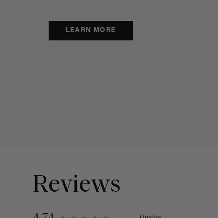
LEARN MORE
Reviews
Quality