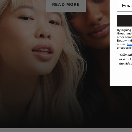
READ MORE
By signing
Group and i
other comm
Beauty Indu
of use,
Pri
unsubscrib
*Offer onl
used on L
sitewide s