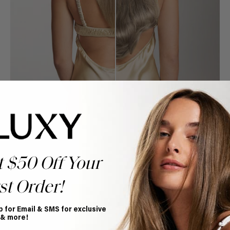
t $50 Off Your
st Order!
Book Appointment
Ready to find your perfect match? From color consultations
to bridal party sessions, our experts are here to help you
p for Email & SMS for exclusive
choose the ideal shade and set.
 & more!