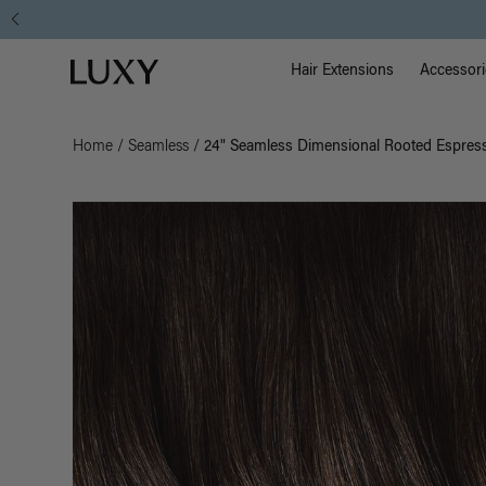
Main Na
Luxy homepage
Hair Extensions
Accessori
Home
/
Seamless
/
24" Seamless Dimensional Rooted Espress