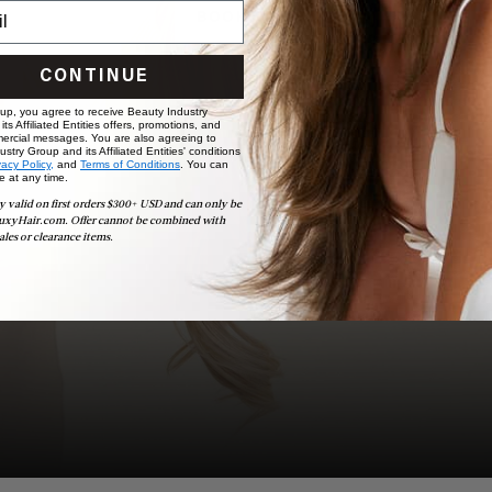
BOOK NOW
CONTINUE
 up, you agree to receive Beauty Industry
ts Affiliated Entities offers, promotions, and
ercial messages. You are also agreeing to
stry Group and its Affiliated Entities' conditions
vacy Policy,
and
Terms of Conditions
. You can
e at any time.
y valid on first orders $300+ USD and can only be
uxyHair.com. Offer cannot be combined with
ales or clearance items.