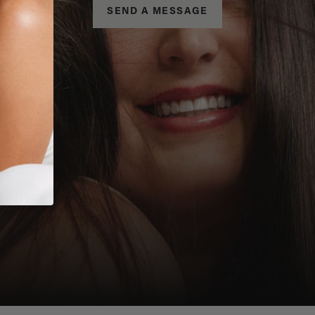
SEND A MESSAGE