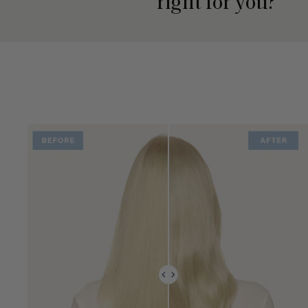
right for you?