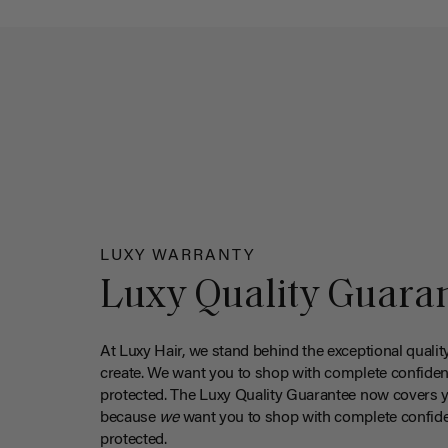
LUXY WARRANTY
Luxy Quality Guara
At Luxy Hair, we stand behind the exceptional qualit
create. We want you to shop with complete confiden
protected. The Luxy Quality Guarantee now covers 
because
we
want you to shop with complete confide
protected.