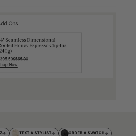
Add Ons
24" Seamless Dimensional
Luxy Loop Hair Extensions Brush
Luxy Hai
Rooted Honey Espresso Clip-Ins
12.50
$25.00
$40.00
(240g)
395.50
$565.00
Shop Now
Shop Now
Shop No
IZ
TEXT A STYLIST
ORDER A SWATCH