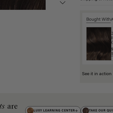
Bought With
$
$
See it in action
ts
are
LUXY LEARNING CENTER
TAKE OUR QU