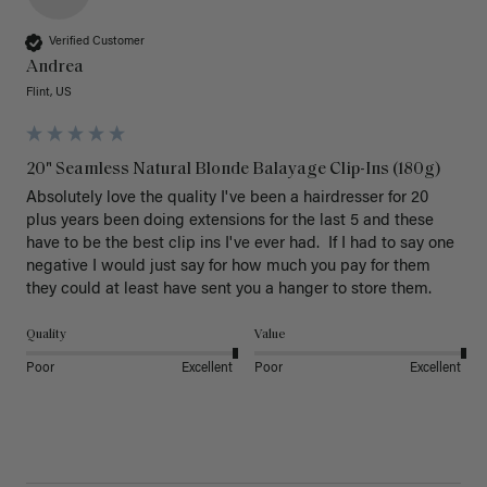
Verified Customer
Andrea
Flint, US
20" Seamless Natural Blonde Balayage Clip-Ins (180g)
Absolutely love the quality I've been a hairdresser for 20 
plus years been doing extensions for the last 5 and these 
have to be the best clip ins I've ever had.  If I had to say one 
negative I would just say for how much you pay for them 
they could at least have sent you a hanger to store them.  
Quality
Value
Poor
Excellent
Poor
Excellent