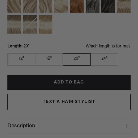
Length:
20"
Which length is for me?
12"
16"
20"
24"
ADD TO BAG
TEXT A HAIR STYLIST
Description