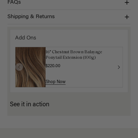
FAQs
Shipping & Returns
Add Ons
16" Chestnut Brown Balayage
Ponytail Extension (100g)
$220.00
Shop Now
See it in action