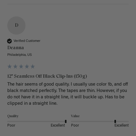
D
Verified Customer
Deanna
Philadelphia, US
12" Seamless Off Black Clip-Ins (150g)
The hair seems of good quality. I usually use color 1b, and off 
black matched perfectly. The tapes are thin. However, if you 
do not have it in a straight line, it will buckle up. Has to be 
clipped in a straight line. 
Quality
Value
Poor
Excellent
Poor
Excellent