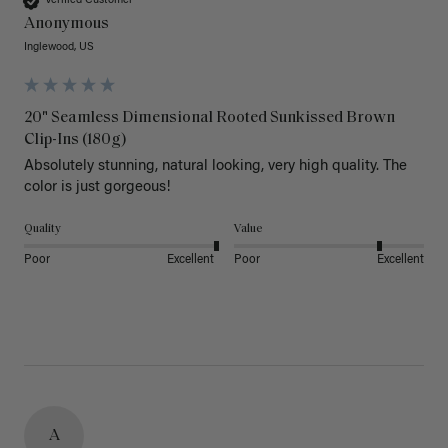
Verified Customer
Anonymous
Inglewood, US
20" Seamless Dimensional Rooted Sunkissed Brown
Clip-Ins (180g)
Absolutely stunning, natural looking, very high quality. The 
color is just gorgeous!
Quality
Value
Poor
Excellent
Poor
Excellent
A