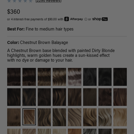
(2290 Reviews)
$360
or 4 interest-free payments of $90.00 with
ⓘ
or
Best For:
Fine to medium hair types
Color:
Chestnut Brown Balayage
A Chestnut Brown base blended with painted Dirty Blonde
highlights, warm golden hues create a sun-kissed effect
with no dye or damage to your hair.