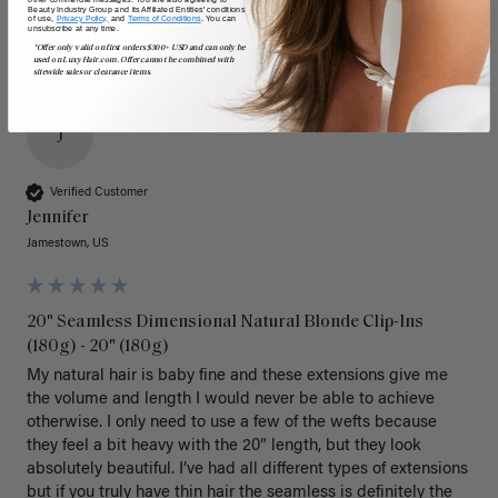
Beauty Industry Group and its Affiliated Entities' conditions
of use,
Privacy Policy,
and
Terms of Conditions
. You can
unsubscribe at any time.
*Offer only valid on first orders $300+ USD and can only be
used on LuxyHair.com. Offer cannot be combined with
sitewide sales or clearance items.
J
Verified Customer
Jennifer
Jamestown, US
20" Seamless Dimensional Natural Blonde Clip-Ins
(180g) - 20" (180g)
My natural hair is baby fine and these extensions give me 
the volume and length I would never be able to achieve 
otherwise. I only need to use a few of the wefts because 
they feel a bit heavy with the 20” length, but they look 
absolutely beautiful. I’ve had all different types of extensions 
but if you truly have thin hair the seamless is definitely the 