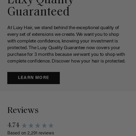
Luxy Quality
Guaranteed
At Luxy Hair, we stand behind the exceptional quality of
every set of extensions we create. We want you to shop
with complete confidence, knowing your investment is
protected. The Luxy Quality Guarantee now covers your
purchase for 3 months because
we
want you to shop with
complete confidence. Discover how your hair is protected.
LEARN MORE
Reviews
4.74
Based on 2,291 reviews