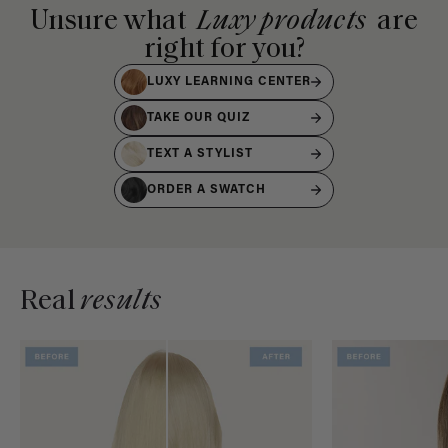
Unsure what
Luxy products
are
right for you?
LUXY LEARNING CENTER
TAKE OUR QUIZ
TEXT A STYLIST
ORDER A SWATCH
Real
results