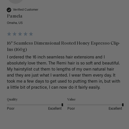
Verified Customer
Pamela
Omaha, US
16" Seamless Dimensional Rooted Honey Espresso Clip-
Ins (160g)
I ordered the 16 inch seamless hair extensions and I 
absolutely love them. The Remi hair is so soft and beautiful. 
My hairstylist cut them to lengths of my own natural hair 
and they are just what I wanted. I wear them every day. It 
took me a few days to get used to putting them in, but with 
a little bit of practice, I can now do it fairly easily.
Quality
Value
Poor
Excellent
Poor
Excellent