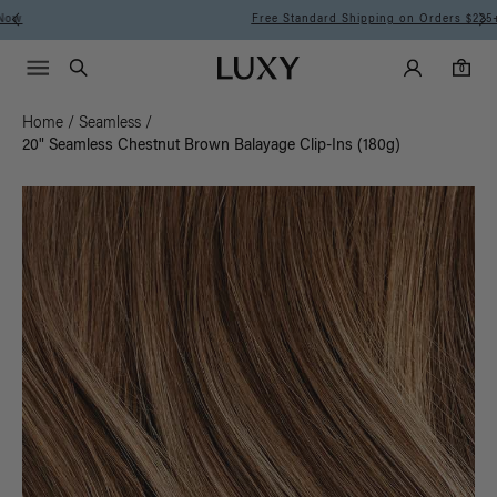
Free Standard Shipping on Orders $225+ | Shop Now
Main Navigati
Luxy Accounts
Menu icon
Luxy homepage
0 items in cart
Search
0
Home
/
Seamless
/
20" Seamless Chestnut Brown Balayage Clip-Ins (180g)