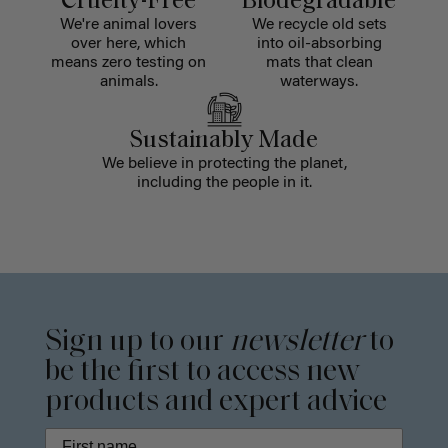
Cruelty-Free
Biodegradable
We're animal lovers
We recycle old sets
over here, which
into oil-absorbing
means zero testing on
mats that clean
animals.
waterways.
Sustainably Made
We believe in protecting the planet,
including the people in it.
Sign up to our
newsletter
to
be the first to access new
products and expert advice