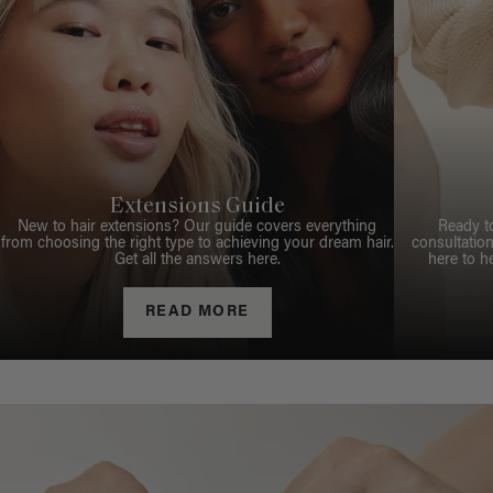
Extensions Guide
New to hair extensions? Our guide covers everything
Ready t
from choosing the right type to achieving your dream hair.
consultation
Get all the answers here.
here to h
READ MORE