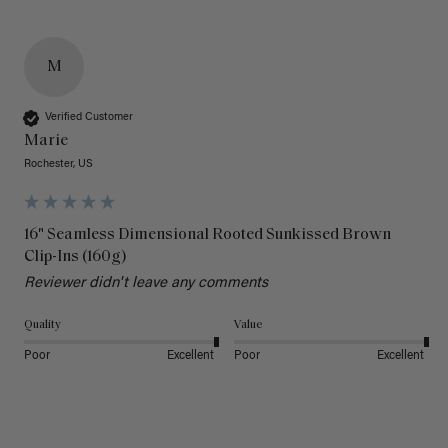
M
Verified Customer
Marie
Rochester, US
16" Seamless Dimensional Rooted Sunkissed Brown
Clip-Ins (160g)
Reviewer didn't leave any comments
Quality
Value
Poor
Excellent
Poor
Excellent