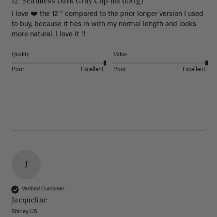
12" Seamless Dark Gray Clip-Ins (150g)
I love ❤️ the 12 “ compared to the prior longer version I used 
to buy, because it ties in with my normal length and looks 
more natural. I love it !!
Quality
Value
Poor
Excellent
Poor
Excellent
J
Verified Customer
Jacqueline
Shirley, US