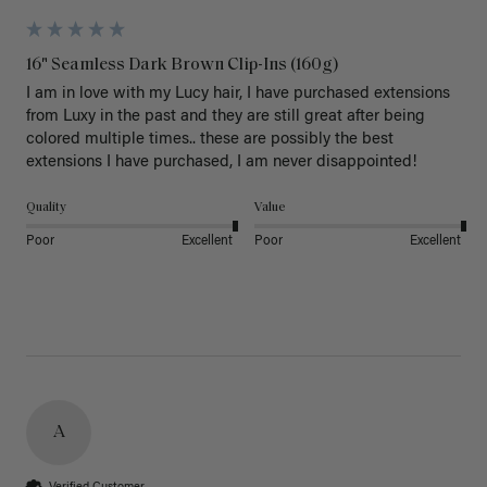
16" Seamless Dark Brown Clip-Ins (160g)
I am in love with my Lucy hair, I have purchased extensions 
from Luxy in the past and they are still great after being 
colored multiple times.. these are possibly the best 
extensions I have purchased, I am never disappointed!
Quality
Value
Poor
Excellent
Poor
Excellent
A