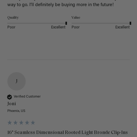
way to go. I’ll definitely be buying more in the future! 
Quality
Value
Poor
Excellent
Poor
Excellent
J
Verified Customer
Joni
Phoenix, US
16" Seamless Dimensional Rooted Light Bronde Clip-Ins