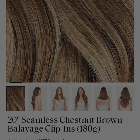
20" Seamless Chestnut Brown
Balayage Clip-Ins (180g)