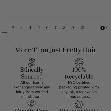
1
2
3
4
5
6
7
8
9
10
...
230
More Than Just Pretty Hair
Ethically
100%
Sourced
Recyclable
All our hair is
FSC certified
exchanged freely and
packaging printed with
fairly from verified
soy ink, a renewable
distributors.
food source.