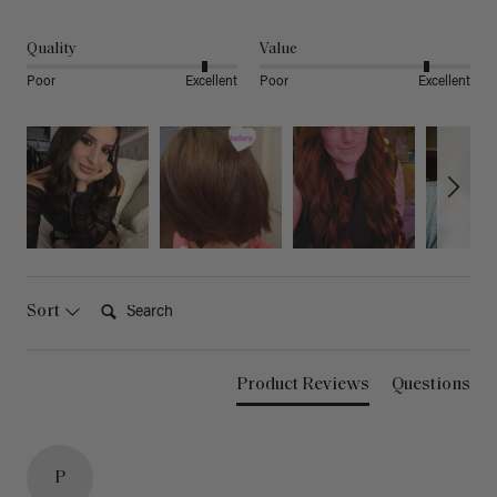
Quality
Value
Poor
Excellent
Poor
Excellent
Search:
Sort
Product Reviews
Questions
P