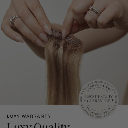
LUXY WARRANTY