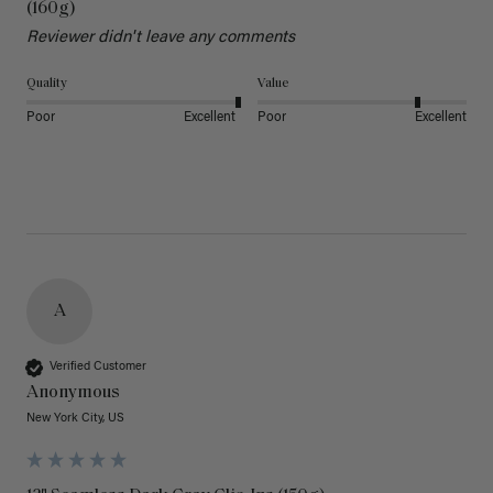
(160g)
Reviewer didn't leave any comments
Quality
Value
Poor
Excellent
Poor
Excellent
A
Verified Customer
Anonymous
New York City, US