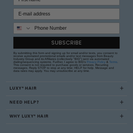
Phone Number
SUBSCRIBE
By submitting this form and signing up for email and/or texts, you consent to
receive automated promotional emails and/or text messages from Beauty
Industry Group and its Affiliates (collectively "BIG") sent via automated
dialing/sequencing systems. Further, I agree to BIG's
Privacy Policy
&
Terms
.
This consent is not required to purchase goods or services. Recurring
messages. Reply STOP to stop at any time; HELP for help. Message and
data rates may apply. You may unsubscribe at any time.
LUXY® HAIR
NEED HELP?
WHY LUXY® HAIR