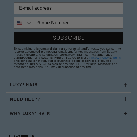
Phone Number
SUBSCRIBE
By submitting this form and signing up for email and/or texts, you consent to
receive automated promotional emails and/or text messages from Beauty
Industry Group and its Affiliates (collectively "BIG") sent via automated
dialing/sequencing systems. Further, I agree to BIG's
Privacy Policy
&
Terms
.
This consent is not required to purchase goods or services. Recurring
messages. Reply STOP to stop at any time; HELP for help. Message and
data rates may apply. You may unsubscribe at any time.
LUXY® HAIR
NEED HELP?
WHY LUXY® HAIR