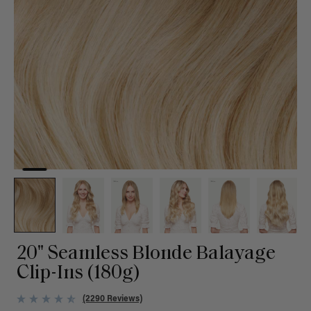
20" Seamless Blonde Balayage
Clip-Ins (180g)
(2290 Reviews)