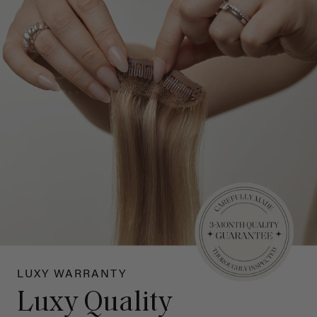
LUXY WARRANTY
Luxy Quality