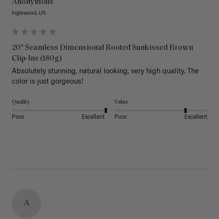
Anonymous
Inglewood, US
20" Seamless Dimensional Rooted Sunkissed Brown
Clip-Ins (180g)
Absolutely stunning, natural looking, very high quality. The 
color is just gorgeous!
Quality
Value
Poor
Excellent
Poor
Excellent
A