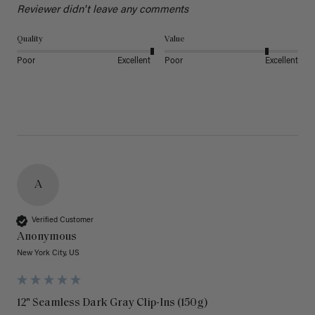
Reviewer didn't leave any comments
Quality
Value
Poor
Excellent
Poor
Excellent
A
Verified Customer
Anonymous
New York City, US
12" Seamless Dark Gray Clip-Ins (150g)