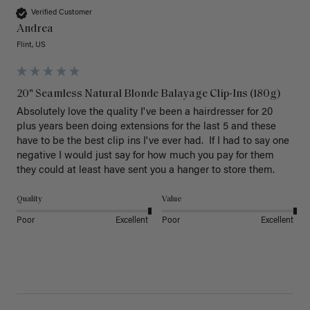
Verified Customer
Andrea
Flint, US
20" Seamless Natural Blonde Balayage Clip-Ins (180g)
Absolutely love the quality I've been a hairdresser for 20 
plus years been doing extensions for the last 5 and these 
have to be the best clip ins I've ever had.  If I had to say one 
negative I would just say for how much you pay for them 
they could at least have sent you a hanger to store them.  
Quality
Value
Poor
Excellent
Poor
Excellent