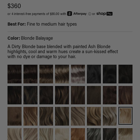
$360
or 4 interest-free payments of $90.00 with
ⓘ
or
Best For:
Fine to medium hair types
Color:
Blonde Balayage
A Dirty Blonde base blended with painted Ash Blonde
highlights, cool and warm hues create a sun-kissed effect
with no dye or damage to your hair.