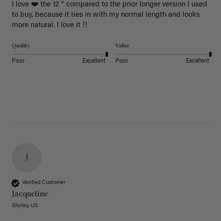
I love ❤️ the 12 “ compared to the prior longer version I used 
to buy, because it ties in with my normal length and looks 
more natural. I love it !!
Quality
Value
Poor
Excellent
Poor
Excellent
J
Verified Customer
Jacqueline
Shirley, US