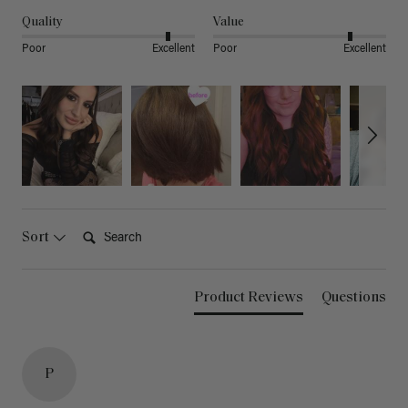
Quality
Value
Poor
Excellent
Poor
Excellent
Search:
Sort
Product Reviews
Questions
P