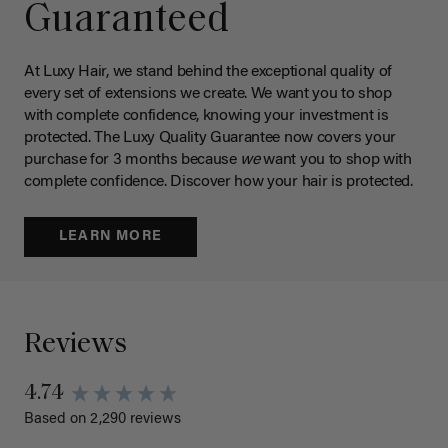
Guaranteed
At Luxy Hair, we stand behind the exceptional quality of
every set of extensions we create. We want you to shop
with complete confidence, knowing your investment is
protected. The Luxy Quality Guarantee now covers your
purchase for 3 months because
we
want you to shop with
complete confidence. Discover how your hair is protected.
LEARN MORE
Reviews
4.74
Based on 2,290 reviews