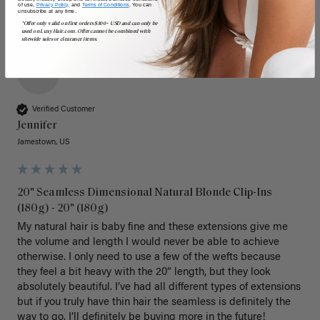
of use,
Privacy Policy,
and
Terms of Conditions
. You can
unsubscribe at any time.
*Offer only valid on first orders $300+ USD and can only be
used on LuxyHair.com. Offer cannot be combined with
sitewide sales or clearance items.
J
Verified Customer
Jennifer
Jamestown, US
20" Seamless Dimensional Natural Blonde Clip-Ins
(180g) - 20" (180g)
My natural hair is baby fine and these extensions give me 
the volume and length I would never be able to achieve 
otherwise. I only need to use a few of the wefts because 
they feel a bit heavy with the 20” length, but they look 
absolutely beautiful. I’ve had all different types of extensions 
but if you truly have thin hair the seamless is definitely the 
way to go. I’ll definitely be buying more in the future! 