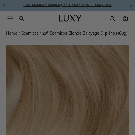
Free Standard Shipping on Orders $225+ | Shop Now
Main Navigati
Luxy Accounts
Menu icon
Luxy homepage
0 items in cart
Search
0
Home
/
Seamless
/
20" Seamless Blonde Balayage Clip-Ins (180g)