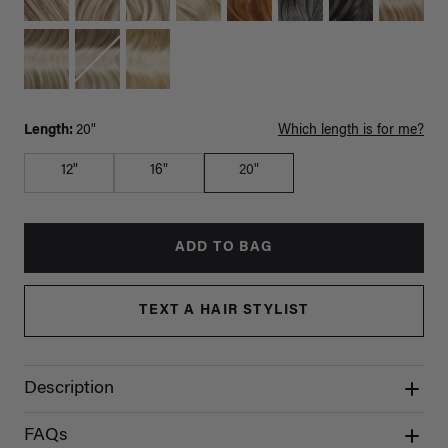
Length:
20"
Which length is for me?
12"
16"
20"
ADD TO BAG
TEXT A HAIR STYLIST
Description
FAQs