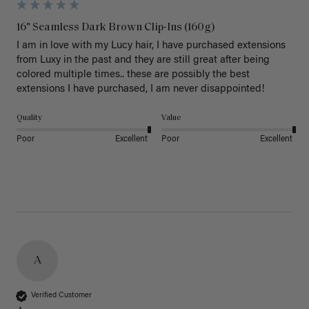
16" Seamless Dark Brown Clip-Ins (160g)
I am in love with my Lucy hair, I have purchased extensions 
from Luxy in the past and they are still great after being 
colored multiple times.. these are possibly the best 
extensions I have purchased, I am never disappointed!
Quality
Value
Poor
Excellent
Poor
Excellent
A
Verified Customer