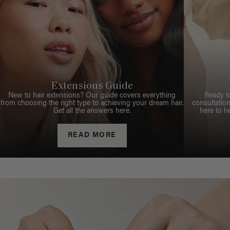
Extensions Guide
New to hair extensions? Our guide covers everything
Ready t
from choosing the right type to achieving your dream hair.
consultation
Get all the answers here.
here to h
READ MORE