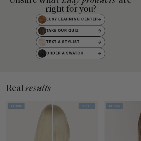
Unsure what
Luxy products
are
right for you?
LUXY LEARNING CENTER
TAKE OUR QUIZ
TEXT A STYLIST
ORDER A SWATCH
Real
results