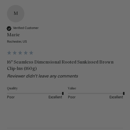
M
Verified Customer
Marie
Rochester, US
16" Seamless Dimensional Rooted Sunkissed Brown
Clip-Ins (160g)
Reviewer didn't leave any comments
Quality
Value
Poor
Excellent
Poor
Excellent