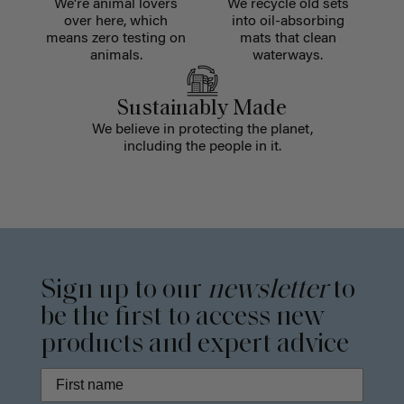
We're animal lovers
We recycle old sets
over here, which
into oil-absorbing
means zero testing on
mats that clean
animals.
waterways.
Sustainably Made
We believe in protecting the planet,
including the people in it.
Sign up to our
newsletter
to
be the first to access new
products and expert advice