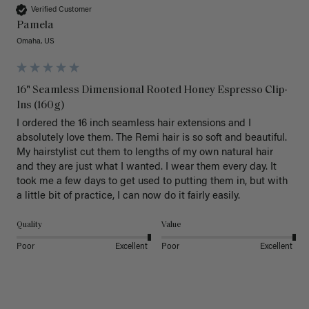
Verified Customer
Pamela
Omaha, US
16" Seamless Dimensional Rooted Honey Espresso Clip-
Ins (160g)
I ordered the 16 inch seamless hair extensions and I 
absolutely love them. The Remi hair is so soft and beautiful. 
My hairstylist cut them to lengths of my own natural hair 
and they are just what I wanted. I wear them every day. It 
took me a few days to get used to putting them in, but with 
a little bit of practice, I can now do it fairly easily.
Quality
Value
Poor
Excellent
Poor
Excellent