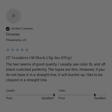
D
Verified Customer
Deanna
Philadelphia, US
12" Seamless Off Black Clip-Ins (150g)
The hair seems of good quality. I usually use color 1b, and off 
black matched perfectly. The tapes are thin. However, if you 
do not have it in a straight line, it will buckle up. Has to be 
clipped in a straight line. 
Quality
Value
Poor
Excellent
Poor
Excellent