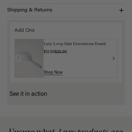
Shipping & Returns
Add Ons
Luxy Loop Hair Extensions Brush
$12.50
$25.00
Shop Now
See it in action