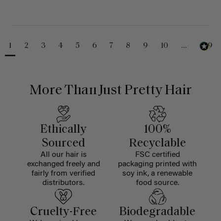
1
2
3
4
5
6
7
8
9
10
...
229
More Than Just Pretty Hair
Ethically
100%
Sourced
Recyclable
All our hair is
FSC certified
exchanged freely and
packaging printed with
fairly from verified
soy ink, a renewable
distributors.
food source.
Cruelty-Free
Biodegradable