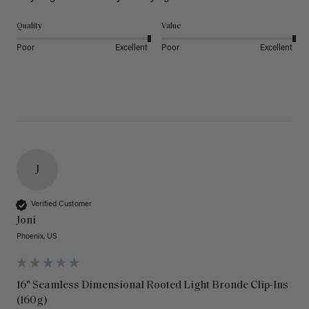
Quality
Value
Poor
Excellent
Poor
Excellent
J
Verified Customer
Joni
Phoenix, US
16" Seamless Dimensional Rooted Light Bronde Clip-Ins
(160g)