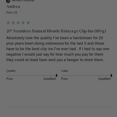
Verified Customer
Andrea
Flint, US
20" Seamless Natural Blonde Balayage Clip-Ins (180g)
Absolutely love the quality I've been a hairdresser for 20 
plus years been doing extensions for the last 5 and these 
have to be the best clip ins I've ever had.  If I had to say one 
negative I would just say for how much you pay for them 
they could at least have sent you a hanger to store them.  
Quality
Value
Poor
Excellent
Poor
Excellent