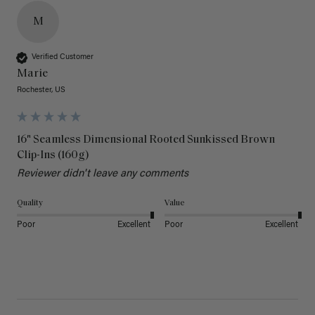
M
Verified Customer
Marie
Rochester, US
16" Seamless Dimensional Rooted Sunkissed Brown
Clip-Ins (160g)
Reviewer didn't leave any comments
Quality
Value
Poor
Excellent
Poor
Excellent