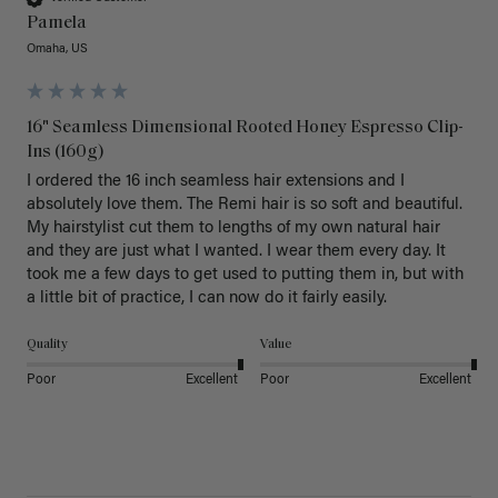
Pamela
Omaha, US
16" Seamless Dimensional Rooted Honey Espresso Clip-
Ins (160g)
I ordered the 16 inch seamless hair extensions and I 
absolutely love them. The Remi hair is so soft and beautiful. 
My hairstylist cut them to lengths of my own natural hair 
and they are just what I wanted. I wear them every day. It 
took me a few days to get used to putting them in, but with 
a little bit of practice, I can now do it fairly easily.
Quality
Value
Poor
Excellent
Poor
Excellent