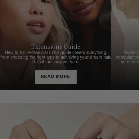
Extensions Guide
New to hair extensions? Our guide covers everything
Ready t
from choosing the right type to achieving your dream hair.
consultation
Get all the answers here.
here to h
READ MORE