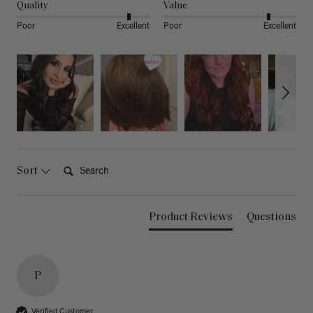
Quality
Value
Poor
Excellent
Poor
Excellent
Search:
Sort
Product Reviews
Questions
P
Verified Customer