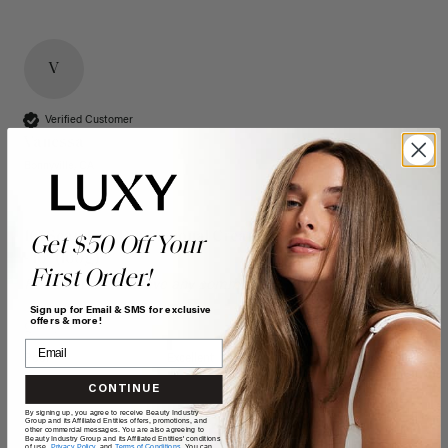
V
Verified Customer
Vanessa
Bonnyville, CA
16" Seamless Dimensional Cream Blonde Clip-Ins (160g)
Get $50 Off Your
- 16" (160g)
First Order!
Reviewer didn't leave any comments
Sign up for Email & SMS for exclusive
offers & more!
Quality
Value
Poor
Excellent
Poor
Excellent
CONTINUE
By signing up, you agree to receive Beauty Industry
Group and its Affiliated Entities offers, promotions, and
other commercial messages. You are also agreeing to
Beauty Industry Group and its Affiliated Entities' conditions
of use,
Privacy Policy,
and
Terms of Conditions
. You can