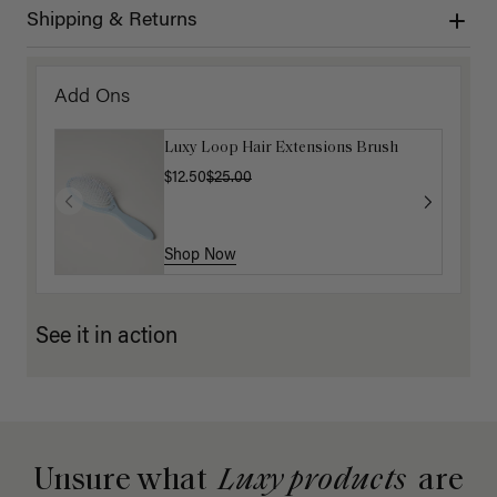
Shipping & Returns
Add Ons
Luxy Loop Hair Extensions Brush
$12.50
$25.00
Shop Now
See it in action
Unsure what
Luxy products
are