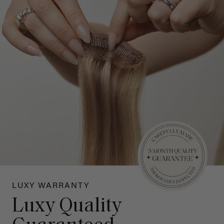
LUXY WARRANTY
Luxy Quality