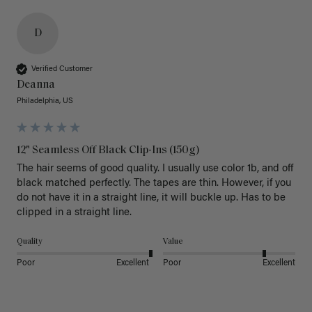
D
Verified Customer
Deanna
Philadelphia, US
12" Seamless Off Black Clip-Ins (150g)
The hair seems of good quality. I usually use color 1b, and off 
black matched perfectly. The tapes are thin. However, if you 
do not have it in a straight line, it will buckle up. Has to be 
clipped in a straight line. 
Quality
Value
Poor
Excellent
Poor
Excellent