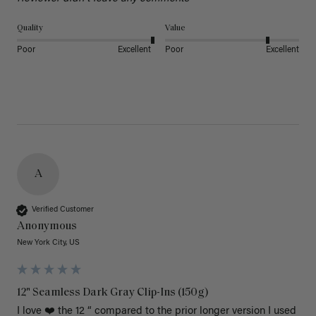
Quality
Value
Poor
Excellent
Poor
Excellent
A
Verified Customer
Anonymous
New York City, US
12" Seamless Dark Gray Clip-Ins (150g)
I love ❤️ the 12 “ compared to the prior longer version I used 