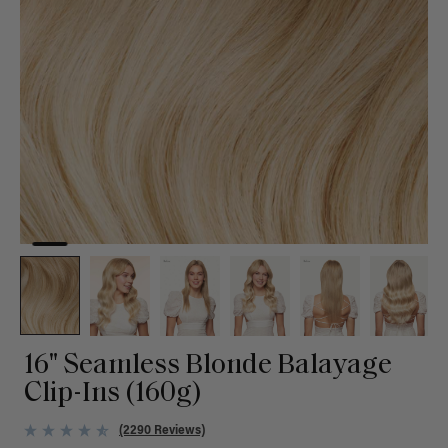
16" Seamless Blonde Balayage
Clip-Ins (160g)
(2290 Reviews)