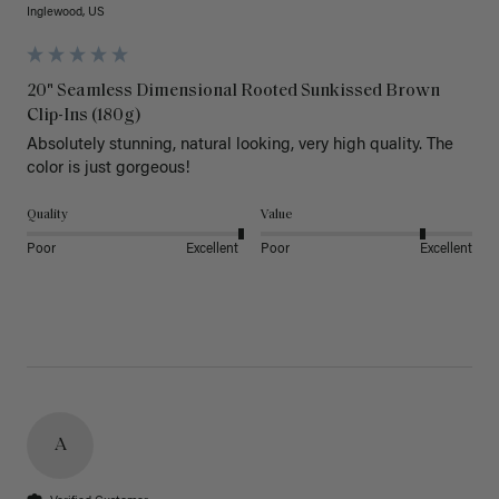
Inglewood, US
20" Seamless Dimensional Rooted Sunkissed Brown
Clip-Ins (180g)
Absolutely stunning, natural looking, very high quality. The 
color is just gorgeous!
Quality
Value
Poor
Excellent
Poor
Excellent
A