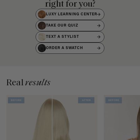
right for you?
LUXY LEARNING CENTER
TAKE OUR QUIZ
TEXT A STYLIST
ORDER A SWATCH
Real
results