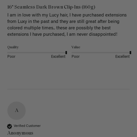
16" Seamless Dark Brown Clip-Ins (160g)
I am in love with my Lucy hair, I have purchased extensions 
from Luxy in the past and they are still great after being 
colored multiple times.. these are possibly the best 
extensions I have purchased, I am never disappointed!
Quality
Value
Poor
Excellent
Poor
Excellent
A
Verified Customer
Anonymous