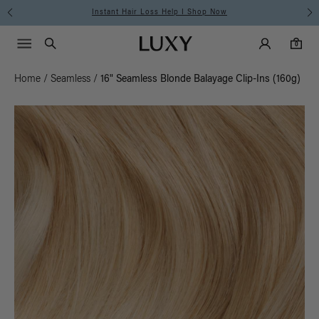
Free Standard Shipping on Orders $225+ | Shop Now
Main Navigati
Luxy Accounts
Menu icon
Luxy homepage
0 items in cart
Search
0
Home
/
Seamless
/
16" Seamless Blonde Balayage Clip-Ins (160g)