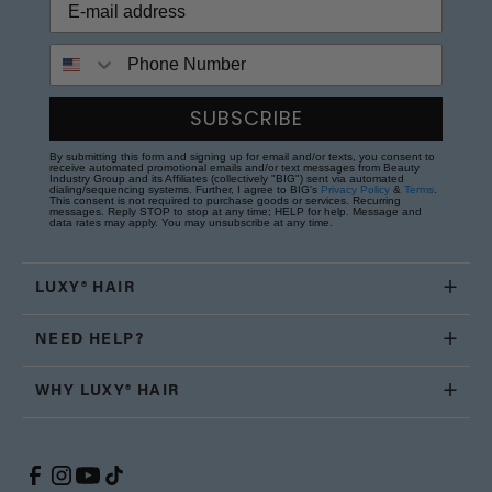
Phone Number
SUBSCRIBE
By submitting this form and signing up for email and/or texts, you consent to
receive automated promotional emails and/or text messages from Beauty
Industry Group and its Affiliates (collectively "BIG") sent via automated
dialing/sequencing systems. Further, I agree to BIG's
Privacy Policy
&
Terms
.
This consent is not required to purchase goods or services. Recurring
messages. Reply STOP to stop at any time; HELP for help. Message and
data rates may apply. You may unsubscribe at any time.
LUXY® HAIR
NEED HELP?
WHY LUXY® HAIR