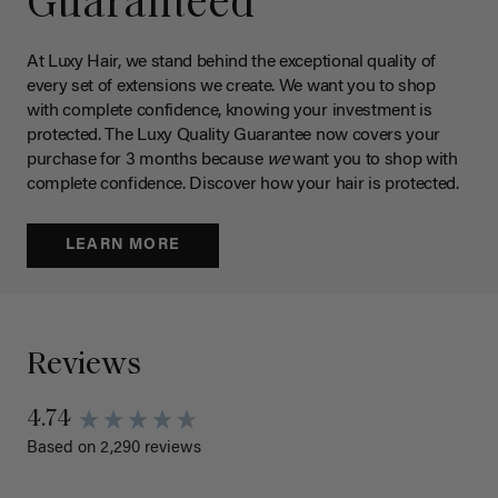
Guaranteed
At Luxy Hair, we stand behind the exceptional quality of
every set of extensions we create. We want you to shop
with complete confidence, knowing your investment is
protected. The Luxy Quality Guarantee now covers your
purchase for 3 months because
we
want you to shop with
complete confidence. Discover how your hair is protected.
LEARN MORE
Reviews
4.74
Based on 2,290 reviews