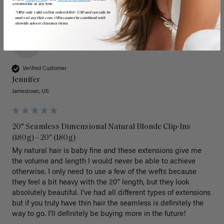
unsubscribe at any time.
*Offer only valid on first orders $300+ USD and can only be
used on LuxyHair.com. Offer cannot be combined with
sitewide sales or clearance items.
J
Verified Customer
Jennifer
Jamestown, US
20" Seamless Dimensional Natural Blonde Clip-Ins
(180g) - 20" (180g)
My natural hair is baby fine and these extensions give me 
the volume and length I would never be able to achieve 
otherwise. I only need to use a few of the wefts because 
they feel a bit heavy with the 20” length, but they look 
absolutely beautiful. I’ve had all different types of extensions 
but if you truly have thin hair the seamless is definitely the 
way to go. I’ll definitely be buying more in the future! 