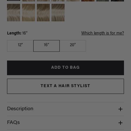
Length:
16"
Which length is for me?
12"
16"
20"
ADD TO BAG
TEXT A HAIR STYLIST
Description
FAQs