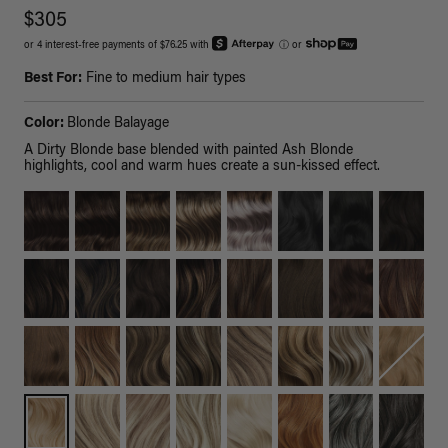
$305
or 4 interest-free payments of $76.25 with
ⓘ
or
Best For:
Fine to medium hair types
Color:
Blonde Balayage
A Dirty Blonde base blended with painted Ash Blonde
highlights, cool and warm hues create a sun-kissed effect.