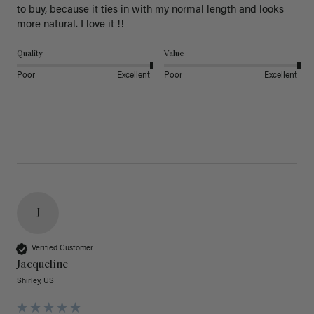
to buy, because it ties in with my normal length and looks 
more natural. I love it !!
Quality
Value
Poor
Excellent
Poor
Excellent
J
Verified Customer
Jacqueline
Shirley, US