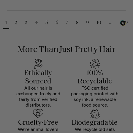
1
2
3
4
5
6
7
8
9
10
...
229
More Than Just Pretty Hair
Ethically
100%
Sourced
Recyclable
All our hair is
FSC certified
exchanged freely and
packaging printed with
fairly from verified
soy ink, a renewable
distributors.
food source.
Cruelty-Free
Biodegradable
We're animal lovers
We recycle old sets