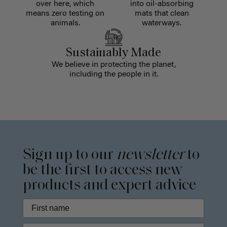
over here, which
into oil-absorbing
means zero testing on
mats that clean
animals.
waterways.
Sustainably Made
We believe in protecting the planet,
including the people in it.
Sign up to our
newsletter
to
be the first to access new
products and expert advice