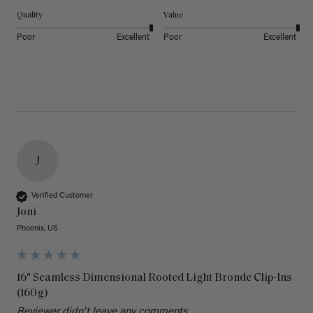
Quality
Value
Poor
Excellent
Poor
Excellent
J
Verified Customer
Joni
Phoenix, US
16" Seamless Dimensional Rooted Light Bronde Clip-Ins
(160g)
Reviewer didn't leave any comments