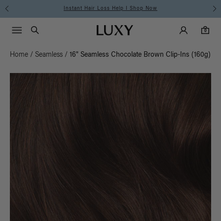
Instant Hair Loss Help I Shop Now
Main Navigati
Luxy Accounts
Menu icon
Luxy homepage
0 items in cart
Search
0
Home
/
Seamless
/
16" Seamless Chocolate Brown Clip-Ins (160g)