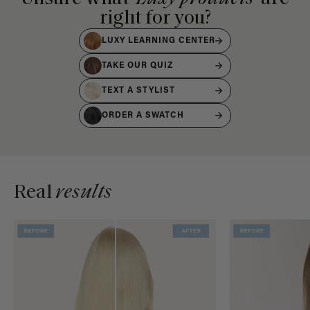
right for you?
LUXY LEARNING CENTER
TAKE OUR QUIZ
TEXT A STYLIST
ORDER A SWATCH
Real
results