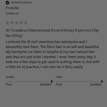
Verified Customer
Pamela
Omaha, US
16" Seamless Dimensional Rooted Honey Espresso Clip-
Ins (160g)
I ordered the 16 inch seamless hair extensions and I 
absolutely love them. The Remi hair is so soft and beautiful. 
My hairstylist cut them to lengths of my own natural hair 
and they are just what I wanted. I wear them every day. It 
took me a few days to get used to putting them in, but with 
a little bit of practice, I can now do it fairly easily.
Quality
Value
Poor
Excellent
Poor
Excellent