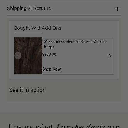
Shipping & Returns
Bought With
Add Ons
16" Seamless Neutral Brown Clip-Ins
Luxy Hair Extensions Carrier
(160g)
$40.00
$260.00
Shop Now
Shop Now
See it in action
Unsure what
Luxy products
are