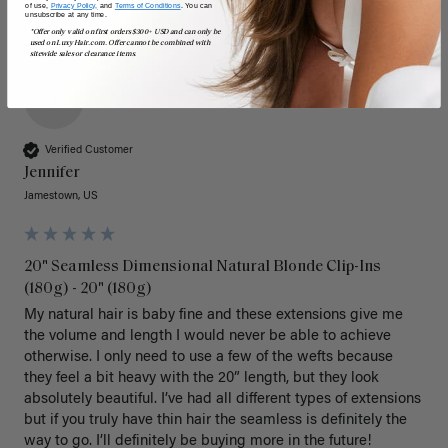
of use,
Privacy Policy,
and
Terms of Conditions
. You can
unsubscribe at any time.
*Offer only valid on first orders $300+ USD and can only be
used on LuxyHair.com. Offer cannot be combined with
sitewide sales or clearance items.
J
Verified Customer
Jennifer
Jamestown, US
20" Seamless Dimensional Natural Blonde Clip-Ins
(180g) - 20" (180g)
My natural hair is baby fine and these extensions give me 
the volume and length I would never be able to achieve 
otherwise. I only need to use a few of the wefts because 
they feel a bit heavy with the 20” length, but they look 
absolutely beautiful. I’ve had all different types of extensions 
but if you truly have thin hair the seamless is definitely the 
way to go. I’ll definitely be buying more in the future! 