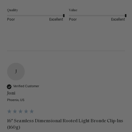
Quality
Value
Poor
Excellent
Poor
Excellent
J
Verified Customer
Joni
Phoenix, US
16" Seamless Dimensional Rooted Light Bronde Clip-Ins
(160g)