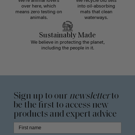
We're animal lovers
We recycle old sets
over here, which
into oil-absorbing
means zero testing on
mats that clean
animals.
waterways.
Sustainably Made
We believe in protecting the planet,
including the people in it.
Sign up to our
newsletter
to
be the first to access new
products and expert advice