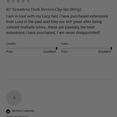
16" Seamless Dark Brown Clip-Ins (160g)
I am in love with my Lucy hair, I have purchased extensions 
from Luxy in the past and they are still great after being 
colored multiple times.. these are possibly the best 
extensions I have purchased, I am never disappointed!
Quality
Value
Poor
Excellent
Poor
Excellent
A
Verified Customer