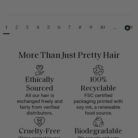
1
2
3
4
5
6
7
8
9
10
...
229
More Than Just Pretty Hair
Ethically
100%
Sourced
Recyclable
All our hair is
FSC certified
exchanged freely and
packaging printed with
fairly from verified
soy ink, a renewable
distributors.
food source.
Cruelty-Free
Biodegradable