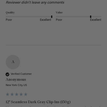
Reviewer didn't leave any comments
Quality
Value
Poor
Excellent
Poor
Excellent
A
Verified Customer
Anonymous
New York City, US
12" Seamless Dark Gray Clip-Ins (150g)