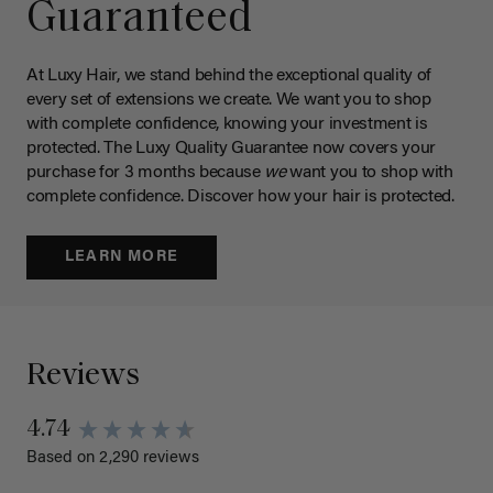
Guaranteed
At Luxy Hair, we stand behind the exceptional quality of
every set of extensions we create. We want you to shop
with complete confidence, knowing your investment is
protected. The Luxy Quality Guarantee now covers your
purchase for 3 months because
we
want you to shop with
complete confidence. Discover how your hair is protected.
LEARN MORE
Reviews
4.74
Based on 2,290 reviews