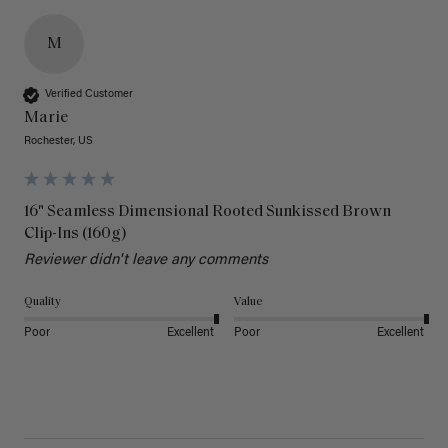
M
Verified Customer
Marie
Rochester, US
16" Seamless Dimensional Rooted Sunkissed Brown
Clip-Ins (160g)
Reviewer didn't leave any comments
Quality
Value
Poor
Excellent
Poor
Excellent