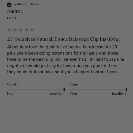
Verified Customer
Andrea
Flint, US
20" Seamless Natural Blonde Balayage Clip-Ins (180g)
Absolutely love the quality I've been a hairdresser for 20 
plus years been doing extensions for the last 5 and these 
have to be the best clip ins I've ever had.  If I had to say one 
negative I would just say for how much you pay for them 
they could at least have sent you a hanger to store them.  
Quality
Value
Poor
Excellent
Poor
Excellent