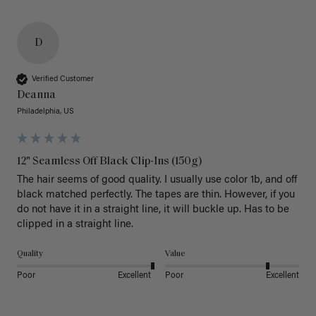
D
Verified Customer
Deanna
Philadelphia, US
12" Seamless Off Black Clip-Ins (150g)
The hair seems of good quality. I usually use color 1b, and off 
black matched perfectly. The tapes are thin. However, if you 
do not have it in a straight line, it will buckle up. Has to be 
clipped in a straight line. 
Quality
Value
Poor
Excellent
Poor
Excellent