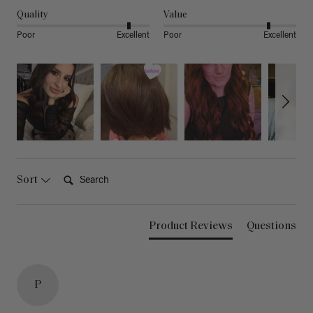
Quality
Value
Poor
Excellent
Poor
Excellent
Search:
Sort
Product Reviews
Questions
P