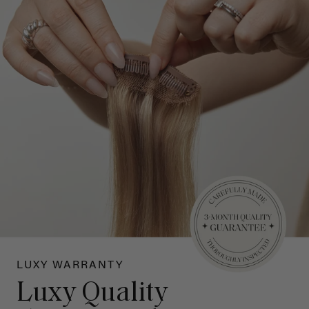
LUXY WARRANTY
Luxy Quality