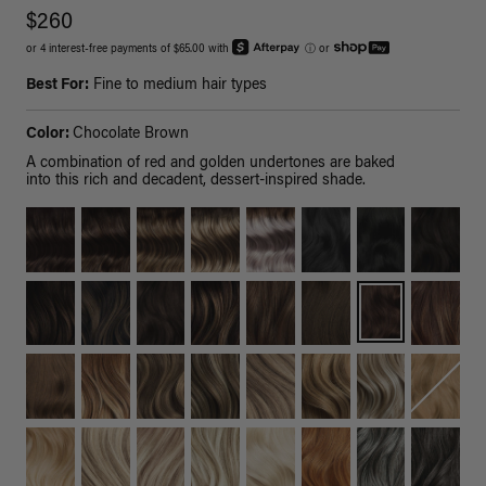
$260
or 4 interest-free payments of $65.00 with
ⓘ
or
Best For:
Fine to medium hair types
Color:
Chocolate Brown
A combination of red and golden undertones are baked
into this rich and decadent, dessert-inspired shade.