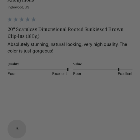
Anonymous
Inglewood, US
20" Seamless Dimensional Rooted Sunkissed Brown
Clip-Ins (180g)
Absolutely stunning, natural looking, very high quality. The 
color is just gorgeous!
Quality
Value
Poor
Excellent
Poor
Excellent
A