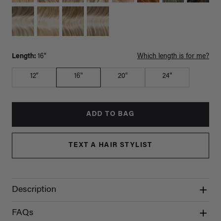
Length:
16"
Which length is for me?
12"
16"
20"
24"
ADD TO BAG
TEXT A HAIR STYLIST
Description
FAQs