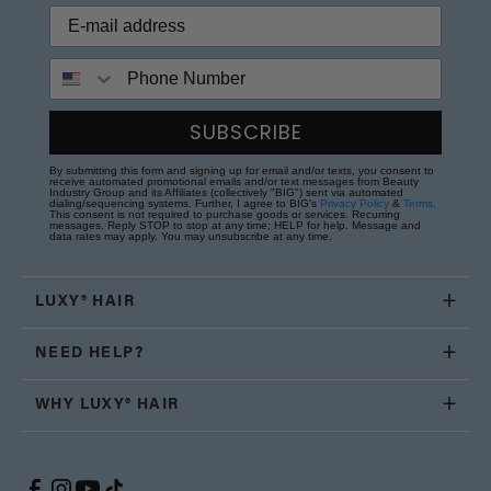
Phone Number
SUBSCRIBE
By submitting this form and signing up for email and/or texts, you consent to
receive automated promotional emails and/or text messages from Beauty
Industry Group and its Affiliates (collectively "BIG") sent via automated
dialing/sequencing systems. Further, I agree to BIG's
Privacy Policy
&
Terms
.
This consent is not required to purchase goods or services. Recurring
messages. Reply STOP to stop at any time; HELP for help. Message and
data rates may apply. You may unsubscribe at any time.
LUXY® HAIR
NEED HELP?
WHY LUXY® HAIR