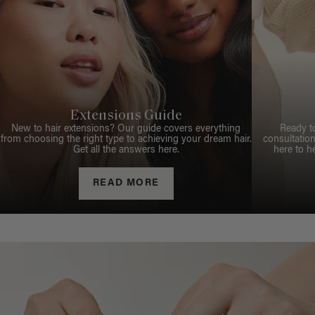
Extensions Guide
New to hair extensions? Our guide covers everything
Ready t
from choosing the right type to achieving your dream hair.
consultation
Get all the answers here.
here to h
READ MORE