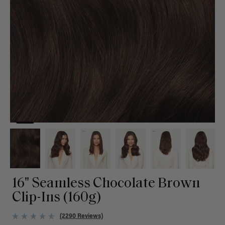
16" Seamless Chocolate Brown
Clip-Ins (160g)
(2290 Reviews)