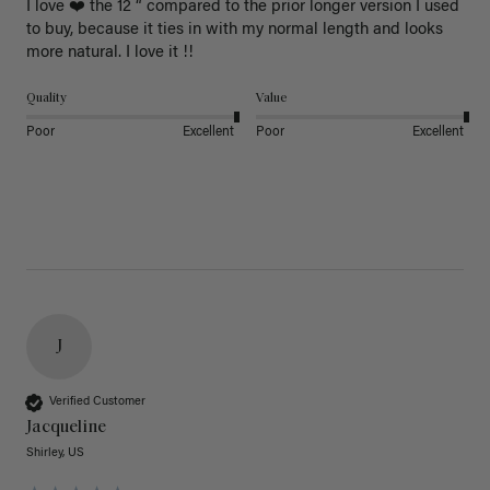
I love ❤️ the 12 “ compared to the prior longer version I used 
to buy, because it ties in with my normal length and looks 
more natural. I love it !!
Quality
Value
Poor
Excellent
Poor
Excellent
J
Verified Customer
Jacqueline
Shirley, US