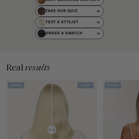
TAKE OUR QUIZ
TEXT A STYLIST
ORDER A SWATCH
Real
results