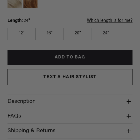
Length:
24"
Which length is for me?
12"
16"
20"
24"
ADD TO BAG
TEXT A HAIR STYLIST
Description
FAQs
Shipping & Returns