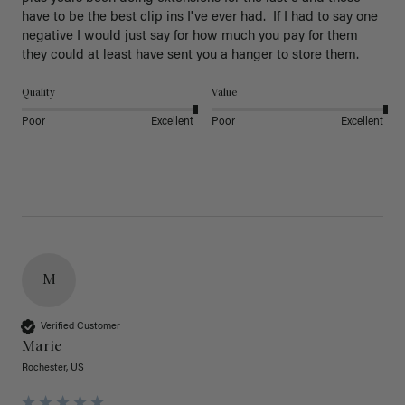
have to be the best clip ins I've ever had.  If I had to say one 
negative I would just say for how much you pay for them 
they could at least have sent you a hanger to store them.  
Quality
Value
Poor
Excellent
Poor
Excellent
M
Verified Customer
Marie
Rochester, US