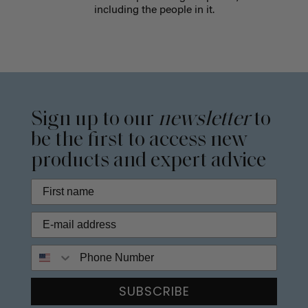
including the people in it.
Sign up to our
newsletter
to
be the first to access new
products and expert advice
Phone Number
SUBSCRIBE