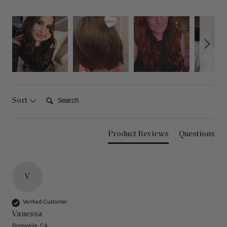
Search:
Sort
Product Reviews
Questions
V
Verified Customer
Vanessa
Bonnyville, CA