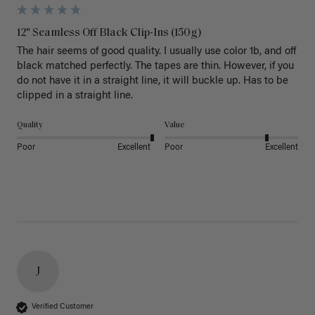
12" Seamless Off Black Clip-Ins (150g)
The hair seems of good quality. I usually use color 1b, and off 
black matched perfectly. The tapes are thin. However, if you 
do not have it in a straight line, it will buckle up. Has to be 
clipped in a straight line. 
Quality
Value
Poor
Excellent
Poor
Excellent
J
Verified Customer