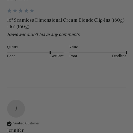
16" Seamless Dimensional Cream Blonde Clip-Ins (160g)
- 16" (160g)
Reviewer didn't leave any comments
Quality
Value
Poor
Excellent
Poor
Excellent
J
Verified Customer
Jennifer