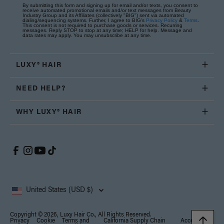
By submitting this form and signing up for email and/or texts, you consent to
receive automated promotional emails and/or text messages from Beauty
Industry Group and its Affiliates (collectively "BIG") sent via automated
dialing/sequencing systems. Further, I agree to BIG's
Privacy Policy
&
Terms
.
This consent is not required to purchase goods or services. Recurring
messages. Reply STOP to stop at any time; HELP for help. Message and
data rates may apply. You may unsubscribe at any time.
LUXY® HAIR
NEED HELP?
WHY LUXY® HAIR
United States (USD $)
Copyright © 2026, Luxy Hair Co., All Rights Reserved.
Privacy
Cookie
Terms and
California Supply Chain
Accessibility