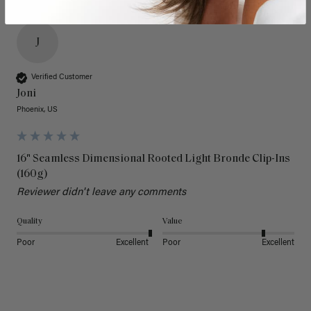
J
Verified Customer
Joni
Phoenix, US
16" Seamless Dimensional Rooted Light Bronde Clip-Ins
(160g)
Reviewer didn't leave any comments
Quality
Value
Poor
Excellent
Poor
Excellent