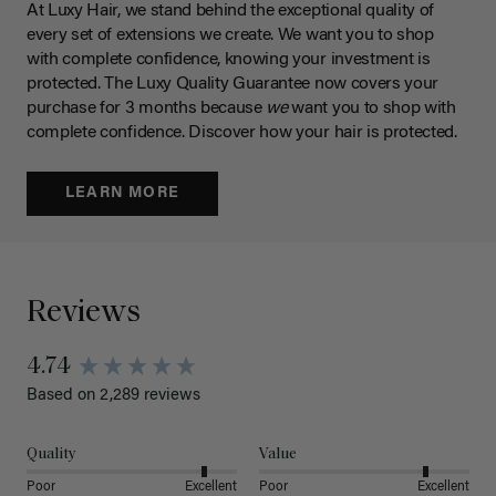
At Luxy Hair, we stand behind the exceptional quality of
every set of extensions we create. We want you to shop
with complete confidence, knowing your investment is
protected. The Luxy Quality Guarantee now covers your
purchase for 3 months because
we
want you to shop with
complete confidence. Discover how your hair is protected.
LEARN MORE
Reviews
4.74
Based on 2,289 reviews
Quality
Value
Poor
Excellent
Poor
Excellent