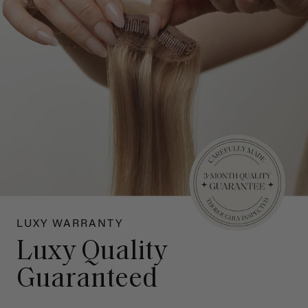
LUXY WARRANTY
Luxy Quality
Guaranteed