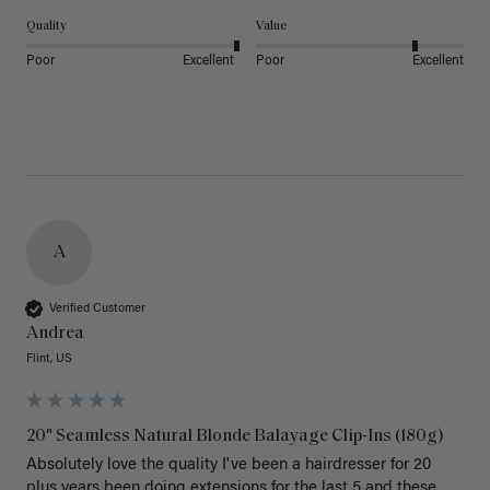
Quality
Value
Poor
Excellent
Poor
Excellent
A
Verified Customer
Andrea
Flint, US
20" Seamless Natural Blonde Balayage Clip-Ins (180g)
Absolutely love the quality I've been a hairdresser for 20 
plus years been doing extensions for the last 5 and these 