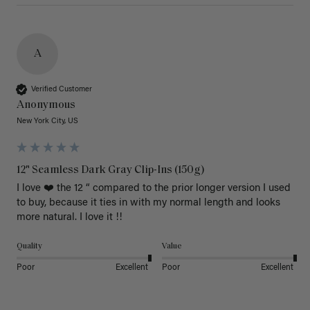
A
Verified Customer
Anonymous
New York City, US
12" Seamless Dark Gray Clip-Ins (150g)
I love ❤️ the 12 “ compared to the prior longer version I used 
to buy, because it ties in with my normal length and looks 
more natural. I love it !!
Quality
Value
Poor
Excellent
Poor
Excellent