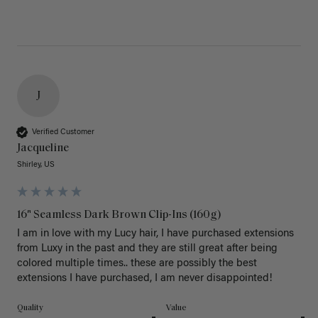
J
Verified Customer
Jacqueline
Shirley, US
16" Seamless Dark Brown Clip-Ins (160g)
I am in love with my Lucy hair, I have purchased extensions 
from Luxy in the past and they are still great after being 
colored multiple times.. these are possibly the best 
extensions I have purchased, I am never disappointed!
Quality
Value