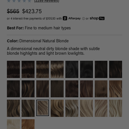
(2289 Reviews)
$565
$423.75
or 4 interest-free payments of $105.93 with
ⓘ
or
Best For:
Fine to medium hair types
Color:
Dimensional Natural Blonde
A dimensional neutral dirty blonde shade with subtle
blonde highlights and light brown lowlights.