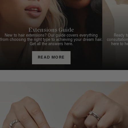
Extensions Guide
New to hair extensions? Our guide covers everything
Ready t
from choosing the right type to achieving your dream hair.
consultation
Get all the answers here.
here to h
READ MORE