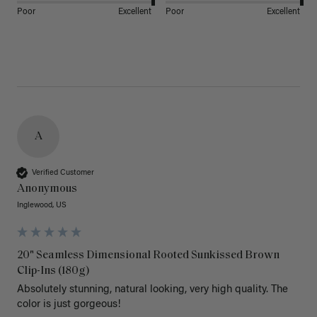
Poor
Excellent
Poor
Excellent
A
Verified Customer
Anonymous
Inglewood, US
20" Seamless Dimensional Rooted Sunkissed Brown
Clip-Ins (180g)
Absolutely stunning, natural looking, very high quality. The 
color is just gorgeous!