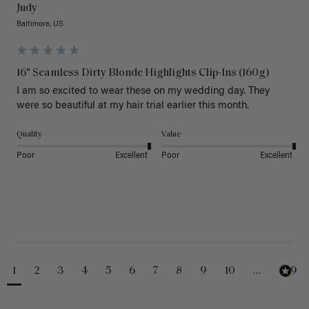
Judy
Baltimore, US
16" Seamless Dirty Blonde Highlights Clip-Ins (160g)
I am so excited to wear these on my wedding day. They 
were so beautiful at my hair trial earlier this month.
Quality
Value
Poor
Excellent
Poor
Excellent
1
2
3
4
5
6
7
8
9
10
...
229