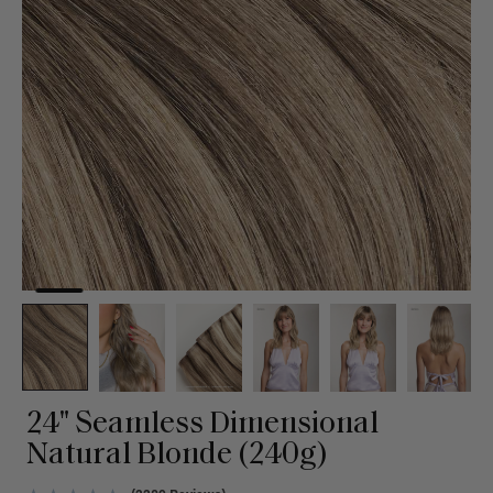
24" Seamless Dimensional
Natural Blonde (240g)