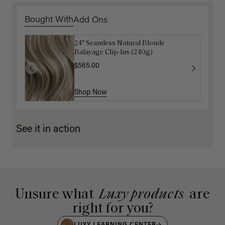
Bought With
Add Ons
24" Seamless Natural Blonde
Luxy Loop Hair Extensions Brush
Balayage Clip-Ins (240g)
$12.50
$25.00
$565.00
Shop Now
Shop Now
See it in action
Unsure what
Luxy products
are
right for you?
LUXY LEARNING CENTER