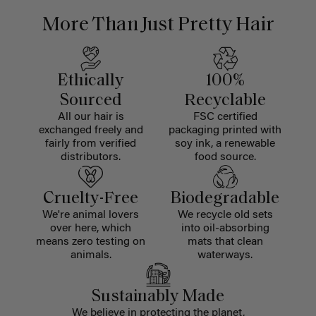
More Than Just Pretty Hair
Ethically
100%
Sourced
Recyclable
All our hair is
FSC certified
exchanged freely and
packaging printed with
fairly from verified
soy ink, a renewable
distributors.
food source.
Cruelty-Free
Biodegradable
We're animal lovers
We recycle old sets
over here, which
into oil-absorbing
means zero testing on
mats that clean
animals.
waterways.
Sustainably Made
We believe in protecting the planet,