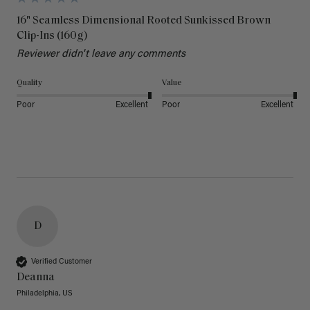
16" Seamless Dimensional Rooted Sunkissed Brown
Clip-Ins (160g)
Reviewer didn't leave any comments
Quality
Value
Poor
Excellent
Poor
Excellent
D
Verified Customer
Deanna
Philadelphia, US