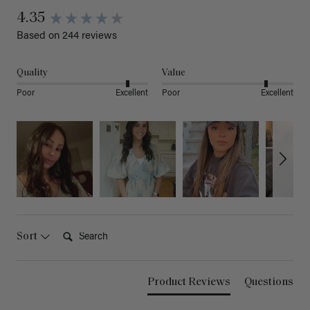
4.35
Based on 244 reviews
Quality
Value
Poor
Excellent
Poor
Excellent
Search:
Sort
Product Reviews
Questions