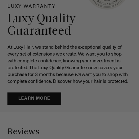
LUXY WARRANTY
Luxy Quality
Guaranteed
At Luxy Hair, we stand behind the exceptional quality of
every set of extensions we create. We want you to shop
with complete confidence, knowing your investment is
protected. The Luxy Quality Guarantee now covers your
purchase for 3 months because
we
want you to shop with
complete confidence. Discover how your hair is protected.
LEARN MORE
Reviews