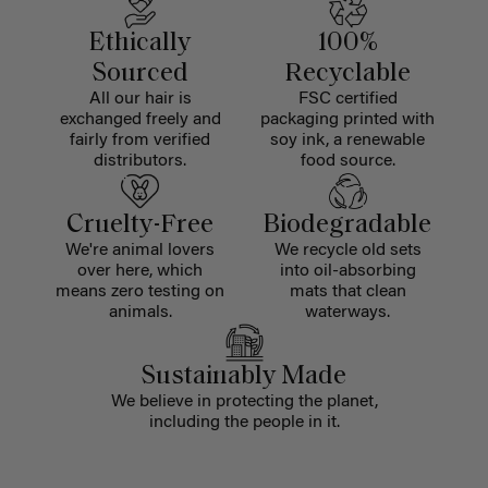
Ethically
100%
Sourced
Recyclable
All our hair is
FSC certified
exchanged freely and
packaging printed with
fairly from verified
soy ink, a renewable
distributors.
food source.
Cruelty-Free
Biodegradable
We're animal lovers
We recycle old sets
over here, which
into oil-absorbing
means zero testing on
mats that clean
animals.
waterways.
Sustainably Made
We believe in protecting the planet,
including the people in it.