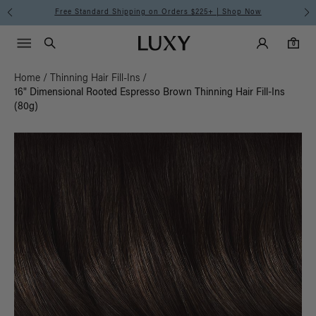
Free Standard Shipping on Orders $225+ | Shop Now
Main Navigati
Luxy Accounts
Menu icon
Luxy homepage
0 items in cart
Search
0
Home
/
Thinning Hair Fill-Ins
/
16" Dimensional Rooted Espresso Brown Thinning Hair Fill-Ins
(80g)