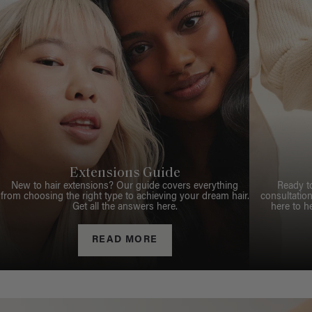
Extensions Guide
New to hair extensions? Our guide covers everything
Ready t
from choosing the right type to achieving your dream hair.
consultation
Get all the answers here.
here to h
READ MORE