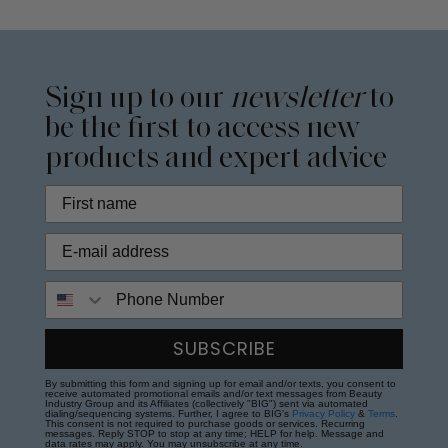
Sign up to our
newsletter
to
be the first to access new
products and expert advice
Phone Number
SUBSCRIBE
By submitting this form and signing up for email and/or texts, you consent to
receive automated promotional emails and/or text messages from Beauty
Industry Group and its Affiliates (collectively "BIG") sent via automated
dialing/sequencing systems. Further, I agree to BIG's
Privacy Policy
&
Terms
.
This consent is not required to purchase goods or services. Recurring
messages. Reply STOP to stop at any time; HELP for help. Message and
data rates may apply. You may unsubscribe at any time.