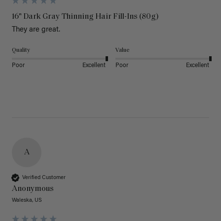
16" Dark Gray Thinning Hair Fill-Ins (80g)
They are great.
Quality
Value
Poor
Excellent
Poor
Excellent
A
Verified Customer
Anonymous
Waleska, US