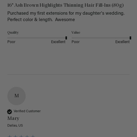
16" Ash Brown Highlights Thinning Hair Fill-Ins (80g)
Purchased my first extensions for my daughter's wedding. 
Perfect color & length.  Awesome
Quality
Value
Poor
Excellent
Poor
Excellent
M
Verified Customer
Mary
Dallas, US