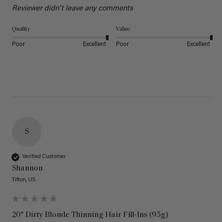
Reviewer didn't leave any comments
Quality
Value
Poor
Excellent
Poor
Excellent
S
Verified Customer
Shannon
Tifton, US
20" Dirty Blonde Thinning Hair Fill-Ins (95g)