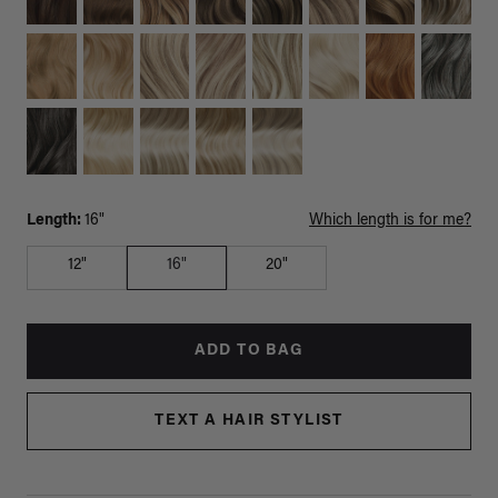
Length:
16"
Which length is for me?
12"
16"
20"
ADD TO BAG
TEXT A HAIR STYLIST