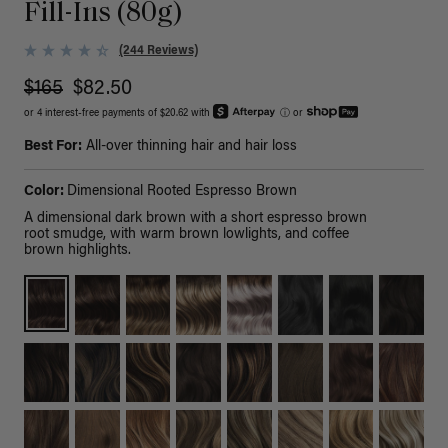
Fill-Ins (80g)
(244 Reviews)
$165
$82.50
or 4 interest-free payments of $20.62 with
ⓘ
or
Best For:
All-over thinning hair and hair loss
Color:
Dimensional Rooted Espresso Brown
A dimensional dark brown with a short espresso brown
root smudge, with warm brown lowlights, and coffee
brown highlights.