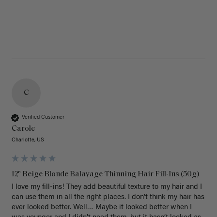
C
Verified Customer
Carole
Charlotte, US
12" Beige Blonde Balayage Thinning Hair Fill-Ins (50g)
I love my fill-ins! They add beautiful texture to my hair and I 
can use them in all the right places. I don’t think my hair has 
ever looked better. Well… Maybe it looked better when I 