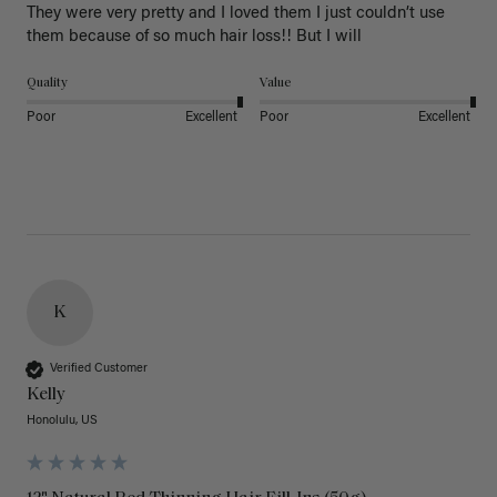
They were very pretty and I loved them I just couldn’t use 
them because of so much hair loss!! But I will
Quality
Value
Poor
Excellent
Poor
Excellent
K
Verified Customer
Kelly
Honolulu, US