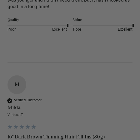
was younger and I didn’t need them, but it hasn’t looked as 
good in a long time!
Quality
Value
Poor
Excellent
Poor
Excellent
M
Verified Customer
Milda
Vilnius, LT
16" Dark Brown Thinning Hair Fill-Ins (80g)