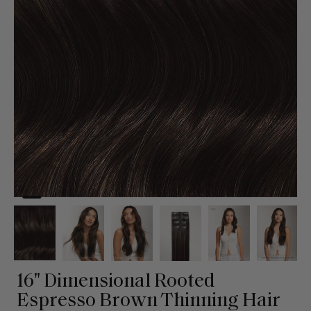
16" Dimensional Rooted
Espresso Brown Thinning Hair