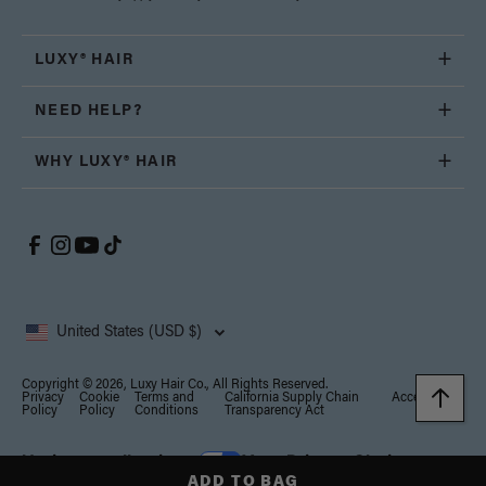
LUXY® HAIR
NEED HELP?
WHY LUXY® HAIR
United States (USD $)
Copyright © 2026, Luxy Hair Co., All Rights Reserved.
Privacy
Cookie
Terms and
California Supply Chain
Accessibility
Policy
Policy
Conditions
Transparency Act
Notice at collection
Your Privacy Choices
ADD TO BAG