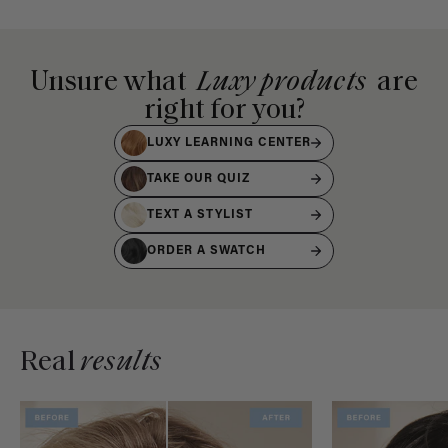
Unsure what
Luxy products
are
right for you?
LUXY LEARNING CENTER
TAKE OUR QUIZ
TEXT A STYLIST
ORDER A SWATCH
Real
results