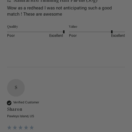
12" Natural Red Thinning Hair Fill-Ins (50g)
Wow as a redhead I was not anticipating such a good 
match ! These are awesome 
Quality
Value
Poor
Excellent
Poor
Excellent
S
Verified Customer
Sharon
Pawleys Island, US