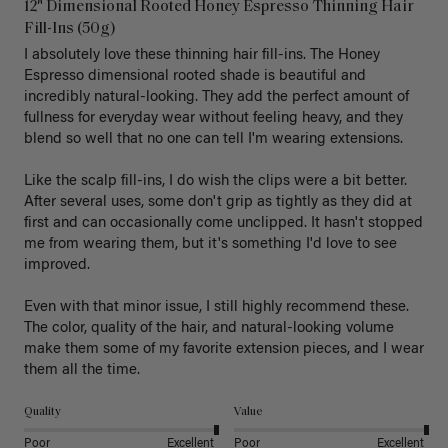
12" Dimensional Rooted Honey Espresso Thinning Hair
Fill-Ins (50g)
I absolutely love these thinning hair fill-ins. The Honey 
Espresso dimensional rooted shade is beautiful and 
incredibly natural-looking. They add the perfect amount of 
fullness for everyday wear without feeling heavy, and they 
blend so well that no one can tell I'm wearing extensions.

Like the scalp fill-ins, I do wish the clips were a bit better. 
After several uses, some don't grip as tightly as they did at 
first and can occasionally come unclipped. It hasn't stopped 
me from wearing them, but it's something I'd love to see 
improved.

Even with that minor issue, I still highly recommend these. 
The color, quality of the hair, and natural-looking volume 
make them some of my favorite extension pieces, and I wear 
Quality
Value
Poor
Excellent
Poor
Excellent