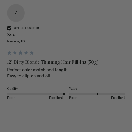
Z
Verified Customer
Zoe
Gardena, US
12" Dirty Blonde Thinning Hair Fill-Ins (50g)
Perfect color match and length 

Easy to clip on and off 
Quality
Value
Poor
Excellent
Poor
Excellent