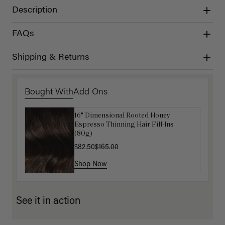
Description
FAQs
Shipping & Returns
Bought With
Add Ons
16" Dimensional Rooted Honey
Get Ready with Me Application Kit
Espresso Thinning Hair Fill-Ins
$40.00
(80g)
$82.50
$165.00
Shop Now
Shop Now
See it in action