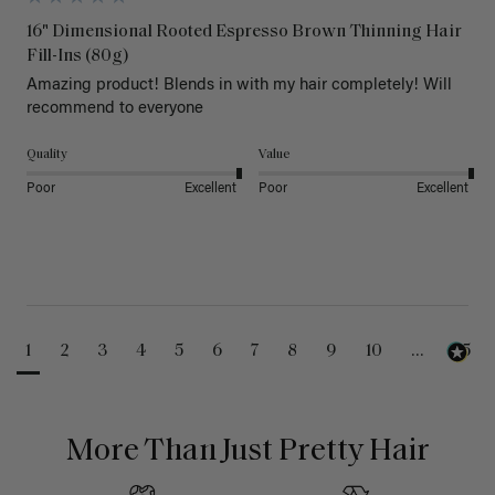
16" Dimensional Rooted Espresso Brown Thinning Hair
Fill-Ins (80g)
Amazing product! Blends in with my hair completely! Will 
recommend to everyone 
Quality
Value
Poor
Excellent
Poor
Excellent
1
2
3
4
5
6
7
8
9
10
...
25
More Than Just Pretty Hair