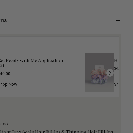
rns
Get Ready with Me Application
Hair In 
it
$4.50
$15.
40.00
Shop Now
Shop No
dles
 Light Gray Scalp Hair Fill-Ins & Thinning Hair Fill-Ins