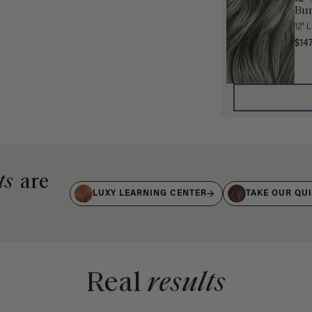
Bun
12" 
$14
ts
are
LUXY LEARNING CENTER
TAKE OUR QU
Real
results