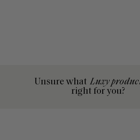
Unsure what
Luxy produc
right for you?