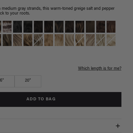
th medium gray strands, this warm-toned greige salt and pepper
ck to your roots.
Which length is for me?
16"
20"
ADD TO BAG