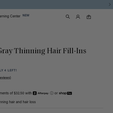
Luxy Accounts
NEW
arning Center
0 items in cart
Search
0
Gray Thinning Hair Fill-Ins
Y 4 LEFT!
Reviews)
yments of $32.50 with
ⓘ
or
nning hair and hair loss