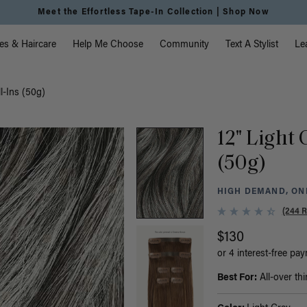
Meet the Effortless Tape-In Collection |
Shop Now
vigation
es & Haircare
Help Me Choose
Community
Text A Stylist
Le
ll-Ins (50g)
12" Light 
(50g)
HIGH DEMAND, ONL
(244 
$130
or 4 interest-free pa
Best For:
All-over thi