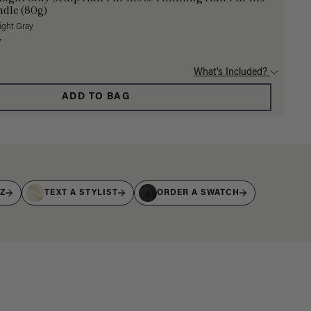
dle (80g)
Light Gray
7
What's Included?
ADD TO BAG
IZ
TEXT A STYLIST
ORDER A SWATCH