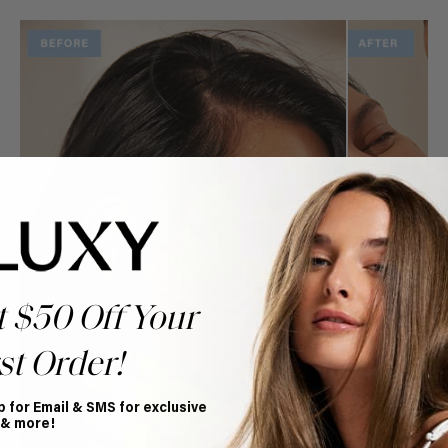
t $50 Off Your
st Order!
p for Email & SMS for exclusive
 & more!