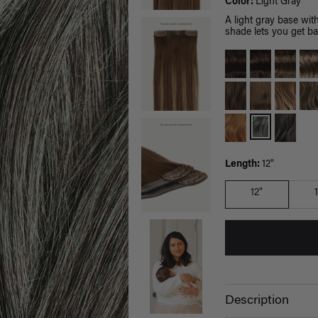
Color:
Light Gray
A light gray base wi
shade lets you get ba
Length:
12"
12"
Description