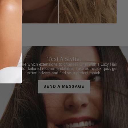
Text A Stylist
Not sure which extensions to choose? Chat with a Luxy Hair
Stylist for tailored recommendations. Take our quick quiz, get
expert advice, and find your perfect match.
SEND A MESSAGE