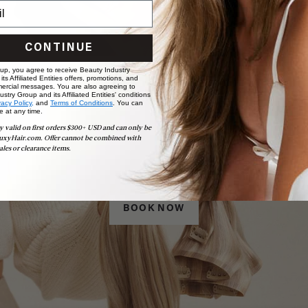
CONTINUE
 up, you agree to receive Beauty Industry
ts Affiliated Entities offers, promotions, and
ercial messages. You are also agreeing to
stry Group and its Affiliated Entities' conditions
vacy Policy,
and
Terms of Conditions
. You can
e at any time.
y valid on first orders $300+ USD and can only be
uxyHair.com. Offer cannot be combined with
Book Appointment
ales or clearance items.
Ready to find your perfect match? From color consultations
to bridal party sessions, our experts are here to help you
choose the ideal shade and set.
BOOK NOW