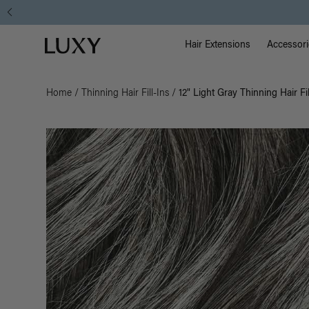
Main Na
Luxy homepage
Hair Extensions
Accessori
Home
/
Thinning Hair Fill-Ins
/
12" Light Gray Thinning Hair Fi