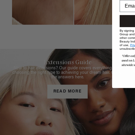
By signing
Group and i
other comm
Beauty Indu
of use,
Pri
unsubscrib
*Offer onl
used on L
Extensions Guide
sitewide s
New to hair extensions? Our guide covers everything from
choosing the right type to achieving your dream hair. Get all
the answers here.
READ MORE