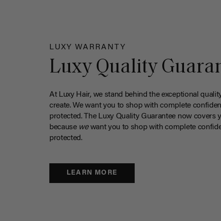
LUXY WARRANTY
Luxy Quality Guara
At Luxy Hair, we stand behind the exceptional qualit
create. We want you to shop with complete confiden
protected. The Luxy Quality Guarantee now covers 
because
we
want you to shop with complete confide
protected.
LEARN MORE