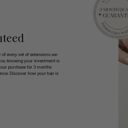
nteed
y of every set of extensions we
ce, knowing your investment is
your purchase for 3 months
nce. Discover how your hair is