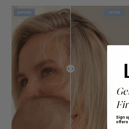
Ge
Fir
Sign u
offers