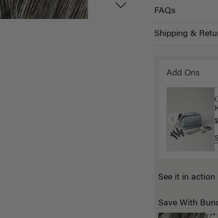
FAQs
Shipping & Retu
Add Ons
K
$
See it in action
Save With Bun
12”