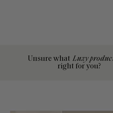
Unsure what
Luxy produc
right for you?