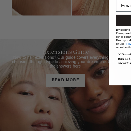
By signing
Group and i
other comm
Beauty Indu
of use,
Pri
unsubscrib
Extensions Guide
*Offer onl
New to hair extensions? Our guide covers everything from
used on L
choosing the right type to achieving your dream hair. Get all
sitewide s
the answers here.
READ MORE