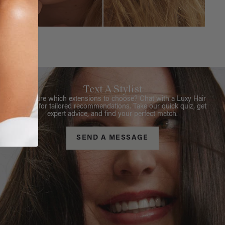
Text A Stylist
Not sure which extensions to choose? Chat with a Luxy Hair
Stylist for tailored recommendations. Take our quick quiz, get
expert advice, and find your perfect match.
SEND A MESSAGE