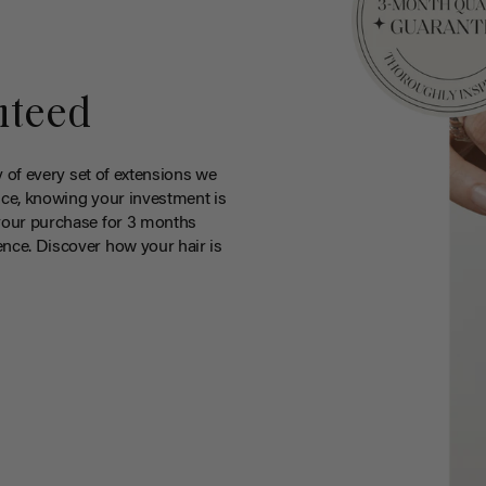
nteed
y of every set of extensions we
ce, knowing your investment is
your purchase for 3 months
nce. Discover how your hair is