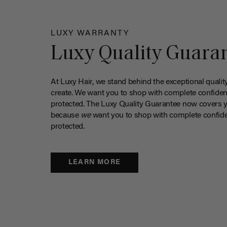
LUXY WARRANTY
Luxy Quality Guara
At Luxy Hair, we stand behind the exceptional qualit
create. We want you to shop with complete confiden
protected. The Luxy Quality Guarantee now covers 
because
we
want you to shop with complete confide
protected.
LEARN MORE