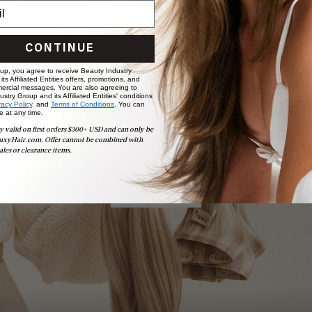
CONTINUE
 up, you agree to receive Beauty Industry
ts Affiliated Entities offers, promotions, and
ercial messages. You are also agreeing to
stry Group and its Affiliated Entities' conditions
vacy Policy,
and
Terms of Conditions
. You can
e at any time.
Book Appointment
y valid on first orders $300+ USD and can only be
Ready to find your perfect match? From color consultations
uxyHair.com. Offer cannot be combined with
to bridal party sessions, our experts are here to help you
ales or clearance items.
choose the ideal shade and set.
BOOK NOW