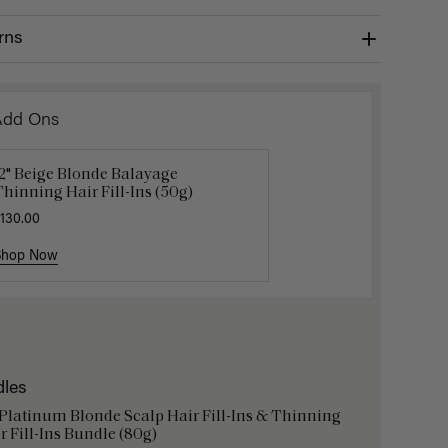
rns
Add Ons
2" Beige Blonde Balayage
Get Ready with Me Application
Gravity 
hinning Hair Fill-Ins (50g)
it
$5.10
$17.0
130.00
40.00
Shop Now
Shop Now
Shop No
dles
 Platinum Blonde Scalp Hair Fill-Ins & Thinning
r Fill-Ins Bundle (80g)