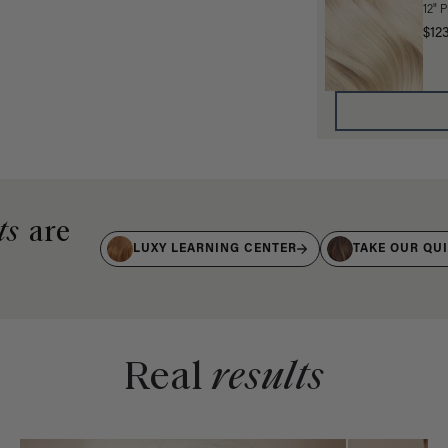
12" 
$12
ts
are
LUXY LEARNING CENTER
TAKE OUR QU
Real
results