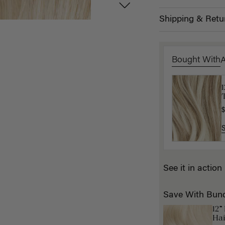
Shipping & Retu
Bought With
1
T
K
$
$
See it in action
Save With Bun
12”
Hai