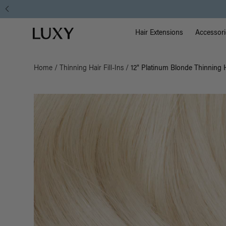
Main Na
Luxy homepage
Hair Extensions
Accessori
Home
/
Thinning Hair Fill-Ins
/
12" Platinum Blonde Thinning Ha