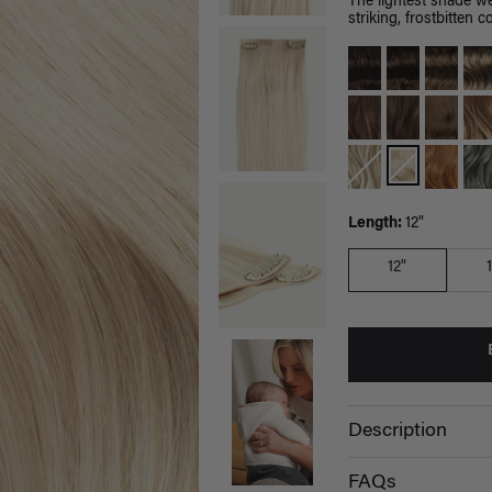
The lightest shade we
striking, frostbitten co
Length:
12"
12"
Description
FAQs