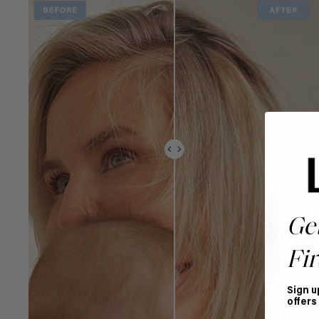
Ge
Fir
Sign u
offers