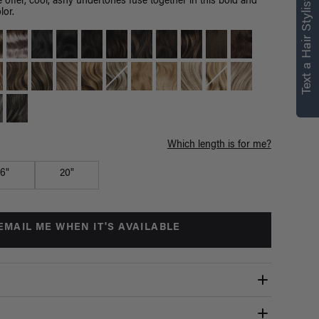
right for you
Text a Hair Stylist
 offer, cool, ashy undertones fuse together in this bold and
lor.
Text a Luxy Hair Stylist for
personalized
recommendations.
Not Now
Get Started
Which length is for me?
16"
20"
EMAIL ME WHEN IT'S AVAILABLE