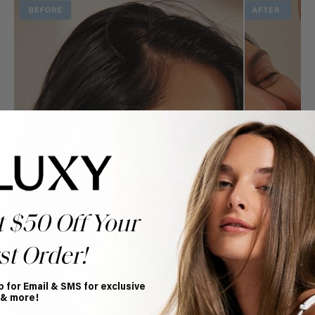
t $50 Off Your
st Order!
p for Email & SMS for exclusive
 & more!