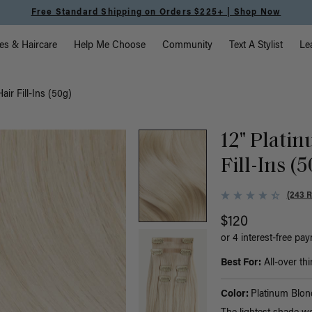
Meet the Effortless Tape-In Collection |
Shop Now
vigation
es & Haircare
Help Me Choose
Community
Text A Stylist
Le
ir Fill-Ins (50g)
12" Plati
Fill-Ins (
(243 
$120
or 4 interest-free pa
Best For:
All-over thi
Color:
Platinum Blon