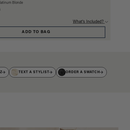
Platinum Blonde
3
What's Included?
ADD TO BAG
IZ
TEXT A STYLIST
ORDER A SWATCH