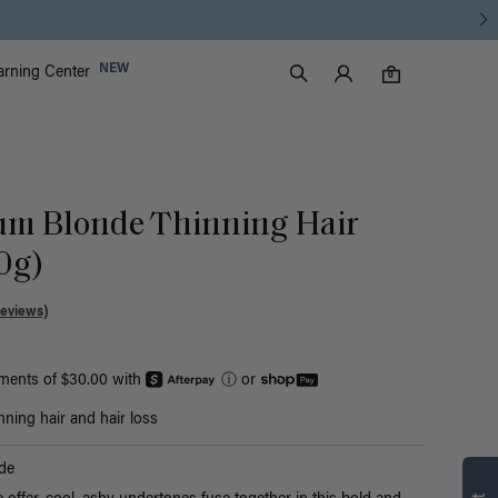
Luxy Accounts
NEW
arning Center
0 items in cart
Search
0
num Blonde Thinning Hair
50g)
Reviews)
yments of $30.00 with
ⓘ
or
nning hair and hair loss
Find what’s
de