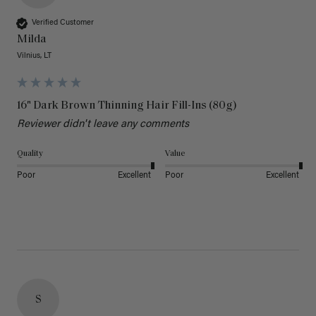
Verified Customer
Milda
Vilnius, LT
16" Dark Brown Thinning Hair Fill-Ins (80g)
Reviewer didn't leave any comments
Quality
Value
Poor
Excellent
Poor
Excellent
S