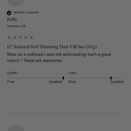
Verified Customer
Kelly
Honolulu, US
12" Natural Red Thinning Hair Fill-Ins (50g)
Wow as a redhead I was not anticipating such a good 
match ! These are awesome 
Quality
Value
Poor
Excellent
Poor
Excellent