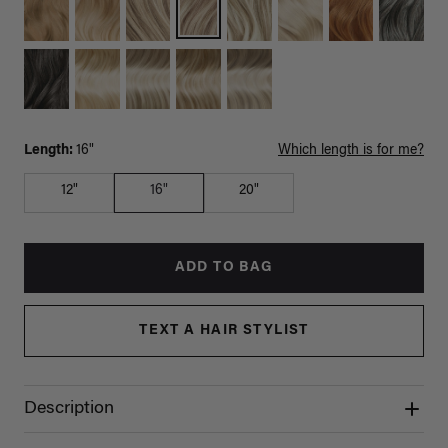
Length:
16"
Which length is for me?
12"
16"
20"
ADD TO BAG
TEXT A HAIR STYLIST
Description