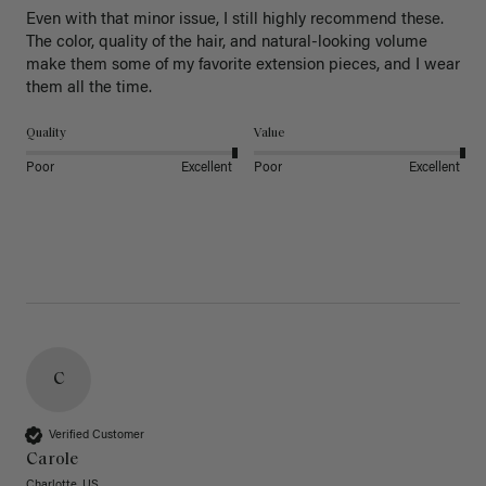
Even with that minor issue, I still highly recommend these. 
The color, quality of the hair, and natural-looking volume 
make them some of my favorite extension pieces, and I wear 
Quality
Value
Poor
Excellent
Poor
Excellent
C
Verified Customer
Carole
Charlotte, US