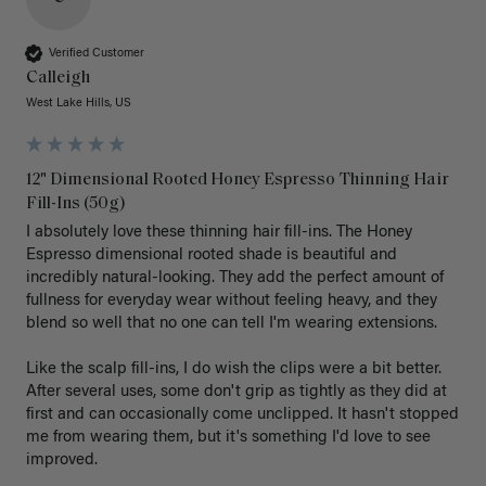
Verified Customer
Calleigh
West Lake Hills, US
12" Dimensional Rooted Honey Espresso Thinning Hair
Fill-Ins (50g)
I absolutely love these thinning hair fill-ins. The Honey 
Espresso dimensional rooted shade is beautiful and 
incredibly natural-looking. They add the perfect amount of 
fullness for everyday wear without feeling heavy, and they 
blend so well that no one can tell I'm wearing extensions.

Like the scalp fill-ins, I do wish the clips were a bit better. 
After several uses, some don't grip as tightly as they did at 
first and can occasionally come unclipped. It hasn't stopped 
me from wearing them, but it's something I'd love to see 
improved.
