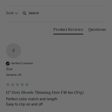
Search:
Sort
Product Reviews
Questions
Z
Verified Customer
Zoe
Gardena, US
12" Dirty Blonde Thinning Hair Fill-Ins (50g)
Perfect color match and length 

Easy to clip on and off 