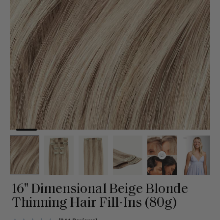
16" Dimensional Beige Blonde
Thinning Hair Fill-Ins (80g)