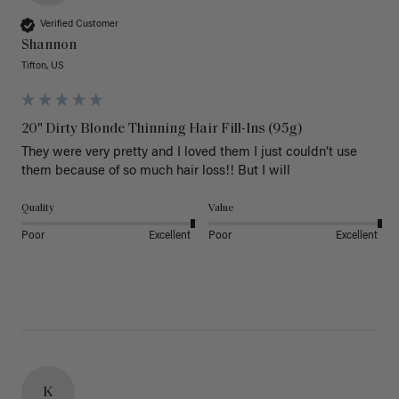
Verified Customer
Shannon
Tifton, US
20" Dirty Blonde Thinning Hair Fill-Ins (95g)
They were very pretty and I loved them I just couldn’t use 
them because of so much hair loss!! But I will
Quality
Value
Poor
Excellent
Poor
Excellent
K