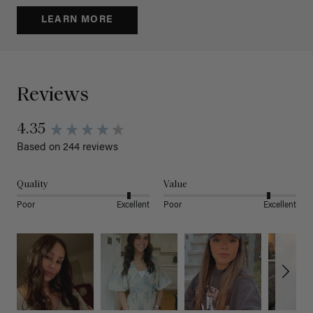
LEARN MORE
Reviews
4.35
Based on 244 reviews
Quality
Value
Poor
Excellent
Poor
Excellent