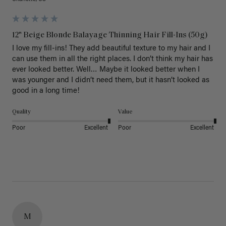
12" Beige Blonde Balayage Thinning Hair Fill-Ins (50g)
I love my fill-ins! They add beautiful texture to my hair and I 
can use them in all the right places. I don’t think my hair has 
ever looked better. Well… Maybe it looked better when I 
was younger and I didn’t need them, but it hasn’t looked as 
good in a long time!
Quality
Value
Poor
Excellent
Poor
Excellent
M