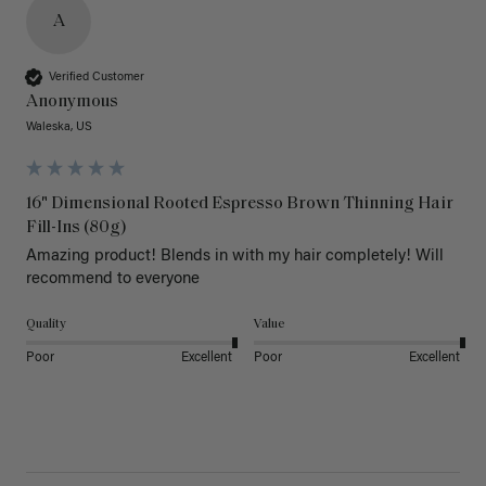
A
Verified Customer
Anonymous
Waleska, US
16" Dimensional Rooted Espresso Brown Thinning Hair
Fill-Ins (80g)
Amazing product! Blends in with my hair completely! Will 
recommend to everyone 
Quality
Value
Poor
Excellent
Poor
Excellent