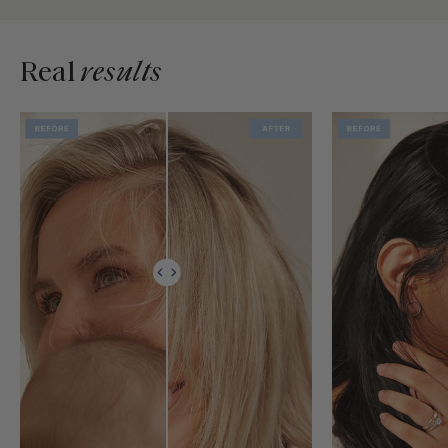
Real
results