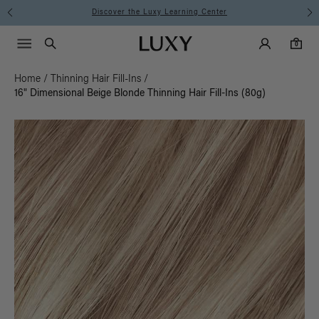
Instant Hair Loss Help I Shop Now
Main Navigati
Luxy Accounts
Menu icon
Luxy homepage
0 items in cart
Search
0
Home
/
Thinning Hair Fill-Ins
/
16" Dimensional Beige Blonde Thinning Hair Fill-Ins (80g)