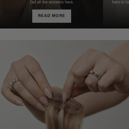
Get all the answers here.
here to h
READ MORE