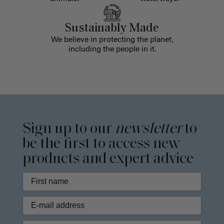
Sustainably Made
We believe in protecting the planet,
including the people in it.
Sign up to our
newsletter
to
be the first to access new
products and expert advice
Phone Number