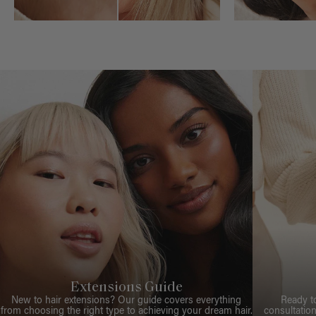
Extensions Guide
New to hair extensions? Our guide covers everything
Ready t
from choosing the right type to achieving your dream hair.
consultation