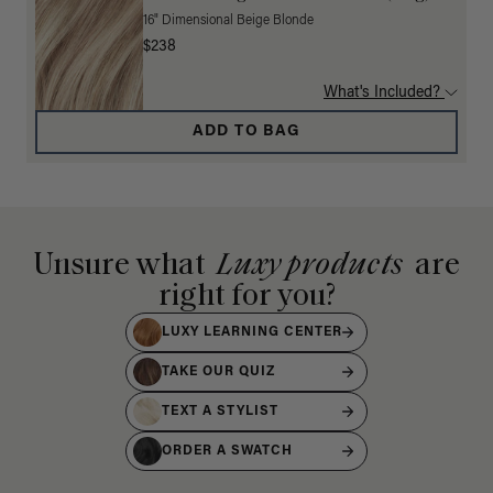
16" Dimensional Beige Blonde
$238
What's Included?
ADD TO BAG
Unsure what
Luxy products
are
right for you?
LUXY LEARNING CENTER
TAKE OUR QUIZ
TEXT A STYLIST
ORDER A SWATCH