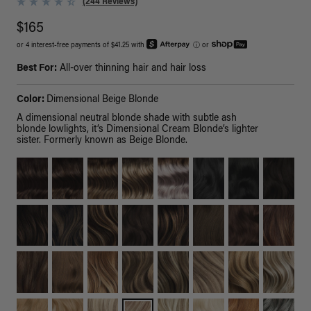
(244 Reviews)
$165
or 4 interest-free payments of $41.25 with
ⓘ
or
Best For:
All-over thinning hair and hair loss
Color:
Dimensional Beige Blonde
A dimensional neutral blonde shade with subtle ash
blonde lowlights, it’s Dimensional Cream Blonde’s lighter
sister. Formerly known as Beige Blonde.