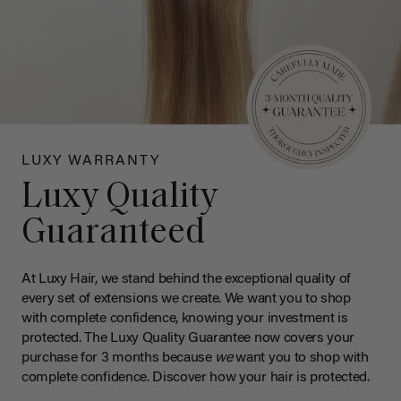
LUXY WARRANTY
Luxy Quality
Guaranteed
At Luxy Hair, we stand behind the exceptional quality of
every set of extensions we create. We want you to shop
with complete confidence, knowing your investment is
protected. The Luxy Quality Guarantee now covers your
purchase for 3 months because
we
want you to shop with
complete confidence. Discover how your hair is protected.