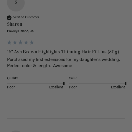
S
Verified Customer
Sharon
Pawleys Island, US
16" Ash Brown Highlights Thinning Hair Fill-Ins (80g)
Purchased my first extensions for my daughter's wedding. 
Perfect color & length.  Awesome
Quality
Value
Poor
Excellent
Poor
Excellent