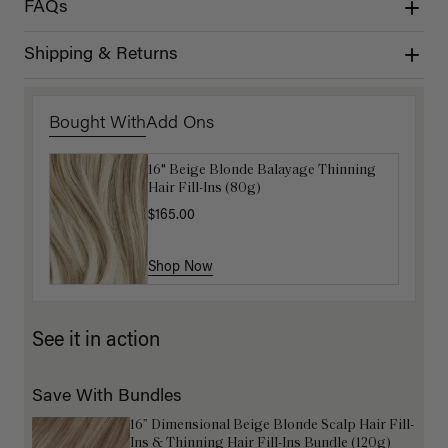
FAQs
Shipping & Returns
Bought With
Add Ons
16" Beige Blonde Balayage Thinning
Get Ready with Me Application Kit
Hair Fill-Ins (80g)
$40.00
$165.00
Shop Now
Shop Now
See it in action
Save With Bundles
16” Dimensional Beige Blonde Scalp Hair Fill-
Ins & Thinning Hair Fill-Ins Bundle (120g)