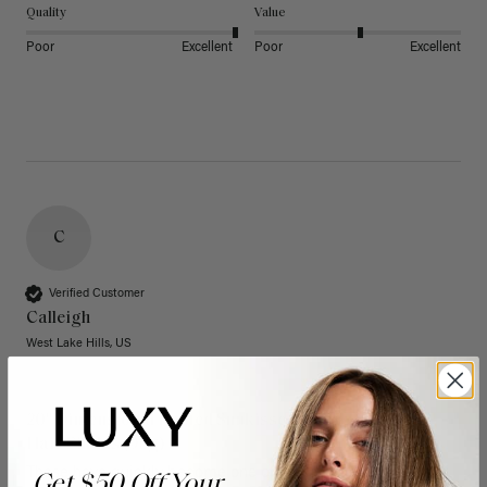
Quality
Value
Poor
Excellent
Poor
Excellent
C
Verified Customer
Calleigh
West Lake Hills, US
20" Dimensional Rooted Sunkissed Brown Thinning
Hair Fill-Ins (95g)
These have quickly become one of my favorite extension 
Get $50 Off Your