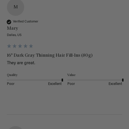
M
Verified Customer
Mary
Dallas, US
16" Dark Gray Thinning Hair Fill-Ins (80g)
They are great.
Quality
Value
Poor
Excellent
Poor
Excellent