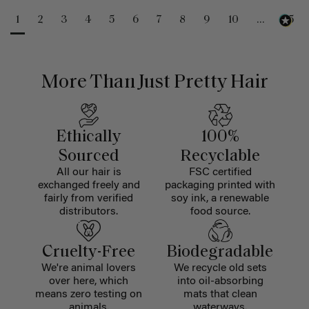
1
2
3
4
5
6
7
8
9
10
...
25
More Than Just Pretty Hair
Ethically
100%
Sourced
Recyclable
All our hair is
FSC certified
exchanged freely and
packaging printed with
fairly from verified
soy ink, a renewable
distributors.
food source.
Cruelty-Free
Biodegradable
We're animal lovers
We recycle old sets
over here, which
into oil-absorbing
means zero testing on
mats that clean
animals.
waterways.