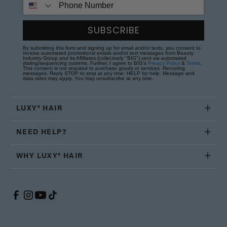
SUBSCRIBE
By submitting this form and signing up for email and/or texts, you consent to
receive automated promotional emails and/or text messages from Beauty
Industry Group and its Affiliates (collectively "BIG") sent via automated
dialing/sequencing systems. Further, I agree to BIG's
Privacy Policy
&
Terms
.
This consent is not required to purchase goods or services. Recurring
messages. Reply STOP to stop at any time; HELP for help. Message and
data rates may apply. You may unsubscribe at any time.
LUXY® HAIR
NEED HELP?
WHY LUXY® HAIR