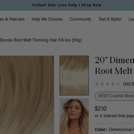
Free Standard Shipping on Orders $225+ | Shop Now
vigation
es & Haircare
Help Me Choose
Community
Text A Stylist
Le
londe Root Melt Thinning Hair Fill-Ins (95g)
20" Dimen
Root Melt 
(243 
NEW! Coastal Blond
$210
or 4 interest-free pa
Color:
Dimensional L