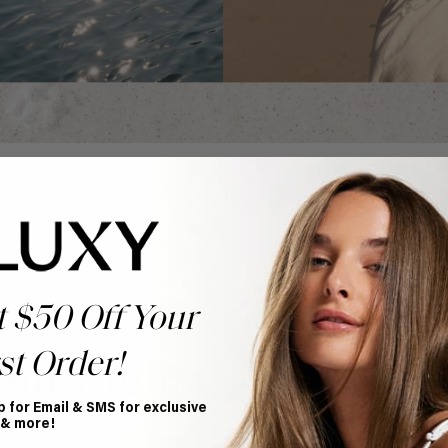
t $50 Off Your
st Order!
our Right
p for Email & SMS for exclusive
 & more!