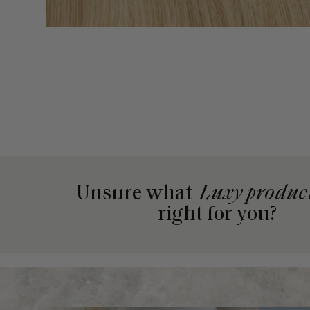
Unsure what
Luxy produc
right for you?