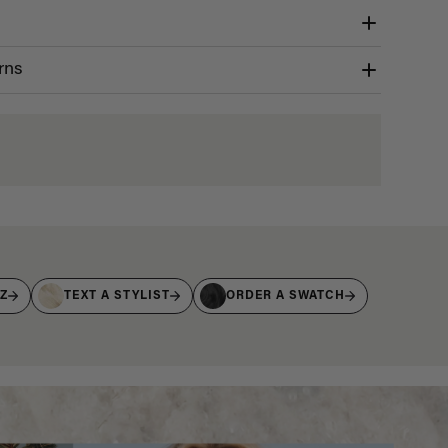
rns
IZ
TEXT A STYLIST
ORDER A SWATCH