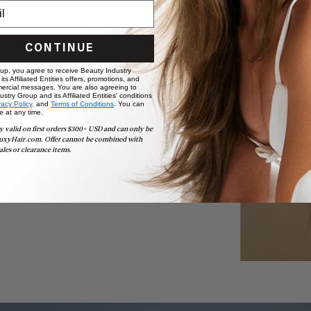
ur current color.
CONTINUE
 up, you agree to receive Beauty Industry
ts Affiliated Entities offers, promotions, and
ercial messages. You are also agreeing to
stry Group and its Affiliated Entities' conditions
vacy Policy,
and
Terms of Conditions
. You can
e at any time.
y valid on first orders $300+ USD and can only be
t
uxyHair.com. Offer cannot be combined with
ales or clearance items.