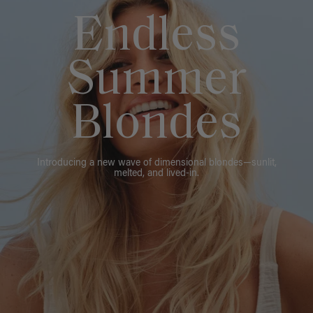
Endless
Summer
Blondes
Introducing a new wave of dimensional blondes—sunlit,
melted, and lived-in.