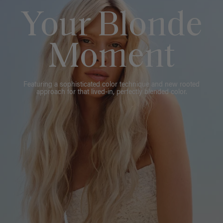
Your Blonde
Moment
Featuring a sophisticated color technique and new rooted
approach for that lived-in, perfectly blended color.