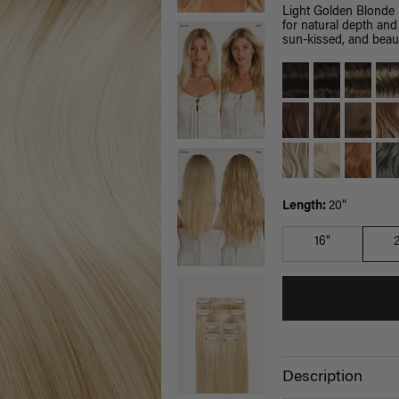
Light Golden Blonde 
for natural depth and
sun-kissed, and beaut
Length:
20"
16"
Description