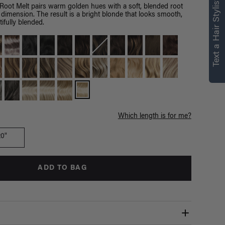
right for you
Text a Hair Stylist
Root Melt pairs warm golden hues with a soft, blended root
 dimension. The result is a bright blonde that looks smooth,
Text a Luxy Hair Stylist for
ifully blended.
personalized
recommendations.
Not Now
Get Started
Which length is for me?
20"
ADD TO BAG