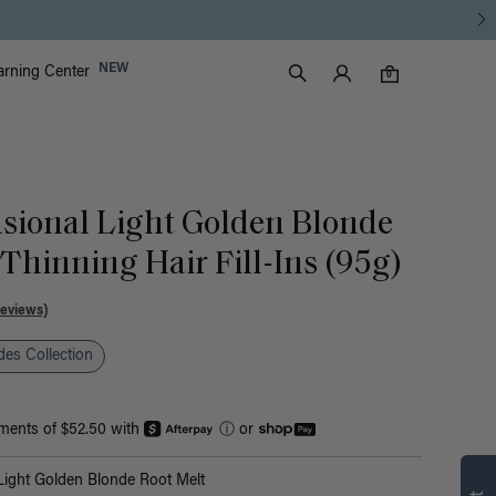
Luxy Accounts
NEW
arning Center
0 items in cart
Search
0
sional Light Golden Blonde
Thinning Hair Fill-Ins (95g)
Reviews)
es Collection
yments of $52.50 with
ⓘ
or
Find what’s
ight Golden Blonde Root Melt