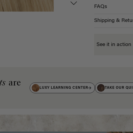
FAQs
Shipping & Retu
See it in action
ts
are
LUXY LEARNING CENTER
TAKE OUR QU