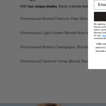
With
four unique shades
, there’s a blonde that matches yo
Dimensional Rooted Platinum Pearl Blonde
By signing
Group and i
other comm
Dimensional Light Golden Blonde Root Melt
Beauty Indu
of use,
Pri
unsubscrib
*Offer onl
Dimensional Buttery Champagne Blonde Root Mel
used on L
sitewide s
Dimensional Caramel Honey Blonde Root Melt