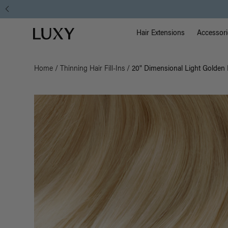
Main Na
Luxy homepage
Hair Extensions
Accessori
Home
/
Thinning Hair Fill-Ins
/
20" Dimensional Light Golden B