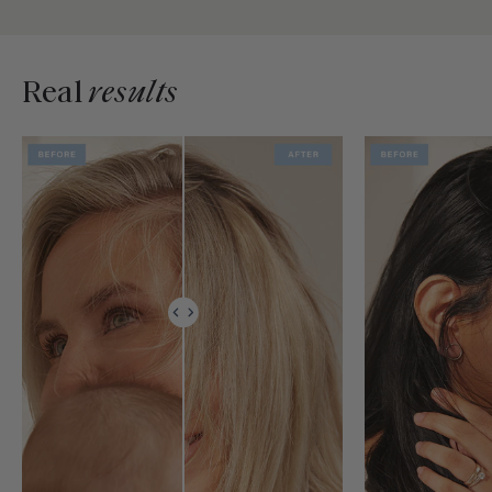
Real
results