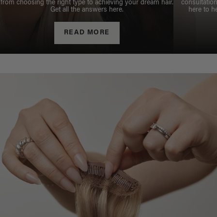
from choosing the right type to achieving your dream hair.
consultation
Get all the answers here.
here to h
READ MORE