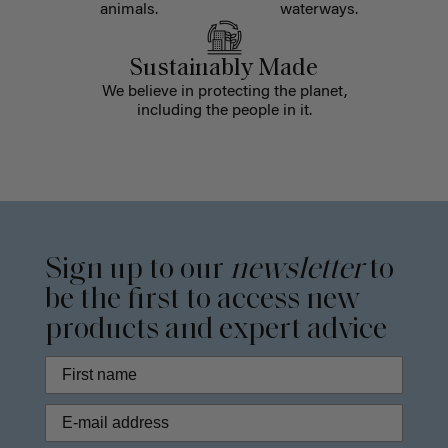
animals.
waterways.
Sustainably Made
We believe in protecting the planet,
including the people in it.
Sign up to our
newsletter
to
be the first to access new
products and expert advice