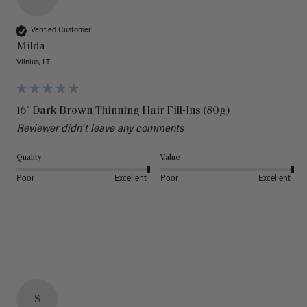
Verified Customer
Milda
Vilnius, LT
16" Dark Brown Thinning Hair Fill-Ins (80g)
Reviewer didn't leave any comments
Quality
Value
Poor
Excellent
Poor
Excellent
S