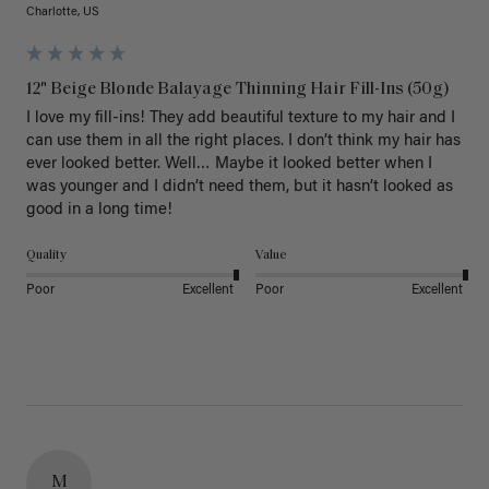
Charlotte, US
12" Beige Blonde Balayage Thinning Hair Fill-Ins (50g)
I love my fill-ins! They add beautiful texture to my hair and I 
can use them in all the right places. I don’t think my hair has 
ever looked better. Well… Maybe it looked better when I 
was younger and I didn’t need them, but it hasn’t looked as 
good in a long time!
Quality
Value
Poor
Excellent
Poor
Excellent
M