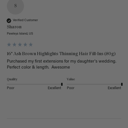
S
Verified Customer
Sharon
Pawleys Island, US
16" Ash Brown Highlights Thinning Hair Fill-Ins (80g)
Purchased my first extensions for my daughter's wedding. 
Perfect color & length.  Awesome
Quality
Value
Poor
Excellent
Poor
Excellent