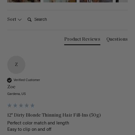
Search:
Sort
Product Reviews
Questions
Z
Verified Customer
Zoe
Gardena, US
12" Dirty Blonde Thinning Hair Fill-Ins (50g)
Perfect color match and length 

Easy to clip on and off 