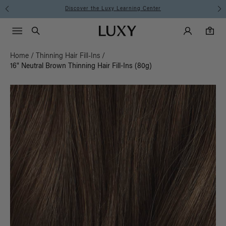
Discover the Luxy Learning Center
Main Navigati
Luxy Accounts
Menu icon
Luxy homepage
0 items in cart
Search
0
Home
/
Thinning Hair Fill-Ins
/
16" Neutral Brown Thinning Hair Fill-Ins (80g)