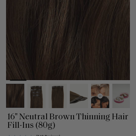
16" Neutral Brown Thinning Hair
Fill-Ins (80g)