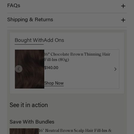
FAQs
Shipping & Returns
Bought With
Add Ons
16" Chocolate Brown Thinning Hair
Get Ready with Me Application Kit
Fill-Ins (80g)
$40.00
$140.00
Shop Now
Shop Now
See it in action
Save With Bundles
16” Neutral Brown Scalp Hair Fill-Ins &