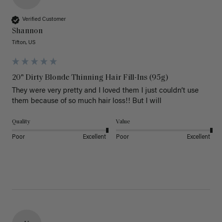
Verified Customer
Shannon
Tifton, US
20" Dirty Blonde Thinning Hair Fill-Ins (95g)
They were very pretty and I loved them I just couldn’t use 
them because of so much hair loss!! But I will
Quality
Value
Poor
Excellent
Poor
Excellent