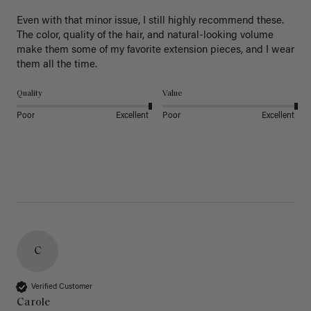
Even with that minor issue, I still highly recommend these. 
The color, quality of the hair, and natural-looking volume 
make them some of my favorite extension pieces, and I wear 
Quality
Value
Poor
Excellent
Poor
Excellent
C
Verified Customer
Carole