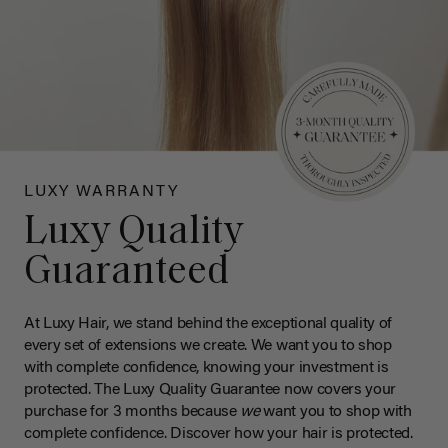
LUXY WARRANTY
Luxy Quality
Guaranteed
At Luxy Hair, we stand behind the exceptional quality of
every set of extensions we create. We want you to shop
with complete confidence, knowing your investment is
protected. The Luxy Quality Guarantee now covers your
purchase for 3 months because
we
want you to shop with
complete confidence. Discover how your hair is protected.