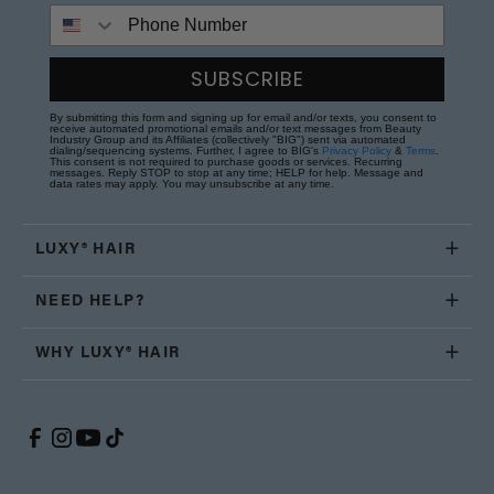
Phone Number
SUBSCRIBE
By submitting this form and signing up for email and/or texts, you consent to
receive automated promotional emails and/or text messages from Beauty
Industry Group and its Affiliates (collectively "BIG") sent via automated
dialing/sequencing systems. Further, I agree to BIG's
Privacy Policy
&
Terms
.
This consent is not required to purchase goods or services. Recurring
messages. Reply STOP to stop at any time; HELP for help. Message and
data rates may apply. You may unsubscribe at any time.
LUXY® HAIR
NEED HELP?
WHY LUXY® HAIR