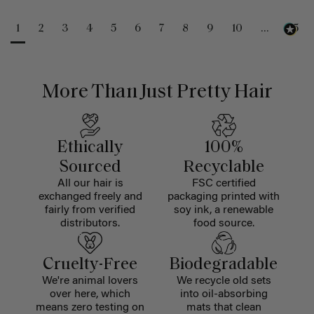
1
2
3
4
5
6
7
8
9
10
...
25
More Than Just Pretty Hair
Ethically
100%
Sourced
Recyclable
All our hair is
FSC certified
exchanged freely and
packaging printed with
fairly from verified
soy ink, a renewable
distributors.
food source.
Cruelty-Free
Biodegradable
We're animal lovers
We recycle old sets
over here, which
into oil-absorbing
means zero testing on
mats that clean