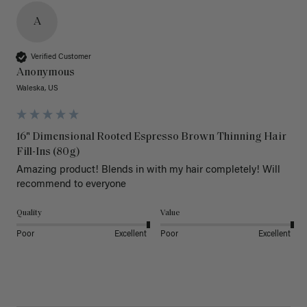
A
Verified Customer
Anonymous
Waleska, US
16" Dimensional Rooted Espresso Brown Thinning Hair
Fill-Ins (80g)
Amazing product! Blends in with my hair completely! Will 
recommend to everyone 
Quality
Value
Poor
Excellent
Poor
Excellent