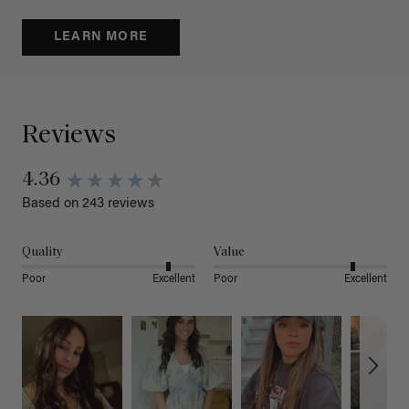
LEARN MORE
Reviews
4.36
Based on 243 reviews
Quality
Value
Poor
Excellent
Poor
Excellent