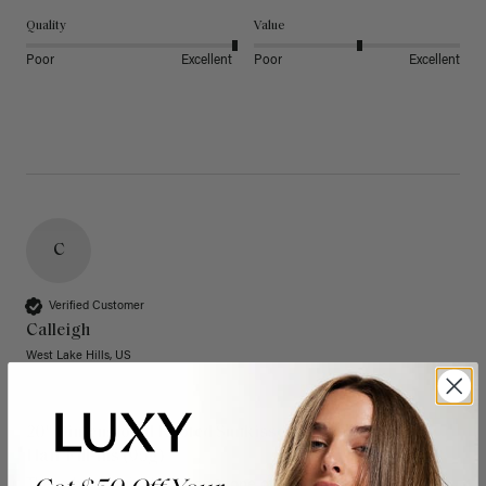
Quality
Value
Poor
Excellent
Poor
Excellent
C
Verified Customer
Calleigh
West Lake Hills, US
20" Dimensional Rooted Sunkissed Brown Thinning
Hair Fill-Ins (95g)
These have quickly become one of my favorite extension 