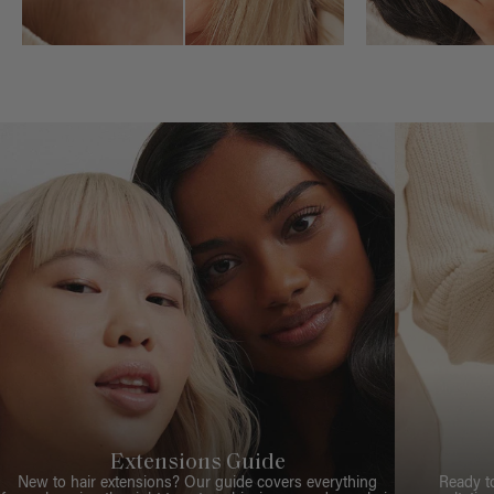
Extensions Guide
New to hair extensions? Our guide covers everything
Ready t