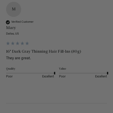
M
Verified Customer
Mary
Dallas, US
16" Dark Gray Thinning Hair Fill-Ins (80g)
They are great.
Quality
Value
Poor
Excellent
Poor
Excellent