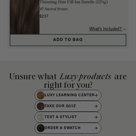
Thinning Hair Fill-Ins Bundle (120g)
16" Neutral Brown
$237
What's Included?
ADD TO BAG
Unsure what
Luxy products
are
right for you?
LUXY LEARNING CENTER
TAKE OUR QUIZ
TEXT A STYLIST
ORDER A SWATCH