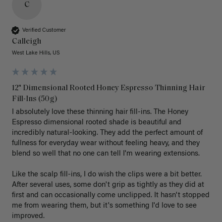
C
Verified Customer
Calleigh
West Lake Hills, US
12" Dimensional Rooted Honey Espresso Thinning Hair
Fill-Ins (50g)
I absolutely love these thinning hair fill-ins. The Honey 
Espresso dimensional rooted shade is beautiful and 
incredibly natural-looking. They add the perfect amount of 
fullness for everyday wear without feeling heavy, and they 
blend so well that no one can tell I'm wearing extensions.

Like the scalp fill-ins, I do wish the clips were a bit better. 
After several uses, some don't grip as tightly as they did at 
first and can occasionally come unclipped. It hasn't stopped 
me from wearing them, but it's something I'd love to see 
improved.
