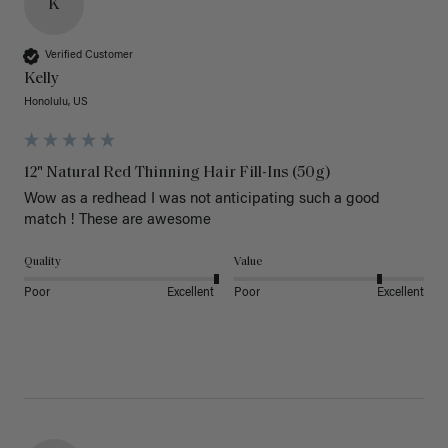
K
Verified Customer
Kelly
Honolulu, US
12" Natural Red Thinning Hair Fill-Ins (50g)
Wow as a redhead I was not anticipating such a good 
match ! These are awesome 
Quality
Value
Poor
Excellent
Poor
Excellent