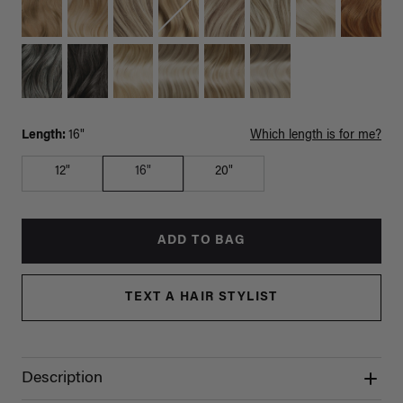
Length:
16"
Which length is for me?
12"
16"
20"
ADD TO BAG
TEXT A HAIR STYLIST
Description