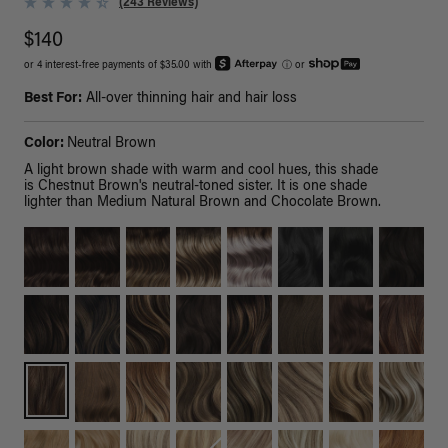
(243 Reviews)
$140
or 4 interest-free payments of $35.00 with
ⓘ
or
Best For:
All-over thinning hair and hair loss
Color:
Neutral Brown
A light brown shade with warm and cool hues, this shade
is Chestnut Brown's neutral-toned sister. It is one shade
lighter than Medium Natural Brown and Chocolate Brown.