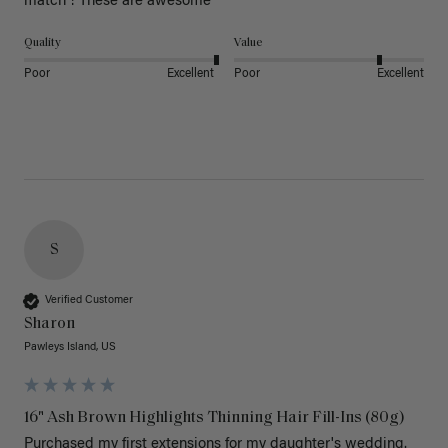
match ! These are awesome 
Quality
Value
Poor
Excellent
Poor
Excellent
S
Verified Customer
Sharon
Pawleys Island, US
16" Ash Brown Highlights Thinning Hair Fill-Ins (80g)
Purchased my first extensions for my daughter's wedding. 