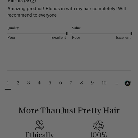
Fill-Ins (80g)
Amazing product! Blends in with my hair completely! Will 
recommend to everyone 
Quality
Value
Poor
Excellent
Poor
Excellent
1
2
3
4
5
6
7
8
9
10
...
25
More Than Just Pretty Hair
Ethically
100%