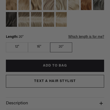
Length:
20"
Which length is for me?
12"
16"
20"
ADD TO BAG
TEXT A HAIR STYLIST
Description