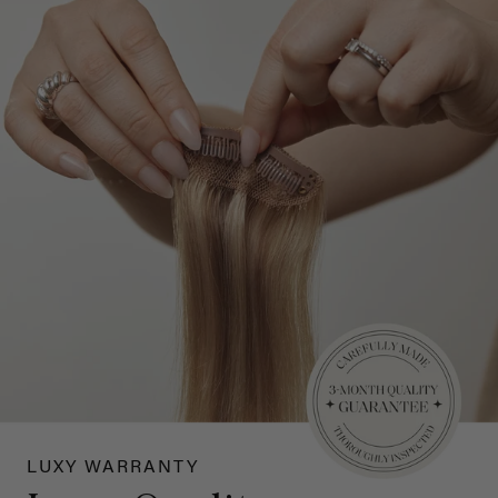
LUXY WARRANTY