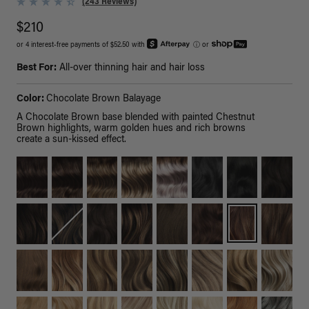
(243 Reviews)
$210
or 4 interest-free payments of $52.50 with
ⓘ
or
Best For:
All-over thinning hair and hair loss
Color:
Chocolate Brown Balayage
A Chocolate Brown base blended with painted Chestnut
Brown highlights, warm golden hues and rich browns
create a sun-kissed effect.