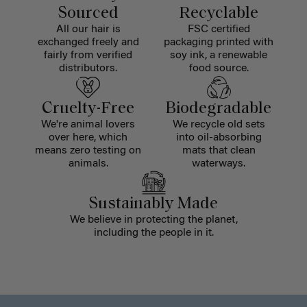
Sourced
Recyclable
All our hair is
FSC certified
exchanged freely and
packaging printed with
fairly from verified
soy ink, a renewable
distributors.
food source.
Cruelty-Free
Biodegradable
We're animal lovers
We recycle old sets
over here, which
into oil-absorbing
means zero testing on
mats that clean
animals.
waterways.
Sustainably Made
We believe in protecting the planet,
including the people in it.