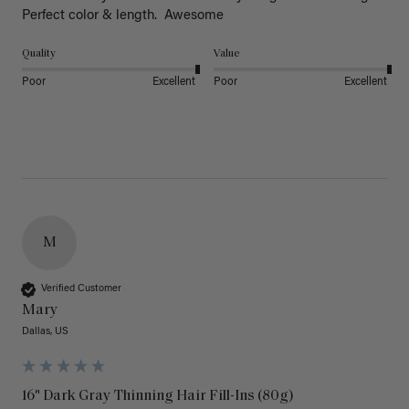
Perfect color & length.  Awesome
Quality
Value
Poor
Excellent
Poor
Excellent
M
Verified Customer
Mary
Dallas, US
16" Dark Gray Thinning Hair Fill-Ins (80g)