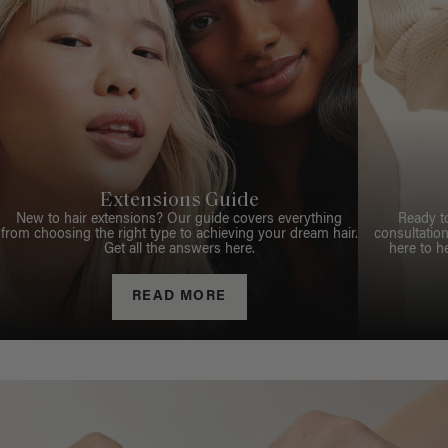
Extensions Guide
New to hair extensions? Our guide covers everything
Ready t
from choosing the right type to achieving your dream hair.
consultation
Get all the answers here.
here to h
READ MORE