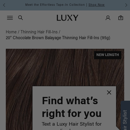
Meet the Effortless Tape-In Collection |
Shop Now
Main Navigati
Luxy Accounts
Menu icon
Luxy homepage
0 items in cart
Search
0
Home
/
Thinning Hair Fill-Ins
/
20" Chocolate Brown Balayage Thinning Hair Fill-Ins (95g)
NEW LENGTH
Find what’s
right for you
Text a Luxy Hair Stylist for