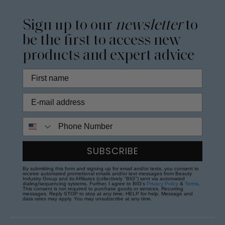
Sign up to our
newsletter
to
be the first to access new
products and expert advice
Phone Number
SUBSCRIBE
By submitting this form and signing up for email and/or texts, you consent to
receive automated promotional emails and/or text messages from Beauty
Industry Group and its Affiliates (collectively "BIG") sent via automated
dialing/sequencing systems. Further, I agree to BIG's
Privacy Policy
&
Terms
.
This consent is not required to purchase goods or services. Recurring
messages. Reply STOP to stop at any time; HELP for help. Message and
data rates may apply. You may unsubscribe at any time.