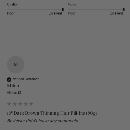
Quality
Value
Poor
Excellent
Poor
Excellent
M
Verified Customer
Milda
Vilnius, LT
16" Dark Brown Thinning Hair Fill-Ins (80g)
Reviewer didn't leave any comments