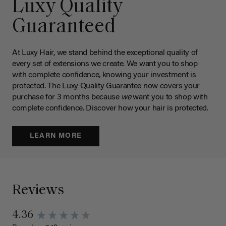
Luxy Quality
Guaranteed
At Luxy Hair, we stand behind the exceptional quality of
every set of extensions we create. We want you to shop
with complete confidence, knowing your investment is
protected. The Luxy Quality Guarantee now covers your
purchase for 3 months because
we
want you to shop with
complete confidence. Discover how your hair is protected.
LEARN MORE
Reviews
4.36