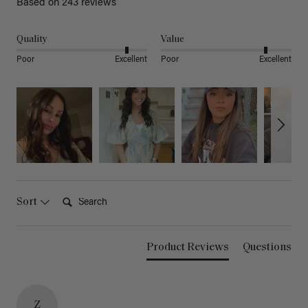
Based on 243 reviews
Quality
Value
Poor
Excellent
Poor
Excellent
Search:
Sort
Product Reviews
Questions
Z