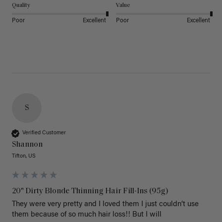
Quality
Value
Poor
Excellent
Poor
Excellent
S
Verified Customer
Shannon
Tifton, US
20" Dirty Blonde Thinning Hair Fill-Ins (95g)
They were very pretty and I loved them I just couldn’t use 
them because of so much hair loss!! But I will