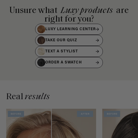
Unsure what
Luxy products
are
right for you?
LUXY LEARNING CENTER
TAKE OUR QUIZ
TEXT A STYLIST
ORDER A SWATCH
Real
results