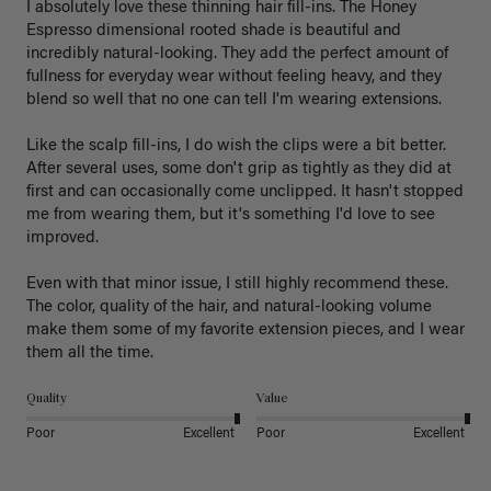
I absolutely love these thinning hair fill-ins. The Honey 
Espresso dimensional rooted shade is beautiful and 
incredibly natural-looking. They add the perfect amount of 
fullness for everyday wear without feeling heavy, and they 
blend so well that no one can tell I'm wearing extensions.

Like the scalp fill-ins, I do wish the clips were a bit better. 
After several uses, some don't grip as tightly as they did at 
first and can occasionally come unclipped. It hasn't stopped 
me from wearing them, but it's something I'd love to see 
improved.

Even with that minor issue, I still highly recommend these. 
The color, quality of the hair, and natural-looking volume 
make them some of my favorite extension pieces, and I wear 
Quality
Value
Poor
Excellent
Poor
Excellent