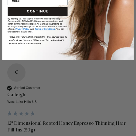
Quality
Value
CONTINUE
By signing up, you agree to receive Beauty Industry
Poor
Excellent
Poor
Excellent
Group and its Affiliated Entities offers, promotions, and
other commercial messages. You are also agreeing to
Beauty Industry Group and its Affiliated Entities' conditions
of use,
Privacy Policy,
and
Terms of Conditions
. You can
unsubscribe at any time.
*Offer only valid on first orders $300+ USD and can only be
used on LuxyHair.com. Offer cannot be combined with
sitewide sales or clearance items.
C
Verified Customer
Calleigh
West Lake Hills, US
12" Dimensional Rooted Honey Espresso Thinning Hair
Fill-Ins (50g)