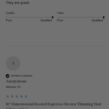
They are great.
Quality
Value
Poor
Excellent
Poor
Excellent
A
Verified Customer
Anonymous
Waleska, US
16" Dimensional Rooted Espresso Brown Thinning Hair