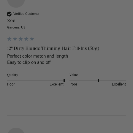
Verified Customer
Zoe
Gardena, US
12" Dirty Blonde Thinning Hair Fill-Ins (50g)
Perfect color match and length 

Easy to clip on and off 
Quality
Value
Poor
Excellent
Poor
Excellent