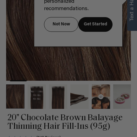
Text a Hair Stylist
personalized
recommendations.
Not Now
Get Started
20" Chocolate Brown Balayage
Thinning Hair Fill-Ins (95g)