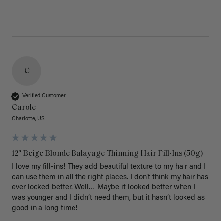
C
Verified Customer
Carole
Charlotte, US
12" Beige Blonde Balayage Thinning Hair Fill-Ins (50g)
I love my fill-ins! They add beautiful texture to my hair and I 
can use them in all the right places. I don’t think my hair has 
ever looked better. Well… Maybe it looked better when I 
was younger and I didn’t need them, but it hasn’t looked as 
good in a long time!