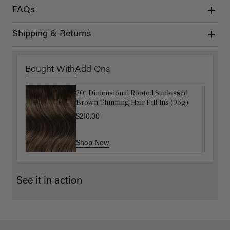
FAQs
Shipping & Returns
Bought With
Add Ons
20" Dimensional Rooted Sunkissed
Get Ready with Me Application Kit
Brown Thinning Hair Fill-Ins (95g)
$40.00
$210.00
Shop Now
Shop Now
See it in action