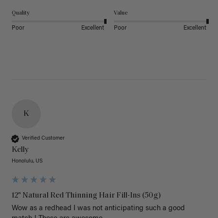
Quality
Value
Poor
Excellent
Poor
Excellent
K
Verified Customer
Kelly
Honolulu, US
12" Natural Red Thinning Hair Fill-Ins (50g)
Wow as a redhead I was not anticipating such a good 