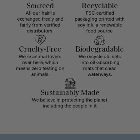
Sourced
Recyclable
All our hair is
FSC certified
exchanged freely and
packaging printed with
fairly from verified
soy ink, a renewable
distributors.
food source.
Cruelty-Free
Biodegradable
We're animal lovers
We recycle old sets
over here, which
into oil-absorbing
means zero testing on
mats that clean
animals.
waterways.
Sustainably Made
We believe in protecting the planet,
including the people in it.