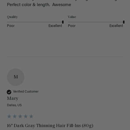
Perfect color & length.  Awesome
Quality
Value
Poor
Excellent
Poor
Excellent
M
Verified Customer
Mary
Dallas, US
16" Dark Gray Thinning Hair Fill-Ins (80g)