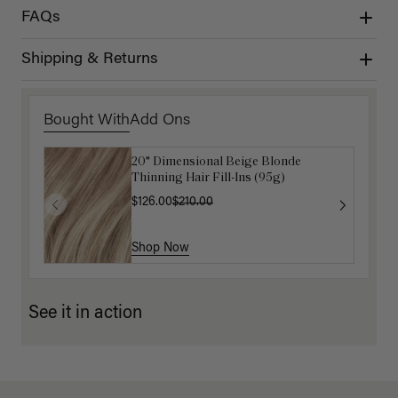
FAQs
Shipping & Returns
Bought With
Add Ons
20" Dimensional Beige Blonde
Get Ready with Me Application Kit
Thinning Hair Fill-Ins (95g)
$40.00
$126.00
$210.00
Shop Now
Shop Now
See it in action