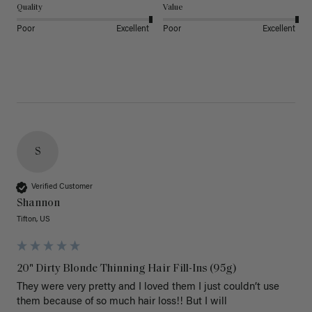
Quality
Value
Poor
Excellent
Poor
Excellent
S
Verified Customer
Shannon
Tifton, US
20" Dirty Blonde Thinning Hair Fill-Ins (95g)
They were very pretty and I loved them I just couldn’t use 
them because of so much hair loss!! But I will