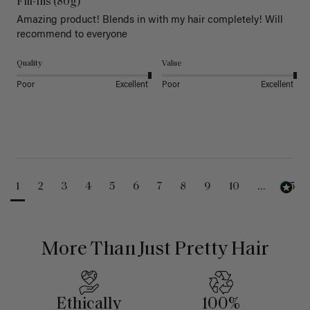
Fill-Ins (80g)
Amazing product! Blends in with my hair completely! Will 
recommend to everyone 
Quality
Value
Poor
Excellent
Poor
Excellent
1
2
3
4
5
6
7
8
9
10
...
25
More Than Just Pretty Hair
Ethically
100%