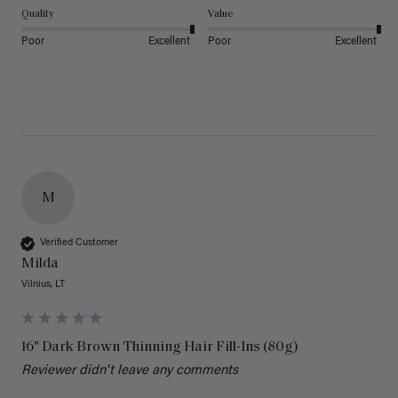
Quality
Value
Poor
Excellent
Poor
Excellent
M
Verified Customer
Milda
Vilnius, LT
16" Dark Brown Thinning Hair Fill-Ins (80g)
Reviewer didn't leave any comments