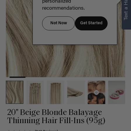
Text a Hair Stylist
personalized
recommendations.
Not Now
Get Started
20" Beige Blonde Balayage
Thinning Hair Fill-Ins (95g)