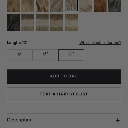
Length:
20"
Which length is for me?
12"
16"
20"
ADD TO BAG
TEXT A HAIR STYLIST
Description