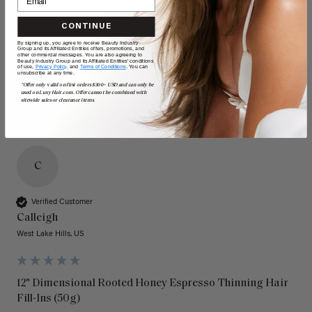
Quality
Value
CONTINUE
By signing up, you agree to receive Beauty Industry
Poor
Excellent
Poor
Excellent
Group and its Affiliated Entities offers, promotions, and
other commercial messages. You are also agreeing to
Beauty Industry Group and its Affiliated Entities' conditions
of use,
Privacy Policy,
and
Terms of Conditions
. You can
unsubscribe at any time.
*Offer only valid on first orders $300+ USD and can only be
used on LuxyHair.com. Offer cannot be combined with
sitewide sales or clearance items.
C
Verified Customer
Calleigh
West Lake Hills, US
12" Dimensional Rooted Honey Espresso Thinning Hair
Fill-Ins (50g)