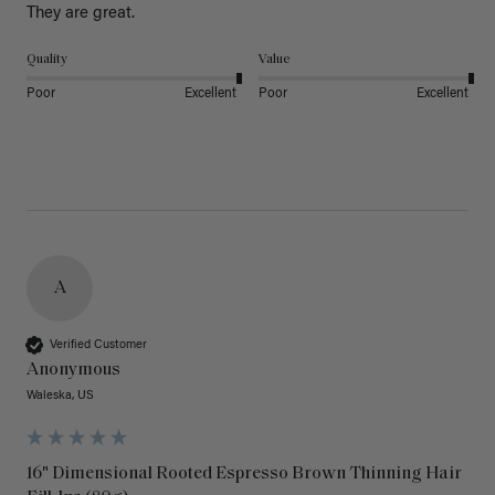
They are great.
Quality
Value
Poor
Excellent
Poor
Excellent
A
Verified Customer
Anonymous
Waleska, US
16" Dimensional Rooted Espresso Brown Thinning Hair