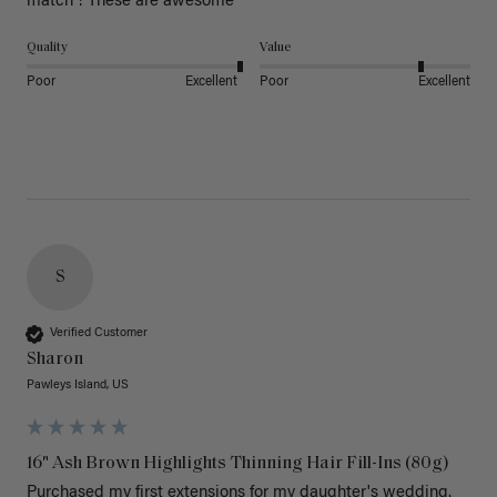
match ! These are awesome 
Quality
Value
Poor
Excellent
Poor
Excellent
S
Verified Customer
Sharon
Pawleys Island, US
16" Ash Brown Highlights Thinning Hair Fill-Ins (80g)
Purchased my first extensions for my daughter's wedding. 