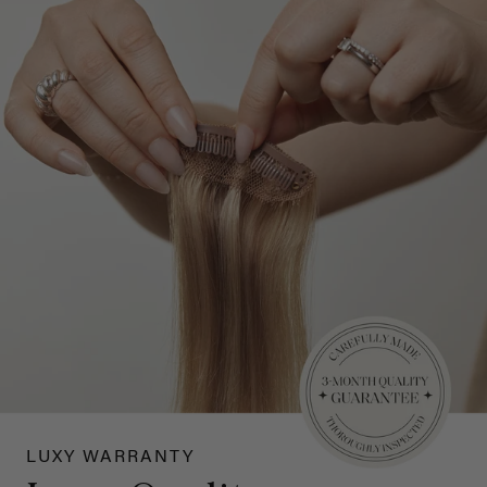
LUXY WARRANTY