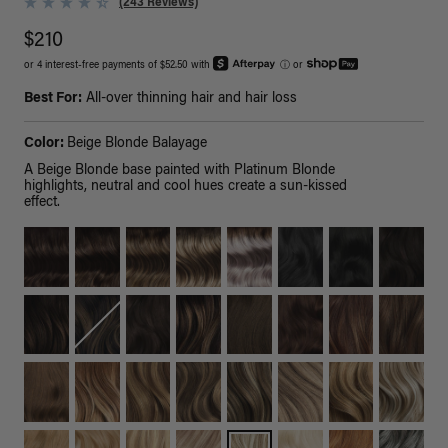
(243 Reviews)
$210
or 4 interest-free payments of $52.50 with
ⓘ
or
Best For:
All-over thinning hair and hair loss
Color:
Beige Blonde Balayage
A Beige Blonde base painted with Platinum Blonde
highlights, neutral and cool hues create a sun-kissed
effect.