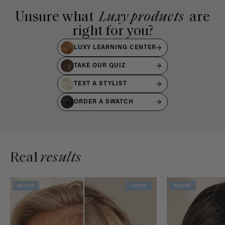
Unsure what
Luxy products
are
right for you?
LUXY LEARNING CENTER
TAKE OUR QUIZ
TEXT A STYLIST
ORDER A SWATCH
Real
results