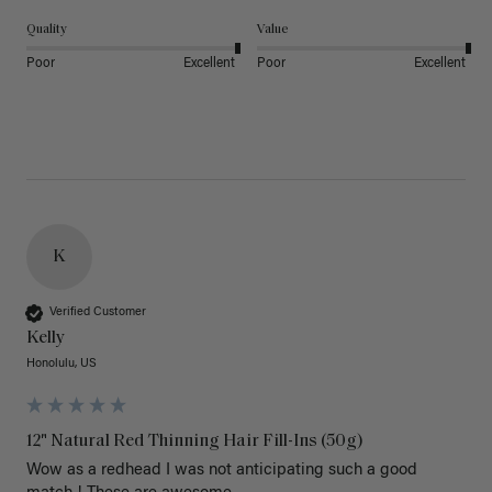
Quality
Value
Poor
Excellent
Poor
Excellent
K
Verified Customer
Kelly
Honolulu, US
12" Natural Red Thinning Hair Fill-Ins (50g)
Wow as a redhead I was not anticipating such a good 