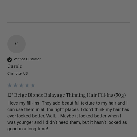
C
Verified Customer
Carole
Charlotte, US
12" Beige Blonde Balayage Thinning Hair Fill-Ins (50g)
I love my fill-ins! They add beautiful texture to my hair and I 
can use them in all the right places. I don’t think my hair has 
ever looked better. Well… Maybe it looked better when I 
was younger and I didn’t need them, but it hasn’t looked as 
good in a long time!