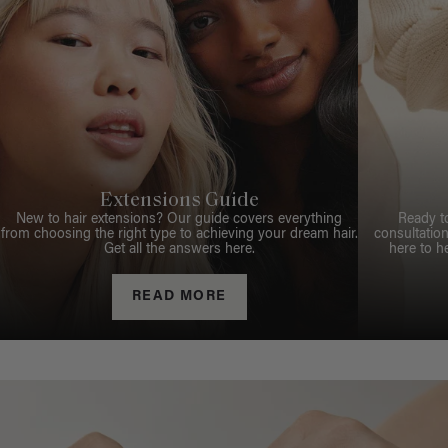
Extensions Guide
New to hair extensions? Our guide covers everything
Ready t
from choosing the right type to achieving your dream hair.
consultation
Get all the answers here.
here to h
READ MORE