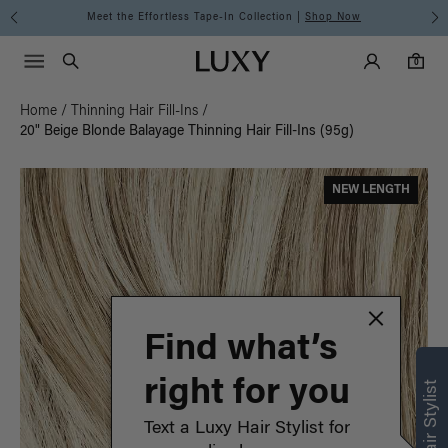
Meet the Effortless Tape-In Collection |
Shop Now
Main Navigati
Luxy Accounts
Menu icon
Luxy homepage
0 items in cart
Search
0
Home
/
Thinning Hair Fill-Ins
/
20" Beige Blonde Balayage Thinning Hair Fill-Ins (95g)
NEW LENGTH
Find what’s
right for you
Text a Luxy Hair Stylist for