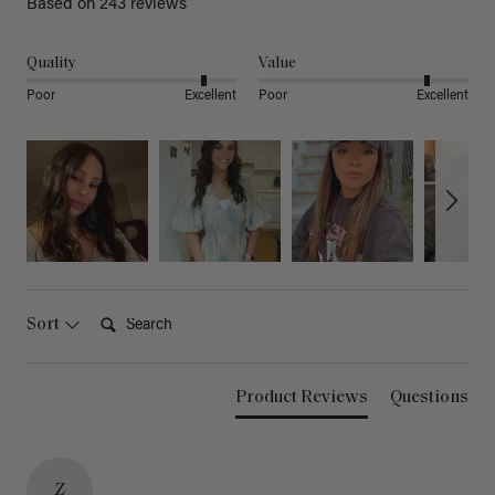
Based on 243 reviews
Quality
Value
Poor
Excellent
Poor
Excellent
Search:
Sort
Product Reviews
Questions
Z