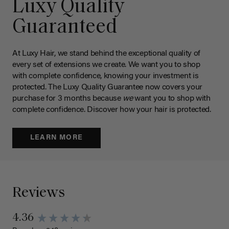
Luxy Quality
Guaranteed
At Luxy Hair, we stand behind the exceptional quality of
every set of extensions we create. We want you to shop
with complete confidence, knowing your investment is
protected. The Luxy Quality Guarantee now covers your
purchase for 3 months because
we
want you to shop with
complete confidence. Discover how your hair is protected.
LEARN MORE
Reviews
4.36