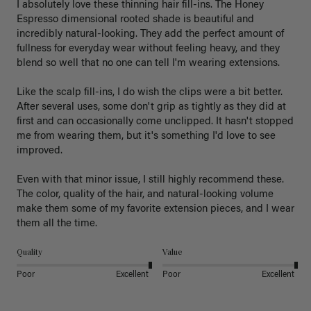
I absolutely love these thinning hair fill-ins. The Honey 
Espresso dimensional rooted shade is beautiful and 
incredibly natural-looking. They add the perfect amount of 
fullness for everyday wear without feeling heavy, and they 
blend so well that no one can tell I'm wearing extensions.

Like the scalp fill-ins, I do wish the clips were a bit better. 
After several uses, some don't grip as tightly as they did at 
first and can occasionally come unclipped. It hasn't stopped 
me from wearing them, but it's something I'd love to see 
improved.

Even with that minor issue, I still highly recommend these. 
The color, quality of the hair, and natural-looking volume 
make them some of my favorite extension pieces, and I wear 
Quality
Value
Poor
Excellent
Poor
Excellent