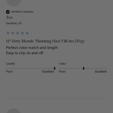
Verified Customer
Zoe
Gardena, US
12" Dirty Blonde Thinning Hair Fill-Ins (50g)
Perfect color match and length 

Easy to clip on and off 
Quality
Value
Poor
Excellent
Poor
Excellent