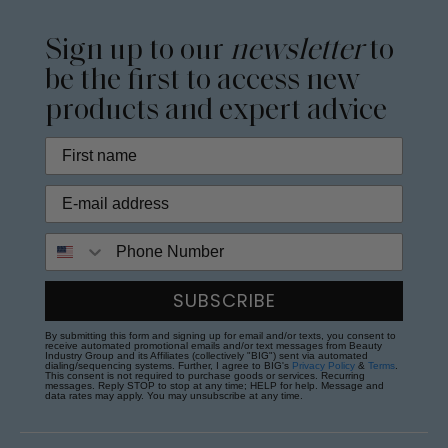
Sign up to our
newsletter
to
be the first to access new
products and expert advice
Phone Number
SUBSCRIBE
By submitting this form and signing up for email and/or texts, you consent to
receive automated promotional emails and/or text messages from Beauty
Industry Group and its Affiliates (collectively "BIG") sent via automated
dialing/sequencing systems. Further, I agree to BIG's
Privacy Policy
&
Terms
.
This consent is not required to purchase goods or services. Recurring
messages. Reply STOP to stop at any time; HELP for help. Message and
data rates may apply. You may unsubscribe at any time.